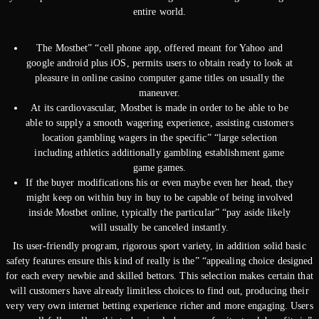
entire world.
The Mostbet” “cell phone app, offered meant for Yahoo and
google android plus iOS, permits users to obtain ready to look at
pleasure in online casino computer game titles on usually the
maneuver.
At its cardiovascular, Mostbet is made in order to be able to be
able to supply a smooth wagering experience, assisting customers
location gambling wagers in the specific” “large selection
including athletics additionally gambling establishment game
game games.
If the buyer modifications his or even maybe even her head, they
might keep on within buy in buy to be capable of being involved
inside Mostbet online, typically the particular” “pay aside likely
will usually be canceled instantly.
Its user-friendly program, rigorous sport variety, in addition solid basic
safety features ensure this kind of really is the” “appealing choice designed
for each every newbie and skilled bettors. This selection makes certain that
will customers have already limitless choices to find out, producing their
very very own internet betting experience richer and more engaging. Users