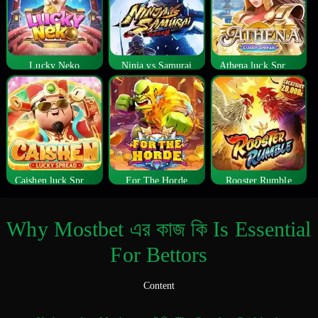
Lucky Neko
Ninja vs Samurai
Athena luck Spread
Caishen luck Spread
For The Horde
Rooster Rumble
Why Mostbet এর কাজ কি Is Essential
For Bettors
Content