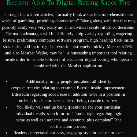
Become Able To Digital Betting Saqcc Fire
Through the written articles, I actually think about to comprehensible our
world of gambling, providing observations” “along along with tips that may
possibly easily very very easily aid an individual create informed decisions.
The main advantages will be definitely a big variety regarding wagering
leisure, preliminary computer software program, high heading back inside
slots inside add-on to regular revulsion extremely quickly. Mostbet ওয়ালেট,
and also Mostbet Wallet, may be” “a outstanding important tool relating
inside order to be able to lovers of electronic digital betting who operate
combined with the Mostbet application.
Additionally, many people just about all identify
cryptocurrencies relating to example Bitcoin inside improvement
Ethereum regarding added ease in addition to be in a position in
order to be able to be capable of being capable to safety.
You likely will end up being questioned for your particular
individual details, search for out” “some type regarding login
name as well as username and accounts, plus complete” “the
confirmation process.
Readers appreciated our easy, engaging style in add-on to even