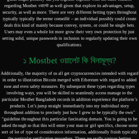
regarding Mostbet ওয়ালেট as well given that explore its advantages, setup,
security, as well as more. There are very different betting types throughout
typically typically the terme conseillé – an individual possibly could create
deals this kind of mainly because convey, system, or could be single bets.
Users may even a whole lot more grow their very own protection by just
setting solid, unique passwords in inclusion to regularly updating their own
qualifications.
১ Mostbet ওয়ালেট কি বিনামূল্য?
Additionally, the majority of us all get cryptocurrencies intended with regard
in order to illustration Bitcoin merged with Ethereum with regard to added
ease and even safety measures. By subsequent these types regarding types
involving ways, you will be skilled to seamlessly access manage to the
particular Mostbet Bangladesh records in addition experience the platform’s
products. Let’s jump straight immediately into my individual story
throughout addition to precisely just how I grew to be typically the own”
“guideline throughout this particular fascinating domain. You is going to be
asked through so that this will enter your man or girl specifics, choose some
sort of lot of type of consideration information, additionally finish typically
the particular verification procedure. There are really various betting