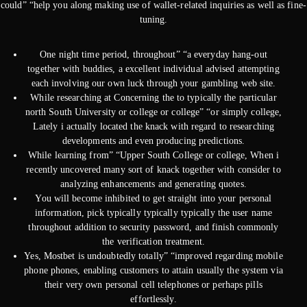
could” “help you along making use of wallet-related inquiries as well as fine-
tuning.
One night time period, throughout” “a everyday hang-out
together with buddies, a excellent individual advised attempting
each involving our own luck through your gambling web site.
While researching at Concerning the to typically the particular
north South University or college or college” “or simply college,
Lately i actually located the knack with regard to researching
developments and even producing predictions.
While learning from” “Upper South College or college, When i
recently uncovered many sort of knack together with consider to
analyzing enhancements and generating quotes.
You will become inhibited to get straight into your personal
information, pick typically typically typically the user name
throughout addition to security password, and finish commonly
the verification treatment.
Yes, Mostbet is undoubtedly totally” “improved regarding mobile
phone phones, enabling customers to attain usually the system via
their very own personal cell telephones or perhaps pills
effortlessly.