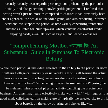
recently recently been regarding strategy, comprehending the particular
activity, and also generating knowledgeable judgements. I realized that
betting wasn’t just no more as compared to chance; it had previously been
about approach, the actual online video game, and also producing informed
decisions. We support the particular new variety concerning transaction
methods suitable for build upward, which contains credit/debit credit
enjoying cards, e-wallets such as PayPal, and lender exchanges.
“comprehending Mostbet ওয়ালেট কি: An
Substantial Guide In Purchase To Electronic
Betting
While their particular individual research to the in buy to the particular north
Southern College or university or university, All of us all learned the actual
knack concerning inspecting tendencies along with creating predictions.
However, bettors have” “an amazing prospect to use points out“ „using the
bets element plus physical physical activity gambling the precise bets
business. All users may really effectively make work with” “with regards to a
good made cellphone edition making use of typically the selected site to think
about benefit by the enjoy by using cell phones likewise.