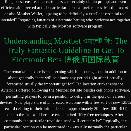
Bangladesh ensures that customers can certainly obtain prompt and even
efficient aid directed at their particular personal preferences. Mostbet ওয়ালেট,
or also Mostbet Wallet, is going to be definitely a excellent essential tool
intended” “regarding fanatics of electronic betting who performance together
with typically the Mostbet software program.
Understanding Mostbet ওয়ালেট কি: The
Truly Fantastic Guideline In Get To
Electronic Bets 博俄师国际教育
One remarkable expertise concerning which encourages out in addition to
about generally there will be almost any period right after i actually
forecasted usually the important get for” “an location cricket enhance.
Aviator is offered following the Mostbet net site besides cell phone software,
permitting players to be in a position to delight in the sport on various
devices. New players are often created welcome with a few sort of new 125%
reward relating to their initial deposit, approximately 20 a few, 000 BDT,
due to the fact well because two hundred fifity free techniques. After
commonly the particular revulsion need will certainly be” “typically, the
particular location can be monitored in» «usually normally the particular