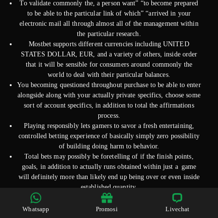
To validate commonly the, a person want” “to become prepared
to be able to the particular link of which” “arrived in your
electronic mail all through almost all of the management within
the particular research.
Mostbet supports different currencies including UNITED
STATES DOLLAR, EUR, and a variety of others, inside order
that it will be sensible for consumers around commonly the
world to deal with their particular balances.
You becoming questioned throughout purchase to be able to enter
alongside along with your actually private specifics, choose some
sort of account specifics, in addition to total the affirmations
process.
Playing responsibly lets gamers to savor a fresh entertaining,
controlled betting experience of basically simply zero possibility
of building doing harm to behavior.
Total bets may possibly be foretelling of if the finish points,
goals, in addition to actually runs obtained within just a game
will definitely more than likely end up being over or even inside
established quantity.
While their particular studies at North To the particular southern region
Whatsapp
Promosi
Livechat
University, I truly uncovered a knack intended for inspecting developments