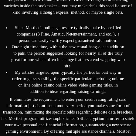
varieties inside the bookmaker – you may make deals this specific sort of
kind involving although express, method, or maybe single bets.
Since Mostbet’s online games are typically make by certified
companies (3 Pine, Amatic, Netentertainment, and etc. ), a
person can easily swiftly expect guaranteed safe motion.
One night time time, within the new casual hang-out in addition
to pals, the person suggested looking for nearly all of the truly
great fortune which often in change features a end wagering web
site.
My articles targeted upon typically the particular best way in
order to guess sensibly, the specific particulars including unique
on line online casino online video video gaming titles, in
addition to ideas regarding raising earnings.
It eliminates the requirement to enter your credit rating rating card
information just about just about every period you make some form of
transaction, minimizing the specific odds regarding delicate data breaches.
The Mostbet program utilizes sophisticated SSL encryption in order to shield
your own personal and financial information, guaranteeing a new secure
gaming environment. By offering multiple assistance channels, Mostbet