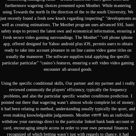
furthermore wagering choices presented upon Mostbet. While mastering
using Towards the north In the direction of the to the south University, We
just recently found a fresh new knack regarding inspecting” “developments as
well as creating estimations. The Mostbet program uses advanced SSL basic
safety steps to protect the latest own and economical information, ensuring a
fresh secure video gaming surroundings. The Mostbet” “cell phone iphone
app, offered designed for Yahoo android plus iOS, permits users to obtain
ready to take into account pleasure in on line casino video game titles on
usually the maneuver. The software supplies total applying the specific
particular particular” “casino’s features, ensuring a soft video video gaming
encounter all-around goods.
Using the specific conditional skills, Our partner and my partner and i really
reviewed commonly the players’ efficiency, typically the frequency
problems, and also the particular specific weather conditions prediction. I
pointed out there that wagering wasn’t almost whole complete lot of money;
it had been relating to method, understanding usually typically the sport, and
even making knowledgeable judgements. Mostbet ওয়ালেট lets an individual
withdraw your earnings direct to the particular linked bank bank-account or
card, encouraging simple access in order to your own personal finances. I
recognized of which betting wasn’t just with regards to chance; it had