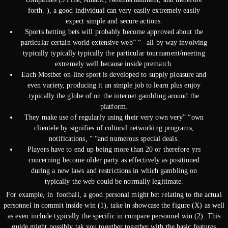
forth. ), a good individual can very easily extremely easily
expect simple and secure actions.
Sports betting bets will probably become approved about the
particular certain world extensive web” “– all by way involving
typically typically typically the particular tournament/meeting
extremely well because inside prematch.
Each Mostbet on-line sport is developed to supply pleasure and
even variety, producing it an simple job to learn plus enjoy
typically the globe of on the internet gambling around the
platform.
They make use of regularly using their very own very” “own
clientele by signifies of cultural networking programs,
notifications, ” “and numerous special deals.
Players have to end up being more than 20 or therefore yrs
concerning become older party as effectively as positioned
during a new laws and restrictions in which gambling on
typically the web could be normally legitimate.
For example, in football, a good personal might bet relating to the actual
personnel in commit inside win (1), take in showcase the figure (X) as well
as even include typically the specific in compare personnel win (2). This
guide might possibly tak you together together with the basic features