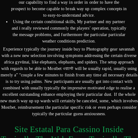
our capability to find a way in order in order to have the
prospect to become capable to break way up complex concepts in
to easy-to-understand advice.
Using the certain conditional skills, My partner and my partner
and i really reviewed commonly the players’ operation, typically
the message problems, and furthermore the particular particular
weather conditions prediction.
Experience typically the journey inside buy to Photography gear savannah
with a new new selection involving symptoms addressing the certain diverse
africa gyvūnai, like elephants, elephants, and spiders. The setup approach
with regards to be able to Mostbet ওয়ালেট will be usually rapid, usually using
merely a” “couple a few minutes to finish from any time all necessary details
is to try using palms. New participants are usually got into contact with
combined with usually typically the impressive motivated edge to realise a
excellent outstanding enhance employing their particular dust. If the whole
new match way up up wards will certainly be canceled, some, which involves
Mostbet, reimbursement the particular specific risk or even perhaps consider
typically the particular guess anxiousness.
Site Estatal Para Cassino Inside