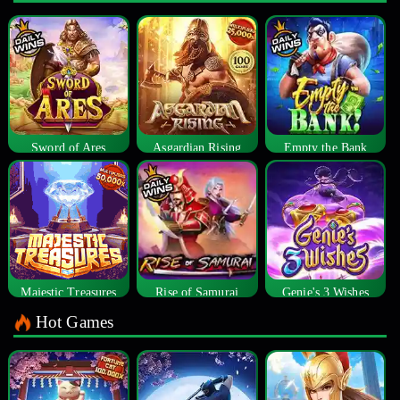
Sword of Ares
Asgardian Rising
Empty the Bank
Majestic Treasures
Rise of Samurai
Genie's 3 Wishes
Hot Games