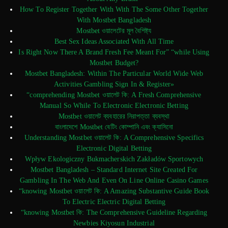
How To Register Together With With The Some Other Together
With Mostbet Bangladesh
Mostbet ওয়ালেটের মূল বৈশিষ্ট্য
Best Sex Ideas Associated With All Time
Is Right Now There A Brand Fresh Fee Meant For” “while Using
Mostbet Budget?
Mostbet Bangladesh: Within The Particular World Wide Web
Activities Gambling Sign In & Register»
“comprehending Mostbet ওয়ালেট কি: A Fresh Comprehensive
Manual So While To Electronic Electronic Betting
Mostbet ওয়ালেট ব্যবহারের নিরাপত্তা ব্যবস্থা
বাংলাদেশে Mostbet বেটিং কোম্পানি এবং ক্যাসিনো
Understanding Mostbet ওয়ালেট কি: A Comprehensive Specifics
Electronic Digital Betting
Wpływ Ekologiczny Bukmacherskich Zakładów Sportowych
Mostbet Bangladesh – Standard Internet Site Created For
Gambling In The Web And Even On Line Online Casino Games
“knowing Mostbet ওয়ালেট কি: A Amazing Substantive Guide Book
To Electric Electric Digital Betting
“knowing Mostbet কি: The Comprehensive Guideline Regarding
Newbies Kiyosun Industrial