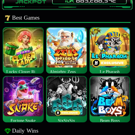
Best Games
Lucky Clover Riches
Almighty Zeus Wilds™
Le Pharaoh
Fortune Snake
SixSixSix
Beam Boys
Daily Wins