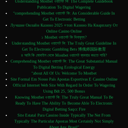
Understanding Mostbet ওয়ালেট কি: The Complete Guidebook
Publication To Digital Wagering
“comprehending Mostbet ওয়ালেট কি: An Considerable Guide In
Get To Electronic Betting
Лучшие Онлайн Казино 2025 ⭐топ Казино На Кварплату От
Online Casino Online
১ Mostbet ওয়ালেট কি বিনামূল্য?
Understanding Mostbet ওয়ালেট কি: The Truly Great Guideline In
Get To Electronic Gambling Bets 博俄师国际教育
৪ আমি কি মোবাইল থেকে Mostbet ওয়ালেট ব্যবহার করতে পারি?
Comprehending Mostbet ওয়ালেট কি: The Great Substantial Manual
To Digital Betting Ecological Energy
“about All Of Us: Welcome To Mostbet
Site Formal Em Nosso País Apostas Esportivas E Cassino Online
Official Internet Web Site With Regard In Order To Wagering
Using Bdt 25, 500 Bonus
Knowing Mostbet ওয়ালেট কি: The Truly Great Manual To Be
Ready To Have The Ability To Become Able To Electronic
Digital Betting Saqcc Fire
Site Estatal Para Cassino Inside Typically The Net From
Typically The Particular Apostas Most Certainly Not Simply
About Any Brasil”