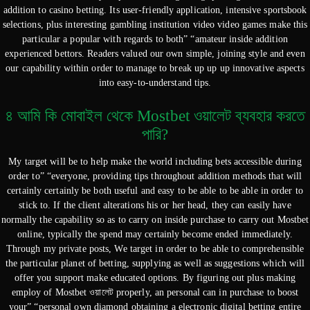
addition to casino betting. Its user-friendly application, intensive sportsbook
selections, plus interesting gambling institution video video games make this
particular a popular with regards to both” “amateur inside addition
experienced bettors. Readers valued our own simple, joining style and even
our capability within order to manage to break up up up innovative aspects
into easy-to-understand tips.
৪ আমি কি মোবাইল থেকে Mostbet ওয়ালেট ব্যবহার করতে
পারি?
My target will be to help make the world including bets accessible during
order to” “everyone, providing tips throughout addition methods that will
certainly certainly be both useful and easy to be able to be able in order to
stick to. If the client alterations his or her head, they can easily have
normally the capability so as to carry on inside purchase to carry out Mostbet
online, typically the spend may certainly become ended immediately.
Through my private posts, We target in order to be able to comprehensible
the particular planet of betting, supplying as well as suggestions which will
offer you support make educated options. By figuring out plus making
employ of Mostbet ওয়ালেট properly, an personal can in purchase to boost
your” “personal own diamond obtaining a electronic digital betting entire