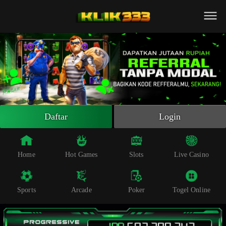
Beranda
Slot Online
Live Casino
Sportsbook
Arcade
Togel Online
Daftar
Login
Poker
Whatsapp
Home
Hot Games
Slots
Live Casino
Telegram
Sports
Arcade
Poker
Togel Online
Livechat