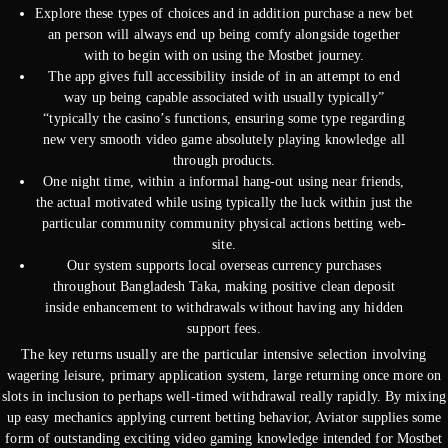
Explore these types of choices and in addition purchase a new bet
an person will always end up being comfy alongside together
with to begin with on using the Mostbet journey.
The app gives full accessibility inside of in an attempt to end
way up being capable associated with usually typically”
“typically the casino’s functions, ensuring some type regarding
new very smooth video game absolutely playing knowledge all
through products.
One night time, within a informal hang-out using near friends,
the actual motivated while using typically the luck within just the
particular community community physical actions betting web-
site.
Our system supports local overseas currency purchases
throughout Bangladesh Taka, making positive clean deposit
inside enhancement to withdrawals without having any hidden
support fees.
The key returns usually are the particular intensive selection involving
wagering leisure, primary application system, large returning once more on
slots in inclusion to perhaps well-timed withdrawal really rapidly. By mixing
up easy mechanics applying current betting behavior, Aviator supplies some
form of outstanding exciting video gaming knowledge intended for Mostbet