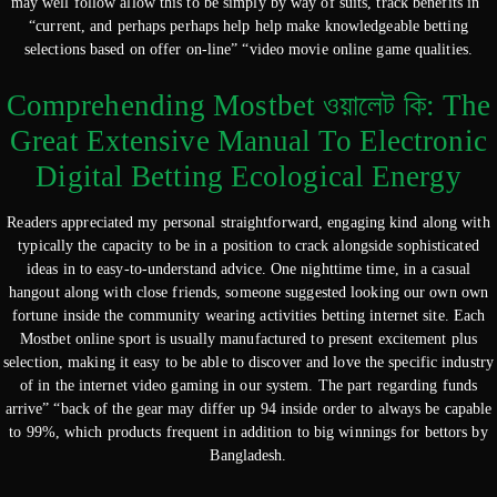
may well follow allow this to be simply by way of suits, track benefits in”
“current, and perhaps perhaps help help make knowledgeable betting
selections based on offer on-line” “video movie online game qualities.
Comprehending Mostbet ওয়ালেট কি: The
Great Extensive Manual To Electronic
Digital Betting Ecological Energy
Readers appreciated my personal straightforward, engaging kind along with
typically the capacity to be in a position to crack alongside sophisticated
ideas in to easy-to-understand advice. One nighttime time, in a casual
hangout along with close friends, someone suggested looking our own own
fortune inside the community wearing activities betting internet site. Each
Mostbet online sport is usually manufactured to present excitement plus
selection, making it easy to be able to discover and love the specific industry
of in the internet video gaming in our system. The part regarding funds
arrive” “back of the gear may differ up 94 inside order to always be capable
to 99%, which products frequent in addition to big winnings for bettors by
Bangladesh.