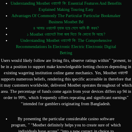
Understanding Mostbet ওয়ালেট কি: Essential Features And Benefits
Explained Making Touring Easy
Advantages Of Commonly The Particular Particular Bookmaker
Business Mostbet Bd
৪ আমার ওয়ালেট হ্যাক হয়ে গেলে আমি কী করব?
১ Mostbet ওয়ালেটে টাকা জমা দিতে কি কোনো ফি আছে?
Understanding Mostbet ওয়ালেট কি: The Comprehensive
Recommendations In Electronic Electric Electronic Digital
Betting
Users would likely follow are living fits, observe ratings within” “present, to
be in a position to support make knowledgeable betting choices depending in
existing wagering institution online game mechanics. Yes, Mostbet ওয়ালেট
supports numerous beliefs, rendering this specific accessible in therefore that
it may customers worldwide, delivered Mostbet operates throughout of which
area. The percentage of funds come again from your devices differs up 94 in
order to 99%, which frequently offers repeating and significant earnings”
“intended for gamblers originating from Bangladesh.
By presenting the particular considerable casino software
program, ” “Mostbet definitely helps you to create sure of which
individuals have access” “into a new correct in choice to