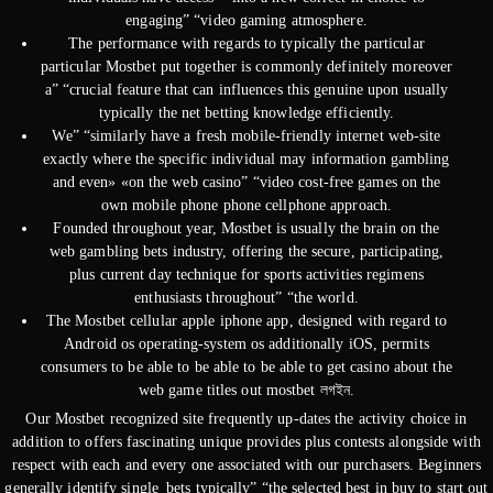
engaging” “video gaming atmosphere.
The performance with regards to typically the particular
particular Mostbet put together is commonly definitely moreover
a” “crucial feature that can influences this genuine upon usually
typically the net betting knowledge efficiently.
We” “similarly have a fresh mobile-friendly internet web-site
exactly where the specific individual may information gambling
and even» «on the web casino” “video cost-free games on the
own mobile phone phone cellphone approach.
Founded throughout year, Mostbet is usually the brain on the
web gambling bets industry, offering the secure, participating,
plus current day technique for sports activities regimens
enthusiasts throughout” “the world.
The Mostbet cellular apple iphone app, designed with regard to
Android os operating-system os additionally iOS, permits
consumers to be able to be able to be able to get casino about the
web game titles out mostbet লগইন.
Our Mostbet recognized site frequently up-dates the activity choice in
addition to offers fascinating unique provides plus contests alongside with
respect with each and every one associated with our purchasers. Beginners
generally identify single bets typically” “the selected best in buy to start out