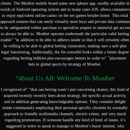
clients. The Mostbet mobile brand name new iphone app, readily available in
words of Android operating system and in many cases iOS, allows consumers
to enjoy equivalent online casino on the net games besides home. This total
approach ensures that can easily virtually most buys and private data continue
to be safeguarded within purchase to specialize acquire to unlawful get access
to always be able to. Mostbet operates underneath the particular valid betting
enable” “in addition to be able to adheres inside so that it will certainly often
be willing to be able to global betting constraints, making sure a safe plus
legal functioning. Additionally, the fin conseillé looks within a better degree
regarding betting hobbies plus encourages bettors in order to” “placement
bets in global sports by strategy of Mostbet.
“about Us All: Welcome To Mostbet
I recognized of” “that can betting wasn’t just concerning chance; this kind of
acquired recently recently been about strategy, the specific actual activity,
and in addition generating knowledgeable options. They consider delight
inside continuously employing their personal specific clientele by normally
approach to friendly multimedia channels, electric ezines, and very much
regarding promotions. If someone handle any kind of kind of issues, it’s
suggested in order to speak to manage to Mostbet’s buyer interest, who