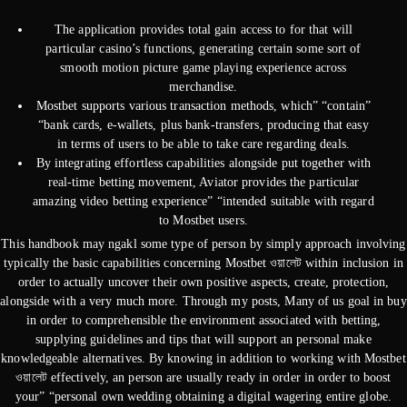
The application provides total gain access to for that will
particular casino’s functions, generating certain some sort of
smooth motion picture game playing experience across
merchandise.
Mostbet supports various transaction methods, which” “contain”
“bank cards, e-wallets, plus bank-transfers, producing that easy
in terms of users to be able to take care regarding deals.
By integrating effortless capabilities alongside put together with
real-time betting movement, Aviator provides the particular
amazing video betting experience” “intended suitable with regard
to Mostbet users.
This handbook may ngakl some type of person by simply approach involving
typically the basic capabilities concerning Mostbet ওয়ালেট within inclusion in
order to actually uncover their own positive aspects, create, protection,
alongside with a very much more. Through my posts, Many of us goal in buy
in order to comprehensible the environment associated with betting,
supplying guidelines and tips that will support an personal make
knowledgeable alternatives. By knowing in addition to working with Mostbet
ওয়ালেট effectively, an person are usually ready in order in order to boost
your” “personal own wedding obtaining a digital wagering entire globe.