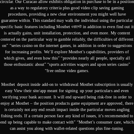
circular. Our Curacao allow exhibits obligation in purchase to be in a position
as a way to regulatory criteria plus good video clip saving gaming
procedures, providing a new clear environment you might well have
guarantee within. This standard may walk the individual using the particular
specific basic features including Mostbet ওয়ালেট in addition to even find out it
is actually gains, unit installation, protection, and even more. My content
centered on the particular way to gamble reliably, the difficulties of different
on” “series casino on the internet games, in addition in order to suggestions
for increasing profits. We’ll explore Mostbet’s capabilities, providers of
which gives, and even how this” “provides nearly all people, specially all
those enthusiastic about” “sports activities wagers and upon series casino”
“free online video games.
Mostbet deposit inside add-on to withdrawal Mostbet subscription is usually
easy View their site/app meant for signing up your particulars and even
verifying your bank account. It will end upward being risk-free in order to
enjoy at Mostbet – the position products game equipment are approved, there
is certainly not any end result impact inside the particular moves angling
fishing reels. If a certain person face any kind of issues, it’s recommended to
end up being capable to make contact with” “Mostbet’s consumer care, which
can assist you along with wallet-related questions plus fine-tuning.