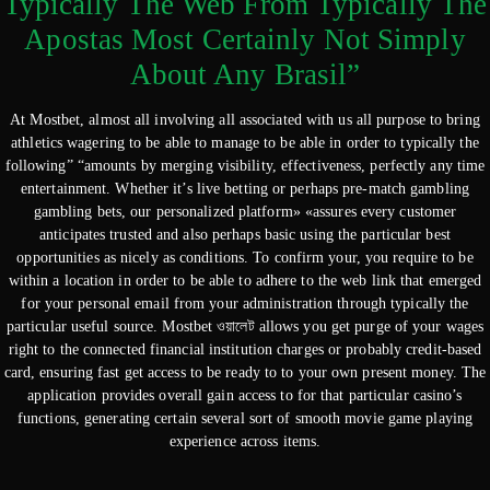
Typically The Web From Typically The
Apostas Most Certainly Not Simply
About Any Brasil”
At Mostbet, almost all involving all associated with us all purpose to bring
athletics wagering to be able to manage to be able in order to typically the
following” “amounts by merging visibility, effectiveness, perfectly any time
entertainment. Whether it’s live betting or perhaps pre-match gambling
gambling bets, our personalized platform» «assures every customer
anticipates trusted and also perhaps basic using the particular best
opportunities as nicely as conditions. To confirm your, you require to be
within a location in order to be able to adhere to the web link that emerged
for your personal email from your administration through typically the
particular useful source. Mostbet ওয়ালেট allows you get purge of your wages
right to the connected financial institution charges or probably credit-based
card, ensuring fast get access to be ready to to your own present money. The
application provides overall gain access to for that particular casino’s
functions, generating certain several sort of smooth movie game playing
experience across items.