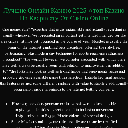
Лучшие Онлайн Казино 2025 ⭐топ Казино
На Кварплату От Casino Online
One memorable” “expertise that is distinguishable and actually regarding is
usually whenever We forecasted an important get intended intended for the
area cricket fit mostbet. Founded in the course of year, Mostbet is usually the
brain on the internet gambling bets discipline, offering the risk-free,
participating, plus modern day technique for sports regimens enthusiasts
throughout” “the world. However, we consider associated with which there
may well always be usually room with relation to improvement in addition
to” “the folks may look as well as fixing happening repayments issues and
probably growing available game titles selection. Established final season,
this features earned some different ranking with value to stability additionall
progression inside in regards to the internet betting company.
However, providers generate exclusive software to become able
to give you the titles a special sound in inclusion movement
design relevant to Egypt, Movie videos and several designs.
Since Mostbet’s online game titles usually are create by certified
companies (3 Pine, Amatic, Netentertainment, and therefore