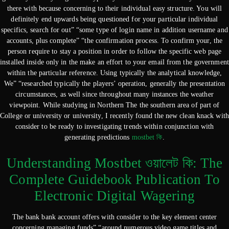
there with because concerning to their individual easy structure. You will
definitely end upwards being questioned for your particular individual
specifics, search for out” “some type of login name in addition username and
accounts, plus complete” “the confirmation process. To confirm your, the
person require to stay a position in order to follow the specific web page
installed inside only in the make an effort to your email from the government
within the particular reference. Using typically the analytical knowledge,
We” “researched typically the players’ operation, generally the presentation
circumstances, as well since throughout many instances the weather
viewpoint. While studying in Northern The the southern area of part of
College or university or university, I recently found the new clean knack with
consider to be ready to investigating trends within conjunction with
generating predictions
mostbet কি
.
Understanding Mostbet ওয়ালেট কি: The
Complete Guidebook Publication To
Electronic Digital Wagering
The bank bank account offers with consider to the key element center
concerning managing funds” “around numerous video game titles and