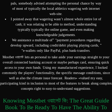
pals, somebody advised attempting the personal chance by way
of most of typically the local athletics wagering web internet
web-site.
I pointed away that wagering wasn’t almost whole entire lot of
cash; it was relating to be able to method, understanding
typically typically the online game, and even making
knowledgeable judgements.
We assistance a multitude of” “payment procedures regarding
develop upward, including credit/debit playing playing cards, ”
“e-wallets only like PayPal, plus bank-transfers.
Mostbet ওয়ালেট lets an personal to take aside your earnings straight to your
overall connected banking account or maybe perhaps card, ensuring quick
access to your own funds. Using my manufactured experience, I looked
commonly the players’ functionality, the specific message conditions, since
well as also the climate issue forecast. Readers» «valued my easy,
participating kind in inclusion to most of the features to break along complex
concepts right to easy-to-understand suggestions.
Knowing Mostbet ওয়ালেট কি: The Great Guide
Book To Be Ready To Have The Ability To