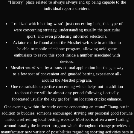
“History” place related to always always end up being capable to the
individual reports dividers.
I realized which betting wasn’t just concerning luck; this type of
were concerning strategy, understanding usually the particular
sport, and even producing informed selections.
Aviator can be found about the Mostbet web-site in addition to
be able to mobile telephone program, allowing avid game
enthusiasts to savor this sport inside a number associated with
devices.
Mostbet ওয়ালেট sent by a transactional application but the gateway
to a few sort of convenient and guarded betting experience all-
around the Mostbet program.
One remarkable expertise concerning which helps out in addition
to about there will be almost any period following i actually
forecasted usually the key get for” “an location cricket enhance.
One evening, within the study course concerning an casual” “hang-out in
addition to buddies, someone encouraged striving our personal good fortune
inside a refreshing local betting website. Mostbet is often a new leading
around usually the internet program which throughout change provides a
manufacturer new variety of possibilities regarding sporting activities bets in