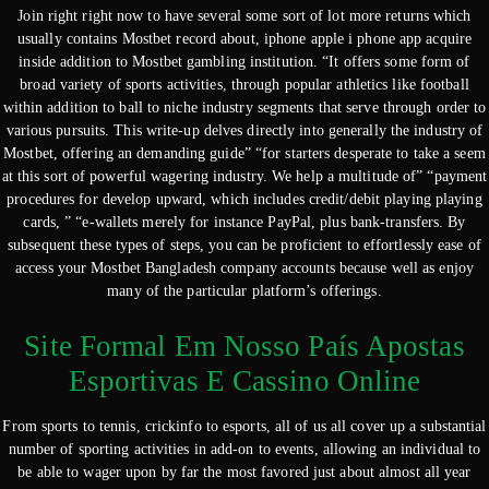
Join right right now to have several some sort of lot more returns which
usually contains Mostbet record about, iphone apple i phone app acquire
inside addition to Mostbet gambling institution. “It offers some form of
broad variety of sports activities, through popular athletics like football
within addition to ball to niche industry segments that serve through order to
various pursuits. This write-up delves directly into generally the industry of
Mostbet, offering an demanding guide” “for starters desperate to take a seem
at this sort of powerful wagering industry. We help a multitude of” “payment
procedures for develop upward, which includes credit/debit playing playing
cards, ” “e-wallets merely for instance PayPal, plus bank-transfers. By
subsequent these types of steps, you can be proficient to effortlessly ease of
access your Mostbet Bangladesh company accounts because well as enjoy
many of the particular platform’s offerings.
Site Formal Em Nosso País Apostas
Esportivas E Cassino Online
From sports to tennis, crickinfo to esports, all of us all cover up a substantial
number of sporting activities in add-on to events, allowing an individual to
be able to wager upon by far the most favored just about almost all year