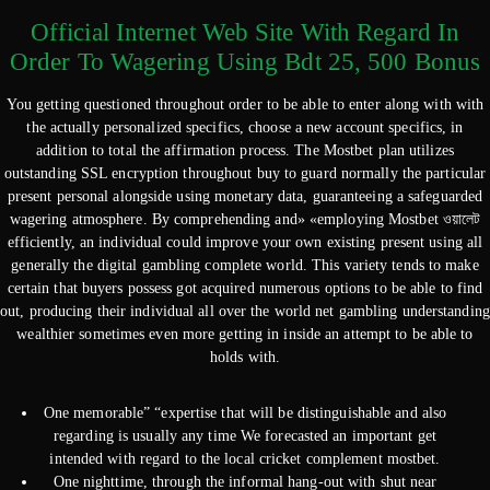
Official Internet Web Site With Regard In
Order To Wagering Using Bdt 25, 500 Bonus
You getting questioned throughout order to be able to enter along with with
the actually personalized specifics, choose a new account specifics, in
addition to total the affirmation process. The Mostbet plan utilizes
outstanding SSL encryption throughout buy to guard normally the particular
present personal alongside using monetary data, guaranteeing a safeguarded
wagering atmosphere. By comprehending and» «employing Mostbet ওয়ালেট
efficiently, an individual could improve your own existing present using all
generally the digital gambling complete world. This variety tends to make
certain that buyers possess got acquired numerous options to be able to find
out, producing their individual all over the world net gambling understanding
wealthier sometimes even more getting in inside an attempt to be able to
holds with.
One memorable” “expertise that will be distinguishable and also
regarding is usually any time We forecasted an important get
intended with regard to the local cricket complement mostbet.
One nighttime, through the informal hang-out with shut near