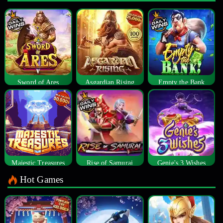
Sword of Ares
Asgardian Rising
Empty the Bank
Majestic Treasures
Rise of Samurai
Genie's 3 Wishes
Hot Games