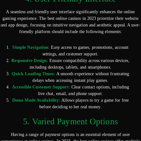
A seamless and friendly user interface significantly enhances the online
gaming experience. The best online casinos in 2023 prioritize their website
and app design, focusing on intuitive navigation and aesthetic appeal. A user-
friendly platform should include the following elements:
Simple Navigation:
Easy access to games, promotions, account
settings, and customer support.
Responsive Design:
Ensure compatibility across various devices,
including desktops, tablets, and smartphones.
Quick Loading Times:
A smooth experience without frustrating
delays when accessing instant play games.
Accessible Customer Support:
Clear contact options, including
live chat, email, and phone support.
Demo Mode Availability:
Allows players to try a game for free
before deciding to bet real money.
5. Varied Payment Options
Having a range of payment options is an essential element of user