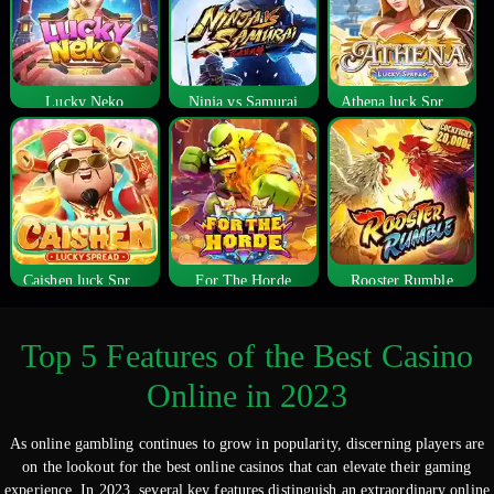
Lucky Neko
Ninja vs Samurai
Athena luck Spread
Caishen luck Spread
For The Horde
Rooster Rumble
Top 5 Features of the Best Casino
Online in 2023
As online gambling continues to grow in popularity, discerning players are
on the lookout for the best online casinos that can elevate their gaming
experience. In 2023, several key features distinguish an extraordinary online