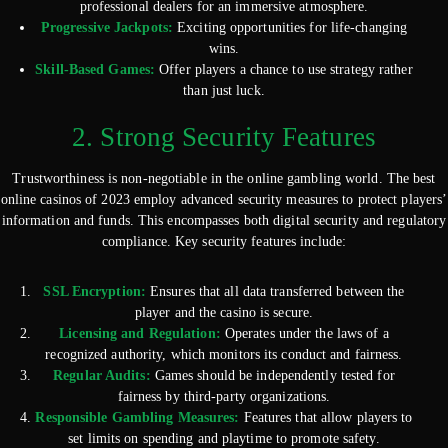
professional dealers for an immersive atmosphere.
Progressive Jackpots:
Exciting opportunities for life-changing
wins.
Skill-Based Games:
Offer players a chance to use strategy rather
than just luck.
2. Strong Security Features
Trustworthiness is non-negotiable in the online gambling world. The best
online casinos of 2023 employ advanced security measures to protect players’
information and funds. This encompasses both digital security and regulatory
compliance. Key security features include:
SSL Encryption:
Ensures that all data transferred between the
player and the casino is secure.
Licensing and Regulation:
Operates under the laws of a
recognized authority, which monitors its conduct and fairness.
Regular Audits:
Games should be independently tested for
fairness by third-party organizations.
Responsible Gambling Measures:
Features that allow players to
set limits on spending and playtime to promote safety.