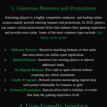
3. Generous Bonuses and Promotions
Attracting players is a highly competitive endeavor, and leading online
casinos usually provide enticing bonuses and promotions. In 2023, players
can expect various promotional offers that enhance their gaming experience
and provide extra value. Some of the most common types include:
best
online casino games
Welcome Bonuses:
Attractive matching bonuses or free spins
that newcomers can utilize upon registration.
Reload Bonuses:
Incentives for existing players to deposit
additional funds.
No Deposit Bonuses:
Free cash or spins offered without
requiring any initial investment.
Loyalty Programs:
Reward systems encouraging regular play
with points redeemable for bonuses or gifts.
Seasonal Promotions:
Special offers tied to holidays or events
that keep the gaming experience fresh.
4. User-Friendly Interface