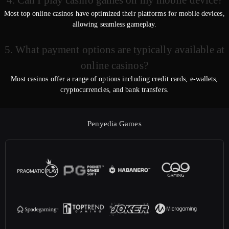
Most top online casinos have optimized their platforms for mobile devices,
allowing seamless gameplay.
5. What payment options are typically available at
online casinos?
Most casinos offer a range of options including credit cards, e-wallets,
cryptocurrencies, and bank transfers.
Penyedia Games