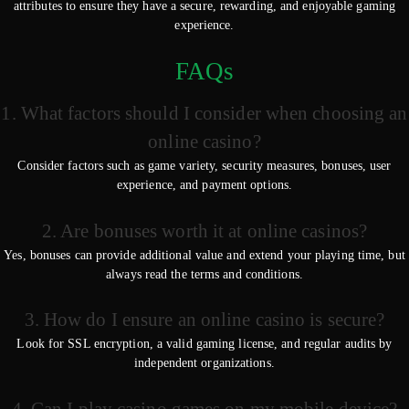
attributes to ensure they have a secure, rewarding, and enjoyable gaming
experience.
FAQs
1. What factors should I consider when choosing an
online casino?
Consider factors such as game variety, security measures, bonuses, user
experience, and payment options.
2. Are bonuses worth it at online casinos?
Yes, bonuses can provide additional value and extend your playing time, but
always read the terms and conditions.
3. How do I ensure an online casino is secure?
Look for SSL encryption, a valid gaming license, and regular audits by
independent organizations.
4. Can I play casino games on my mobile device?