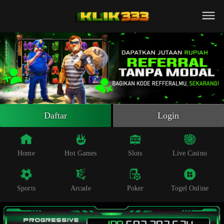
Beranda
Slot Online
Live Casino
Sportsbook
Arcade
Togel Online
Daftar
Login
Poker
Whatsapp
Home
Hot Games
Slots
Live Casino
Telegram
Sports
Arcade
Poker
Togel Online
Livechat