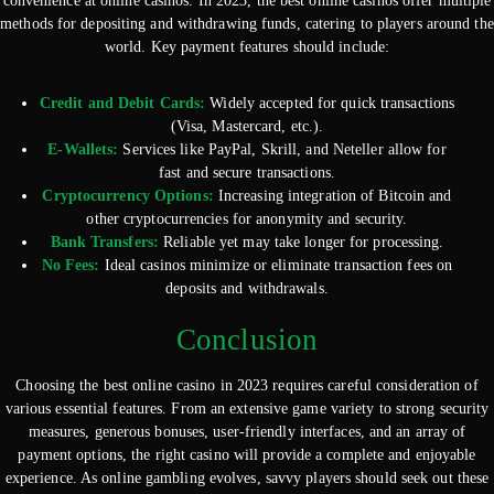
convenience at online casinos. In 2023, the best online casinos offer multiple
methods for depositing and withdrawing funds, catering to players around the
world. Key payment features should include:
Credit and Debit Cards:
Widely accepted for quick transactions
(Visa, Mastercard, etc.).
E-Wallets:
Services like PayPal, Skrill, and Neteller allow for
fast and secure transactions.
Cryptocurrency Options:
Increasing integration of Bitcoin and
other cryptocurrencies for anonymity and security.
Bank Transfers:
Reliable yet may take longer for processing.
No Fees:
Ideal casinos minimize or eliminate transaction fees on
deposits and withdrawals.
Conclusion
Choosing the best online casino in 2023 requires careful consideration of
various essential features. From an extensive game variety to strong security
measures, generous bonuses, user-friendly interfaces, and an array of
payment options, the right casino will provide a complete and enjoyable
experience. As online gambling evolves, savvy players should seek out these