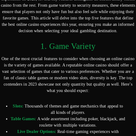
casino from the rest. From game variety to security measures, these elements
ensure that players not only have fun but also feel safe while enjoying their
favorite games. This article will delve into the top five features that define
the best online casino experiences this year, ensuring you make an informed
decision when selecting your ideal gambling destination.
1. Game Variety
One of the most crucial features to consider when choosing an online casino
is the variety of games available. A reputable online casino should offer a
vast selection of games that cater to various preferences. Whether you are a
fan of classic table games or modern video slots, diversity is key. The top
contenders in 2023 showcase not only quantity but quality as well. Here’s
what you should expect:
Slots:
Thousands of themes and game mechanics that appeal to
all kinds of players.
Table Games:
A wide assortment including poker, blackjack, and
roulette with multiple variations.
Live Dealer Options:
Real-time gaming experiences with