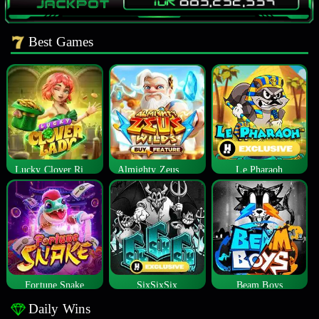
Best Games
Lucky Clover Riches
Almighty Zeus Wilds™
Le Pharaoh
Fortune Snake
SixSixSix
Beam Boys
Daily Wins