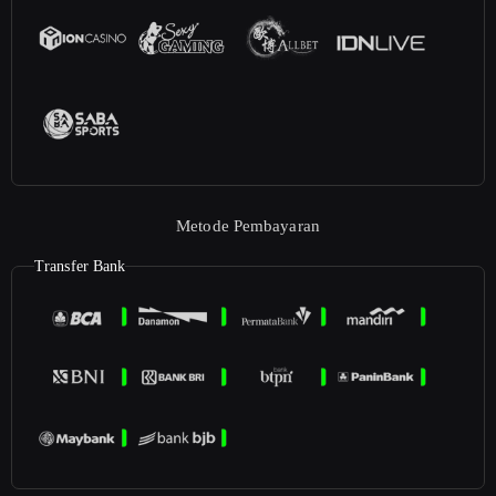
Metode Pembayaran
Transfer Bank