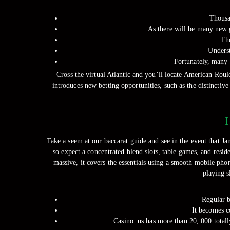
Thousa
As there will be many new g
The
Underst
Fortunately, many 
Cross the virtual Atlantic and you’ll locate American Roul
introduces new betting opportunities, such as the distinctive
Take a seem at our baccarat guide and see in the event that
so expect a concentrated blend slots, table games, and resi
massive, it covers the essentials using a smooth mobile pho
playing s
Regular b
It becomes c
Casino. us has more than 20, 000 total