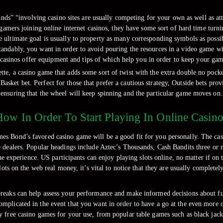
nds” “involving casino sites are usually competing for your own as well as att
amers joining online internet casinos, they have some sort of hard time turnin
 ultimate goal is usually to property as many corresponding symbols as possi
andably, you want in order to avoid pouring the resources in a video game wi
casinos offer equipment and tips of which help you in order to keep your gam
ette, a casino game that adds some sort of twist with the extra double no pocke
 Basket bet. Perfect for those that prefer a cautious strategy, Outside bets prov
ensuring that the wheel will keep spinning and the particular game moves on.
How In Order To Start Playing In Online Casino
 James Bond’s favored casino game will be a good fit for you personally. The
de dealers. Popular headings include Aztec’s Thousands, Cash Bandits three or
ne experience. US participants can enjoy playing slots online, no matter if on
lots on the web real money, it’s vital to notice that they are usually complete
reaks can help assess your performance and make informed decisions about fu
omplicated in the event that you want in order to have a go at the even more 
ly free casino games for your use, from popular table games such as black jack