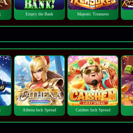
g
Empty the Bank
Majestic Treasures
i
Athena luck Spread
Caishen luck Spread