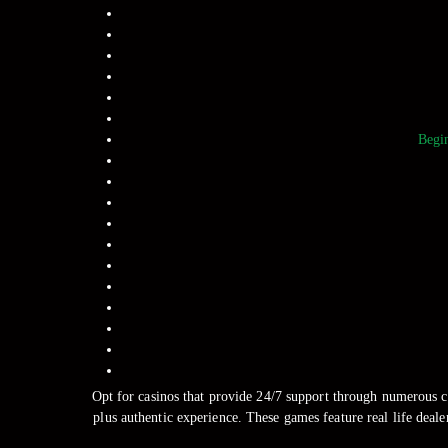
Begi
Opt for casinos that provide 24/7 support through numerous c
plus authentic experience. These games feature real life deal