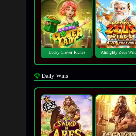
Lucky Clover Riches
Almighty Zeus Wi
Daily Wins