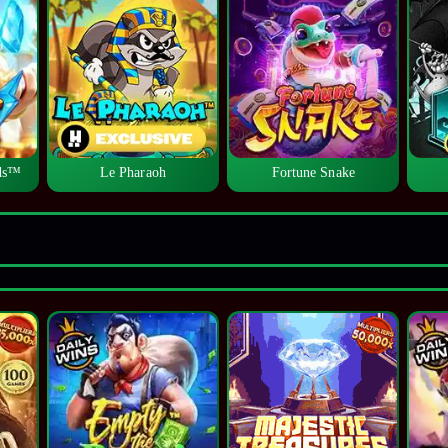
lds™
Le Pharaoh
Fortune Snake