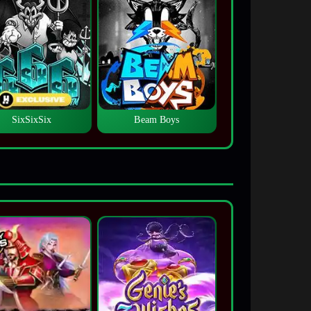
SixSixSix
Beam Boys