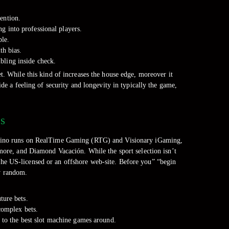
ention.
g into professional players.
ble.
th bias.
bling inside check.
t. While this kind of increases the house edge, moreover it
ide a feeling of security and longevity in typically the game,
s
 casino runs on RealTime Gaming (RTG) and Visionary iGaming,
 more, and Diamond Vacación. While the sport selection isn’t
 the US-licensed or an offshore web-site. Before you” “begin
ly random.
ture bets.
complex bets.
 to the best slot machine games around.