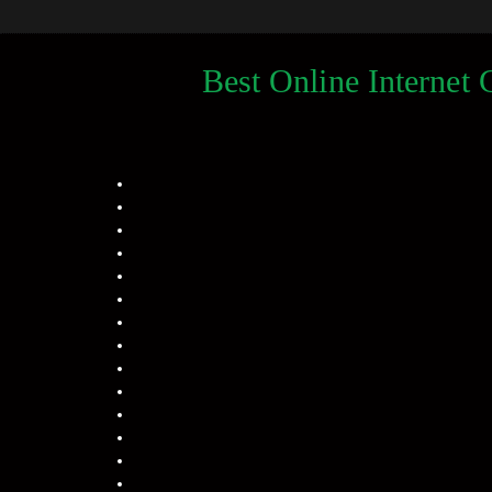
Best Online Internet