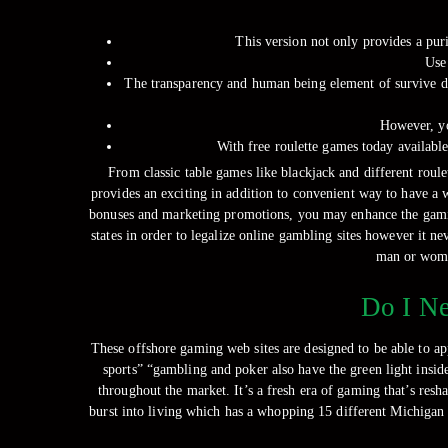
This version not only provides a pur
Use
The transparency and human being element of survive deal
However, yo
With free roulette games today available
From classic table games like blackjack and different roul
provides an exciting in addition to convenient way to have a 
bonuses and marketing promotions, you may enhance the gaming
states in order to legalize online gambling sites however it ne
man or woman
Do I N
These offshore gaming web sites are designed to be able to app
sports” “gambling and poker also have the green light inside
throughout the market. It’s a fresh era of gaming that’s res
burst into living which has a whopping 15 different Michigan on