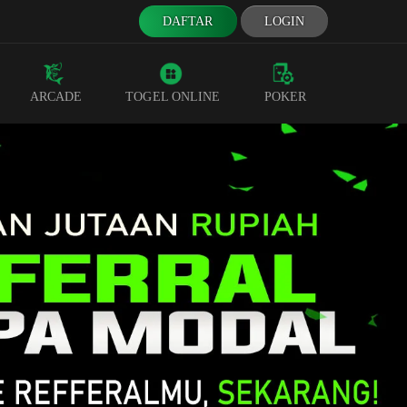
DAFTAR
LOGIN
ARCADE
TOGEL ONLINE
POKER