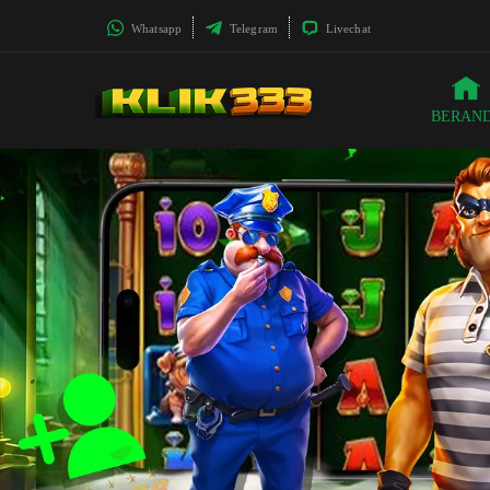
Whatsapp
Telegram
Livechat
BERAN