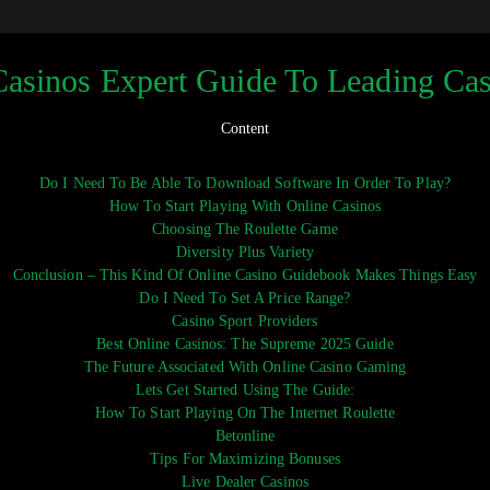
 Casinos Expert Guide To Leading Cas
Content
Do I Need To Be Able To Download Software In Order To Play?
How To Start Playing With Online Casinos
Choosing The Roulette Game
Diversity Plus Variety
Conclusion – This Kind Of Online Casino Guidebook Makes Things Easy
Do I Need To Set A Price Range?
Casino Sport Providers
Best Online Casinos: The Supreme 2025 Guide
The Future Associated With Online Casino Gaming
Lets Get Started Using The Guide:
How To Start Playing On The Internet Roulette
Betonline
Tips For Maximizing Bonuses
Live Dealer Casinos