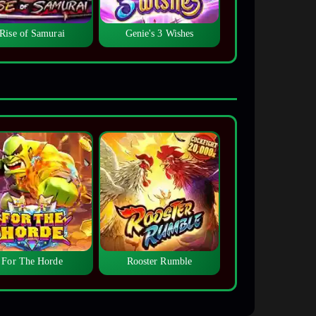
Rise of Samurai
Genie's 3 Wishes
For The Horde
Rooster Rumble