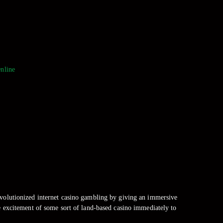
nline
evolutionized internet casino gambling by giving an immersive
he excitement of some sort of land-based casino immediately to