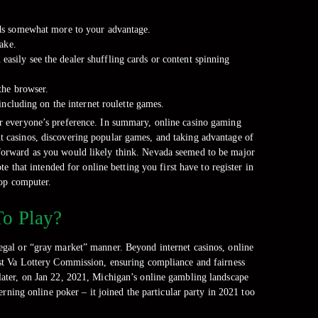
odds somewhat more to your advantage.
ake.
easily see the dealer shuffling cards or content spinning
the browser.
including on the internet roulette games.
for everyone’s preference. In summary, online casino gaming
ht casinos, discovering popular games, and taking advantage of
tforward as you would likely think. Nevada seemed to be major
e that intended for online betting you first have to register in
top computer.
o Play?
llegal or “gray market” manner. Beyond internet casinos, online
 West Va Lottery Commission, ensuring compliance and fairness
 later, on Jan 22, 2021, Michigan’s online gambling landscape
erning online poker – it joined the particular party in 2021 too