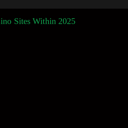
ino Sites Within 2025