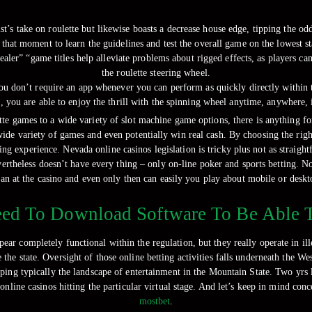
ist’s take on roulette but likewise boasts a decrease house edge, tipping the 
 that moment to learn the guidelines and test the overall game on the lowest st
er” “game titles help alleviate problems about rigged effects, as players can 
the roulette steering wheel.
u don’t require an app whenever you can perform as quickly directly within 
, you are able to enjoy the thrill with the spinning wheel anytime, anywhere, 
ette games to a wide variety of slot machine game options, there is anything 
wide variety of games and even potentially win real cash. By choosing the rig
 experience. Nevada online casinos legislation is tricky plus not as straigh
vertheless doesn’t have every thing – only on-line poker and sports betting. Not
 at the casino and even only then can easily you play about mobile or desk
eed To Download Software To Be Able T
ear completely functional within the regulation, but they really operate in i
 the state. Oversight of those online betting activities falls underneath the
haping typically the landscape of entertainment in the Mountain State. Two yrs
line casinos hitting the particular virtual stage. And let’s keep in mind conc
mostbet
.