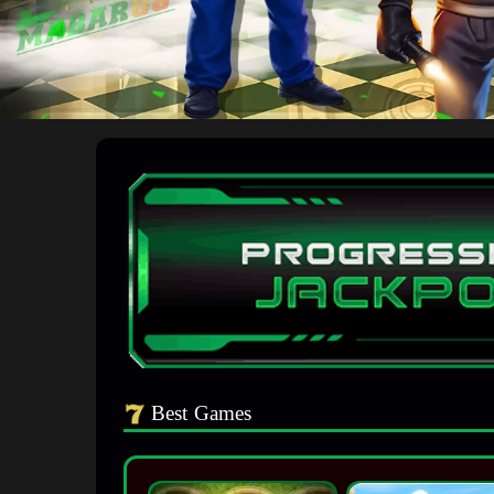
Best Games