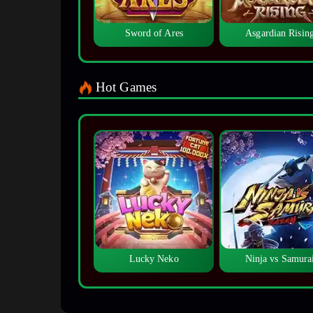
Sword of Ares
Asgardian Risin
Hot Games
Lucky Neko
Ninja vs Samura