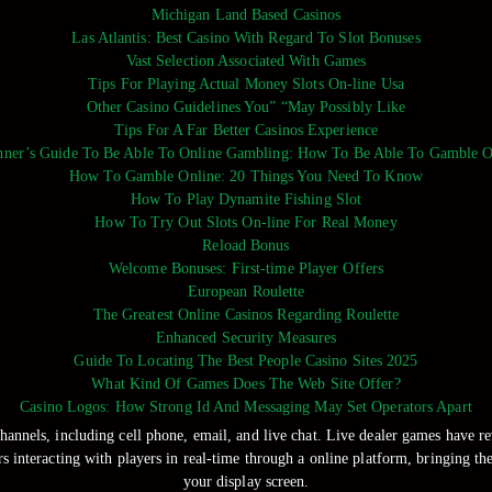
Michigan Land Based Casinos
Las Atlantis: Best Casino With Regard To Slot Bonuses
Vast Selection Associated With Games
Tips For Playing Actual Money Slots On-line Usa
Other Casino Guidelines You” “May Possibly Like
Tips For A Far Better Casinos Experience
nner’s Guide To Be Able To Online Gambling: How To Be Able To Gamble O
How To Gamble Online: 20 Things You Need To Know
How To Play Dynamite Fishing Slot
How To Try Out Slots On-line For Real Money
Reload Bonus
Welcome Bonuses: First-time Player Offers
European Roulette
The Greatest Online Casinos Regarding Roulette
Enhanced Security Measures
Guide To Locating The Best People Casino Sites 2025
What Kind Of Games Does The Web Site Offer?
Casino Logos: How Strong Id And Messaging May Set Operators Apart
hannels, including cell phone, email, and live chat. Live dealer games have r
ers interacting with players in real-time through a online platform, bringing t
your display screen.