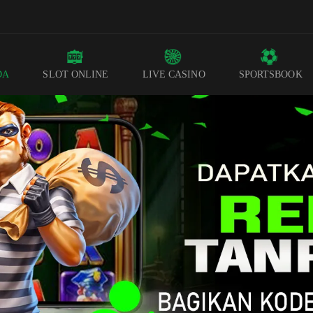
DA
SLOT ONLINE
LIVE CASINO
SPORTSBOOK