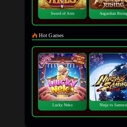
Sword of Ares
Asgardian Risin
Hot Games
Lucky Neko
Ninja vs Samura