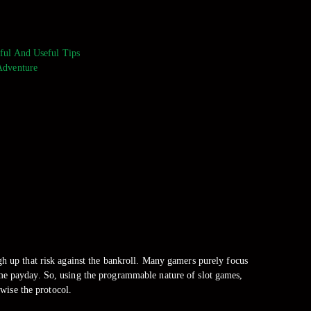
sful And Useful Tips
Adventure
gh up that risk against the bankroll. Many gamers purely focus
etime payday. So, using the programmable nature of slot games,
wise the protocol.