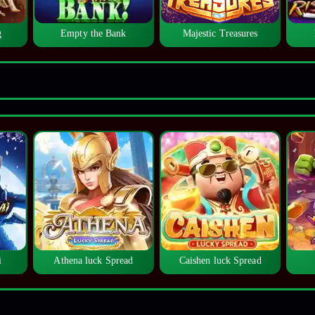
g
Empty the Bank
Majestic Treasures
i
Athena luck Spread
Caishen luck Spread