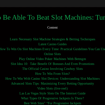
 Be Able To Beat Slot Machines: Tu
Content
Learn Necessary Slot Machine Strategies & Betting Techniques
Latest Casino Guides
How To Win On Slot Machines Every Time: Practical Guidelines You Can Us
Online Slots
Play Online Video Poker Machines With Betmgm
Slot Idea 10: Take Benefit Of Bonuses And Even Promotions
The Official Casino Involving Cowboy Slots
How To Win From Slots?
How To Win With Casino Slot Devices: Understanding Slot Machines
Advanced Slots Tips: Maximizing Every Betting Opportunity
Video Slots (five-reel)
Las Las Vegas Style Slots On The Internet Guide
What Types Of Progressive Jackpots Is There?
Best Web Sites” “For Progressive Jackpots