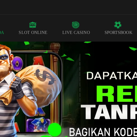
DA
SLOT ONLINE
LIVE CASINO
SPORTSBOOK