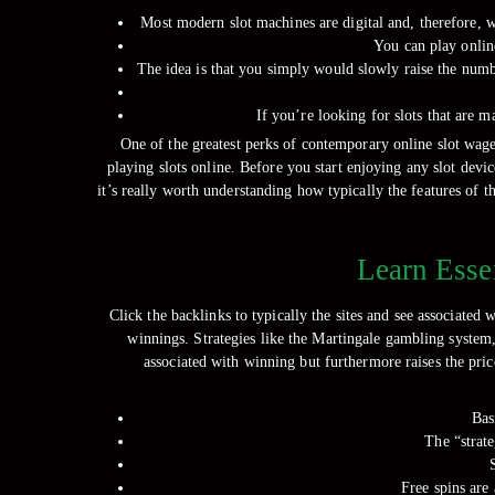
Most modern slot machines are digital and, therefore,
You can play online
The idea is that you simply would slowly raise the numb
If you’re looking for slots that are 
One of the greatest perks of contemporary online slot wage
playing slots online. Before you start enjoying any slot devi
it’s really worth understanding how typically the features of 
Learn Esse
Click the backlinks to typically the sites and see associated
winnings. Strategies like the Martingale gambling system,
associated with winning but furthermore raises the pri
Bas
The “strate
Free spins are