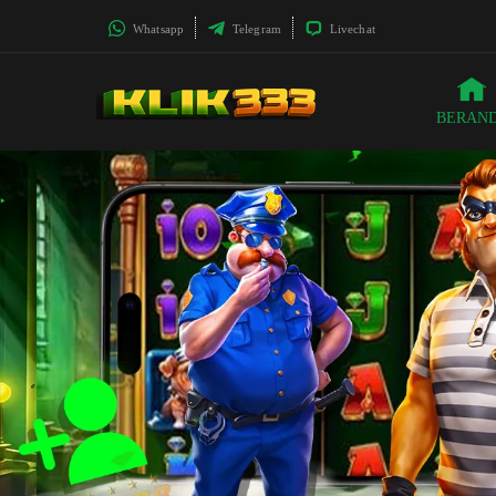
Whatsapp
Telegram
Livechat
BERAN