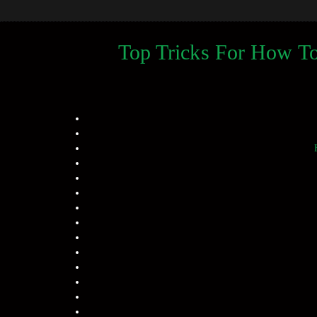
Top Tricks For How To