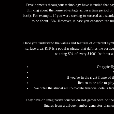
Developments throughout technology have intended that pay
thinking about the house advantage across a time period of 
back). For example, if you were seeking to succeed at a stand
to be about 15%. However, in case you enhanced the num
Once you understand the values and features of different symbo
surface area. RTP is a popular phrase that defines the part
winning $94 of every $100″ “without a 
On typicall
If you’re in the right frame of t
Return to be able to pla
We offer the almost all up-to-date financial details fro
They develop imaginative touches on slot games with on the in
figures from a unique number generator planned 