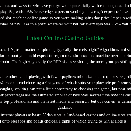
 lines and ways-to-win have got grown exponentially with casino games. To he
play. So, with a 6% house edge, a person would (on average) expect to have lo
ard slot machine online game so you were making spins that price 1c per rewri
ber of pay lines to a point wherever your bet for every spin was 25c – you 
Latest Online Casino Guides
ls, it’s just a matter of spinning typically the reels, right? Algorithms and st
icular amount you could expect to regain on a slot machine machine over a p
doubt. The higher typically the RTP of a new slot is, the more your possibil
y the other hand, playing with fewer paylines minimizes the frequency regard
We recommend choosing a slot game of which suits your playstyle preferences
houghts, scouting can put a little conspiracy to choosing the game, but near mi
yer percentages are the estimated amount of bets over several time how the ca
m top professionals and the latest media and research, but our content is defin
guidance.
ternet players at heart. Video slots in land-based casinos and online slots ar
onto reel jobs and bonus choices. I think of which trying to win at slots is” 