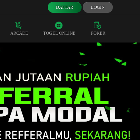
DAFTAR
LOGIN
ARCADE
TOGEL ONLINE
POKER