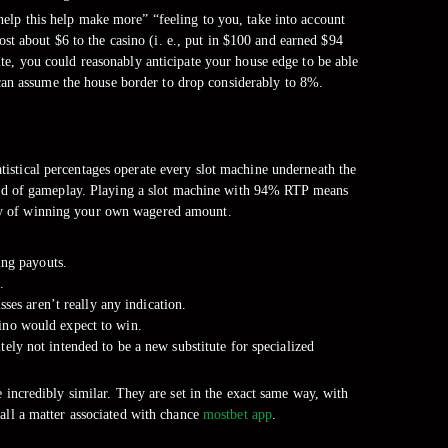
lp this help make more” “feeling to you, take into account
st about $6 to the casino (i. e., put in $100 and earned $94
te, you could reasonably anticipate your house edge to be able
can assume the house border to drop considerably to 8%.
atistical percentages operate every slot machine underneath the
eriod of gameplay. Playing a slot machine with 94% RTP means
ity of winning your own wagered amount.
ing payouts.
.
sses aren’t really any indication.
sino would expect to win.
itely not intended to be a new substitute for specialized
e incredibly similar. They are set in the exact same way, with
“all a matter associated with chance
mostbet app
.