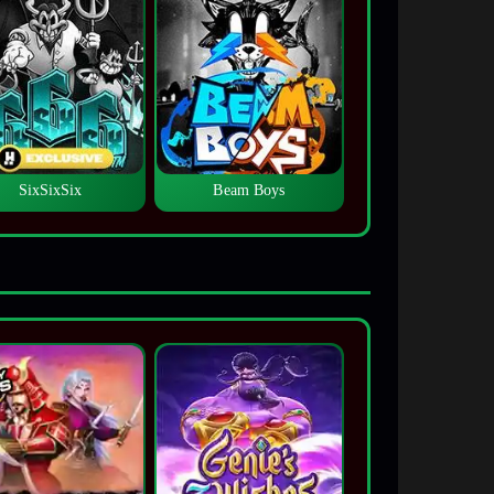
SixSixSix
Beam Boys