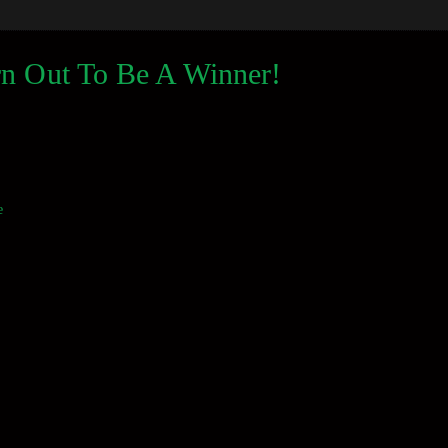
rn Out To Be A Winner!
e