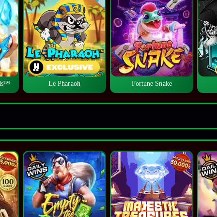
lds™
Le Pharaoh
Fortune Snake