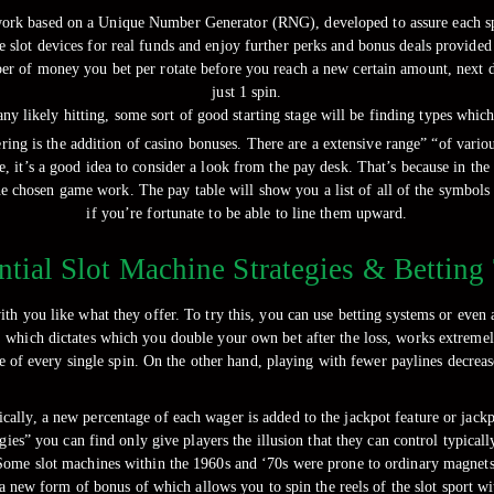
 work based on a Unique Number Generator (RNG), developed to assure each spi
 slot devices for real funds and enjoy further perks and bonus deals provided
er of money you bet per rotate before you reach a new certain amount, next de
just 1 spin.
many likely hitting, some sort of good starting stage will be finding types whi
ring is the addition of casino bonuses. There are a extensive range” “of vario
ce, it’s a good idea to consider a look from the pay desk. That’s because in the
the chosen game work. The pay table will show you a list of all of the symbol
if you’re fortunate to be able to line them upward.
ntial Slot Machine Strategies & Betting
 with you like what they offer. To try this, you can use betting systems or eve
 which dictates which you double your own bet after the loss, works extremel
ce of every single spin. On the other hand, playing with fewer paylines decrea
ically, a new percentage of each wager is added to the jackpot feature or jackp
gies” you can find only give players the illusion that they can control typical
Some slot machines within the 1960s and ‘70s were prone to ordinary magnets
 a new form of bonus of which allows you to spin the reels of the slot sport wi