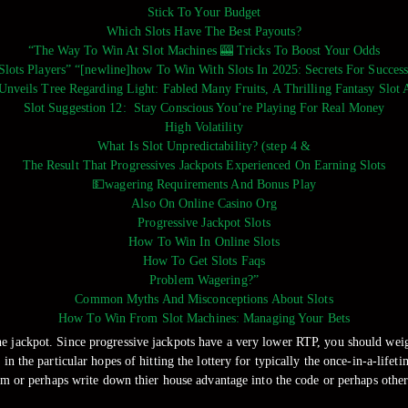
Stick To Your Budget
Which Slots Have The Best Payouts?
“The Way To Win At Slot Machines 🎰 Tricks To Boost Your Odds
lots Players” “[newline]how To Win With Slots In 2025: Secrets For Succes
Unveils Tree Regarding Light: Fabled Many Fruits, A Thrilling Fantasy Slot 
Slot Suggestion 12: Stay Conscious You’re Playing For Real Money
High Volatility
What Is Slot Unpredictability? (step 4 &
The Result That Progressives Jackpots Experienced On Earning Slots
💵wagering Requirements And Bonus Play
Also On Online Casino Org
Progressive Jackpot Slots
How To Win In Online Slots
How To Get Slots Faqs
Problem Wagering?”
Common Myths And Misconceptions About Slots
How To Win From Slot Machines: Managing Your Bets
he jackpot. Since progressive jackpots have a very lower RTP, you should wei
in the particular hopes of hitting the lottery for typically the once-in-a-lif
m or perhaps write down thier house advantage into the code or perhaps other