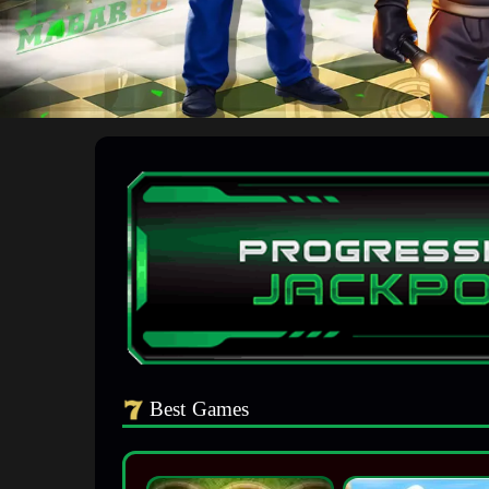
Best Games