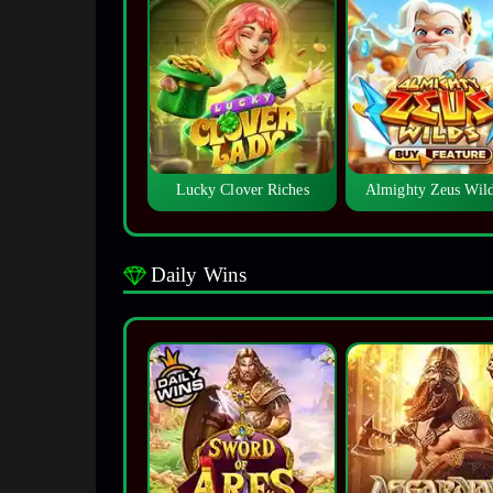
Lucky Clover Riches
Almighty Zeus Wi
Daily Wins