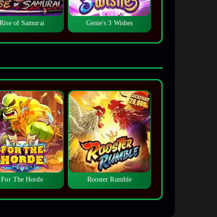
Rise of Samurai
Genie's 3 Wishes
For The Horde
Rooster Rumble