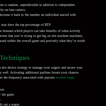
n is random, unpredictable in addition to independent.
 by on-line casinos.
crease it back to the number an individual started with.
ch may have the top percentage of RTP.
us bonuses which players can take benefits of when actively
 event that you’re trying to get big on slot machine machines,
s used within the overall game and precisely what they’re worth
 Techniques
n a slot device strategy to manage your wagers and secure your
y well. Activating additional paylines boosts your chances
ses the frequency associated with payouts
mostbet login
.
ots.
ly the game.
.
th out a wager.