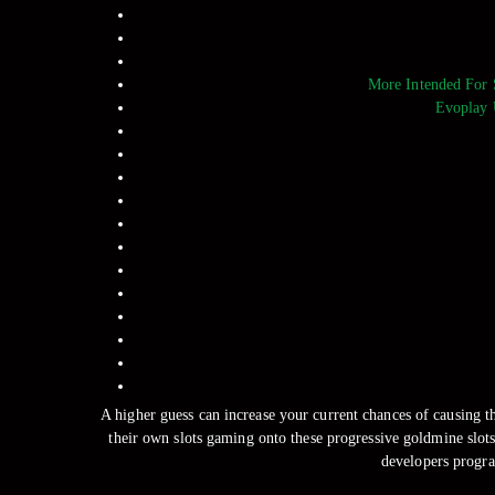
More Intended For S
Evoplay 
A higher guess can increase your current chances of causing t
their own slots gaming onto these progressive goldmine slots 
developers progra