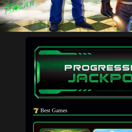
Best Games