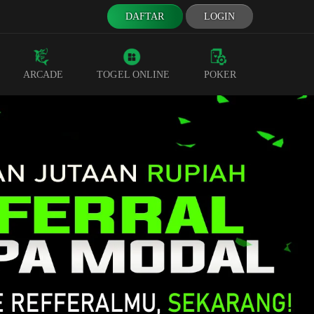
DAFTAR
LOGIN
ARCADE
TOGEL ONLINE
POKER