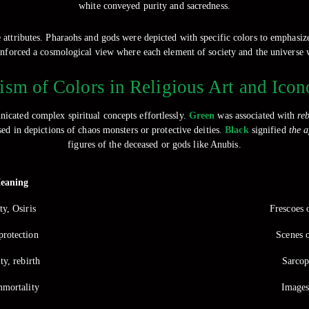
white conveyed purity and sacredness.
ne attributes. Pharaohs and gods were depicted with specific colors to emphasize
reinforced a cosmological view where each element of society and the universe
sm of Colors in Religious Art and Ico
nicated complex spiritual concepts effortlessly.
Green
was associated with
reb
sed in depictions of chaos monsters or protective deities.
Black
signified
the a
figures of the deceased or gods like Anubis.
eaning
ty, Osiris
Frescoes 
protection
Scenes o
ity, rebirth
Sarcop
mmortality
Images 