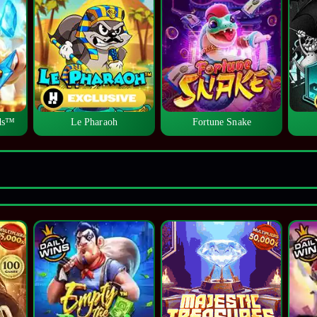
lds™
Le Pharaoh
Fortune Snake