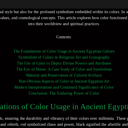
al style but also for the profound symbolism embedded within its colors. In a c
 values, and cosmological concepts. This article explores how color functioned
into their worldview and spiritual practices.
Contents:
The Foundations of Color Usage in Ancient Egyptian Culture
Symbolism of Colors in Religious Art and Iconography
The Use of Color to Depict Divine Powers and Attributes
The Eye of Horus: A Case Study of Color and Symbolism
Material and Preservation of Colored Artifacts
Non-Obvious Aspects of Color in Ancient Egyptian Art
Modern Interpretations and Continued Significance of Color
Conclusion: The Enduring Power of Color
tions of Color Usage in Ancient Egypt
, ensuring the durability and vibrancy of their colors over millennia. These 
y and rebirth, red symbolized chaos and power, black signified the afterlife an