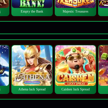
g
Empty the Bank
Majestic Treasures
i
Athena luck Spread
Caishen luck Spread