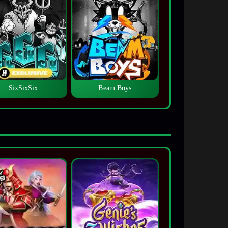
SixSixSix
Beam Boys