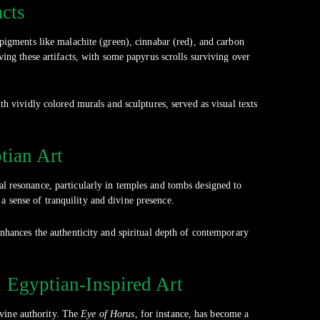
acts
pigments like malachite (green), cinnabar (red), and carbon
ving these artifacts, with some papyrus scrolls surviving over
th vividly colored murals and sculptures, served as visual texts
tian Art
 resonance, particularly in temples and tombs designed to
a sense of tranquility and divine presence.
nhances the authenticity and spiritual depth of contemporary
n Egyptian-Inspired Art
ivine authority. The
Eye of Horus
, for instance, has become a