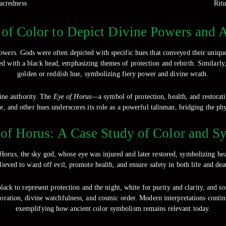
sacredness
Ritu
of Color to Depict Divine Powers and A
 powers. Gods were often depicted with specific hues that conveyed their uniqu
ted with a black head, emphasizing themes of protection and rebirth. Similarl
golden or reddish hue, symbolizing fiery power and divine wrath.
vine authority. The
Eye of Horus
—a symbol of protection, health, and restorat
e, and other hues underscores its role as a powerful talisman, bridging the phy
of Horus: A Case Study of Color and 
 Horus, the sky god, whose eye was injured and later restored, symbolizing h
lieved to ward off evil, promote health, and ensure safety in both life and dea
 black to represent protection and the night, white for purity and clarity, and 
ration, divine watchfulness, and cosmic order. Modern interpretations contin
exemplifying how ancient color symbolism remains relevant today.