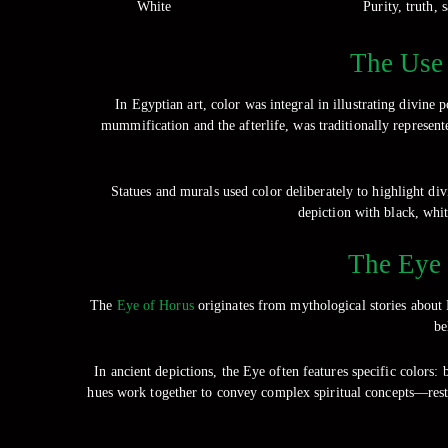
White
Purity, truth, 
The Use 
In Egyptian art, color was integral in illustrating divine
mummification and the afterlife, was traditionally represen
Statues and murals used color deliberately to highlight di
depiction with black, whit
The Eye 
The
Eye of Horus
originates from mythological stories about
be
In ancient depictions, the Eye often features specific colors:
hues work together to convey complex spiritual concepts—resto