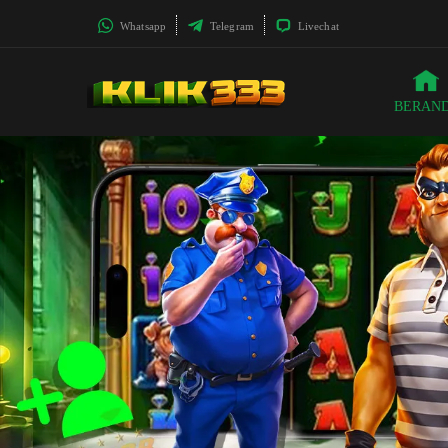
Whatsapp
Telegram
Livechat
BERAN