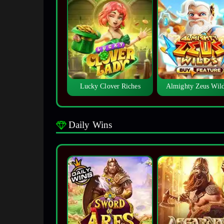
Lucky Clover Riches
Almighty Zeus Wi
Daily Wins