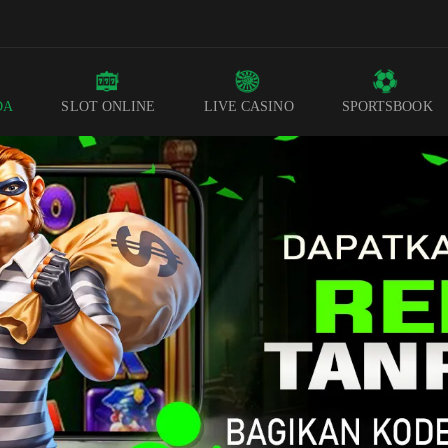
DA
SLOT ONLINE
LIVE CASINO
SPORTSBOOK