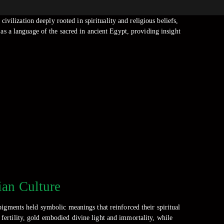
ivilization deeply rooted in spirituality and religious beliefs,
 as a language of the sacred in ancient Egypt, providing insight
ian Culture
pigments held symbolic meanings that reinforced their spiritual
d fertility, gold embodied divine light and immortality, while