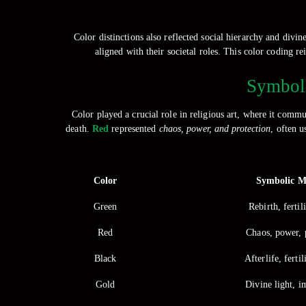
Color distinctions also reflected social hierarchy and divi
aligned with their societal roles. This color coding 
Symboli
Color played a crucial role in religious art, where it commu
death.
Red
represented
chaos, power, and protection
, often u
Color
Symbolic M
Green
Rebirth, fertili
Red
Chaos, power, 
Black
Afterlife, fertil
Gold
Divine light, i