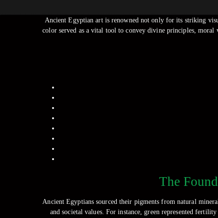
Ancient Egyptian art is renowned not only for its striking visu
color served as a vital tool to convey divine principles, moral
The Founda
Ancient Egyptians sourced their pigments from natural minerals
and societal values. For instance, green represented fertilit