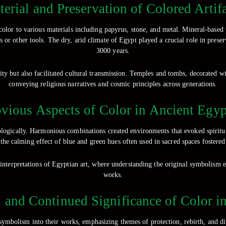
erial and Preservation of Colored Artif
color to various materials including papyrus, stone, and metal. Mineral-based 
or other tools. The dry, arid climate of Egypt played a crucial role in preser
3000 years.
ity but also facilitated cultural transmission. Temples and tombs, decorated wi
conveying religious narratives and cosmic principles across generations.
ious Aspects of Color in Ancient Egyp
ogically. Harmonious combinations created environments that evoked spiritual
 the calming effect of blue and green hues often used in sacred spaces fostered 
 interpretations of Egyptian art, where understanding the original symbolism e
works.
 and Continued Significance of Color i
symbolism into their works, emphasizing themes of protection, rebirth, and d