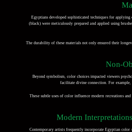
Mat
Egyptians developed sophisticated techniques for applying 
(black) were meticulously prepared and applied using brushes 
The durability of these materials not only ensured their longev
Non-Obv
Beyond symbolism, color choices impacted viewers psychol
facilitate divine connection. For example,
These subtle uses of color influence modern recreations and
Modern Interpretations
Contemporary artists frequently incorporate Egyptian color 