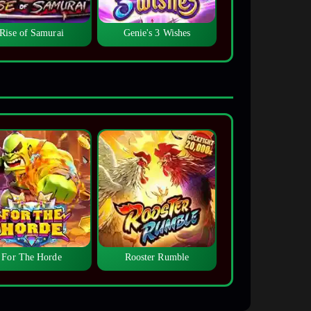
Rise of Samurai
Genie's 3 Wishes
For The Horde
Rooster Rumble