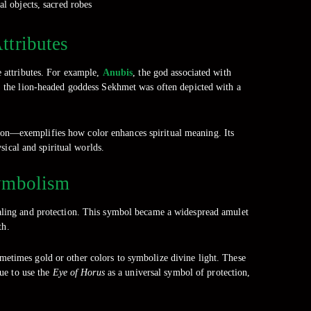
al objects, sacred robes
ttributes
e attributes. For example,
Anubis
, the god associated with
y, the lion-headed goddess Sekhmet was often depicted with a
ion—exemplifies how color enhances spiritual meaning. Its
sical and spiritual worlds.
Symbolism
ealing and protection. This symbol became a widespread amulet
th.
sometimes gold or other colors to symbolize divine light. These
ue to use the
Eye of Horus
as a universal symbol of protection,