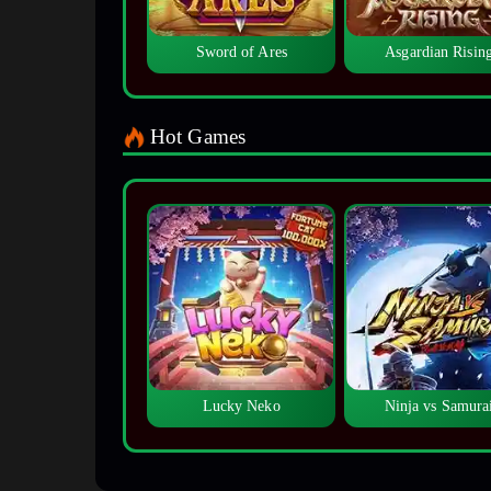
Sword of Ares
Asgardian Risin
Hot Games
Lucky Neko
Ninja vs Samura