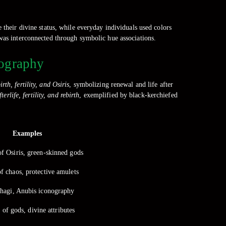
 their divine status, while everyday individuals used colors
 was interconnected through symbolic hue associations.
nography
irth, fertility, and Osiris
, symbolizing renewal and life after
fterlife, fertility, and rebirth
, exemplified by black-kerchiefed
Examples
of Osiris, green-skinned gods
f chaos, protective amulets
hagi, Anubis iconography
of gods, divine attributes