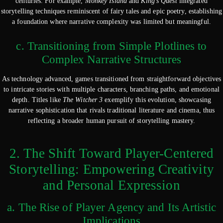
centuries. For example,
Monkey Island
and
King’s Quest
integrated
storytelling techniques reminiscent of fairy tales and epic poetry, establishing
a foundation where narrative complexity was limited but meaningful.
c. Transitioning from Simple Plotlines to
Complex Narrative Structures
As technology advanced, games transitioned from straightforward objectives
to intricate stories with multiple characters, branching paths, and emotional
depth. Titles like
The Witcher 3
exemplify this evolution, showcasing
narrative sophistication that rivals traditional literature and cinema, thus
reflecting a broader human pursuit of storytelling mastery.
2. The Shift Toward Player-Centered
Storytelling: Empowering Creativity
and Personal Expression
a. The Rise of Player Agency and Its Artistic
Implications