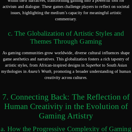
within their narratives, transforming gaming into a powerful tool for
activism and dialogue. These games challenge players to reflect on societal
issues, highlighting the medium’s capacity for meaningful artistic
commentary.
c. The Globalization of Artistic Styles and
Themes Through Gaming
As gaming communities grow worldwide, diverse cultural influences shape
game aesthetics and narratives. This globalization fosters a rich tapestry of
artistic styles, from African-inspired designs in
Superhot
to South Asian
mythologies in
Asura’s Wrath
, promoting a broader understanding of human
creativity across cultures.
7. Connecting Back: The Reflection of
Human Creativity in the Evolution of
Gaming Artistry
a. How the Progressive Complexity of Gaming