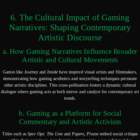
6. The Cultural Impact of Gaming
Narratives: Shaping Contemporary
Artistic Discourse
a. How Gaming Narratives Influence Broader
Artistic and Cultural Movements
Games like
Journey
and
Inside
have inspired visual artists and filmmakers,
demonstrating how gaming aesthetics and storytelling techniques permeate
other artistic disciplines. This cross-pollination fosters a dynamic cultural
dialogue where gaming acts as both mirror and catalyst for contemporary art
trends.
b. Gaming as a Platform for Social
Commentary and Artistic Activism
Titles such as
Spec Ops: The Line
and
Papers, Please
embed social critique