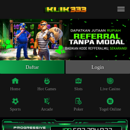
Beranda
Slot Online
Live Casino
Sportsbook
Arcade
Togel Online
Daftar
Login
Poker
Whatsapp
Home
Hot Games
Slots
Live Casino
Telegram
Sports
Arcade
Poker
Togel Online
Livechat