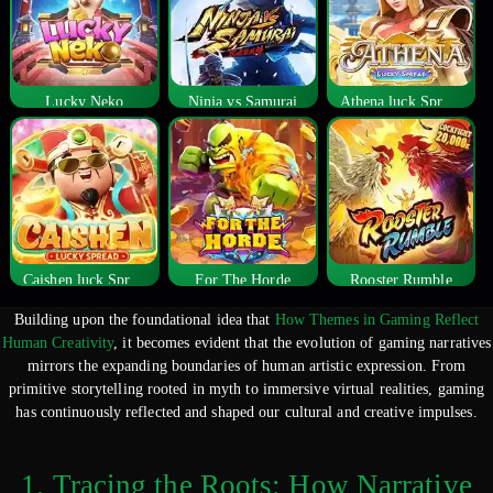
Lucky Neko
Ninja vs Samurai
Athena luck Spread
Caishen luck Spread
For The Horde
Rooster Rumble
Building upon the foundational idea that
How Themes in Gaming Reflect
Human Creativity
, it becomes evident that the evolution of gaming narratives
mirrors the expanding boundaries of human artistic expression. From
primitive storytelling rooted in myth to immersive virtual realities, gaming
has continuously reflected and shaped our cultural and creative impulses.
1. Tracing the Roots: How Narrative