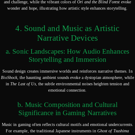
and challenge, while the vibrant colors of
Ori and the Blind Forest
evoke
wonder and hope, illustrating how artistic style enhances storytelling.
4. Sound and Music as Artistic
Narrative Devices
a. Sonic Landscapes: How Audio Enhances
Storytelling and Immersion
Sound design creates immersive worlds and reinforces narrative themes. In
BioShock
, the haunting ambient sounds evoke a dystopian atmosphere, while
in
The Last of Us
, the subtle environmental noises heighten tension and
emotional connection.
b. Music Composition and Cultural
Significance in Gaming Narratives
Music in gaming often reflects cultural motifs and emotional undercurrents.
For example, the traditional Japanese instruments in
Ghost of Tsushima