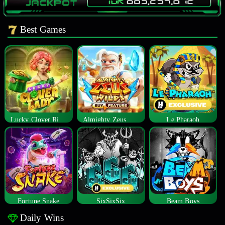
Best Games
Lucky Clover Riches
Almighty Zeus Wilds™
Le Pharaoh
Fortune Snake
SixSixSix
Beam Boys
Daily Wins