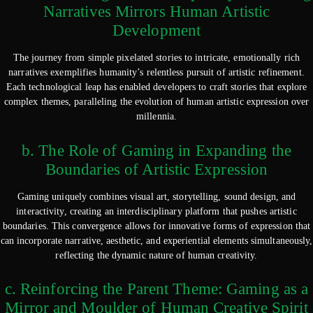
Narratives Mirrors Human Artistic
Development
The journey from simple pixelated stories to intricate, emotionally rich
narratives exemplifies humanity’s relentless pursuit of artistic refinement.
Each technological leap has enabled developers to craft stories that explore
complex themes, paralleling the evolution of human artistic expression over
millennia.
b. The Role of Gaming in Expanding the
Boundaries of Artistic Expression
Gaming uniquely combines visual art, storytelling, sound design, and
interactivity, creating an interdisciplinary platform that pushes artistic
boundaries. This convergence allows for innovative forms of expression that
can incorporate narrative, aesthetic, and experiential elements simultaneously,
reflecting the dynamic nature of human creativity.
c. Reinforcing the Parent Theme: Gaming as a
Mirror and Moulder of Human Creative Spirit