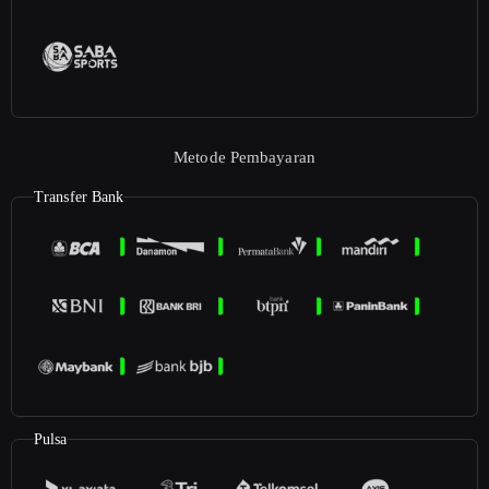
Metode Pembayaran
Transfer Bank
Pulsa