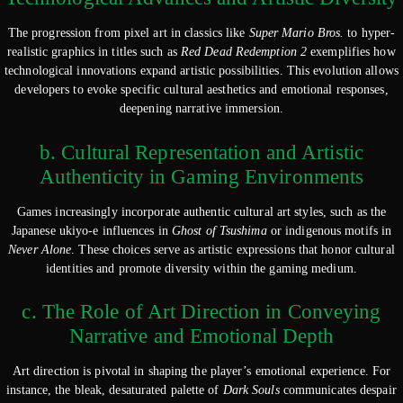
The progression from pixel art in classics like
Super Mario Bros.
to hyper-
realistic graphics in titles such as
Red Dead Redemption 2
exemplifies how
technological innovations expand artistic possibilities. This evolution allows
developers to evoke specific cultural aesthetics and emotional responses,
deepening narrative immersion.
b. Cultural Representation and Artistic
Authenticity in Gaming Environments
Games increasingly incorporate authentic cultural art styles, such as the
Japanese ukiyo-e influences in
Ghost of Tsushima
or indigenous motifs in
Never Alone
. These choices serve as artistic expressions that honor cultural
identities and promote diversity within the gaming medium.
c. The Role of Art Direction in Conveying
Narrative and Emotional Depth
Art direction is pivotal in shaping the player’s emotional experience. For
instance, the bleak, desaturated palette of
Dark Souls
communicates despair