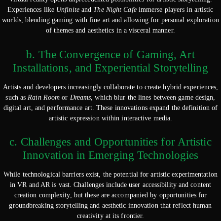
Experiences like
Unfinite
and
The Night Cafe
immerse players in artistic
worlds, blending gaming with fine art and allowing for personal exploration
of themes and aesthetics in a visceral manner.
b. The Convergence of Gaming, Art
Installations, and Experiential Storytelling
Artists and developers increasingly collaborate to create hybrid experiences,
such as
Rain Room
or
Dreams
, which blur the lines between game design,
digital art, and performance art. These innovations expand the definition of
artistic expression within interactive media.
c. Challenges and Opportunities for Artistic
Innovation in Emerging Technologies
While technological barriers exist, the potential for artistic experimentation
in VR and AR is vast. Challenges include user accessibility and content
creation complexity, but these are accompanied by opportunities for
groundbreaking storytelling and aesthetic innovation that reflect human
creativity at its frontier.