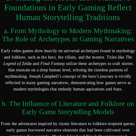
Foundations in Early Gaming Reflect
Human Storytelling Traditions
a. From Mythology to Modern Mythmaking:
The Role of Archetypes in Gaming Narratives
Early video games drew heavily on universal archetypes found in mythology
and folklore, such as the hero, the villain, and the mentor. Titles like
The
Legend of Zelda
and
Final Fantasy
utilize these archetypes to craft stories
that resonate on a deep human level, echoing the timeless patterns of
mythmaking. Joseph Campbell’s concept of the hero’s journey is vividly
reflected in many gaming narratives, demonstrating how games serve as
modern mythologies that embody human aspirations and fears.
b. The Influence of Literature and Folklore on
Early Game Storytelling Models
From the adventures inspired by classic literature to folklore-inspired quests,
early games borrowed narrative elements that had been cultivated over