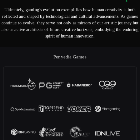
Ultimately, gaming’s evolution exemplifies how human creativity is both
reflected and shaped by technological and cultural advancements. As games
continue to evolve, they serve not only as mirrors of our artistic journey but
also as active architects of future creative horizons, embodying the enduring
spirit of human innovation.
Penyedia Games