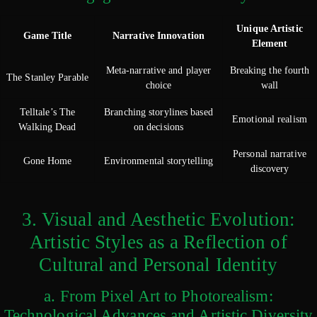
Unique Artistic
Game Title
Narrative Innovation
Element
Meta-narrative and player
Breaking the fourth
The Stanley Parable
choice
wall
Telltale’s The
Branching storylines based
Emotional realism
Walking Dead
on decisions
Personal narrative
Gone Home
Environmental storytelling
discovery
3. Visual and Aesthetic Evolution:
Artistic Styles as a Reflection of
Cultural and Personal Identity
a. From Pixel Art to Photorealism:
Technological Advances and Artistic Diversity