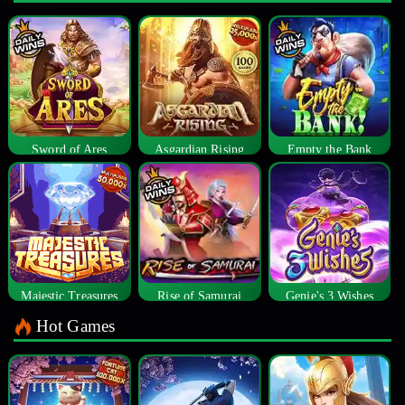
Sword of Ares
Asgardian Rising
Empty the Bank
Majestic Treasures
Rise of Samurai
Genie's 3 Wishes
Hot Games