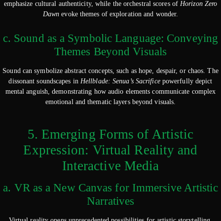
emphasize cultural authenticity, while the orchestral scores of
Horizon Zero
Dawn
evoke themes of exploration and wonder.
c. Sound as a Symbolic Language: Conveying
Themes Beyond Visuals
Sound can symbolize abstract concepts, such as hope, despair, or chaos. The
dissonant soundscapes in
Hellblade: Senua’s Sacrifice
powerfully depict
mental anguish, demonstrating how audio elements communicate complex
emotional and thematic layers beyond visuals.
5. Emerging Forms of Artistic
Expression: Virtual Reality and
Interactive Media
a. VR as a New Canvas for Immersive Artistic
Narratives
Virtual reality opens unprecedented possibilities for artistic storytelling.