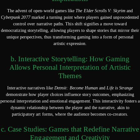
The advent of open-world games like
The Elder Scrolls V: Skyrim
and
Cyberpunk 2077
marked a turning point where players gained unprecedented
control over narrative paths. This shift signifies a move toward
democratizing storytelling, allowing players to shape stories that mirror their
unique perspectives, thus transforming gaming into a form of personal
artistic expression.
b. Interactive Storytelling: How Gaming
Allows Personal Interpretation of Artistic
Themes
Interactive narratives like
Detroit: Become Human
and
Life is Strange
demonstrate how player choices influence story outcomes, emphasizing
personal interpretation and emotional engagement. This interactivity fosters a
dynamic relationship between the player and the narrative, akin to
participatory art forms, where the audience becomes co-creators.
c. Case Studies: Games that Redefine Narrative
Engagement and Creativity