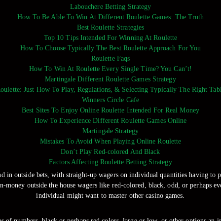
Labouchere Betting Strategy
How To Be Able To Win At Different Roulette Games: The Truth
Best Roulette Strategies
Top 10 Tips Intended For Winning At Roulette
How To Choose Typically The Best Roulette Approach For You
Roulette Faqs
How To Win At Roulette Every Single Time? You Can’t!
Martingale Different Roulette Games Strategy
oulette: Just How To Play, Regulations, & Selecting Typically The Right Tab
Winners Circle Cafe
Best Sites To Enjoy Online Roulette Intended For Real Money
How To Experience Different Roulette Games Online
Martingale Strategy
Mistakes To Avoid When Playing Online Roulette
Don’t Play Red-colored And Black
Factors Affecting Roulette Betting Strategy
nd in outside bets, with straight-up wagers on individual quantities having to 
en-money outside the house wagers like red-colored, black, odd, or perhaps ev
individual might want to master other casino games.
of numbers, black or perhaps red colors, large or low, or other options an ind