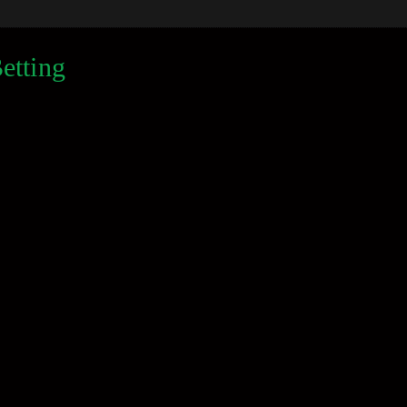
etting