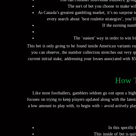
The sort of bet you choose to make wil
As Canada’s greatest gambling market, it’s no surprise t
every search about ‘best roulette strategies’, you’
If the earning numb
The ‘easiest’ way in order to win b
This bet is only going to be found inside American variants reg
you can observe, the number collection stretches out very qu
current initial stake, addressing your losses associated with 
How T
Like most footballers, gamblers seldom go out upon a high,
focuses on trying to keep players updated along with the lates
a low amount to play with, to begin with – avoid actively pla
In this specific
This inside of bet is qu