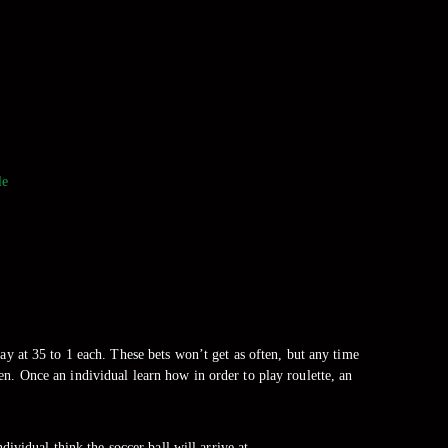
le
pay at 35 to 1 each. These bets won’t get as often, but any time
en. Once an individual learn how in order to play roulette, an
ividual think the soccer ball will arrive at.