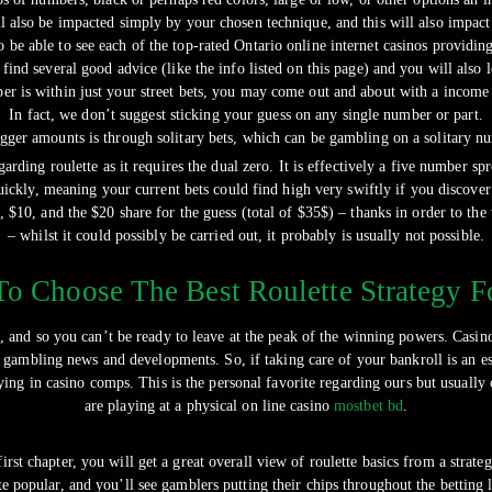
l also be impacted simply by your chosen technique, and this will also impa
o be able to see each of the top-rated Ontario online internet casinos providin
ll find several good advice (like the info listed on this page) and you will als
er is within just your street bets, you may come out and about with a income 
In fact, we don’t suggest sticking your guess on any single number or part.
igger amounts is through solitary bets, which can be gambling on a solitary num
arding roulette as it requires the dual zero. It is effectively a five number sp
ickly, meaning your current bets could find high very swiftly if you discover
$5, $10, and the $20 share for the guess (total of $35$) – thanks in order to 
– whilst it could possibly be carried out, it probably is usually not possible.
o Choose The Best Roulette Strategy F
 and so you can’t be ready to leave at the peak of the winning powers. Casino
t gambling news and developments. So, if taking care of your bankroll is an e
ying in casino comps. This is the personal favorite regarding ours but usually
are playing at a physical on line casino
mostbet bd
.
 first chapter, you will get a great overall view of roulette basics from a strate
ite popular, and you’ll see gamblers putting their chips throughout the betting 