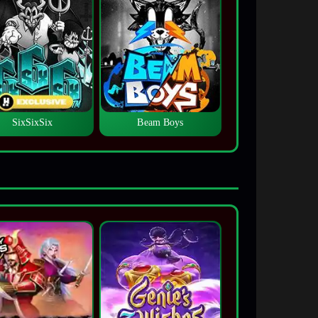
SixSixSix
Beam Boys