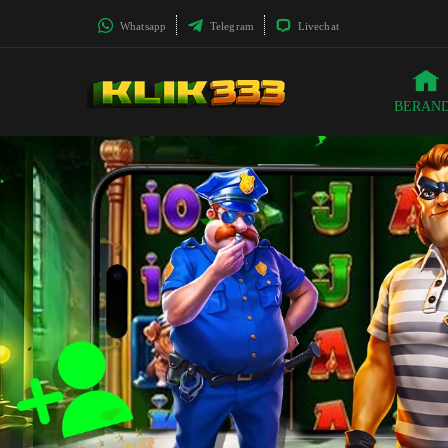
Whatsapp
Telegram
Livechat
BERAN