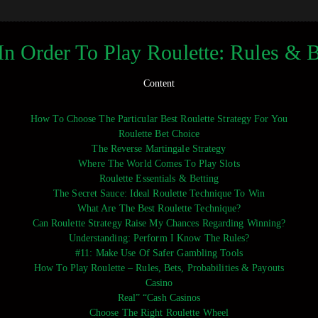
n Order To Play Roulette: Rules & B
Content
How To Choose The Particular Best Roulette Strategy For You
Roulette Bet Choice
The Reverse Martingale Strategy
Where The World Comes To Play Slots
Roulette Essentials & Betting
The Secret Sauce: Ideal Roulette Technique To Win
What Are The Best Roulette Technique?
Can Roulette Strategy Raise My Chances Regarding Winning?
Understanding: Perform I Know The Rules?
#11: Make Use Of Safer Gambling Tools
How To Play Roulette – Rules, Bets, Probabilities & Payouts
Casino
Real” “Cash Casinos
Choose The Right Roulette Wheel