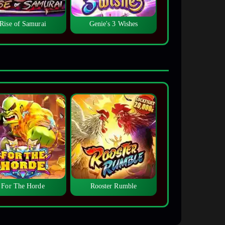
Rise of Samurai
Genie's 3 Wishes
For The Horde
Rooster Rumble