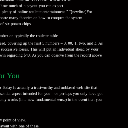
ct how much of a payout you can expect.
g plenty of online roulette entertainment.” “[newline]For
o locate many theories on how to conquer the system.
of six potato chips.
ber on typically the roulette table.
read, covering up the first 5 numbers – 0, 00, 1, two, and 3. As
 successive losses. This will put an individual ahead by your
the win regarding $40. As you can observe from the record above
or You
 Today is actually a trustworthy and unbiased web-site that
ssential aspect intended for you – or perhaps you only have got
 only works (in a new fundamental sense) in the event that you
gy point of view.
layout with one of these.