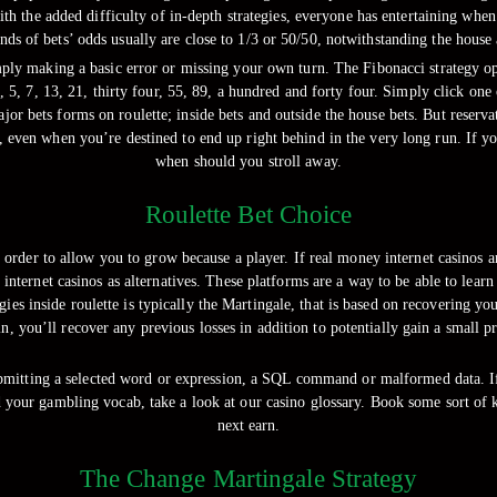
th the added difficulty of in-depth strategies, everyone has entertaining when
inds of bets’ odds usually are close to 1/3 or 50/50, notwithstanding the house
imply making a basic error or missing your own turn. The Fibonacci strategy 
 5, 7, 13, 21, thirty four, 55, 89, a hundred and forty four. Simply click one
ajor bets forms on roulette; inside bets and outside the house bets. But reserva
g, even when you’re destined to end up right behind in the very long run. If 
when should you stroll away.
Roulette Bet Choice
 order to allow you to grow because a player. If real money internet casinos ar
nternet casinos as alternatives. These platforms are a way to be able to learn
es inside roulette is typically the Martingale, that is based on recovering yo
n, you’ll recover any previous losses in addition to potentially gain a small p
ke submitting a selected word or expression, a SQL command or malformed data. 
d your gambling vocab, take a look at our casino glossary. Book some sort of
next earn.
The Change Martingale Strategy