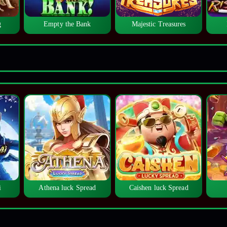
g
Empty the Bank
Majestic Treasures
i
Athena luck Spread
Caishen luck Spread