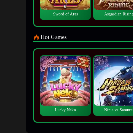
Sword of Ares
Asgardian Risin
Hot Games
Lucky Neko
Ninja vs Samura