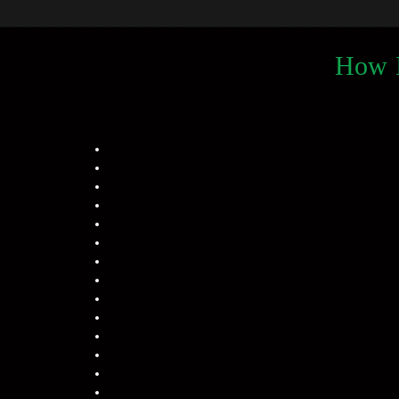
How I