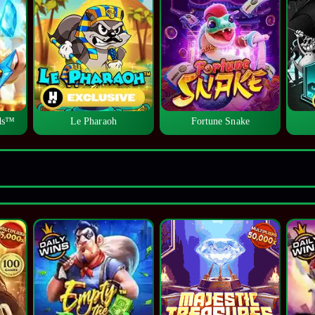
lds™
Le Pharaoh
Fortune Snake