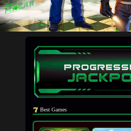
Best Games