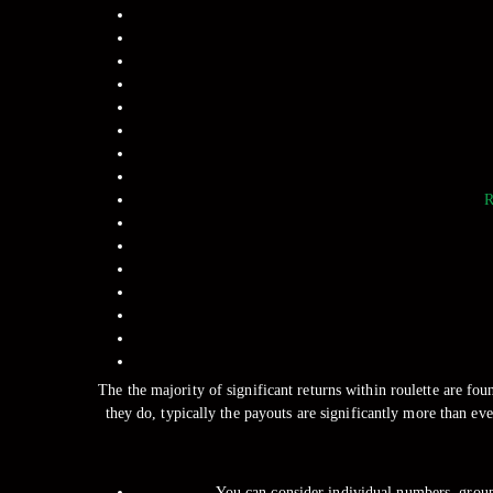
R
The the majority of significant returns within roulette are fou
they do, typically the payouts are significantly more than ev
You can consider individual numbers, groups 