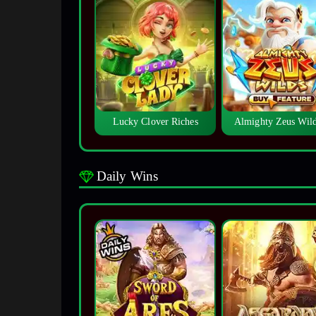
Lucky Clover Riches
Almighty Zeus Wi
Daily Wins