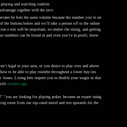
 playing and watching roulette.
 advantage together with the zero.
operates by bets the same volume because the number you’re on
 of the buttons below and we’ll take a person off to the online
tion a win will be important, no matter the sizing, and getting
your numbers can be found in and even you’re in profit, know
en’t legal in your area, or you desire to play over and above
 how to be able to play roulette throughout a lower buy-ins
ur losses. Losing bets require you to double your wager so that
rofit
mostbet app
.
If” “you are looking for playing poker, become an expert using
 king room from our top-rated motel and rest upwards for the