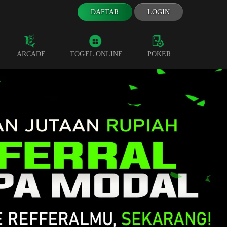
DAFTAR
LOGIN
ARCADE
TOGEL ONLINE
POKER