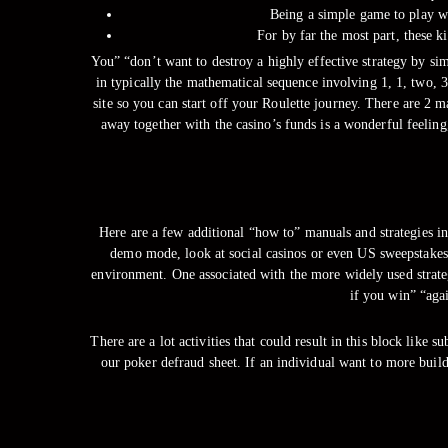
Being a simple game to play wi
For by far the most part, these k
You” “don’t want to destroy a highly effective strategy by s
in typically the mathematical sequence involving 1, 1, two, 3,
site so you can start off your Roulette journey. There are 2 m
away together with the casino’s funds is a wonderful feelin
Here are a few additional “how to” manuals and strategies in
demo mode, look at social casinos or even US sweepstakes i
environment. One associated with the more widely used strategi
if you win” “agai
There are a lot activities that could result in this block li
our poker defraud sheet. If an individual want to more buil