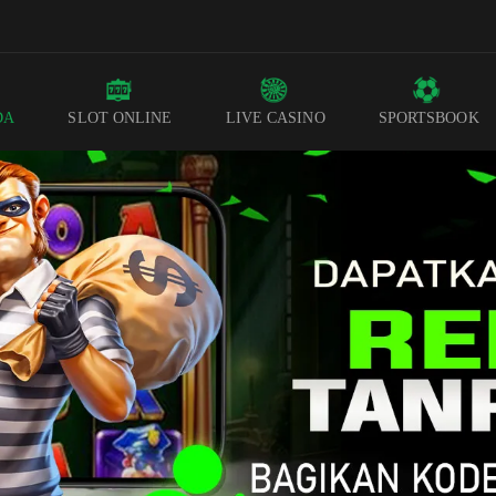
DA
SLOT ONLINE
LIVE CASINO
SPORTSBOOK