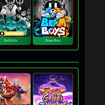
SixSixSix
Beam Boys