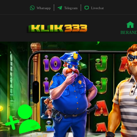
Whatsapp
Telegram
Livechat
BERAN