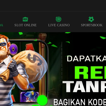
DA
SLOT ONLINE
LIVE CASINO
SPORTSBOOK