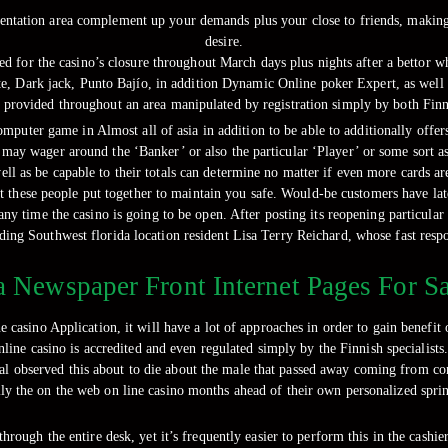
ntation area complement up your demands plus your close to friends, making t
desire.
ed for the casino’s closure throughout March days plus nights after a bettor w
e, Dark jack, Punto Bajío, in addition Dynamic Online poker Expert, as well 
e provided throughout an area manipulated by registration simply by both Finni
 computer game in Almost all of asia in addition to be able to additionally off
 may wager around the ‘Banker’ or also the particular ‘Player’ or some sort a
ell as be capable to their totals can determine no matter if even more cards ar
t these people put together to maintain you safe. Would-be customers have la
y time the casino is going to be open. After posting its reopening particular 
uding Southwest florida location resident Lisa Terry Reichard, whose fast re
a Newspaper Front Internet Pages For S
 casino Application, it will have a lot of approaches in order to gain benefit 
online casino is accredited and even regulated simply by the Finnish specialist
veral observed this about to die about the male that passed away coming from c
lly the on the web on line casino months ahead of their own personalized sprin
rough the entire desk, yet it’s frequently easier to perform this in the cashi