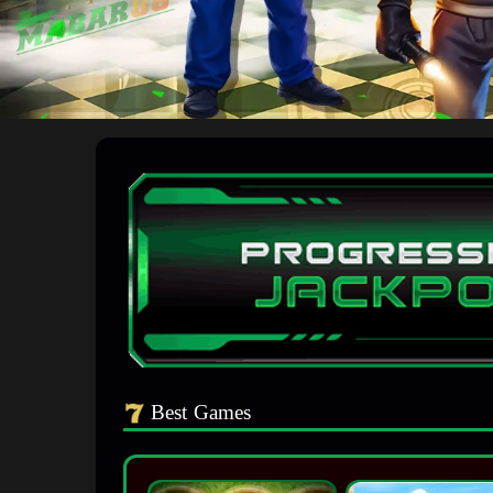
Best Games