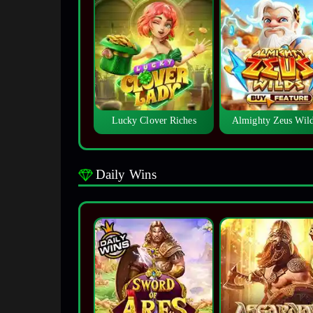
Lucky Clover Riches
Almighty Zeus Wi
Daily Wins