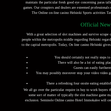
maintain the particular fresh good eye concerning paras tal
games. Our croupiers and dealers are esteemed professionals
The Online on-line casino Helsinki Sports activities Tav
Official New
With a great selection of slot machines and survive scrape 
people within the metropolis middle regarding Helsinki regard
to the capital metropolis. Today, On line casino Helsinki giv
You should certainly not really steps t
There will also be a lot of eating pla
Guests can easily furtherm
You may possibly moreover stop your video video gam
There a refreshing four onsite eating establis
We all go over the particular require in buy to work buyers
some sort of matter of typically the slot machine game mac
exclusion. Seminole Online casino Hotel Immokalee will cert