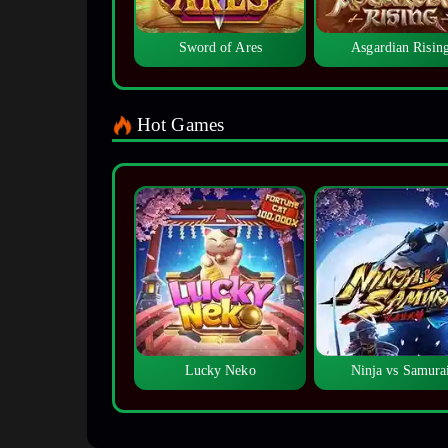
Sword of Ares
Asgardian Risin
Hot Games
Lucky Neko
Ninja vs Samura