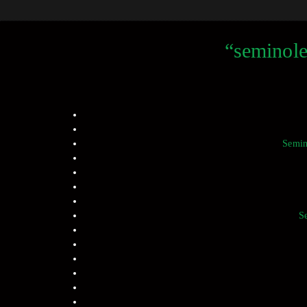
“seminole
Semin
S