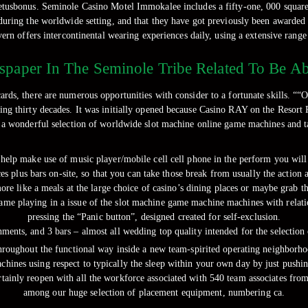
letusbonus. Seminole Casino Motel Immokalee includes a fifty-one, 000 square-
 during the worldwide setting, and that they have got previously been awarde
ern offers intercontinental wearing experiences daily, using a extensive range o
spaper In The Seminole Tribe Related To Be Ab
cards, there are numerous opportunities with consider to a fortunate skills. “
ing thirty decades. It was initially opened because Casino RAY on the Resort 
es a wonderful selection of worldwide slot machine online game machines and 
o help make use of music player/mobile cell cell phone in the perform you wil
ces plus bars on-site, so that you can take those break from usually the action
ore like a meals at the large choice of casino’s dining places or maybe grab the
e playing in a issue of the slot machine game machine machines with relation
pressing the “Panic button”, designed created for self-exclusion.
hments, and 3 bars – almost all wedding top quality intended for the selection
 throughout the functional way inside a new team-spirited operating neighborh
hines using respect to typically the sleep within your own day by just pushin
ainly reopen with all the workforce associated with 540 team associates from
among our huge selection of placement equipment, numbering ca.