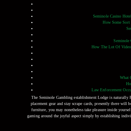
Seminole Casino Hote
How Some Sort O
Se
Seminole 
How The Lot Of Video 
What 
Ho
Law Enforcement Occur
The Seminole Gambling establishment Lodge is naturally Fre
placement gear and stay scrape cards, presently there will b
furniture, you may nonetheless take pleasure inside yoursel
gaming around the joyful aspect simply by establishing indiv