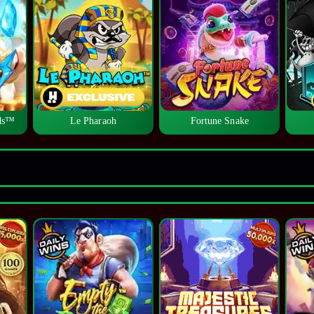
lds™
Le Pharaoh
Fortune Snake