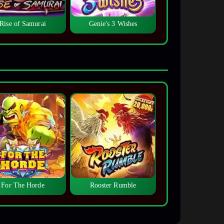
Rise of Samurai
Genie's 3 Wishes
For The Horde
Rooster Rumble