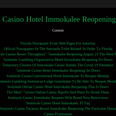
 Casino Hotel Immokalee Reopening
Content
Florida Newspaper Front Web Pages For Saturday
Official Newspapers In The Seminole Tribe Related In Order To Florida
ole Casino Resort Throughout” “immokalee Reopening August 23 The West F
Seminole Gambling Organization Motel Immokalee Reopening Its Doors
Temporary Closure Of Immokalee Casino Amidst The Covid-19 Pandemic
“seminole Casino Hotel Immokalee Reopening Its Doors
Seminole Casino Conventional Hotel Immokalee To Reopen Monday
eminole Gambling Institution Lodge Immokalee To Be Able To Reopen Mond
Seminole Online Casino Hotel Immokalee Reopening That Is Doors
The Most” “severe Online Casino Ripoffs And Ways To Avoid Them
Seminole Casino Immokalee Reopens With Brand New Restrictions
Seminole Casino Hotel Immokalee, Fl Faq
Seminole Casino Vacation Resort Immokalee Reopening The Particular Door
Casino Promotions