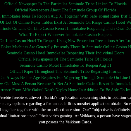
Official Newspaper In The Particular Seminole Tribe Linked To Florida
Official Newspapers About The Seminole Group Of Florida
l Immokalee Ideas To Reopen Aug 31 Together With Safe+sound Rules Btsf
f Lot Of Online Poker Tables Exist At Seminole On Range Casino Hotel W
minole On Line On Line Casino Resort Immokalee Reopening Their Own Do
What To Expect Whenever Immokalee Casino Reopens
On Line Casino Hotel To Reopen Using New Protection Precautions After Lo
Poker Machines Are Generally Presently There In Seminole Online Casino H
Seminole Casino Hotel Immokalee Reopening Their Individual Doors
Official Newspapers Of The Seminole Tribe Of Florida
Seminole Casino Motel Immokalee To Reopen Aug 31
Official Paper Throughout The Seminole Tribe Regarding Florida
Can Always Be The Age Requires For Wagering Through Seminole On Line C
w Old Must A Person Become To Bet At Seminole Casino Resort In Immokal
rence From Alfie Oakes’ North Naples Home In Addition To Be Able To I
ebie freebie southwest Florida’s top location concerning slots in addition exi
e many options regarding a fortunate abilities mostbet application obtain. So 
f together together with the on collection casino. Our” “objective is definite
idual limitations upon” “their video gaming. At Veikkaus, a person have wag
you possess the Veikkaus Cards.