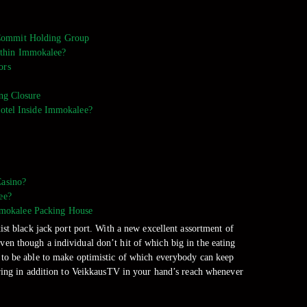
 Commit Holding Group
ithin Immokalee?
ors
ng Closure
otel Inside Immokalee?
asino?
ee?
mmokalee Packing House
st black jack port port. With a new excellent assortment of
even though a individual don’t hit of which big in the eating
ly to be able to make optimistic of which everybody can keep
ering in addition to VeikkausTV in your hand’s reach whenever