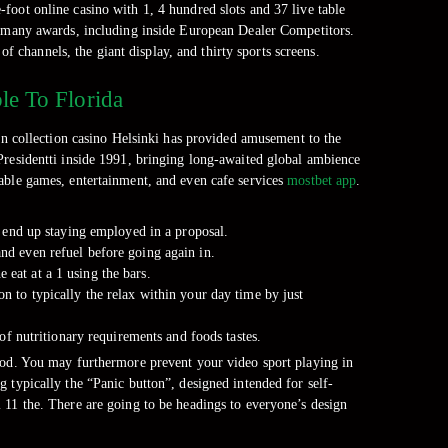
foot online casino with 1, 4 hundred slots and 37 live table
d many awards, including inside European Dealer Competitors.
f channels, the giant display, and thirty sports screens.
le To Florida
“On collection casino Helsinki has provided amusement to the
Presidentti inside 1991, bringing long-awaited global ambience
table games, entertainment, and even cafe services
mostbet app
.
l end up staying employed in a proposal.
 and even refuel before going again in.
 eat at a 1 using the bars.
 to typically the relax within your day time by just
 of nutritionary requirements and foods tastes.
ood. You may furthermore prevent your video sport playing in
g typically the “Panic button”, designed intended for self-
 11 the. There are going to be headings to everyone’s design