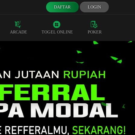
DAFTAR
LOGIN
ARCADE
TOGEL ONLINE
POKER