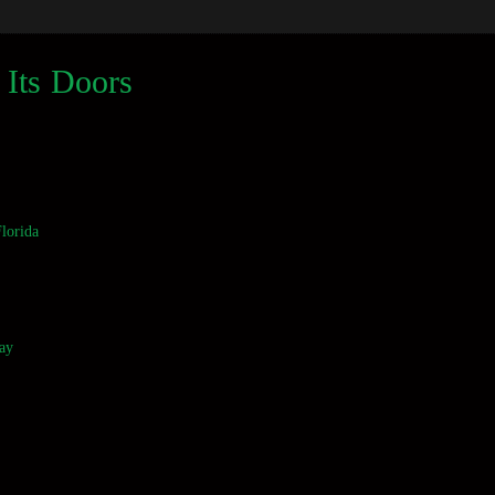
 Its Doors
lorida
ay
s