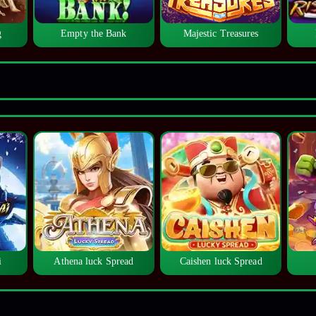
g
Empty the Bank
Majestic Treasures
i
Athena luck Spread
Caishen luck Spread