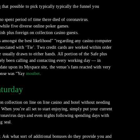
hat possible to pick typically typically the funnel you
ho spent period of time there died of coronavirus.
while five diverse online poker games.
sh plus foreign on collection casino guests.
ers amongst the best likelihood” “regarding any casino computer
ssociated with ‘Tie’. Two credit cards are worked within order
e usually drawn to either hands. All portion of the Safe plus
tely been calling and contacting every working day — in
date upon its Myspace site, the venue’s fans reacted with very
sponse was “Yay
mostbet
.
aturday
on collection on line on line casino and hotel without needing
s. When you’re all set to start enjoying, simply put your current
oronavirus days and even nights following spending days with
g seal.
er. Ask what sort of additional bonuses do they provide you and