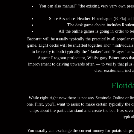
You can also manual” “the existing very very own prese
State Associate. Heather Fitzenhagen (R-Fla) call
The desk game choice includes Roulett
All the online games is going in order to b
Baccarat will be usually typically the practically all popular
game. Eight decks will be shuffled together and” “individuals
to be ready to both typically the ‘Banker’ and ‘Player’ as w
Appear Program prolocutor, Whilst gary Bitner says tha
improvement to driving upwards often — to verify that plus an
clear excitement, incl
Florid
While right right now there is not any Seminole Online online
one. First, you’ll want to assist to make certain typically the 
chips about the particular stand and create the bet. Fox se
typica
You usually can exchange the current money for potato chips th