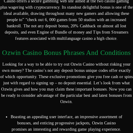
Casino offers a secure gambling web site aimed at the two casino gaming
plus wagering with cryptocurrency. Its standout delightful bonus is one of the
ideal available, drawing throughout many new gamers and allowing these
people to” “check out 6, 000 games from 50 studios with an increased
bankroll. The not any deposit bonus, 20% Cashback on almost all lost
deposits, and even Engine of Bundle of money and Tips from Streamers
features associated with multilanguage casino a high choice.
Ozwin Casino Bonus Phrases And Conditions
Looking for a way to be able to try out Ozwin Casino without risking your
own money? The casino’s not any deposit bonus unique codes offer exactly
of which opportunity. These exclusive promotions give you free cash or spins
just with regard to signing up – no deposit essential. Let’s look from what
Ozwin gives and how you may claim these important bonuses. Now you can
be ready to consider advantage of the particular best and latest bonuses from
Ozwin.
Boasting an appealing user interface, an impressive assortment of
bonuses, and enticing progressive jackpots, Ozwin Casino
promises an interesting and rewarding game playing experience.