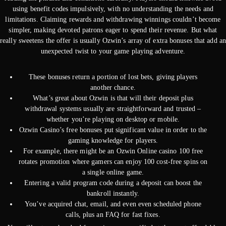
using benefit codes impulsively, with no understanding the needs and
limitations. Claiming rewards and withdrawing winnings couldn’t become
simpler, making devoted patrons eager to spend their revenue. But what
really sweetens the offer is usually Ozwin’s array of extra bonuses that add an
unexpected twist to your game playing adventure.
These bonuses return a portion of lost bets, giving players
another chance.
What’s great about Ozwin is that will their deposit plus
withdrawal systems usually are straightforward and trusted –
whether you’re playing on desktop or mobile.
Ozwin Casino’s free bonuses put significant value in order to the
gaming knowledge for players.
For example, there might be an Ozwin Online casino 100 free
rotates promotion where gamers can enjoy 100 cost-free spins on
a single online game.
Entering a valid program code during a deposit can boost the
bankroll instantly.
You’ve acquired chat, email, and even even scheduled phone
calls, plus an FAQ for fast fixes.