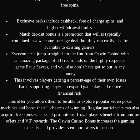
free spins.
Exclusive perks include cashback, free of charge spins, and
higher withdrawal limits.
Match deposit bonus is a promotion that will is typically
contained in a welcome package deal, but they can easily also be
available to existing gamers.
Everyone can jump straight into the fun from Ozwin Casino with
an amazing package of 33 free rounds on the highly respected
game Fruit Savers, and you also don’t have got to put in any
money.
This involves players getting a percent-age of their own losses
back, supporting players to expand gameplay and reduce
financial risk.
This offer you allows them to be able to explore popular video poker
machines and boost their” “chances of winning. Regular participants can also
acquire free spins via special promotions. Loyal players benefit from unique
offers and VIP rewards. The Ozwin Casino Bonus increases the gaming
expertise and provides even more ways to succeed.