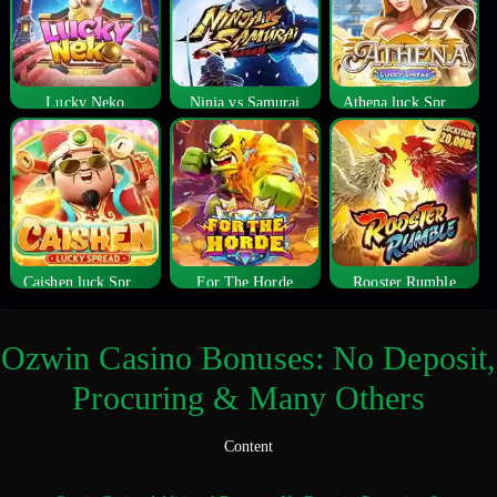
Lucky Neko
Ninja vs Samurai
Athena luck Spread
Caishen luck Spread
For The Horde
Rooster Rumble
Ozwin Casino Bonuses: No Deposit,
Procuring & Many Others
Content