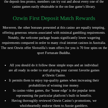
the deposit-less promo, members can try out and about every one of the
casino games easily obtainable in the on-line game’s library.
Ozwin First Deposit Match Rewards
Moreover, the other bonuses presented at this casino are equally tempting,
offering generous returns associated with minimal gambling requirements.
Notably, the welcome package boasts significantly lower wagering
requirements compared in order to many rival internet casinos in Australia.
The next Ozwin offer Slotozilla’s team offers for you is 70 free spins on the
sport Fortunate Buddha.
All you should do it follow these simple steps and an individual
are all ready in order to start playing your current favorite games
at Ozwin Casino.
It permits them to enjoy top-quality games when increasing their
probabilities of winning true money.
In casino video games, the ‘house edge’ is the popular term
representing the particular platform’s built-in benefits.
Having thoroughly reviewed Ozwin Casino’s promotions, we
wholeheartedly endorse them to Aussie gamblers.