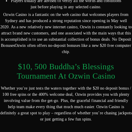
Players usually are advised to verify all the words and conditions
just before playing in any selected casino.
Ozwin Casino is a fantastic on the web casino that welcomes players from
Sydney and has produced a strong reputation since opening in May well
2020. As a new relatively new internet casino, Ozwin is constantly looking to
attract brand new customers, and one associated with the main ways that this
is accomplished is to use an substantial collection of bonus deals. No Deposit
BonusesOzwin often offers no-deposit bonuses like a new $20 free computer
chip.
$10, 500 Buddha’s Blessings
Tournament At Ozwin Casino
Whether you’re just tests the waters together with the $20 no deposit bonus /
100 free spins or the 400% welcome deal, Ozwin provides you with plenty
involving value from the get-go. Plus, the graceful financial and friendly
help team make every thing that much much easier. Ozwin Casino is
definitely a great spot to play – regardless of whether you’re chasing jackpots
or just getting a few fun spins.