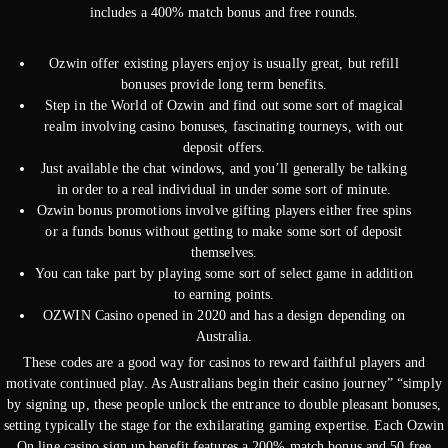
includes a 400% match bonus and free rounds.
Ozwin offer existing players enjoy is usually great, but refill
bonuses provide long term benefits.
Step in the World of Ozwin and find out some sort of magical
realm involving casino bonuses, fascinating tourneys, with out
deposit offers.
Just available the chat windows, and you’ll generally be talking
in order to a real individual in under some sort of minute.
Ozwin bonus promotions involve gifting players either free spins
or a funds bonus without getting to make some sort of deposit
themselves.
You can take part by playing some sort of select game in addition
to earning points.
OZWIN Casino opened in 2020 and has a design depending on
Australia.
These codes are a good way for casinos to reward faithful players and
motivate continued play. As Australians begin their casino journey” “simply
by signing up, these people unlock the entrance to double pleasant bonuses,
setting typically the stage for the exhilarating gaming expertise. Each Ozwin
On line casino sign up benefit features a 200% match bonus and 50 free