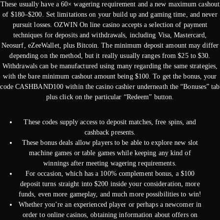
These usually have a 60× wagering requirement and a new maximum cashout
of $180–$200. Set limitations on your build up and gaming time, and never
pursuit losses. OZWIN On line casino accepts a selection of payment
techniques for deposits and withdrawals, including Visa, Mastercard,
Neosurf, eZeeWallet, plus Bitcoin. The minimum deposit amount may differ
depending on the method, but it really usually ranges from $25 to $30.
Withdrawals can be manufactured using many regarding the same strategies,
with the bare minimum cashout amount being $100. To get the bonus, your
code CASHBAND100 within the casino cashier underneath the “Bonuses” tab
plus click on the particular “Redeem” button.
These codes supply access to deposit matches, free spins, and
cashback presents.
These bonus deals allow players to be able to explore new slot
machine games or table games while keeping any kind of
winnings after meeting wagering requirements.
For occasion, which has a 100% complement bonus, a $100
deposit turns straight into $200 inside your consideration, more
funds, even more gameplay, and much more possibilities to win!
Whether you’re an experienced player or perhaps a newcomer in
order to online casinos, obtaining information about offers on