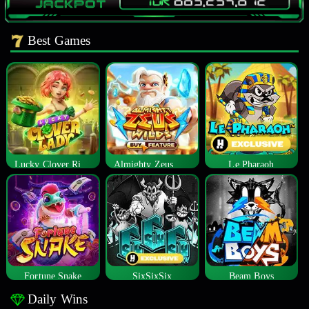
Best Games
Lucky Clover Riches
Almighty Zeus Wilds™
Le Pharaoh
Fortune Snake
SixSixSix
Beam Boys
Daily Wins