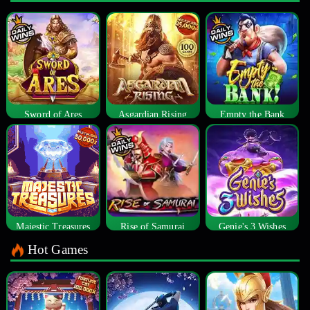
Sword of Ares
Asgardian Rising
Empty the Bank
Majestic Treasures
Rise of Samurai
Genie's 3 Wishes
Hot Games