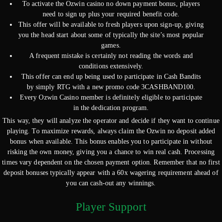
To activate the Ozwin casino no down payment bonus, players
need to sign up plus your required benefit code.
This offer will be available to fresh players upon sign-up, giving
you the head start about some of typically the site’s most popular
games.
A frequent mistake is certainly not reading the words and
conditions extensively.
This offer can end up being used to participate in Cash Bandits
by simply RTG with a new promo code 3CASHBAND100.
Every Ozwin Casino member is definitely eligible to participate
in the dedication program.
This way, they will analyze the operator and decide if they want to continue
playing. To maximize rewards, always claim the Ozwin no deposit added
bonus when available. This bonus enables you to participate in without
risking the own money, giving you a chance to win real cash. Processing
times vary dependent on the chosen payment option. Remember that no first
deposit bonuses typically appear with a 60x wagering requirement ahead of
you can cash-out any winnings.
Player Support