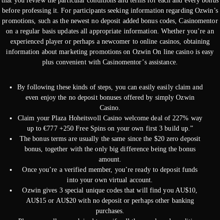
that you review the particular conditions and terms for each and every bonus
before professing it. For participants seeking information regarding Ozwin’s
promotions, such as the newest no deposit added bonus codes, Casinomentor
on a regular basis updates all appropriate information. Whether you’re an
experienced player or perhaps a newcomer to online casinos, obtaining
information about marketing promotions on Ozwin On line casino is easy
plus convenient with Casinomentor’s assistance.
By following these kinds of steps, you can easily easily claim and
even enjoy the no deposit bonuses offered by simply Ozwin
Casino.
Claim your Plaza Hoheitsvoll Casino welcome deal of 227% way
up to €777 +250 Free Spins on your own first 3 build up.”
The bonus terms are usually the same since the $20 zero deposit
bonus, together with the only big difference being the bonus
amount.
Once you’re a verified member, you’re ready to deposit funds
into your own virtual account.
Ozwin gives 3 special unique codes that will find you AU$10,
AU$15 or AU$20 with no deposit or perhaps other banking
purchases.