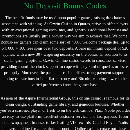
No Deposit Bonus Codes
The benefit funds may be used upon popular games, raising the chances
associated with winning. At Ozwin Casino in Quotes, strive to offer players
with an exceptional gaming encounter, and generous additional bonuses and
promotions are usually just a proven way we aim to achieve that. Welcome
BonusNew gamers can claim some sort of 400% welcome package deal up to
$4, 000 + 100 free spins over two deposits. A bare minimum deposit of $20
applies, with a new 30× wagering necessity on the bonus. In addition to its
stellar gaming options, Ozwin On line casino excels in consumer service,
providing round-the-clock support to cope with any kind of queries or issues
promptly. Moreover, the particular casino offers strong payment support,
taking transactions in both fiat currency and Bitcoin, catering towards the
varied preferences from the gamer base.
As area of the Aspire International Group, this online casino is famous for its
clean design, outstanding game library, and generous bonuses. Whether
you’re a seasoned player or fresh to on the web casinos, Plaza Noble provides
an easy-to-use platform, excellent customer service, and fast payouts. From
no downpayment bonuses to fascinating VIP rewards, Ciudad Royal” “suits
players looking for a premium encounter. Online casinos rotate out these