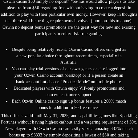
Ozwin casino $50 simply no deposit” “bo-nus would allow players to take
pleasure from $50 regarding free without having to create a deposit in
addition to play with their particular own money. However, keep in thoughts
that there will be betting requirements involved (more on this to come).
Ozwin no deposit bonus promotions are the great way for new and existing
participants to enjoy risk-free gaming.
Despite being relatively recent, Ozwin Casino offers emerged as
a new popular choice throughout recent times, especially in
Australia.
You can play trial versions of our own games or else logged into
your Ozwin Casino account (desktop) or if a person create an
bank account but choose “Practice Mode” on mobile phone.
Dedicated players with Ozwin enjoy VIP-only promotions and
concern customer support.
Each Ozwin Online casino sign up bonus features a 200% match
bonus in addition to 50 free moves.
This offer is valid until May 31, 2025, and capabilities games like Sparkling
Fortunes without having highest cashout and a wagering requirement of 30x.
New players with Ozwin Casino can easily seize a amazing 333% match
bonus up to $3333 by simply depositing a lowest of $30 and taking