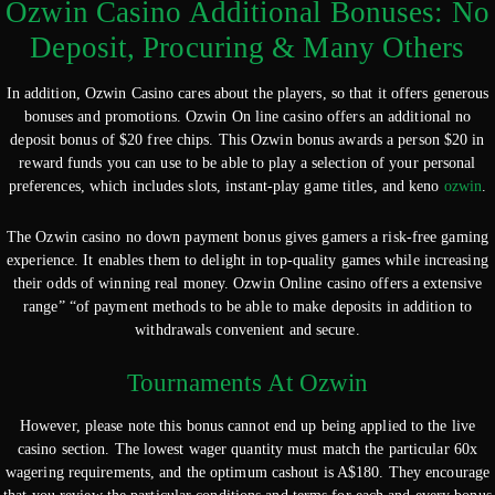
Ozwin Casino Additional Bonuses: No
Deposit, Procuring & Many Others
In addition, Ozwin Casino cares about the players, so that it offers generous
bonuses and promotions. Ozwin On line casino offers an additional no
deposit bonus of $20 free chips. This Ozwin bonus awards a person $20 in
reward funds you can use to be able to play a selection of your personal
preferences, which includes slots, instant-play game titles, and keno
ozwin
.
The Ozwin casino no down payment bonus gives gamers a risk-free gaming
experience. It enables them to delight in top-quality games while increasing
their odds of winning real money. Ozwin Online casino offers a extensive
range” “of payment methods to be able to make deposits in addition to
withdrawals convenient and secure.
Tournaments At Ozwin
However, please note this bonus cannot end up being applied to the live
casino section. The lowest wager quantity must match the particular 60x
wagering requirements, and the optimum cashout is A$180. They encourage