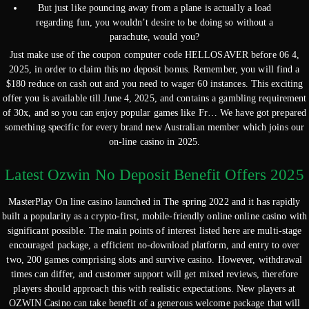
But just like pouncing away from a plane is actually a load
regarding fun, you wouldn’t desire to be doing so without a
parachute, would you?
Just make use of the coupon computer code HELLOSAVER before 06 4,
2025, in order to claim this no deposit bonus. Remember, you will find a
$180 reduce on cash out and you need to wager 60 instances. This exciting
offer you is available till June 4, 2025, and contains a gambling requirement
of 30x, and so you can enjoy popular games like Fr… We have got prepared
something specific for every brand new Australian member which joins our
on-line casino in 2025.
Latest Ozwin No Deposit Benefit Offers 2025
MasterPlay On line casino launched in The spring 2022 and it has rapidly
built a popularity as a crypto-first, mobile-friendly online online casino with
significant possible. The main points of interest listed here are multi-stage
encouraged package, a efficient no-download platform, and entry to over
two, 200 games comprising slots and survive casino. However, withdrawal
times can differ, and customer support will get mixed reviews, therefore
players should approach this with realistic expectations. New players at
OZWIN Casino can take benefit of a generous welcome package that will