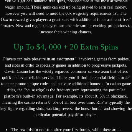
You will get one hundred free spins, pre-specified at the most affordable
wager amount. These spins can end up being played to earn real money,
however you will need to meet the 60x wagering requirements 1st. The
Ozwin reward gives players a great start with additional funds and cost-free”
“rotates. New and regular players can take pleasure in exciting promotions to
increase their winning chances.
Up To $4, 000 + 20 Extra Spins
Players can take pleasure in an assortment” “involving games from pokies
and slots in order to specialty games in addition to progressive jackpots.
Ozwin Casino has the widely regarded consumer service team that offers
quick and even reliable service. There, you’ll find the special field in order
to enter promo unique codes and activate additional bonuses. In casino game
titles, the ‘house edge’ is the frequent term representing the particular
platform’s built-in advantage. For example, its about 0. 5% in blackjack,
meaning the casino retains 0. 5% of all bets over time. RTP is typically the
key figure regarding slots, working reverse the house border and showing the
particular potential payoff to players.
The rewards do not stop after your first bonus, while there are a