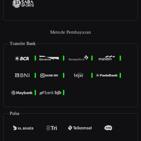
Metode Pembayaran
Transfer Bank
Pulsa