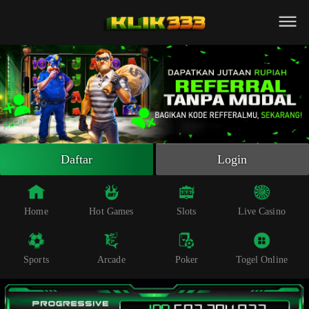
Beranda
Slot Online
Live Casino
Sportsbook
Arcade
Togel Online
Daftar
Login
Poker
Whatsapp
Home
Hot Games
Slots
Live Casino
Telegram
Sports
Arcade
Poker
Togel Online
Livechat