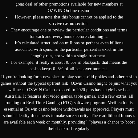
great deal of other promotions available for new members at
OZWIN On line casino.
However, please note that this bonus cannot be applied to the
survive casino section.
They encourage one to review the particular conditions and terms
for each and every bonus before claiming it.
It’s calculated structured on millions or perhaps even billions
associated with spins, so the particular percent is exact in the
lengthy run, not within a single treatment.
For example, it really is about 0. 5% in blackjack, that means the
casino keeps 0. 5% of all bets over moment.
If you’re looking for a new place to play some solid pokies and other casino
games without the typical upfront risk, Ozwin Casino might be just what you
will need. OZWIN Casino exposed in 2020 plus has a style based on
Australia. It features slot video games, table games, and a few extras, all
running on Real Time Gaming (RTG) software program. Verification is
essential at Oz win casino before withdrawals are approved. Players must
submit identity documents to make sure security. These additional bonuses
are available each week or monthly, providing” “players a chance to boost
their bankroll regularly.