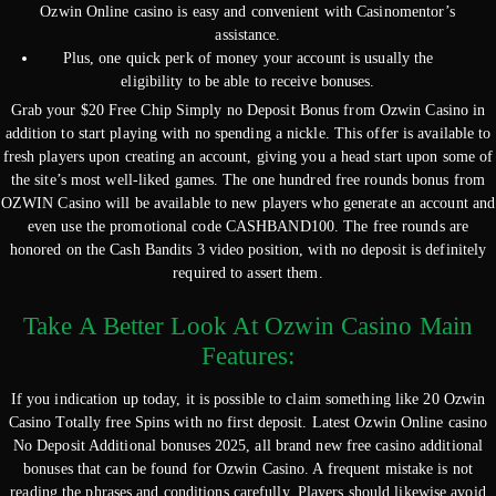
Ozwin Online casino is easy and convenient with Casinomentor’s
assistance.
Plus, one quick perk of money your account is usually the
eligibility to be able to receive bonuses.
Grab your $20 Free Chip Simply no Deposit Bonus from Ozwin Casino in
addition to start playing with no spending a nickle. This offer is available to
fresh players upon creating an account, giving you a head start upon some of
the site’s most well-liked games. The one hundred free rounds bonus from
OZWIN Casino will be available to new players who generate an account and
even use the promotional code CASHBAND100. The free rounds are
honored on the Cash Bandits 3 video position, with no deposit is definitely
required to assert them.
Take A Better Look At Ozwin Casino Main
Features:
If you indication up today, it is possible to claim something like 20 Ozwin
Casino Totally free Spins with no first deposit. Latest Ozwin Online casino
No Deposit Additional bonuses 2025, all brand new free casino additional
bonuses that can be found for Ozwin Casino. A frequent mistake is not
reading the phrases and conditions carefully. Players should likewise avoid