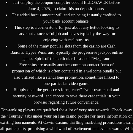
Just employ the coupon computer code HELLOSAVER before
June 4, 2025, to claim this no deposit bonus.
The added bonus amount will end up being instantly credited to
your bank account balance.
This step is a cornerstone for just about any bettor looking to
carve out a successful job and paves typically the way for
enjoying with real buy-ins.
Some of the many popular slots from the casino are Cash
Bandits, Hyper Wins, and typically the progressive jackpot online
games Spirit of the particular Inca and” “Megasaur.
Free spins are usually another common contact form of
promotion of which is often contained in a welcome bundle but
also utilized like a standalone promotion, sometimes linked to
one particular video game.
Simply open the get access form, enter” “your own email and
security password, and choose to save these credentials in your
browser regarding future convenience.
Top-ranking players are qualified for a lot of very nice rewards. Check away
the ‘Tourney’ tabs under your on line casino profile for more information on
existing tournaments. At Ozwin Casino, thrilling marketing promotions await
all participants, promising a whirlwind of excitement and even rewards. With