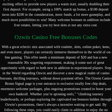
exciting offers to provide new players a warm start, usually doubling their
first deposit. For example, using a 100% match up bonus, a $100 deposit
turns into $200 in the consideration, more funds, a lot more gameplay, and
much more possibilities to win! Many welcome bonuses in addition include
free rotates, letting you try best slots at not any extra cost.
Ozwin Casino Free Bonuses Codes
With a great eclectic mix associated with roulette, slots, online poker, keno,
and even more, players can certainly immerse themselves in the world of on-
line gaming. This offer needs a minimum deposit of $20 and has a new
reasonable 30x wagering requirement, making it some sort of great
opportunity with regard to both new in addition to experienced players. Step
in the World regarding Ozwin and discover a new magical realm of casino
bonuses, thrilling tourneys, without down payment offers. The Ozwin Casino
Bonus Signal page is your entrance to exclusive totally free chip deals,
enormous welcome packages, plus ongoing promotions created to boost your
own bankroll. Whether you’re spinning reels,” “climbing tourney
leaderboards, or perhaps exploring the captivated me bonuses hidden through
Ozwin’s promotions, there’s always a incentive waiting to get said. By
following these steps, you could easily claim in addition to enjoy the no