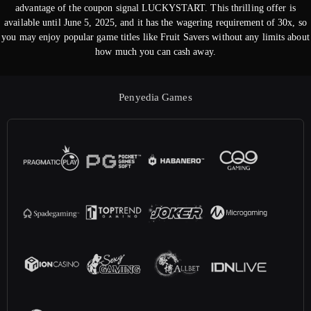
advantage of the coupon signal LUCKYSTART. This thrilling offer is
available until June 5, 2025, and it has the wagering requirement of 30x, so
you may enjoy popular game titles like Fruit Savers without any limits about
how much you can cash away.
Penyedia Games