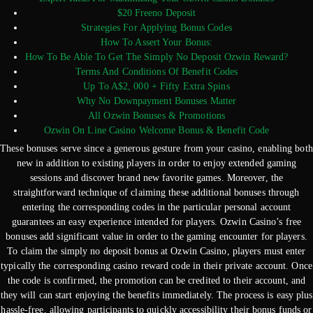
$20 Freeno Deposit
Strategies For Applying Bonus Codes
How To Assert Your Bonus:
How To Be Able To Get The Simply No Deposit Ozwin Reward?
Terms And Conditions Of Benefit Codes
Up To A$2, 000 + Fifty Extra Spins
Why No Downpayment Bonuses Matter
All Ozwin Bonuses & Promotions
Ozwin On Line Casino Welcome Bonus & Benefit Code
These bonuses serve since a generous gesture from your casino, enabling both
new in addition to existing players in order to enjoy extended gaming
sessions and discover brand new favorite games. Moreover, the
straightforward technique of claiming these additional bonuses through
entering the corresponding codes in the particular personal account
guarantees an easy experience intended for players. Ozwin Casino’s free
bonuses add significant value in order to the gaming encounter for players.
To claim the simply no deposit bonus at Ozwin Casino, players must enter
typically the corresponding casino reward code in their private account. Once
the code is confirmed, the promotion can be credited to their account, and
they will can start enjoying the benefits immediately. The process is easy plus
hassle-free, allowing participants to quickly accessibility their bonus funds or