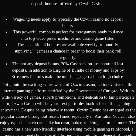
deposit bonuses offered by Ozwin Casino.
Wagering needs apply to typically the Ozwin casino no deposit
bonus.
This powerful combo is perfect for new gamers ready to dance
into top video poker machines and casino game titles.
These additional bonuses are available weekly or monthly,
supplying” “gamers a chance in order to boost their bank roll
regularly.
The not any deposit bonus, 20% Cashback on just about all lost
deposits, in addition to Engine of Bundle of money and Tips by
Streamers features make the multilanguage casino a high choice.
“Step into the exciting entire world of Ozwin Casino, an innovative on the
internet gaming platform certified by the Government of Curaçao. With its
wide variety of games, superb promotions, and dedication to fair participate
in, Ozwin Casino will be your next go-to destination for online gaming
enjoyment. Despite being relatively recent, Ozwin Casino has emerged as the
popular choice throughout recent times, especially in Australia. You can also
enjoy typical scratch cards like baccarat, poker, roulette, and much more. The
casino has a new user-friendly interface using mobile gaming reinforced, a
range of payment choices available, and also a minimum deposit of merely