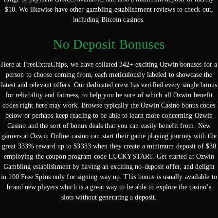
$10. We likewise have other gambling establishment reviews to check out,
including Bitcoin casinos.
No Deposit Bonuses
Here at FreeExtraChips, we have collated 342+ exciting Ozwin bonuses for a
person to choose coming from, each meticulously labeled to showcase the
latest and relevant offers. Our dedicated crew has verified every single bonus
for reliability and fairness, to help you be sure of which all Ozwin benefit
codes right here may work. Browse typically the Ozwin Casino bonus codes
below or perhaps keep reading to be able to learn more concerning Ozwin
Casino and the sort of bonus deals that you can easily benefit from. New
gamers at Ozwin Online casino can start their game playing journey with the
great 333% reward up to $3333 when they create a minimum deposit of $30
employing the coupon program code LUCKYSTART. Get started at Ozwin
Gambling establishment by having an exciting no-deposit offer, and delight
in 100 Free Spins only for signing way up. This bonus is usually available to
brand new players which is a great way to be able to explore the casino’s
slots without generating a deposit.