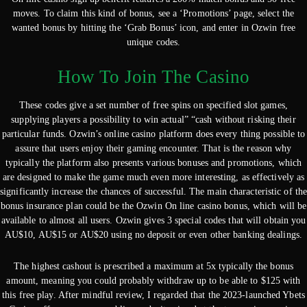
moves. To claim this kind of bonus, see a ‘Promotions’ page, select the
wanted bonus by hitting the ‘Grab Bonus’ icon, and enter in Ozwin free
unique codes.
How To Join The Casino
These codes give a set number of free spins on specified slot games,
supplying players a possibility to win actual” “cash without risking their
particular funds. Ozwin’s online casino platform does every thing possible to
assure that users enjoy their gaming encounter. That is the reason why
typically the platform also presents various bonuses and promotions, which
are designed to make the game much even more interesting, as effectively as
significantly increase the chances of successful. The main characteristic of th
bonus insurance plan could be the Ozwin On line casino bonus, which will be
available to almost all users. Ozwin gives 3 special codes that will obtain you
AU$10, AU$15 or AU$20 using no deposit or even other banking dealings.
The highest cashout is prescribed a maximum at 5x typically the bonus
amount, meaning you could probably withdraw up to be able to $125 with
this free play. After mindful review, I regarded that the 2023-launched Ybets