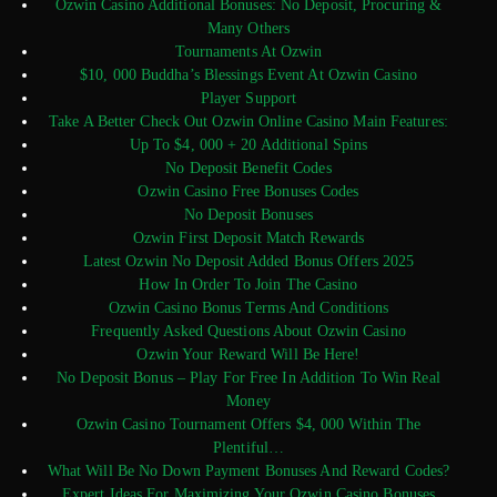
Ozwin Casino Additional Bonuses: No Deposit, Procuring &
Many Others
Tournaments At Ozwin
$10, 000 Buddha’s Blessings Event At Ozwin Casino
Player Support
Take A Better Check Out Ozwin Online Casino Main Features:
Up To $4, 000 + 20 Additional Spins
No Deposit Benefit Codes
Ozwin Casino Free Bonuses Codes
No Deposit Bonuses
Ozwin First Deposit Match Rewards
Latest Ozwin No Deposit Added Bonus Offers 2025
How In Order To Join The Casino
Ozwin Casino Bonus Terms And Conditions
Frequently Asked Questions About Ozwin Casino
Ozwin Your Reward Will Be Here!
No Deposit Bonus – Play For Free In Addition To Win Real
Money
Ozwin Casino Tournament Offers $4, 000 Within The
Plentiful…
What Will Be No Down Payment Bonuses And Reward Codes?
Expert Ideas For Maximizing Your Ozwin Casino Bonuses