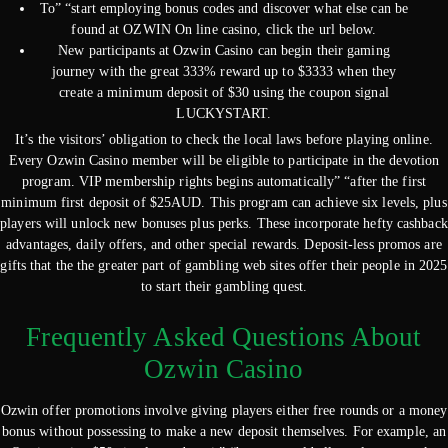
To” “start employing bonus codes and discover what else can be
found at OZWIN On line casino, click the url below.
New participants at Ozwin Casino can begin their gaming
journey with the great 333% reward up to $3333 when they
create a minimum deposit of $30 using the coupon signal
LUCKYSTART.
It’s the visitors’ obligation to check the local laws before playing online.
Every Ozwin Casino member will be eligible to participate in the devotion
program. VIP membership rights begins automatically” “after the first
minimum first deposit of $25AUD. This program can achieve six levels, plus
players will unlock new bonuses plus perks. These incorporate hefty cashback
advantages, daily offers, and other special rewards. Deposit-less promos are
gifts that the the greater part of gambling web sites offer their people in 2025
to start their gambling quest.
Frequently Asked Questions About
Ozwin Casino
Ozwin offer promotions involve giving players either free rounds or a money
bonus without possessing to make a new deposit themselves. For example, an