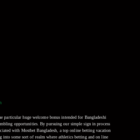
h
 the particular huge welcome bonus intended for Bangladeshi
ambling opportunities. By pursuing our simple sign in process
ociated with Mostbet Bangladesh, a top online betting vacation
 into some sort of realm where athletics betting and on line