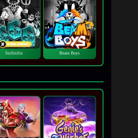
SixSixSix
Beam Boys