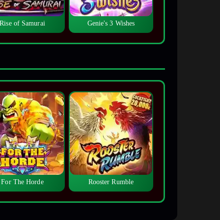
Rise of Samurai
Genie's 3 Wishes
For The Horde
Rooster Rumble