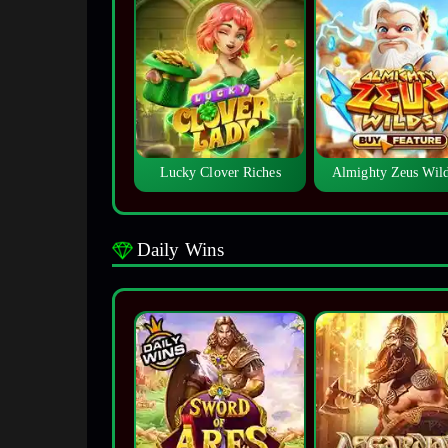
Lucky Clover Riches
Almighty Zeus Wi
Daily Wins