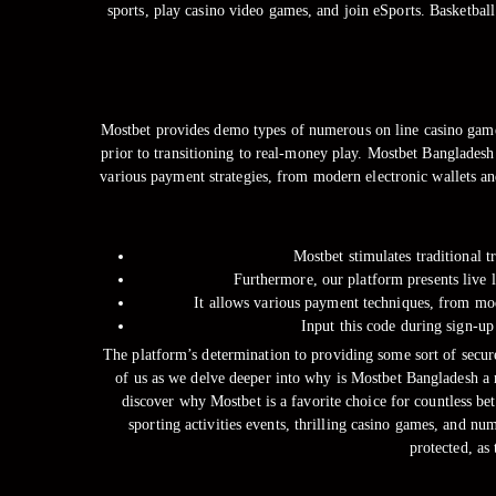
sports, play casino video games, and join eSports. Basketball
Mostbet provides demo types of numerous on line casino game
prior to transitioning to real-money play. Mostbet Bangladesh 
various payment strategies, from modern electronic wallets and
Mostbet stimulates traditional t
Furthermore, our platform presents live 
It allows various payment techniques, from mode
Input this code during sign-up 
The platform’s determination to providing some sort of secure
of us as we delve deeper into why is Mostbet Bangladesh a 
discover why Mostbet is a favorite choice for countless be
sporting activities events, thrilling casino games, and nu
protected, as