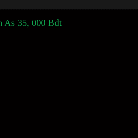
h As 35, 000 Bdt