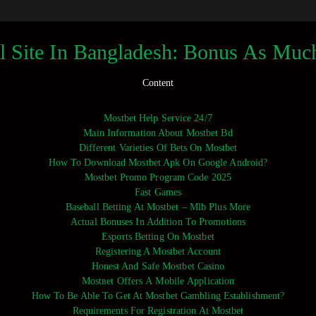
al Site In Bangladesh: Bonus As Muc
Content
Mostbet Help Service 24/7
Main Information About Mostbet Bd
Different Varieties Of Bets On Mostbet
How To Download Mostbet Apk On Google Android?
Mostbet Promo Program Code 2025
Fast Games
Baseball Betting At Mostbet – Mlb Plus More
Actual Bonuses In Addition To Promotions
Esports Betting On Mostbet
Registering A Mostbet Account
Honest And Safe Mostbet Casino
Моstвеt Оffеrs А Моbіlе Аррlісаtіоn
How To Be Able To Get At Mostbet Gambling Establishment?
Requirements For Registration At Mostbet