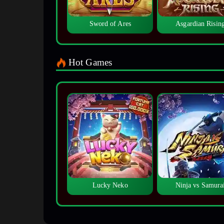
Sword of Ares
Asgardian Risin
Hot Games
Lucky Neko
Ninja vs Samura