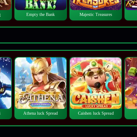
g
Empty the Bank
Majestic Treasures
i
Athena luck Spread
Caishen luck Spread