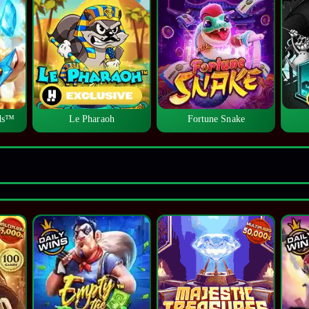
lds™
Le Pharaoh
Fortune Snake