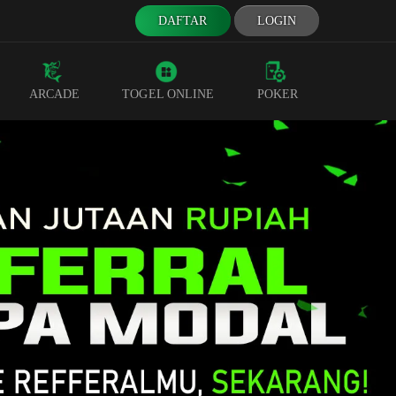
DAFTAR
LOGIN
ARCADE
TOGEL ONLINE
POKER