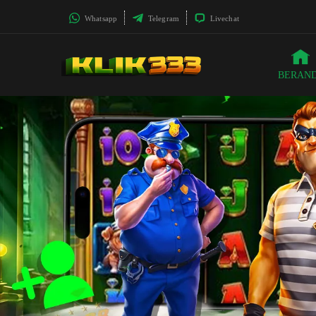
Whatsapp
Telegram
Livechat
BERAN