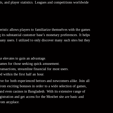
nts, and player statistics. Leagues and competitions worldwide
stic allows players to familiarize themselves with the games
 its substantial customer base’s monetary preferences. It helps
any users. I utilized to only discover many such sites but they
ke elevates to gain an advantage.
 games for those seeking quick amusement.
ansactions, streamline financial for most users.
d within the first half an hour.
ive for both experienced bettors and newcomers alike. Join all
rom exciting bonuses in order to a wide selection of games,
and even casinos in Bangladesh. With its extensive range of
istration and get access for the Mostbet site are basic and
from anyplace.