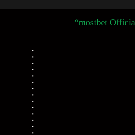
“mostbet Offici