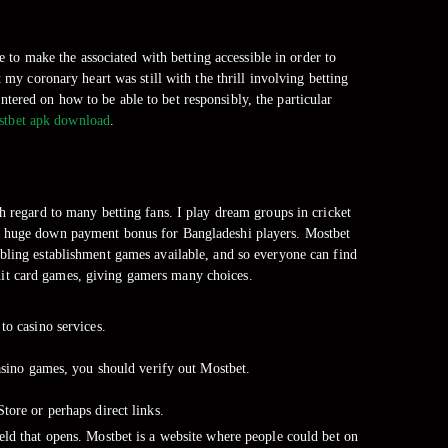
 to make the associated with betting accessible in order to
t my coronary heart was still with the thrill involving betting
entered on how to be able to bet responsibly, the particular
stbet apk download
.
th regard to many betting fans. I play dream groups in cricket
ular huge down payment bonus for Bangladeshi players. Mostbet
bling establishment games available, and so everyone can find
edit card games, giving gamers many choices.
to casino services.
casino games, you should verify out Mostbet.
tore or perhaps direct links.
eld that opens. Mostbet is a website where people could bet on