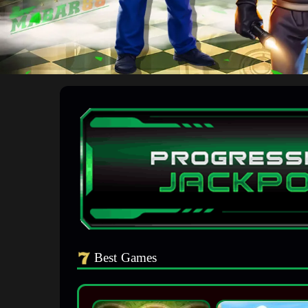
Best Games