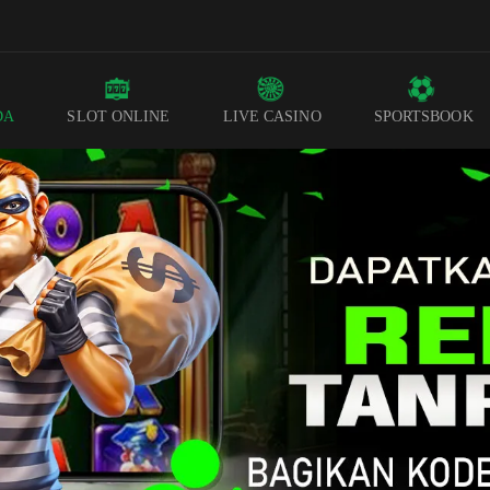
DA
SLOT ONLINE
LIVE CASINO
SPORTSBOOK