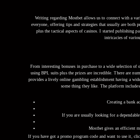
Writing regarding Mostbet allows us to connect with a vari
everyone, offering tips and strategies that usually are both p
plus the tactical aspects of casinos. I started publishing 
intricacies of vari
From interesting bonuses in purchase to a wide selection of o
using BPL suits plus the prizes are incredible. There are nu
provides a lively online gambling establishment having a wid
some thing they like. The platform includes
Creating a bank ac
If you are usually looking for a dependable
Mostbet gives an efficient m
If you have got a promo program code and want to use it, clic