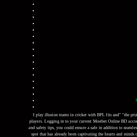
I play illusion teams in cricket with BPL fits and” “the p
players. Logging in to your current Mostbet Online BD accoun
and safety tips, you could ensure a safe in addition to seaml
spot that has already been captivating the hearts and minds