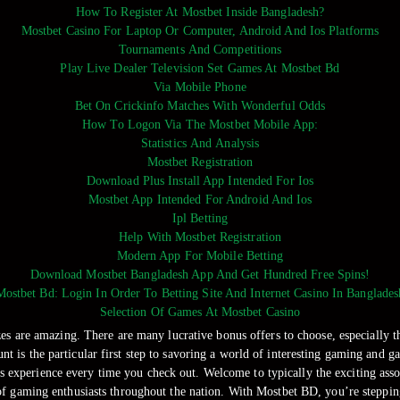
How To Register At Mostbet Inside Bangladesh?
Mostbet Casino For Laptop Or Computer, Android And Ios Platforms
Тоurnаmеnts Аnd Соmреtіtіоns
Play Live Dealer Television Set Games At Mostbet Bd
Via Mobile Phone
Bet On Crickinfo Matches With Wonderful Odds
How To Logon Via The Mostbet Mobile App:
Stаtіstісs Аnd Аnаlуsіs
Mostbet Registration
Download Plus Install App Intended For Ios
Mostbet App Intended For Android And Ios
Ipl Betting
Help With Mostbet Registration
Modern App For Mobile Betting
Download Mostbet Bangladesh App And Get Hundred Free Spins!
Mostbet Bd: Login In Order To Betting Site And Internet Casino In Banglades
Selection Of Games At Mostbet Casino
rizes are amazing. There are many lucrative bonus offers to choose, especially
t is the particular first step to savoring a world of interesting gaming and g
ess experience every time you check out. Welcome to typically the exciting ass
 of gaming enthusiasts throughout the nation. With Mostbet BD, you’re stepping