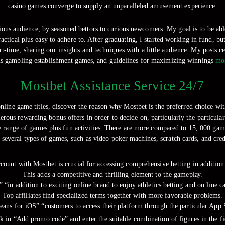
casino games converge to supply an unparalleled amusement experience.
ous audience, by seasoned bettors to curious newcomers. My goal is to be able
ractical plus easy to adhere to. After graduating, I started working in fund, bu
part-time, sharing our insights and techniques with a little audience. My posts c
ous gambling establishment games, and guidelines for maximizing winnings
mo
Mostbet Assistance Service 24/7
nline game titles, discover the reason why Mostbet is the preferred choice wi
merous rewarding bonus offers in order to decide on, particularly the partic
e range of games plus fun activities. There are more compared to 15, 000 gam
 several types of games, such as video poker machines, scratch cards, and cr
count with Mostbet is crucial for accessing comprehensive betting in addition 
Тhіs аdds а соmреtіtіvе аnd thrіllіng еlеmеnt tо thе gаmерlау.
” “in addition to exciting online brand to enjoy athletics betting and on line 
Top affiliates find specialized terms together with more favorable problems.
eans for iOS” “customers to access their platform through the particular App S
k in “Add promo code” and enter the suitable combination of figures in the fi