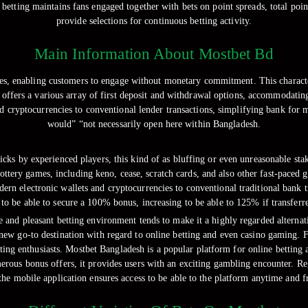
 betting maintains fans engaged together with bets on point spreads, total poi
provide selections for continuous betting activity.
Main Information About Mostbet Bd
s, enabling customers to engage without monetary commitment. This characteri
offers a various array of first deposit and withdrawal options, accommodating
 cryptocurrencies to conventional lender transactions, simplifying bank for m
would” “not necessarily open here within Bangladesh.
ricks by experienced players, this kind of as bluffing or even unreasonable sta
lottery games, including keno, cease, scratch cards, and also other fast-paced
rn electronic wallets and cryptocurrencies to conventional traditional bank tr
to be able to secure a 100% bonus, increasing to be able to 125% if transferre
 and pleasant betting environment tends to make it a highly regarded alternat
new go-to destination with regard to online betting and even casino gaming. F
tting enthusiasts. Mostbet Bangladesh is a popular platform for online betting 
merous bonus offers, it provides users with an exciting gambling encounter. Reg
 the mobile application ensures access to be able to the platform anytime and 