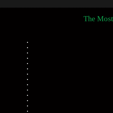
The Most