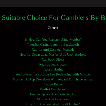
 Suitable Choice For Gamblers By B
Content
📝 How Can You Register Using Mostbet?
“mostbet Casino Login In Bangladesh
Cash-in And Cash-out Methods
How To Down Load Mostbet Apk Upon Android
Cashback Offers
Registration Process
Esports Betting
Step-by-step Instructions For Registering With Mostbet
Mostbet Bd App Download With Regard To Iphone & Ipad
Casino Bonus
Mostbet Bangladesh
How To Update The Particular App
Mostbet Apk Download
How To Download And Install On Ios?