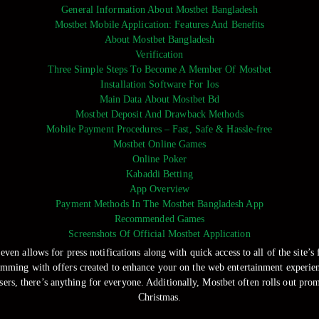
General Information About Mostbet Bangladesh
Mostbet Mobile Application: Features And Benefits
About Mostbet Bangladesh
Verification
Three Simple Steps To Become A Member Of Mostbet
Installation Software For Ios
Main Data About Mostbet Bd
Mostbet Deposit And Drawback Methods
Mobile Payment Procedures – Fast, Safe & Hassle-free
Mostbet Online Games
Online Poker
Kabaddi Betting
App Overview
Payment Methods In The Mostbet Bangladesh App
Recommended Games
Screenshots Of Official Mostbet Application
ven allows for press notifications along with quick access to all of the site’
brimming with offers created to enhance your on the web entertainment experi
rs, there’s anything for everyone. Additionally, Mostbet often rolls out prom
Christmas.