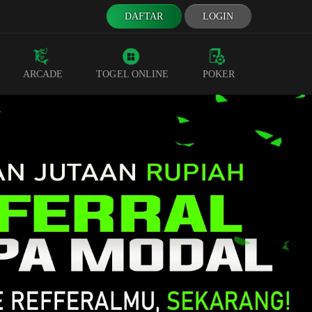
DAFTAR
LOGIN
ARCADE
TOGEL ONLINE
POKER