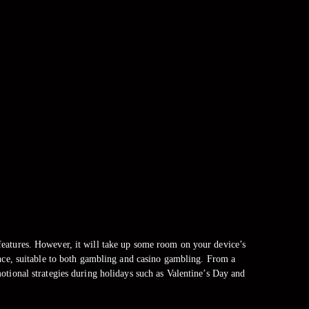
s features. However, it will take up some room on your device’s
ence, suitable to both gambling and casino gambling. From a
otional strategies during holidays such as Valentine’s Day and