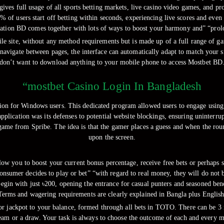
ives full usage of all sports betting markets, live casino video games, and p
 of users start off betting within seconds, experiencing live scores and even
ation BD comes together with lots of ways to boost your harmony and” “pro
e site, without any method requirements but is made up of a full range of gam
to navigate between pages, the interface can automatically adapt to match you
don’t want to download anything to your mobile phone to access Mostbet BD
“mostbet Casino Login In Bangladesh
ion for Windows users. This dedicated program allowed users to engage using b
plication was its defenses to potential website blockings, ensuring uninterrup
 game from Spribe. The idea is that the gamer places a guess and when the roun
upon the screen.
low you to boost your current bonus percentage, receive free bets or perhaps sp
onsumer decides to play or bet” “with regard to real money, they will do not 
egin with just ৳200, opening the entrance for casual punters and seasoned bene
Terms and wagering requirements are clearly explained in Bangla plus English
jor jackpot to your balance, formed through all bets in TOTO. There can be 3 
d team or a draw. Your task is always to choose the outcome of each and every m