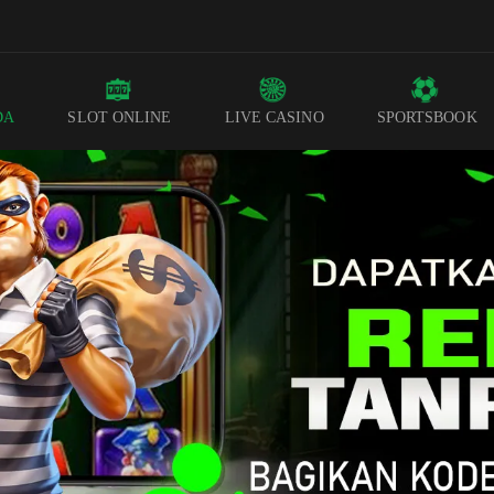
DA
SLOT ONLINE
LIVE CASINO
SPORTSBOOK