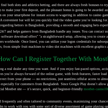
 find both slots and athletics betting, and there are always fresh bonuses to try
p to make your first deposit, and the pleasant bonus is going to be awarded au
on on your smartphone for instant access to wagering in addition to casino ga
A convenient bar will let you quickly find the video game you’re looking for.
l regarding bettors in Bangladesh, providing a smooth and engaging bets exper
 24/7 and helps gamers from Bangladesh handle any issues. You can contact us a
e software download offers” “a straightforward setup, allowing you to create 
ers worldwide. Once listed, you can utilize your logon credentials for subsequ
, from simple fruit machines to video slot machines with excellent graphics a
How Can I Register Together With Most
ing a real dealer any time you want. And if you enjoy fast-paced options, acci
es you’re always forward of the online game, with fresh features, faster load 
rect from your phone — no restrictions, just seamless cellular access to almos
e, especially for customers from Bangladesh. Since Google Play doesn’t allow 
cial Mostbet site — it’s secure, quick, and beginner-friendly
mostbet-casino10
d frequently and often tailored to community events, maximizing your chances
lm to work with you with some sort of diverse assortment of game playing opti