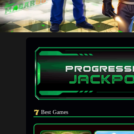
Best Games