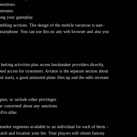
romotions.
 streams.
long your gameplay.
bling sections. The design of the mobile variation is user-
r smartphone. You can use this on any web browser and also you
.
etting activities plus access bookmaker providers directly,
ted access for customers. Aviator is the separate section about
d starts, a good animated plane flies up and the odds increase
ins, or include other privileges.
be concerned about any sanctions.
fits alike.
.
market segments available to an individual for each of them –
atch and location your bet. Your players will obtain fantasy