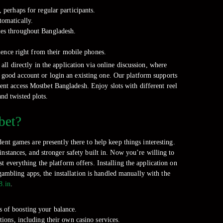
, perhaps for regular participants.
tomatically.
mes throughout Bangladesh.
ience right from their mobile phones.
ll directly in the application via online discussion, where
a good account or login an existing one. Our platform supports
ent access Mostbet Bangladesh. Enjoy slots with different reel
nd twisted plots.
bet?
dent games are presently there to help keep things interesting.
instances, and stronger safety built in. Now you’re willing to
t everything the platform offers. Installing the application on
gambling apps, the installation is handled manually with the
8.in
.
 of boosting your balance.
ons, including their own casino services.