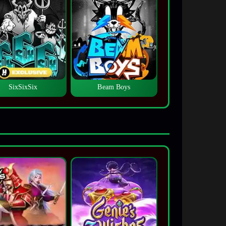
SixSixSix
Beam Boys