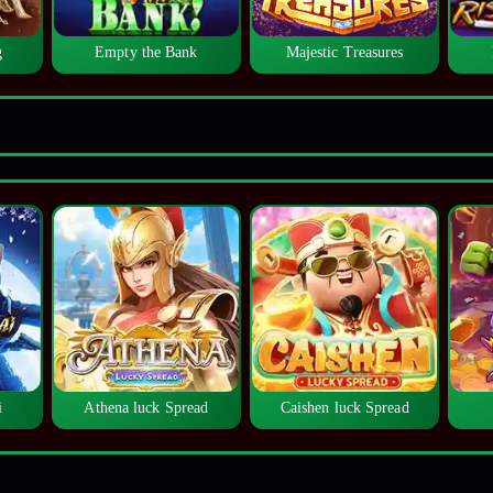
g
Empty the Bank
Majestic Treasures
i
Athena luck Spread
Caishen luck Spread