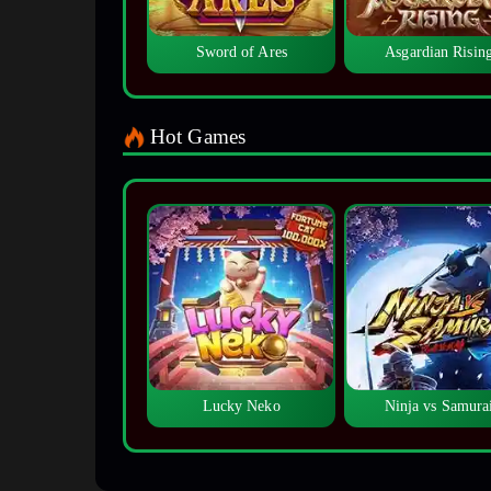
Sword of Ares
Asgardian Risin
Hot Games
Lucky Neko
Ninja vs Samura