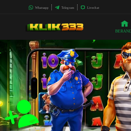
Whatsapp
Telegram
Livechat
BERAN