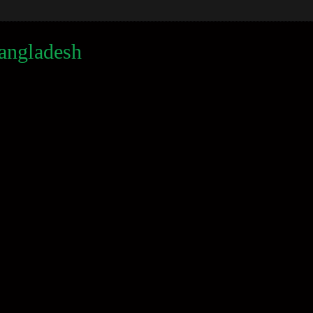
angladesh