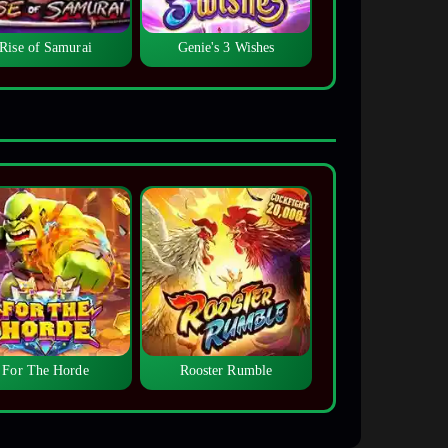
Rise of Samurai
Genie's 3 Wishes
For The Horde
Rooster Rumble