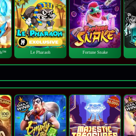
lds™
Le Pharaoh
Fortune Snake