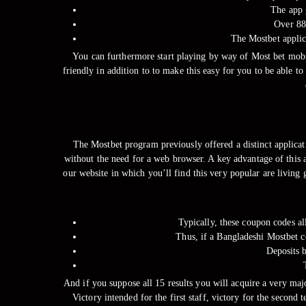
The app g
Over 88%
The Mostbet applic
You can furthermore start playing by way of Most bet mobil
friendly in addition to to make this easy for you to be able 
The Mostbet program previously offered a distinct applicat
without the need for a web browser. A key advantage of this ap
our website in which you’ll find this very popular are living
Typically, these coupon codes al
Thus, if a Bangladeshi Mostbet c
Deposits b
And if you suppose all 15 results you will acquire a very ma
Victory intended for the first staff, victory for the secon