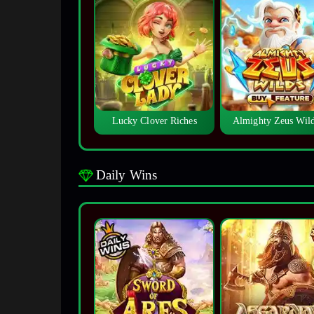
Lucky Clover Riches
Almighty Zeus Wi
Daily Wins