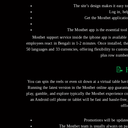
The site’s design makes it easy to
Log in, hel
Get the Mostbet applicati
The Mostbet app is the essential too
Mostbet support service inside the iphone app is available
employees react in Bengali in 1-2 minutes. Once installed, th
50 languages and 33 currencies, offering flexibility to custom
plus row numbers
📝 
You can spin the reels or even sit down at a virtual table hav
Running the latest version in the Mostbet online app guarante
play, gamble, and explore typically the Mostbet experience cor
an Android cell phone or tablet will be fast and hassle-fre
offi
Promotions will be update
The Mostbet team is usually always on pa