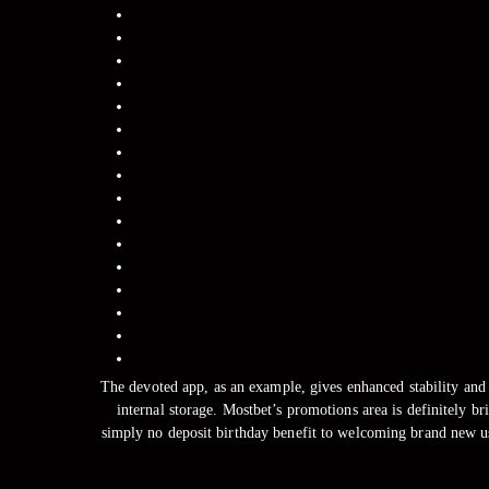
The devoted app, as an example, gives enhanced stability and e
internal storage. Mostbet’s promotions area is definitely 
simply no deposit birthday benefit to welcoming brand new use