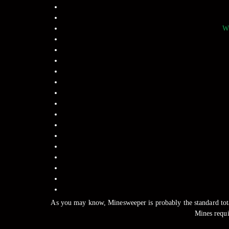
Wh
As you may know, Minesweeper is probably the standard tota
Mines requi