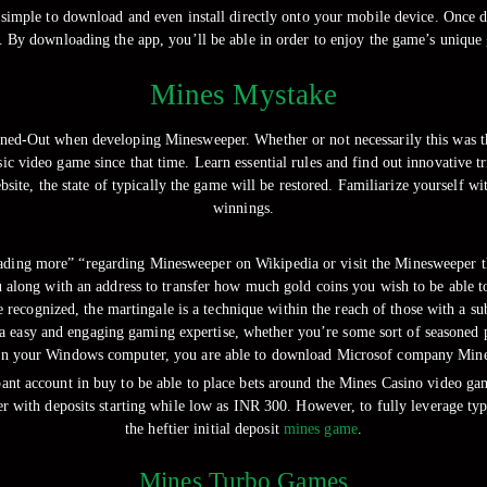
 simple to download and even install directly onto your mobile device. Once 
s. By downloading the app, you’ll be able in order to enjoy the game’s unique
Mines Mystake
ed-Out when developing Minesweeper. Whether or not necessarily this was the 
ic video game since that time. Learn essential rules and find out innovative t
ite, the state of typically the game will be restored. Familiarize yourself 
winnings.
ading more” “regarding Minesweeper on Wikipedia or visit the Minesweeper t
u along with an address to transfer how much gold coins you wish to be able t
 recognized, the martingale is a technique within the reach of those with a su
 easy and engaging gaming expertise, whether you’re some sort of seasoned p
 in your Windows computer, you are able to download Microsof company Mi
icipant account in buy to be able to place bets around the Mines Casino vide
her with deposits starting while low as INR 300. However, to fully leverage t
the heftier initial deposit
mines game
.
Mines Turbo Games