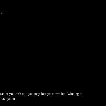
os?
head of you cash out, you may lose your own bet. Winning in
 navigation.