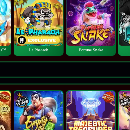
lds™
Le Pharaoh
Fortune Snake