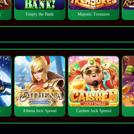
g
Empty the Bank
Majestic Treasures
i
Athena luck Spread
Caishen luck Spread