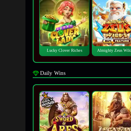
Lucky Clover Riches
Almighty Zeus Wi
Daily Wins