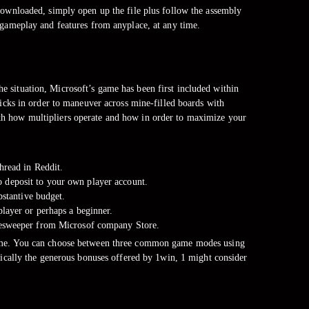
downloaded, simply open up the file plus follow the assembly
 gameplay and features from anyplace, at any time.
situation, Microsoft’s game has been first included within
ricks in order to maneuver across mine-filled boards with
with how multipliers operate and how in order to maximize your
hread in Reddit.
o deposit to your own player account.
bstantive budget.
layer or perhaps a beginner.
nesweeper from Microsof company Store.
o game. You can choose between three common game modes using
ypically the generous bonuses offered by 1win, 1 might consider