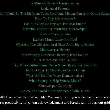
Is Mines A Reliable Casino Game?
Understand Payouts
at Would Be The Different Types Involving Mining Games In Online Casin
How To Play Minesweeper?
Can Puits App Be Enjoyed For Real Funds?
Essential Tactics For Mastering Minesweeper
Various Playing Styles
Explore Mines Game For Free!
What Are The Different Grid Sizes Available In Mines?
Minesweeper History
Minesweeper Has Never Recently Been So Fun
Is The Mines Apk Safe To Use?
Try Mines Online Game Demo & Get Ready For Real Play
How In Order To Play Mines Game Online
What Will Be The Mines Demonstration?
What Strategies Help Win At Mines?
Minesweeper Gameplay
Explore The World Of Minesweeper With ‘mines’
lly free games installed on older Windows pcs. If you wide open the mine a
res productivity in pattern acknowledgement and forethought throughout grid