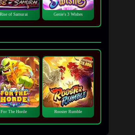
Rise of Samurai
Genie's 3 Wishes
For The Horde
Rooster Rumble