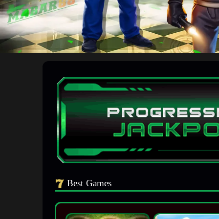
Best Games