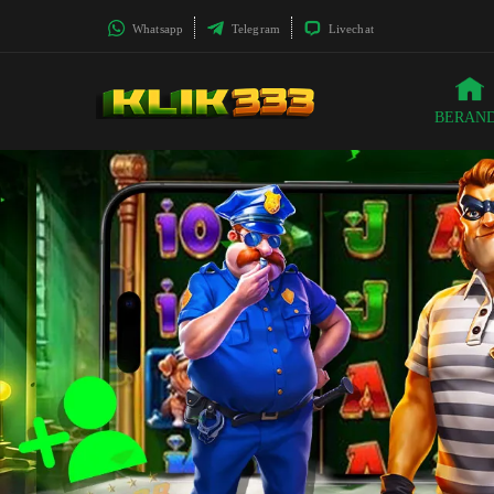
Whatsapp
Telegram
Livechat
BERAN