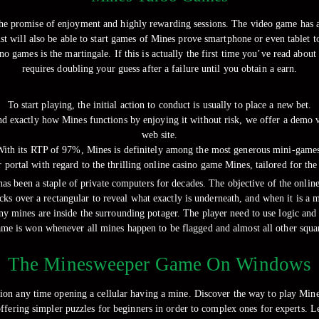
he promise of enjoyment and highly rewarding sessions. The video game has a 
t will also be able to start games of Mines prove smartphone or even tablet t
 games is the martingale. If this is actually the first time you’ve read about
requires doubling your guess after a failure until you obtain a earn.
To start playing, the initial action to conduct is usually to place a new bet.
and exactly how Mines functions by enjoying it without risk, we offer a demo 
web site.
ith its RTP of 97%, Mines is definitely among the most generous mini-game
 portal with regard to the thrilling online casino game Mines, tailored for t
as been a staple of private computers for decades. The objective of the online
s over a rectangular to reveal what exactly is underneath, and when it is a min
ny mines are inside the surrounding potager. The player need to use logic an
ame is won whenever all mines happen to be flagged and almost all other squ
The Minesweeper Game On Windows
on any time opening a cellular having a mine. Discover the way to play Mine
 offering simpler puzzles for beginners in order to complex ones for experts. 