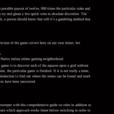
possible payout of twelve, 000 times the particular stake and
o try and glean a few quick wins in absolute discretion. The
 it, a person should know that will it’s a gambling method that
version of the game correct here on our own mines. bet
s.
he Native indian online gaming neighborhood.
 game is to discover each of the squares upon a grid without
e, the particular game is finished. If it is not really a mine,
d deduction to find out where the mines can be found and mark
ares have been uncovered.
sweeper with this comprehensive guide on rules in addition to
Learn which approach works finest before switching in order to