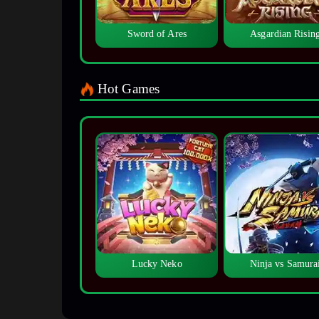
Sword of Ares
Asgardian Risin
Hot Games
Lucky Neko
Ninja vs Samura