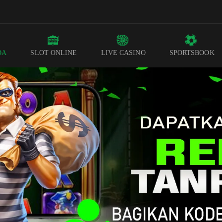
DA
SLOT ONLINE
LIVE CASINO
SPORTSBOOK