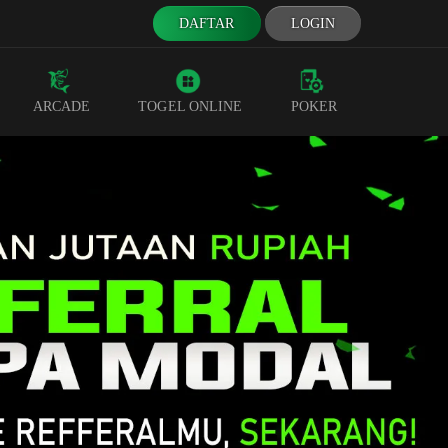
DAFTAR
LOGIN
ARCADE
TOGEL ONLINE
POKER