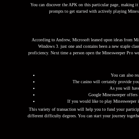
You can discover the APK on this particular page, making it
prompts to get started with actively playing Mine
According to Andrew, Microsoft leaned upon ideas from Min
Windows 3. just one and contains been a new staple class
proficiency. Next time a person open the Minesweeper Pro webs
You can also re
The casino will certainly provide yo
As you will have
Google Minesweeper offers a
If you would like to play Minesweeper
This variety of transaction will help you to fund your part
different difficulty degrees. You can start your journey toget