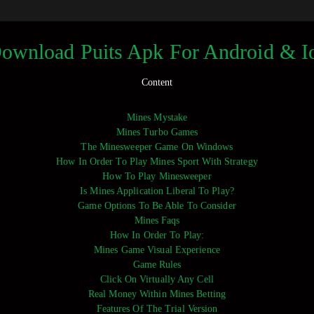
ownload Puits Apk For Android & I
Content
Mines Mystake
Mines Turbo Games
The Minesweeper Game On Windows
How In Order To Play Mines Sport With Strategy
How To Play Minesweeper
Is Mines Application Liberal To Play?
Game Options To Be Able To Consider
Mines Faqs
How In Order To Play:
Mines Game Visual Experience
Game Rules
Click On Virtually Any Cell
Real Money Within Mines Betting
Features Of The Trial Version