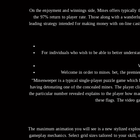
On the enjoyment and winnings side, Mines offers typically t
the 97% return to player rate. Those along with a wanderlus
leading strategy intended for making money with on-line casino
For individuals who wish to be able to better underst
W
Welcome in order to mines. bet, the premier
“Minesweeper is a typical single-player puzzle game which h
having detonating one of the concealed mines. The player click
the particular number revealed explains to the player how ma
these flags. The video g
The maximum animation you will see is a new stylized explosi
gameplay mechanics. Select grid sizes tailored to your skill,