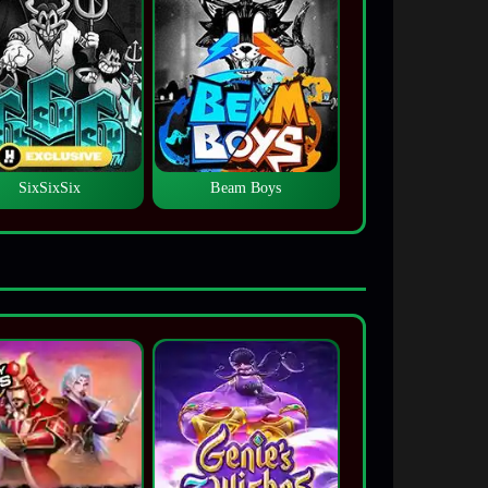
SixSixSix
Beam Boys