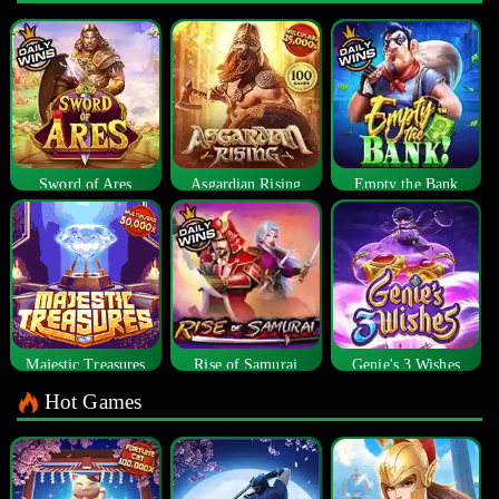
Sword of Ares
Asgardian Rising
Empty the Bank
Majestic Treasures
Rise of Samurai
Genie's 3 Wishes
Hot Games