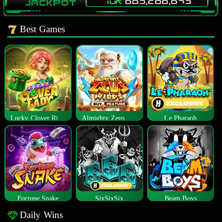
Best Games
Lucky Clover Riches
Almighty Zeus Wilds™
Le Pharaoh
Fortune Snake
SixSixSix
Beam Boys
Daily Wins