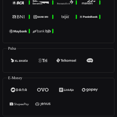
Pulsa
E-Money