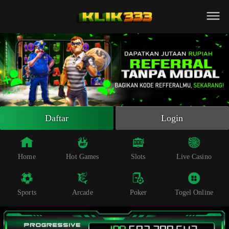
Beranda
Slot Online
Live Casino
Sportsbook
Arcade
Togel Online
Daftar
Login
Poker
Whatsapp
Home
Hot Games
Slots
Live Casino
Telegram
Sports
Arcade
Poker
Togel Online
Livechat