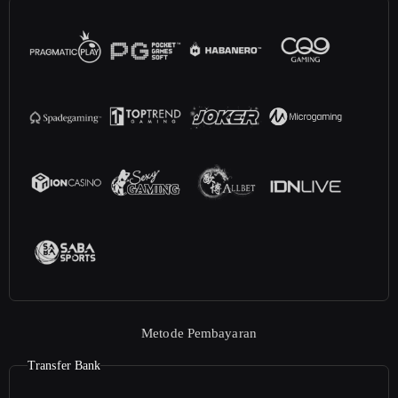
Metode Pembayaran
Transfer Bank