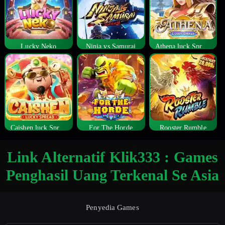
Lucky Neko
Ninja vs Samurai
Athena luck Spread
Caishen luck Spread
For The Horde
Rooster Rumble
Link Alternatif Klik333 : Games
Penghasil Uang Terkenal Se Asia
Penyedia Games