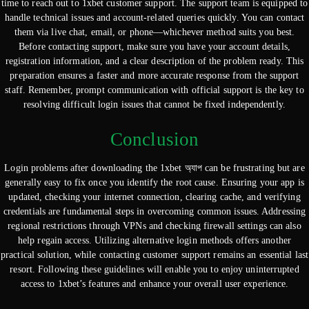
time to reach out to 1xbet customer support. The support team is equipped to
handle technical issues and account-related queries quickly. You can contact
them via live chat, email, or phone—whichever method suits you best.
Before contacting support, make sure you have your account details,
registration information, and a clear description of the problem ready. This
preparation ensures a faster and more accurate response from the support
staff. Remember, prompt communication with official support is the key to
resolving difficult login issues that cannot be fixed independently.
Conclusion
Login problems after downloading the 1xbet অ্যাপ can be frustrating but are
generally easy to fix once you identify the root cause. Ensuring your app is
updated, checking your internet connection, clearing cache, and verifying
credentials are fundamental steps in overcoming common issues. Addressing
regional restrictions through VPNs and checking firewall settings can also
help regain access. Utilizing alternative login methods offers another
practical solution, while contacting customer support remains an essential last
resort. Following these guidelines will enable you to enjoy uninterrupted
access to 1xbet’s features and enhance your overall user experience.