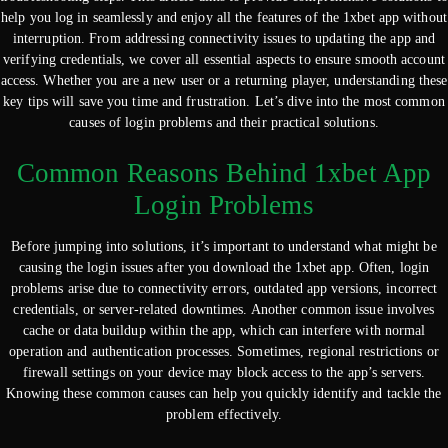
help you log in seamlessly and enjoy all the features of the 1xbet app without
interruption. From addressing connectivity issues to updating the app and
verifying credentials, we cover all essential aspects to ensure smooth account
access. Whether you are a new user or a returning player, understanding these
key tips will save you time and frustration. Let’s dive into the most common
causes of login problems and their practical solutions.
Common Reasons Behind 1xbet App
Login Problems
Before jumping into solutions, it’s important to understand what might be
causing the login issues after you download the 1xbet app. Often, login
problems arise due to connectivity errors, outdated app versions, incorrect
credentials, or server-related downtimes. Another common issue involves
cache or data buildup within the app, which can interfere with normal
operation and authentication processes. Sometimes, regional restrictions or
firewall settings on your device may block access to the app’s servers.
Knowing these common causes can help you quickly identify and tackle the
problem effectively.