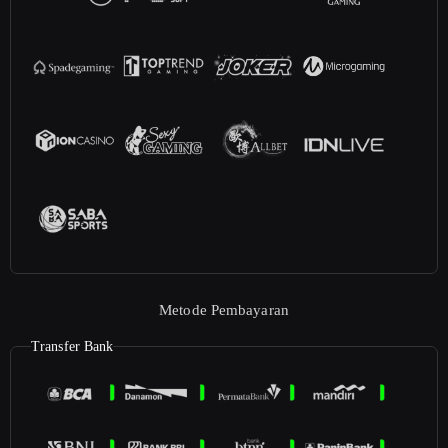
Metode Pembayaran
Transfer Bank