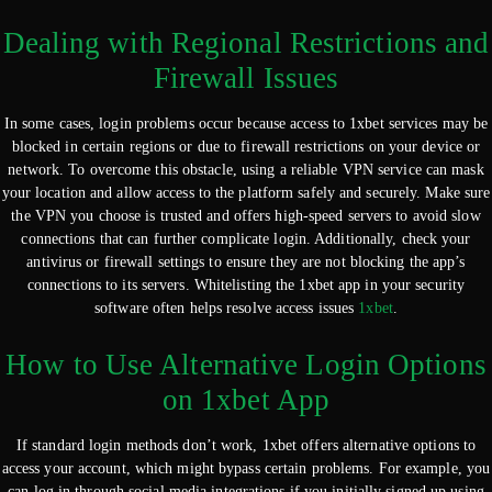
Dealing with Regional Restrictions and
Firewall Issues
In some cases, login problems occur because access to 1xbet services may be
blocked in certain regions or due to firewall restrictions on your device or
network. To overcome this obstacle, using a reliable VPN service can mask
your location and allow access to the platform safely and securely. Make sure
the VPN you choose is trusted and offers high-speed servers to avoid slow
connections that can further complicate login. Additionally, check your
antivirus or firewall settings to ensure they are not blocking the app’s
connections to its servers. Whitelisting the 1xbet app in your security
software often helps resolve access issues
1xbet
.
How to Use Alternative Login Options
on 1xbet App
If standard login methods don’t work, 1xbet offers alternative options to
access your account, which might bypass certain problems. For example, you
can log in through social media integrations if you initially signed up using