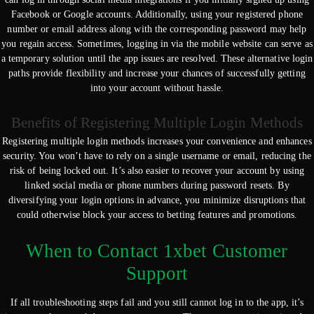
Facebook or Google accounts. Additionally, using your registered phone
number or email address along with the corresponding password may help
you regain access. Sometimes, logging in via the mobile website can serve as
a temporary solution until the app issues are resolved. These alternative login
paths provide flexibility and increase your chances of successfully getting
into your account without hassle.
Benefits of Registering Multiple Login Methods
Registering multiple login methods increases your convenience and enhances
security. You won’t have to rely on a single username or email, reducing the
risk of being locked out. It’s also easier to recover your account by using
linked social media or phone numbers during password resets. By
diversifying your login options in advance, you minimize disruptions that
could otherwise block your access to betting features and promotions.
When to Contact 1xbet Customer
Support
If all troubleshooting steps fail and you still cannot log in to the app, it’s