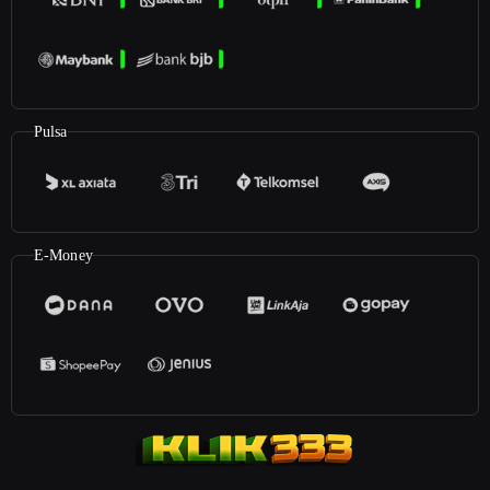
Pulsa
E-Money