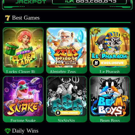
Best Games
Lucky Clover Riches
Almighty Zeus Wilds™
Le Pharaoh
Fortune Snake
SixSixSix
Beam Boys
Daily Wins