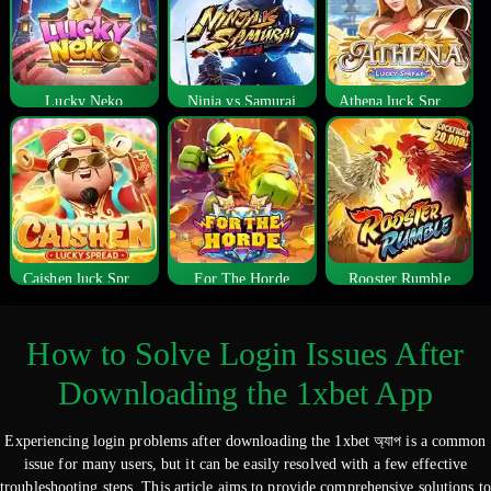
Lucky Neko
Ninja vs Samurai
Athena luck Spread
Caishen luck Spread
For The Horde
Rooster Rumble
How to Solve Login Issues After
Downloading the 1xbet App
Experiencing login problems after downloading the 1xbet অ্যাপ is a common
issue for many users, but it can be easily resolved with a few effective
troubleshooting steps. This article aims to provide comprehensive solutions to