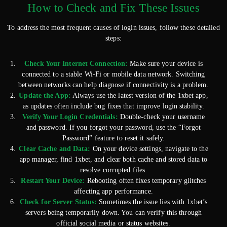
How to Check and Fix These Issues
To address the most frequent causes of login issues, follow these detailed
steps:
Check Your Internet Connection:
Make sure your device is
connected to a stable Wi-Fi or mobile data network. Switching
between networks can help diagnose if connectivity is a problem.
Update the App:
Always use the latest version of the 1xbet app,
as updates often include bug fixes that improve login stability.
Verify Your Login Credentials:
Double-check your username
and password. If you forgot your password, use the “Forgot
Password” feature to reset it safely.
Clear Cache and Data:
On your device settings, navigate to the
app manager, find 1xbet, and clear both cache and stored data to
resolve corrupted files.
Restart Your Device:
Rebooting often fixes temporary glitches
affecting app performance.
Check for Server Status:
Sometimes the issue lies with 1xbet’s
servers being temporarily down. You can verify this through
official social media or status websites.