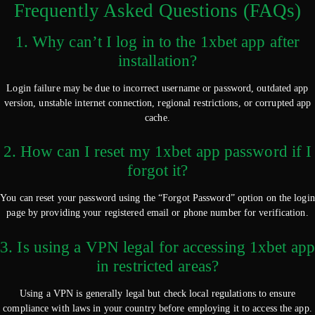
Frequently Asked Questions (FAQs)
1. Why can’t I log in to the 1xbet app after
installation?
Login failure may be due to incorrect username or password, outdated app
version, unstable internet connection, regional restrictions, or corrupted app
cache.
2. How can I reset my 1xbet app password if I
forgot it?
You can reset your password using the “Forgot Password” option on the login
page by providing your registered email or phone number for verification.
3. Is using a VPN legal for accessing 1xbet app
in restricted areas?
Using a VPN is generally legal but check local regulations to ensure
compliance with laws in your country before employing it to access the app.