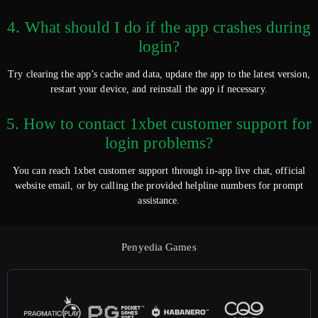
4. What should I do if the app crashes during
login?
Try clearing the app’s cache and data, update the app to the latest version,
restart your device, and reinstall the app if necessary.
5. How to contact 1xbet customer support for
login problems?
You can reach 1xbet customer support through in-app live chat, official
website email, or by calling the provided helpline numbers for prompt
assistance.
Penyedia Games