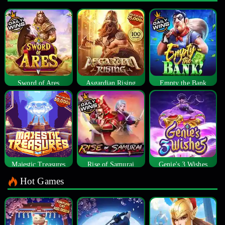
Sword of Ares
Asgardian Rising
Empty the Bank
Majestic Treasures
Rise of Samurai
Genie's 3 Wishes
Hot Games