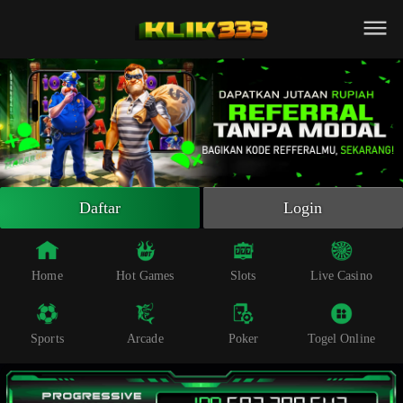
Beranda
Slot Online
Live Casino
Sportsbook
Arcade
Togel Online
Daftar
Login
Poker
Whatsapp
Home
Hot Games
Slots
Live Casino
Telegram
Sports
Arcade
Poker
Togel Online
Livechat