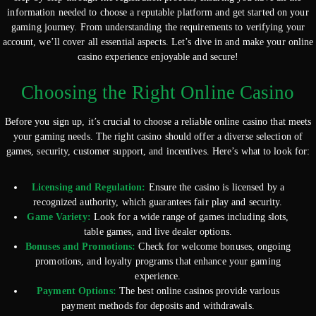
information needed to choose a reputable platform and get started on your
gaming journey. From understanding the requirements to verifying your
account, we’ll cover all essential aspects. Let’s dive in and make your online
casino experience enjoyable and secure!
Choosing the Right Online Casino
Before you sign up, it’s crucial to choose a reliable online casino that meets
your gaming needs. The right casino should offer a diverse selection of
games, security, customer support, and incentives. Here’s what to look for:
Licensing and Regulation:
Ensure the casino is licensed by a
recognized authority, which guarantees fair play and security.
Game Variety:
Look for a wide range of games including slots,
table games, and live dealer options.
Bonuses and Promotions:
Check for welcome bonuses, ongoing
promotions, and loyalty programs that enhance your gaming
experience.
Payment Options:
The best online casinos provide various
payment methods for deposits and withdrawals.