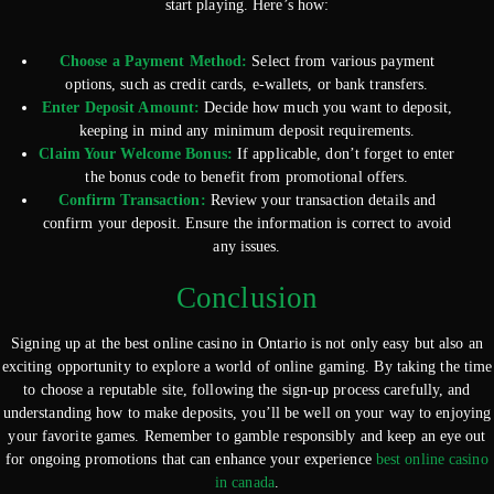
start playing. Here’s how:
Choose a Payment Method:
Select from various payment
options, such as credit cards, e-wallets, or bank transfers.
Enter Deposit Amount:
Decide how much you want to deposit,
keeping in mind any minimum deposit requirements.
Claim Your Welcome Bonus:
If applicable, don’t forget to enter
the bonus code to benefit from promotional offers.
Confirm Transaction:
Review your transaction details and
confirm your deposit. Ensure the information is correct to avoid
any issues.
Conclusion
Signing up at the best online casino in Ontario is not only easy but also an
exciting opportunity to explore a world of online gaming. By taking the time
to choose a reputable site, following the sign-up process carefully, and
understanding how to make deposits, you’ll be well on your way to enjoying
your favorite games. Remember to gamble responsibly and keep an eye out
for ongoing promotions that can enhance your experience
best online casino
in canada
.