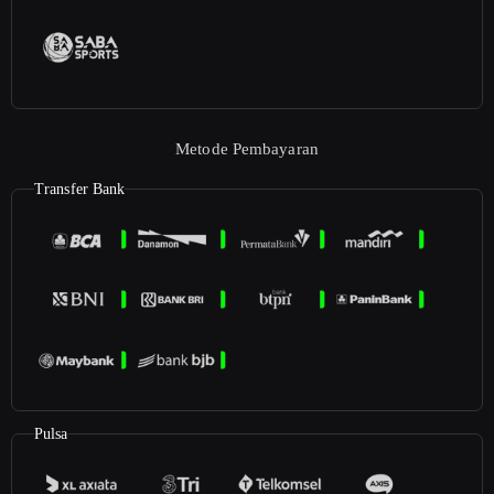
Metode Pembayaran
Transfer Bank
Pulsa