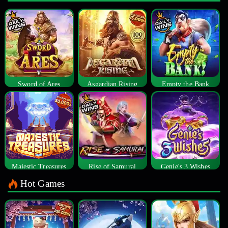
Sword of Ares
Asgardian Rising
Empty the Bank
Majestic Treasures
Rise of Samurai
Genie's 3 Wishes
Hot Games