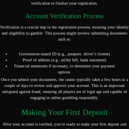
verification to finalize your registration.
Account Verification Process
Verification is a crucial step in the registration process, ensuring your identity
and eligibility to gamble. This process might involve submitting documents
such as:
Government-issued ID (e.g., passport, driver’s license)
Proof of address (e.g., utility bill, bank statement)
Financial statements if necessary, to determine your payment
options.
Once you submit your documents, the casino typically takes a few hours to a
couple of days to review and approve your account. This is an important
safeguard against fraud, ensuring all players are of legal age and capable of
engaging in online gambling responsibly.
Making Your First Deposit
After your account is verified, you’re ready to make your first deposit and