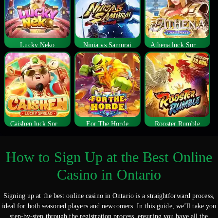
Lucky Neko
Ninja vs Samurai
Athena luck Spread
Caishen luck Spread
For The Horde
Rooster Rumble
How to Sign Up at the Best Online
Casino in Ontario
Signing up at the best online casino in Ontario is a straightforward process,
ideal for both seasoned players and newcomers. In this guide, we’ll take you
step-by-step through the registration process, ensuring you have all the