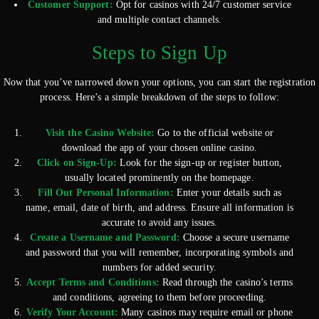
Customer Support:
Opt for casinos with 24/7 customer service
and multiple contact channels.
Steps to Sign Up
Now that you’ve narrowed down your options, you can start the registration
process. Here’s a simple breakdown of the steps to follow:
Visit the Casino Website:
Go to the official website or
download the app of your chosen online casino.
Click on Sign-Up:
Look for the sign-up or register button,
usually located prominently on the homepage.
Fill Out Personal Information:
Enter your details such as
name, email, date of birth, and address. Ensure all information is
accurate to avoid any issues.
Create a Username and Password:
Choose a secure username
and password that you will remember, incorporating symbols and
numbers for added security.
Accept Terms and Conditions:
Read through the casino’s terms
and conditions, agreeing to them before proceeding.
Verify Your Account:
Many casinos may require email or phone