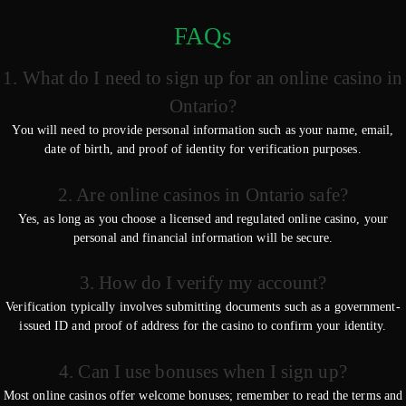
FAQs
1. What do I need to sign up for an online casino in
Ontario?
You will need to provide personal information such as your name, email,
date of birth, and proof of identity for verification purposes.
2. Are online casinos in Ontario safe?
Yes, as long as you choose a licensed and regulated online casino, your
personal and financial information will be secure.
3. How do I verify my account?
Verification typically involves submitting documents such as a government-
issued ID and proof of address for the casino to confirm your identity.
4. Can I use bonuses when I sign up?
Most online casinos offer welcome bonuses; remember to read the terms and