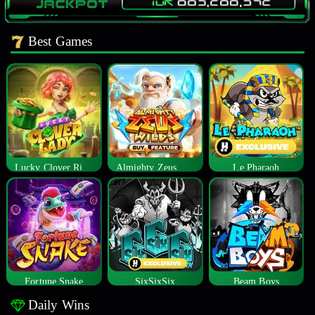
Best Games
Lucky Clover Riches
Almighty Zeus Wilds™
Le Pharaoh
Fortune Snake
SixSixSix
Beam Boys
Daily Wins