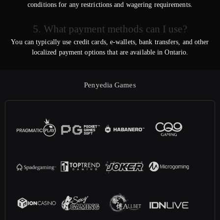
conditions for any restrictions and wagering requirements.
5. What payment methods can I use?
You can typically use credit cards, e-wallets, bank transfers, and other
localized payment options that are available in Ontario.
Penyedia Games