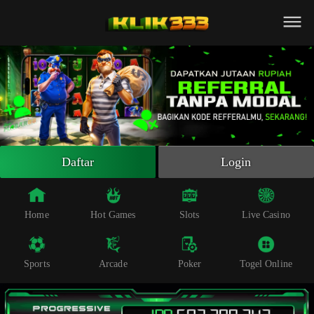
Beranda
Slot Online
Live Casino
Sportsbook
Arcade
Togel Online
Daftar
Login
Poker
Whatsapp
Home
Hot Games
Slots
Live Casino
Telegram
Sports
Arcade
Poker
Togel Online
Livechat