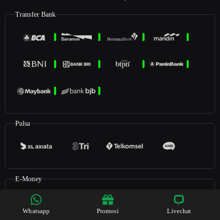
Transfer Bank
Pulsa
E-Money
Whatsapp
Promosi
Livechat