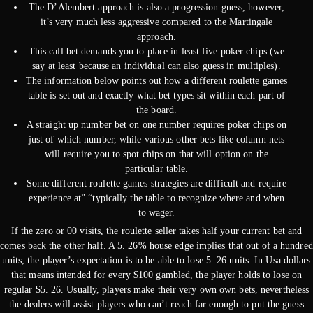
The D’Alembert approach is also a progression guess, however,
it’s very much less aggressive compared to the Martingale
approach.
This call bet demands you to place in least five poker chips (we
say at least because an individual can also guess in multiples).
The information below points out how a different roulette games
table is set out and exactly what bet types sit within each part of
the board.
A straight up number bet on one number requires poker chips on
just of which number, while various other bets like column nets
will require you to spot chips on that will option on the
particular table.
Some different roulette games strategies are difficult and require
experience at” “typically the table to recognize where and when
to wager.
If the zero or 00 visits, the roulette seller takes half your current bet and
comes back the other half. A 5. 26% house edge implies that out of a hundred
units, the player’s expectation is to be able to lose 5. 26 units. In Usa dollars
that means intended for every $100 gambled, the player holds to lose on
regular $5. 26. Usually, players make their very own own bets, nevertheless
the dealers will assist players who can’t reach far enough to put the guess