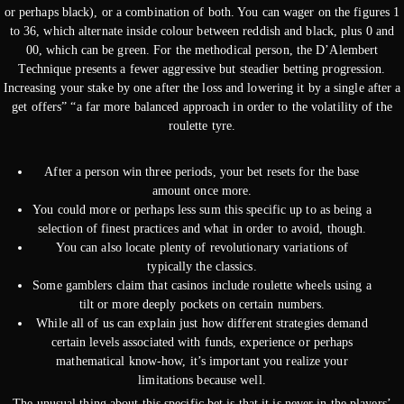
or perhaps black), or a combination of both. You can wager on the figures 1
to 36, which alternate inside colour between reddish and black, plus 0 and
00, which can be green. For the methodical person, the D’Alembert
Technique presents a fewer aggressive but steadier betting progression.
Increasing your stake by one after the loss and lowering it by a single after a
get offers” “a far more balanced approach in order to the volatility of the
roulette tyre.
After a person win three periods, your bet resets for the base
amount once more.
You could more or perhaps less sum this specific up to as being a
selection of finest practices and what in order to avoid, though.
You can also locate plenty of revolutionary variations of
typically the classics.
Some gamblers claim that casinos include roulette wheels using a
tilt or more deeply pockets on certain numbers.
While all of us can explain just how different strategies demand
certain levels associated with funds, experience or perhaps
mathematical know-how, it’s important you realize your
limitations because well.
The unusual thing about this specific bet is that it is never in the players’