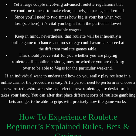
Yet a large couple involving advanced roulette regulations that
we continue to need to make clear, namely, la partage and en jail.
Since you’ll need to two times how big is your bet when you
lose (see here), it’s vital you begin from the particular lowest
possible wagers.
Keep in mind, nevertheless, that roulette will be inherently a
online game of chance, and no strategy could assure a succeed at
the different roulette games table.
This should prove vital for you whether you are playing
roulette online online casino games, or whether you are ducking
over to be able to Vegas for the particular weekend.
If an individual want to understand how do you really play roulette in a
online casino, the procedure is easy. All a person need to perform is choose a
new trusted casino web-site and select a new roulette game deviation that
takes your fancy. You can after that place different sorts of roulette gambling
bets and get to be able to grips with precisely how the game works.
How To Experience Roulette
Beginner’s Explained Rules, Bets &