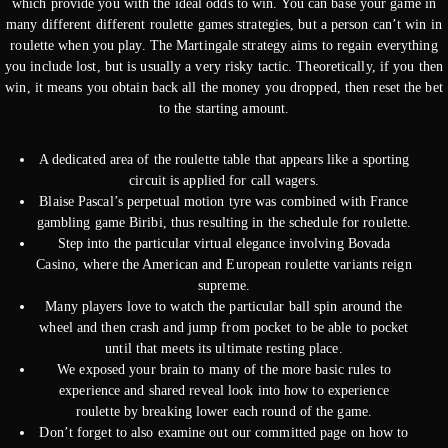
which provide you with the ideal odds to win. You can base your game in
many different different roulette games strategies, but a person can’t win in
roulette when you play. The Martingale strategy aims to regain everything
you include lost, but is usually a very risky tactic. Theoretically, if you then
win, it means you obtain back all the money you dropped, then reset the bet
to the starting amount.
A dedicated area of the roulette table that appears like a sporting
circuit is applied for call wagers.
Blaise Pascal’s perpetual motion tyre was combined with France
gambling game Biribi, thus resulting in the schedule for roulette.
Step into the particular virtual elegance involving Bovada
Casino, where the American and European roulette variants reign
supreme.
Many players love to watch the particular ball spin around the
wheel and then crash and jump from pocket to be able to pocket
until that meets its ultimate resting place.
We exposed your brain to many of the more basic rules to
experience and shared reveal look into how to experience
roulette by breaking lower each round of the game.
Don’t forget to also examine out our committed page on how to