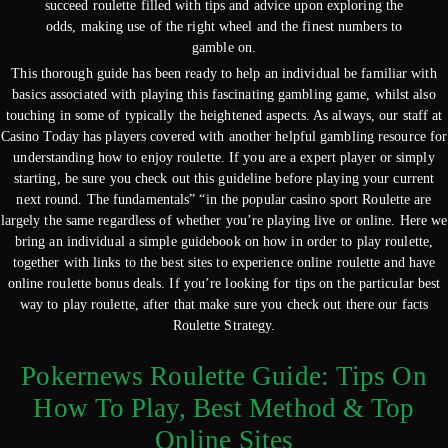
succeed roulette filled with tips and advice upon exploring the
odds, making use of the right wheel and the finest numbers to
gamble on.
This thorough guide has been ready to help an individual be familiar with
basics associated with playing this fascinating gambling game, whilst also
touching in some of typically the heightened aspects. As always, our staff at
Casino Today has players covered with another helpful gambling resource for
understanding how to enjoy roulette. If you are a expert player or simply
starting, be sure you check out this guideline before playing your current
next round. The fundamentals” “in the popular casino sport Roulette are
largely the same regardless of whether you’re playing live or online. Here we
bring an individual a simple guidebook on how in order to play roulette,
together with links to the best sites to experience online roulette and have
online roulette bonus deals. If you’re looking for tips on the particular best
way to play roulette, after that make sure you check out there our facts
Roulette Strategy.
Pokernews Roulette Guide: Tips On
How To Play, Best Method & Top
Online Sites