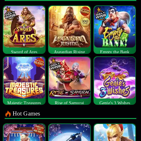
Sword of Ares
Asgardian Rising
Empty the Bank
Majestic Treasures
Rise of Samurai
Genie's 3 Wishes
Hot Games