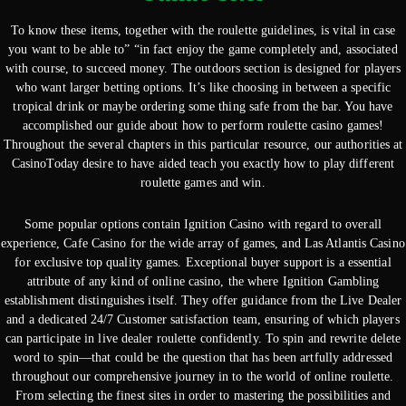
To know these items, together with the roulette guidelines, is vital in case
you want to be able to” “in fact enjoy the game completely and, associated
with course, to succeed money. The outdoors section is designed for players
who want larger betting options. It’s like choosing in between a specific
tropical drink or maybe ordering some thing safe from the bar. You have
accomplished our guide about how to perform roulette casino games!
Throughout the several chapters in this particular resource, our authorities at
CasinoToday desire to have aided teach you exactly how to play different
roulette games and win.
Some popular options contain Ignition Casino with regard to overall
experience, Cafe Casino for the wide array of games, and Las Atlantis Casino
for exclusive top quality games. Exceptional buyer support is a essential
attribute of any kind of online casino, the where Ignition Gambling
establishment distinguishes itself. They offer guidance from the Live Dealer
and a dedicated 24/7 Customer satisfaction team, ensuring of which players
can participate in live dealer roulette confidently. To spin and rewrite delete
word to spin—that could be the question that has been artfully addressed
throughout our comprehensive journey in to the world of online roulette.
From selecting the finest sites in order to mastering the possibilities and