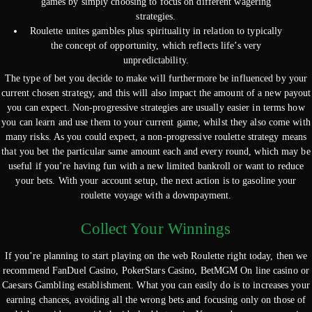
games by simply choosing to focus on different wagering
strategies.
Roulette unites gambles plus spirituality in relation to typically
the concept of opportunity, which reflects life’s very
unpredictability.
The type of bet you decide to make will furthermore be influenced by your
current chosen strategy, and this will also impact the amount of a new payout
you can expect. Non-progressive strategies are usually easier in terms how
you can learn and use them to your current game, whilst they also come with
many risks. As you could expect, a non-progressive roulette strategy means
that you bet the particular same amount each and every round, which may be
useful if you’re having fun with a new limited bankroll or want to reduce
your bets. With your account setup, the next action is to gasoline your
roulette voyage with a downpayment.
Collect Your Winnings
If you’re planning to start playing on the web Roulette right today, then we
recommend FanDuel Casino, PokerStars Casino, BetMGM On line casino or
Caesars Gambling establishment. What you can easily do is to increases your
earning chances, avoiding all the wrong bets and focusing only on those of