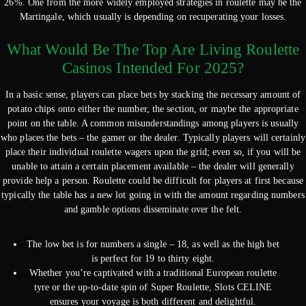
26%. One from the more widely employed strategies in roulette may be the
Martingale, which usually is depending on recuperating your losses.
What Would Be The Top Are Living Roulette
Casinos Intended For 2025?
In a basic sense, players can place bets by stacking the necessary amount of
potato chips onto either the number, the section, or maybe the appropriate
point on the table. A common misunderstandings among players is usually
who places the bets – the gamer or the dealer. Typically players will certainly
place their individual roulette wagers upon the grid; even so, if you will be
unable to attain a certain placement available – the dealer will generally
provide help a person. Roulette could be difficult for players at first because
typically the table has a new lot going in with the amount regarding numbers
and gamble options disseminate over the felt.
The low bet is for numbers a single – 18, as well as the high bet
is perfect for 19 to thirty eight.
Whether you’re captivated with a traditional European roulette
tyre or the up-to-date spin of Super Roulette, Slots CELINE
ensures your voyage is both different and delightful.