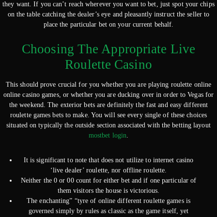
they want. If you can’t reach wherever you want to bet, just spot your chips
on the table catching the dealer’s eye and pleasantly instruct the seller to
place the particular bet on your current behalf.
Choosing The Appropriate Live
Roulette Casino
This should prove crucial for you whether you are playing roulette online
online casino games, or whether you are ducking over in order to Vegas for
the weekend. The exterior bets are definitely the fast and easy different
roulette games bets to make. You will see every single of these choices
situated on typically the outside section associated with the betting layout
mostbet login
.
It is significant to note that does not utilize to internet casino
‘live dealer’ roulette, nor offline roulette.
Neither the 0 or 00 count for either bet and if one particular of
them visitors the house is victorious.
The enchanting” “tyre of online different roulette games is
governed simply by rules as classic as the game itself, yet