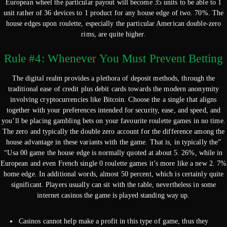
European wheel the particular payout will become 35 units to be able to 1
unit rather of 36 devices to 1 product for any house edge of two. 70%. The
house edges upon roulette, especially the particular American double-zero
rims, are quite higher.
Rule #4: Whenever You Must Prevent Betting
The digital realm provides a plethora of deposit methods, through the
traditional ease of credit plus debit cards towards the modern anonymity
involving cryptocurrencies like Bitcoin. Choose the a single that aligns
together with your preferences intended for security, ease, and speed, and
you’ll be placing gambling bets on your favourite roulette games in no time.
The zero and typically the double zero account for the difference among the
house advantage in these variants with the game. That is, in typically the”
“Usa 00 game the house edge is normally quoted at about 5. 26%, while in
European and even French single 0 roulette games it’s more like a new 2. 7%
home edge. In additional words, almost 50 percent, which is certainly quite
significant. Players usually can sit with the table, nevertheless in some
internet casinos the game is played standing way up.
Casinos cannot help make a profit in this type of game, thus they