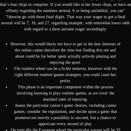
that’s four chips in complete. If you would like to bet fewer chips, or have an
affinity regarding the numbers several, 8 or being unfaithful, you can”
“likewise go with those final digits. That way your wager to get a final
several will be 7, 18, and 27, regarding example, with somewhat lower odds
with regard to a three amount wager accordingly.
However, this would likely not have to get in the best interests of
the online casino therefore the time lost finding this out and
about could be far better spent actually actively playing and
enjoying the sport.
The roulette wheel can be a fickle mistress, however with the
right different roulette games strategies, you could court her
prefer.
This phase is an important component within the process
involving learning to play roulette games, as we cover the
standard rules of enjoying.
Assess the particular casino’s game choices, including casino
games, consider the regulations, and decide upon a game that
promises not merely a possiblity to succeed, but a chance to
appreciate every second of play.
On typically the European wheel the particular payout will be 35