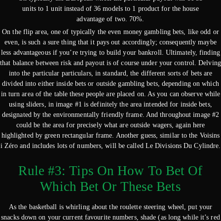
units to 1 unit instead of 36 models to 1 product for the house
advantage of two. 70%.
On the flip area, one of typically the even money gambling bets, like odd or
even, is such a sure thing that it pays out accordingly; consequently maybe
less advantageous if you’re trying to build your bankroll. Ultimately, finding
that balance between risk and payout is of course under your control. Delving
into the particular particulars, in standard, the different sorts of bets are
divided into either inside bets or outside gambling bets, depending on which
in turn area of the table these people are placed on. As you can observe while
using sliders, in image #1 is definitely the area intended for inside bets,
designated by the environmentally friendly frame. And throughout image #2
could be the area for precisely what are outside wagers, again here
highlighted by green rectangular frame. Another guess, similar to the Voisins
i Zéro and includes lots of numbers, will be called Le Divisions Du Cylindre.
Rule #3: Tips On How To Bet Of
Which Bet Or These Bets
As the basketball is whirling about the roulette steering wheel, put your
snacks down on your current favourite numbers, shade (as long while it’s red