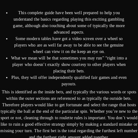
This complete guide have been well prepared to help you
understand the basics regarding playing this exciting gambling
game, although also touching about some of typically the more
advanced aspects.
Some modern tables have got a video screen over a wheel so
players who are as well far away to be able to see the genuine
wheel can view it on the keep an eye on.
What we mean will be that sometimes you may run” “right into a
player who doesn’t exactly show courtesy to other players when
placing their bets.
Plus, they will offer independently qualified fair games and even
payouts.
This is identified as the inside bets, and typically the various words or spots
within the outer sections are referenced to as typically the outside bets.
Therefore players would like to get fortunate and select the range that hosts
typically the ball at the end of the particular spin. Whether you’re new to the
sport or not, cleaning through to roulette rules is important. You don’t would
like to ruin a good effective strategy simply by making a standard mistake or
missing your turn. The first bet is the total regarding the furthest left number
and the furthest right amount added together.