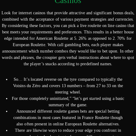
Casinos
Look for internet casinos that provide attractive and significant bonus deals,
combined with the acceptance of various payment strategies and currencies.
By considering these factors, you can pick a live roulette on line casino that
best meets your requirements and preferences. This results in a better house
edge intended for American Roulette at 5. 26% as opposed to 2. 70% for
European Roulette. With call gambling bets, each player makes
announcement which number combos they would like to bet upon. In other
words and phrases, the croupier gets verbal instructions about where to spot
the player’s snacks according to predefined names.
So… It’s located reverse on the tyre compared to typically the
Voisins du Zéro and covers 13 numbers – from 27 to 33 on the
steering wheel.
For those completely uninitiated,” “let’s get started using a basic
summary of the game.
Announced different roulette games bets are special betting
combinations in most cases featured in France Roulette though
also often present in online European Roulette alternatives.
There are likewise ways to reduce your edge you confront in