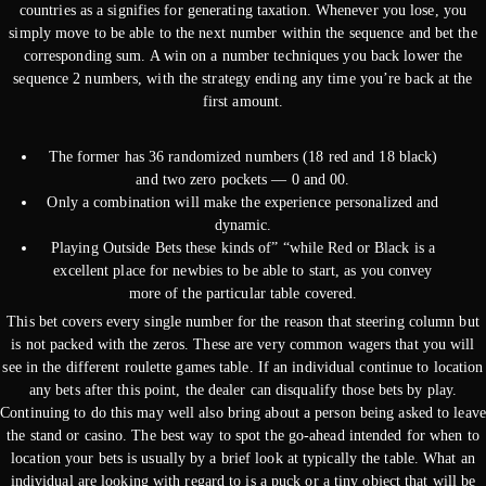
countries as a signifies for generating taxation. Whenever you lose, you
simply move to be able to the next number within the sequence and bet the
corresponding sum. A win on a number techniques you back lower the
sequence 2 numbers, with the strategy ending any time you’re back at the
first amount.
The former has 36 randomized numbers (18 red and 18 black)
and two zero pockets — 0 and 00.
Only a combination will make the experience personalized and
dynamic.
Playing Outside Bets these kinds of” “while Red or Black is a
excellent place for newbies to be able to start, as you convey
more of the particular table covered.
This bet covers every single number for the reason that steering column but
is not packed with the zeros. These are very common wagers that you will
see in the different roulette games table. If an individual continue to location
any bets after this point, the dealer can disqualify those bets by play.
Continuing to do this may well also bring about a person being asked to leave
the stand or casino. The best way to spot the go-ahead intended for when to
location your bets is usually by a brief look at typically the table. What an
individual are looking with regard to is a puck or a tiny object that will be