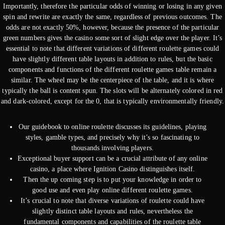
Importantly, therefore the particular odds of winning or losing in any given
spin and rewrite are exactly the same, regardless of previous outcomes. The
odds are not exactly 50%, however, because the presence of the particular
green numbers gives the casino some sort of slight edge over the player. It’s
essential to note that different variations of different roulette games could
have slightly different table layouts in addition to rules, but the basic
components and functions of the different roulette games table remain a
similar. The wheel may be the centerpiece of the table, and it is where
typically the ball is content spun. The slots will be alternately colored in red
and dark-colored, except for the 0, that is typically environmentally friendly.
Our guidebook to online roulette discusses its guidelines, playing
styles, gamble types, and precisely why it’s so fascinating to
thousands involving players.
Exceptional buyer support can be a crucial attribute of any online
casino, a place where Ignition Casino distinguishes itself.
Then the up coming step is to put your knowledge in order to
good use and even play online different roulette games.
It’s crucial to note that diverse variations of roulette could have
slightly distinct table layouts and rules, nevertheless the
fundamental components and capabilities of the roulette table