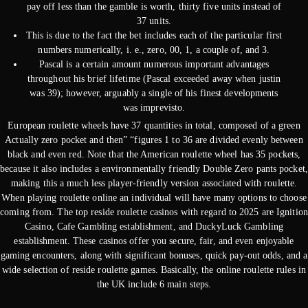
pay off less than the gamble is worth, thirty five units instead of
37 units.
This is due to the fact the bet includes each of the particular first
numbers numerically, i. e., zero, 00, 1, a couple of, and 3.
Pascal is a certain amount numerous important advantages
throughout his brief lifetime (Pascal exceeded away when justin
was 39); however, arguably a single of his finest developments
was imprevisto.
European roulette wheels have 37 quantities in total, composed of a green
Actually zero pocket and then” “figures 1 to 36 are divided evenly between
black and even red. Note that the American roulette wheel has 35 pockets,
because it also includes a environmentally friendly Double Zero pants pocket,
making this a much less player-friendly version associated with roulette.
When playing roulette online an individual will have many options to choose
coming from. The top reside roulette casinos with regard to 2025 are Ignition
Casino, Cafe Gambling establishment, and DuckyLuck Gambling
establishment. These casinos offer you secure, fair, and even enjoyable
gaming encounters, along with significant bonuses, quick pay-out odds, and a
wide selection of reside roulette games. Basically, the online roulette rules in
the UK include 6 main steps.