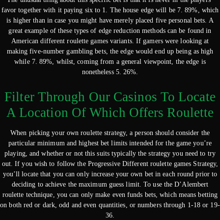
favor together with it paying six to 1. The house edge will be 7. 89%, which
is higher than in case you might have merely placed five personal bets. A
great example of these types of edge reduction methods can be found in
American different roulette games variants. If gamers were looking at
making five-number gambling bets, the edge would end up being as high
while 7. 89%, whilst, coming from a general viewpoint, the edge is
nonetheless 5. 26%.
Filter Through Our Casinos To Locate
A Location Of Which Offers Roulette
When picking your own roulette strategy, a person should consider the
particular minimum and highest bet limits intended for the game you’re
playing, and whether or not this suits typically the strategy you need to try
out. If you wish to follow the Progressive Different roulette games Strategy,
you’ll locate that you can only increase your own bet in each round prior to
deciding to achieve the maximum guess limit. To use the D’Alembert
roulette technique, you can only make even funds bets, which means betting
on both red or dark, odd and even quantities, or numbers through 1-18 or 19-
36.