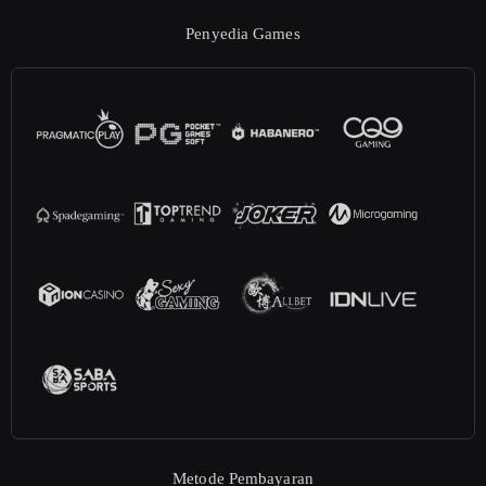
Penyedia Games
Metode Pembayaran