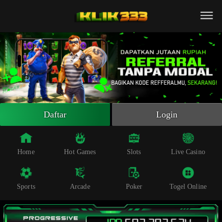
Beranda
Slot Online
Live Casino
Sportsbook
Arcade
Togel Online
Daftar
Login
Poker
Whatsapp
Home
Hot Games
Slots
Live Casino
Telegram
Sports
Arcade
Poker
Togel Online
Livechat