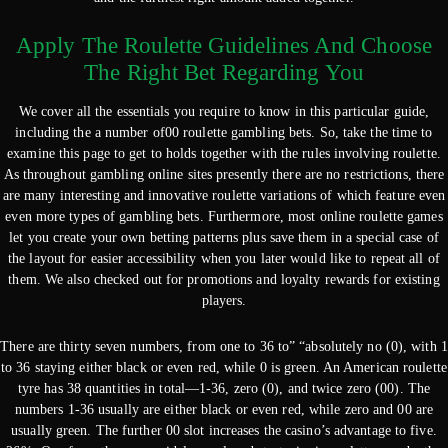
Apply The Roulette Guidelines And Choose
The Right Bet Regarding You
We cover all the essentials you require to know in this particular guide,
including the a number of00 roulette gambling bets. So, take the time to
examine this page to get to holds together with the rules involving roulette.
As throughout gambling online sites presently there are no restrictions, there
are many interesting and innovative roulette variations of which feature even
even more types of gambling bets. Furthermore, most online roulette games
let you create your own betting patterns plus save them in a special case of
the layout for easier accessibility when you later would like to repeat all of
them. We also checked out for promotions and loyalty rewards for existing
players.
There are thirty seven numbers, from one to 36 to” “absolutely no (0), with 1
to 36 staying either black or even red, while 0 is green. An American roulette
tyre has 38 quantities in total—1-36, zero (0), and twice zero (00). The
numbers 1-36 usually are either black or even red, while zero and 00 are
usually green. The further 00 slot increases the casino’s advantage to five.