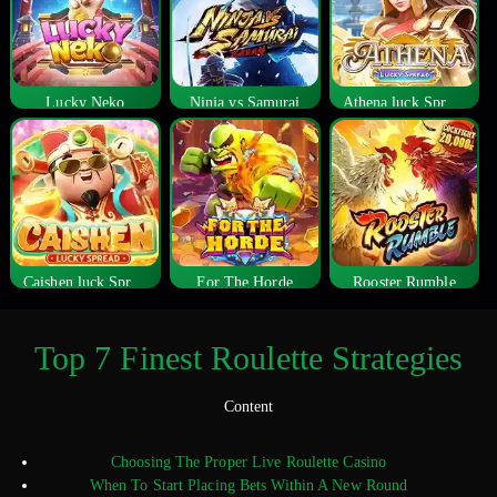
Lucky Neko
Ninja vs Samurai
Athena luck Spread
Caishen luck Spread
For The Horde
Rooster Rumble
Top 7 Finest Roulette Strategies
Content
Choosing The Proper Live Roulette Casino
When To Start Placing Bets Within A New Round