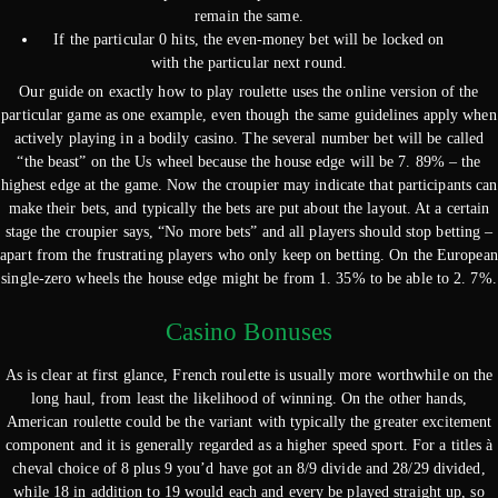
remain the same.
If the particular 0 hits, the even-money bet will be locked on
with the particular next round.
Our guide on exactly how to play roulette uses the online version of the
particular game as one example, even though the same guidelines apply when
actively playing in a bodily casino. The several number bet will be called
“the beast” on the Us wheel because the house edge will be 7. 89% – the
highest edge at the game. Now the croupier may indicate that participants can
make their bets, and typically the bets are put about the layout. At a certain
stage the croupier says, “No more bets” and all players should stop betting –
apart from the frustrating players who only keep on betting. On the European
single-zero wheels the house edge might be from 1. 35% to be able to 2. 7%.
Casino Bonuses
As is clear at first glance, French roulette is usually more worthwhile on the
long haul, from least the likelihood of winning. On the other hands,
American roulette could be the variant with typically the greater excitement
component and it is generally regarded as a higher speed sport. For a titles à
cheval choice of 8 plus 9 you’d have got an 8/9 divide and 28/29 divided,
while 18 in addition to 19 would each and every be played straight up, so