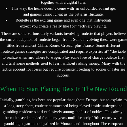
together with a digital turn.
This way, the home doesn’t come with an unfounded advantage,
and gamers cannot cheat as the patterns fluctuate.
Roulette is the exciting game and even one that individuals
expect you create a really like for” “actively playing.
There are some various early variants involving roulette that players believe
the current adaption of roulette began from. Some involving these were game
titles from ancient China, Rome, Greece, plus France. Some different
roulette games strategies are complicated and require expertise at” “the table
to realize when and where to wager. Play some free of charge roulette first
and trial some methods used to learn without risking money. Many with the
tactics account for losses but require consistent betting to sooner or later see
success.
When To Start Placing Bets In The New Round
Initially, gambling has been not popular throughout Europe, but to explain to
a long story short, roulette commenced being played inside underground
gambling residences and exclusively among the list of nobles. This always
been the case intended for many years until the early 19th century when
gambling began to be legalized in Monaco and throughout The european