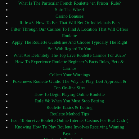
What Is The Particular French Roulette ‘en Prison’ Rule?
Spin The Wheel
Casino Bonuses
Rule #3: How To Bet That Will Bet Or Individuals Bets
Filter Through Our Casinos To Find A Location That Will Offers
Roulette
Apply The Roulette Guidelines And Choose Typically The Right
Bet With Regard To You
What Are Definitely The Top Live Roulette Casinos For 2025?
How To Experience Roulette Beginner’s Facts Rules, Bets &
Casinos
Collect Your Winnings
Pokernews Roulette Guide: The Way To Play, Best Approach &
Top On-line Sites
How To Begin Playing Online Roulette
Rule #4: When You Must Stop Betting
Roulette Basics & Betting
Roulette Method Tips
Best 10 Survive Roulette Online Internet Casinos For Real Cash (
Knowing How To Play Roulette Involves Receiving Winning
Payouts