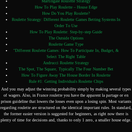
Martingale Roulette Strategy
How To Play Roulette – House Edge
How Do You Play Roulette?
Roulette Strategy: Different Roulette Games Betting Systems In
Order To Use
How To Play Roulette: Step-by-step Guide
The Outside Options
Roulette Game Type
“Different Roulette Games: How To Participate In, Budget, &
Select The Right Table
Andrucci Roulette Strategy
The Spot, The Square, Typically The Four Number Bet
How To Figure Away The House Border In Roulette
Rule #1: Getting Individuals Roulette Chips
And you may adjust the winning probability simply by making several types
of wagers. Also, in France roulette you have the apparent la partage or en
prison guideline that lowers the losses even upon a losing spin. Most variants
regarding roulette are structured on the identical important rules. In standard,
the former easier version is suggested for beginners, as right now there is
plenty of time for decisions and, thanks to only 1 zero, a smaller house edge.