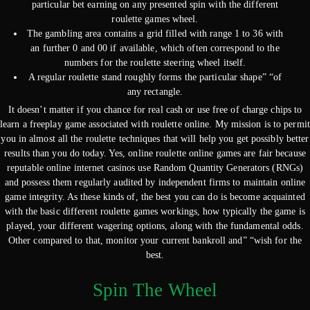
particular bet earning on any presented spin with the different
roulette games wheel.
The gambling area contains a grid filled with range 1 to 36 with
an further 0 and 00 if available, which often correspond to the
numbers for the roulette steering wheel itself.
A regular roulette stand roughly forms the particular shape” “of
any rectangle.
It doesn’t matter if you chance for real cash or use free of charge chips to
learn a freeplay game associated with roulette online. My mission is to permit
you in almost all the roulette techniques that will help you get possibly better
results than you do today. Yes, online roulette online games are fair because
reputable online internet casinos use Random Quantity Generators (RNGs)
and possess them regularly audited by independent firms to maintain online
game integrity. As these kinds of, the best you can do is become acquainted
with the basic different roulette games workings, how typically the game is
played, your different wagering options, along with the fundamental odds.
Other compared to that, monitor your current bankroll and” “wish for the
best.
Spin The Wheel