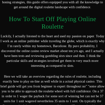
honing strategies, this guide offers equipped you with all the knowledge to
get around the digital roulette landscape with confidence.
How To Start Off Playing Online
Roulette
Luckily, I actually listened to the heart and used my passion on paper. Today
I work as an online publisher while traveling the globe, which is exactly why
I’m rarely within my hometown, Barcelone. By pure probability, I
discovered the online casino review market about ten yrs ago, and I actually
have been tests and reviewing gambling sites since and then. I think the
particular skills and strategies involved get them to very much more
interesting as compared to slots.
Here we will take an overview regarding the rules of roulette, including
exactly how to play on-line as well while in a actual physical casino. This
brief guide will get you from beginner to expert throughout no” “some allow
you to be able to approach the roulette wheel with full confidence. On a 37
in order to 1 wager the payback for some sort of winning bet can not be 37
units for 1 unit wagered nevertheless 35 units to 1 unit. On typically the