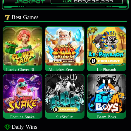
Best Games
Lucky Clover Riches
Almighty Zeus Wilds™
Le Pharaoh
Fortune Snake
SixSixSix
Beam Boys
Daily Wins