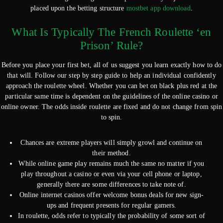
placed upon the betting structure
mostbet app download
.
What Is Typically The French Roulette ‘en
Prison’ Rule?
Before you place your first bet, all of us suggest you learn exactly how to do
that will. Follow our step by step guide to help an individual confidently
approach the roulette wheel. Whether you can bet on black plus red at the
particular same time is dependent on the guidelines of the online casino or
online owner. The odds inside roulette are fixed and do not change from spin
to spin.
Chances are extreme players will simply growl and continue on
their method.
While online game play remains much the same no matter if you
play throughout a casino or even via your cell phone or laptop,
generally there are some differences to take note of.
Online internet casinos offer welcome bonus deals for new sign-
ups and frequent presents for regular gamers.
In roulette, odds refer to typically the probability of some sort of