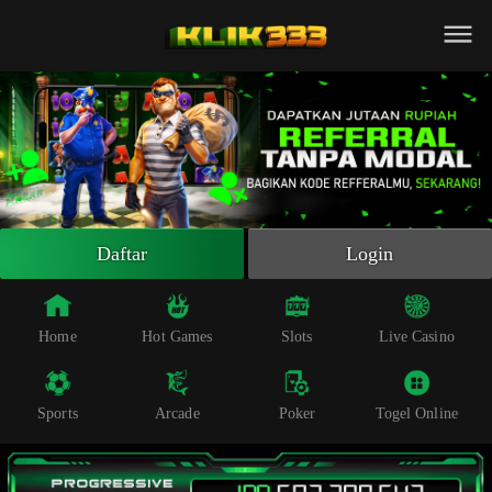
Beranda
Slot Online
Live Casino
Sportsbook
Arcade
Togel Online
Daftar
Login
Poker
Whatsapp
Home
Hot Games
Slots
Live Casino
Telegram
Sports
Arcade
Poker
Togel Online
Livechat