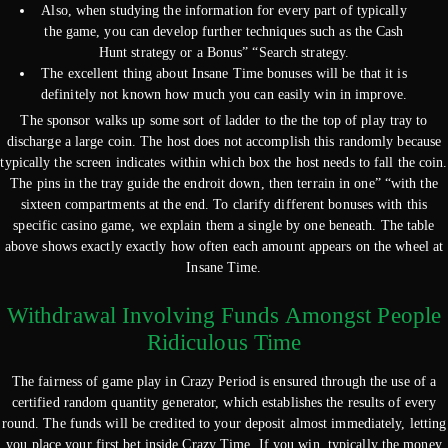
Also, when studying the information for every part of typically
the game, you can develop further techniques such as the Cash
Hunt strategy or a Bonus” “Search strategy.
The excellent thing about Insane Time bonuses will be that it is
definitely not known how much you can easily win in improve.
The sponsor walks up some sort of ladder to the the top of play tray to
discharge a large coin. The host does not accomplish this randomly because
typically the screen indicates within which box the host needs to fall the coin.
The pins in the tray guide the endroit down, then terrain in one” “with the
sixteen compartments at the end. To clarify different bonuses with this
specific casino game, we explain them a single by one beneath. The table
above shows exactly exactly how often each amount appears on the wheel at
Insane Time.
Withdrawal Involving Funds Amongst People
Ridiculous Time
The fairness of game play in Crazy Period is ensured through the use of a
certified random quantity generator, which establishes the results of every
round. The funds will be credited to your deposit almost immediately, letting
you place your first bet inside Crazy Time. If you win, typically the money