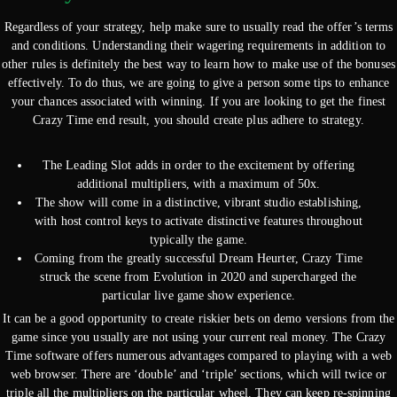
Regardless of your strategy, help make sure to usually read the offer’s terms
and conditions. Understanding their wagering requirements in addition to
other rules is definitely the best way to learn how to make use of the bonuses
effectively. To do thus, we are going to give a person some tips to enhance
your chances associated with winning. If you are looking to get the finest
Crazy Time end result, you should create plus adhere to strategy.
The Leading Slot adds in order to the excitement by offering
additional multipliers, with a maximum of 50x.
The show will come in a distinctive, vibrant studio establishing,
with host control keys to activate distinctive features throughout
typically the game.
Coming from the greatly successful Dream Heurter, Crazy Time
struck the scene from Evolution in 2020 and supercharged the
particular live game show experience.
It can be a good opportunity to create riskier bets on demo versions from the
game since you usually are not using your current real money. The Crazy
Time software offers numerous advantages compared to playing with a web
web browser. There are ‘double’ and ‘triple’ sections, which will twice or
triple all the multipliers on the particular wheel. They can keep re-spinning