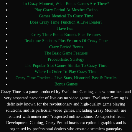
In Crazy Moment, What Bonus Games Are There?
Play Crazy Period At Mostbet Casino
Games Identical To Crazy Time
Does Crazy Time Function A Live Dealer?
Have Fun!
Crazy Time Bonus Rounds Plus Features
Real-time Statistics Plus Features Of Crazy Time
Crazy Period Bonus
The Basic Game Features
Probabilistic Strategy
The Popular Slot Games Similar To Crazy Time
Where In Order To Play Crazy Time
Crazy Time Tracker – Live Stats, Historical Past & Results
Bonus Games
Crazy Time is a game produced by Evolution Gaming, a new prominent and
very respected provider of live casino video games. Evolution Gaming is
definitely known for the revolutionary and high-quality game playing
solutions, and its particular video games, including Crazy Moment, are
featured with numerous” “respected online casinos. As expected from
Development Gaming, Crazy Period boasts exceptional graphics and is
organised by professional dealers who ensure a seamless gameplay