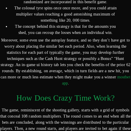
randomized are incorporated in this benefit game.
The colossal tyre spins once once more, and you could attain
multiplier values reaching a good astonishing maximum of
something like 20, 000 times.
The concept behind this strategy is that for the amounts you
shed, you can recoup the losses when an individual win.
Moreover, some even use the autoplay feature, and so they don’t have got to
worry about placing the similar bet each period. Also, when learning the
statistics for each part of typically the game, you may develop further
techniques such as the Cash Hunt strategy or possibly a Bonus” “Hunt
strategy. An in-game ui history tab lets you check the benefits of the prior 62
rounds. By establishing, on average, which in turn fields are a new hit, you
can more or much less estimate when they might make you a winner
mostbet
app
.
How Does Crazy Time Work?
The game, reminiscent of the shooting gallery, starts with a grid of symbols
that conceal 108 random multipliers. The round comes to an end when all the
bets are concluded, along with the winnings are distributed to the particular
players. Then, a new round starts, and players are invited to bet again if these