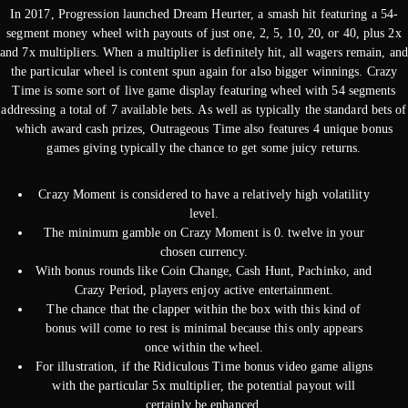
In 2017, Progression launched Dream Heurter, a smash hit featuring a 54-
segment money wheel with payouts of just one, 2, 5, 10, 20, or 40, plus 2x
and 7x multipliers. When a multiplier is definitely hit, all wagers remain, and
the particular wheel is content spun again for also bigger winnings. Crazy
Time is some sort of live game display featuring wheel with 54 segments
addressing a total of 7 available bets. As well as typically the standard bets of
which award cash prizes, Outrageous Time also features 4 unique bonus
games giving typically the chance to get some juicy returns.
Crazy Moment is considered to have a relatively high volatility
level.
The minimum gamble on Crazy Moment is 0. twelve in your
chosen currency.
With bonus rounds like Coin Change, Cash Hunt, Pachinko, and
Crazy Period, players enjoy active entertainment.
The chance that the clapper within the box with this kind of
bonus will come to rest is minimal because this only appears
once within the wheel.
For illustration, if the Ridiculous Time bonus video game aligns
with the particular 5x multiplier, the potential payout will
certainly be enhanced.