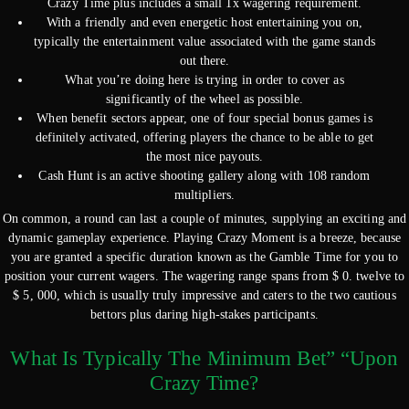
Crazy Time plus includes a small 1x wagering requirement.
With a friendly and even energetic host entertaining you on,
typically the entertainment value associated with the game stands
out there.
What you’re doing here is trying in order to cover as
significantly of the wheel as possible.
When benefit sectors appear, one of four special bonus games is
definitely activated, offering players the chance to be able to get
the most nice payouts.
Cash Hunt is an active shooting gallery along with 108 random
multipliers.
On common, a round can last a couple of minutes, supplying an exciting and
dynamic gameplay experience. Playing Crazy Moment is a breeze, because
you are granted a specific duration known as the Gamble Time for you to
position your current wagers. The wagering range spans from $ 0. twelve to
$ 5, 000, which is usually truly impressive and caters to the two cautious
bettors plus daring high-stakes participants.
What Is Typically The Minimum Bet” “Upon
Crazy Time?