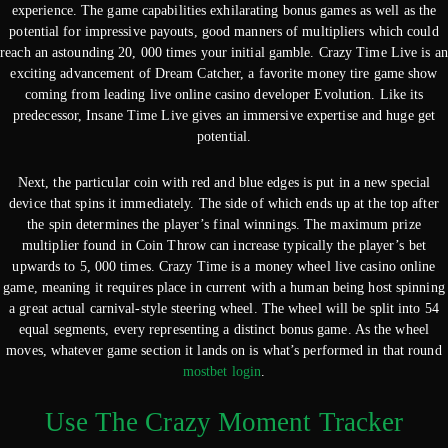
experience. The game capabilities exhilarating bonus games as well as the
potential for impressive payouts, good manners of multipliers which could
reach an astounding 20, 000 times your initial gamble. Crazy Time Live is an
exciting advancement of Dream Catcher, a favorite money tire game show
coming from leading live online casino developer Evolution. Like its
predecessor, Insane Time Live gives an immersive expertise and huge get
potential.
Next, the particular coin with red and blue edges is put in a new special
device that spins it immediately. The side of which ends up at the top after
the spin determines the player’s final winnings. The maximum prize
multiplier found in Coin Throw can increase typically the player’s bet
upwards to 5, 000 times. Crazy Time is a money wheel live casino online
game, meaning it requires place in current with a human being host spinning
a great actual carnival-style steering wheel. The wheel will be split into 54
equal segments, every representing a distinct bonus game. As the wheel
moves, whatever game section it lands on is what’s performed in that round
mostbet login
.
Use The Crazy Moment Tracker