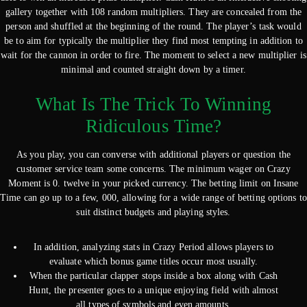
gallery together with 108 random multipliers. They are concealed from the
person and shuffled at the beginning of the round. The player’s task would
be to aim for typically the multiplier they find most tempting in addition to
wait for the cannon in order to fire. The moment to select a new multiplier is
minimal and counted straight down by a timer.
What Is The Trick To Winning
Ridiculous Time?
As you play, you can converse with additional players or question the
customer service team some concerns. The minimum wager on Crazy
Moment is 0. twelve in your picked currency. The betting limit on Insane
Time can go up to a few, 000, allowing for a wide range of betting options to
suit distinct budgets and playing styles.
In addition, analyzing stats in Crazy Period allows players to
evaluate which bonus game titles occur most usually.
When the particular clapper stops inside a box along with Cash
Hunt, the presenter goes to a unique enjoying field with almost
all types of symbols and even amounts.