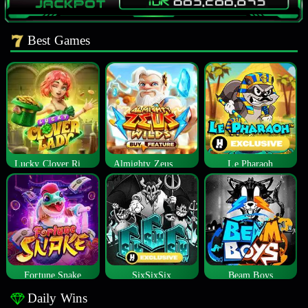
Best Games
Lucky Clover Riches
Almighty Zeus Wilds™
Le Pharaoh
Fortune Snake
SixSixSix
Beam Boys
Daily Wins