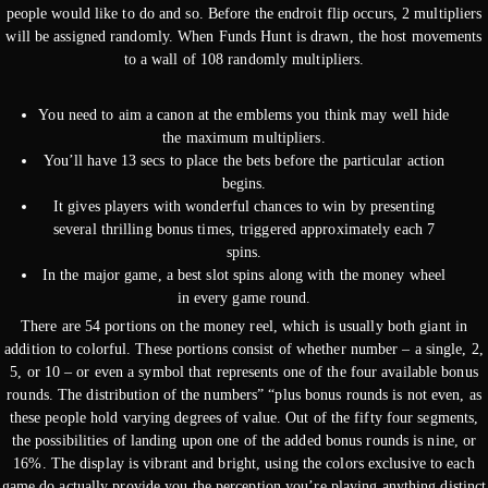
people would like to do and so. Before the endroit flip occurs, 2 multipliers
will be assigned randomly. When Funds Hunt is drawn, the host movements
to a wall of 108 randomly multipliers.
You need to aim a canon at the emblems you think may well hide
the maximum multipliers.
You’ll have 13 secs to place the bets before the particular action
begins.
It gives players with wonderful chances to win by presenting
several thrilling bonus times, triggered approximately each 7
spins.
In the major game, a best slot spins along with the money wheel
in every game round.
There are 54 portions on the money reel, which is usually both giant in
addition to colorful. These portions consist of whether number – a single, 2,
5, or 10 – or even a symbol that represents one of the four available bonus
rounds. The distribution of the numbers” “plus bonus rounds is not even, as
these people hold varying degrees of value. Out of the fifty four segments,
the possibilities of landing upon one of the added bonus rounds is nine, or
16%. The display is vibrant and bright, using the colors exclusive to each
game do actually provide you the perception you’re playing anything distinct