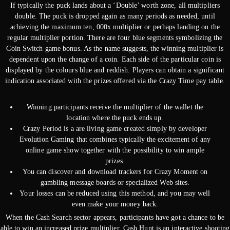
If typically the puck lands about a ‘Double’ worth zone, all multipliers
double. The puck is dropped again as many periods as needed, until
achieving the maximum ten, 000x multiplier or perhaps landing on the
regular multiplier portion. There are four blue segments symbolizing the
Coin Switch game bonus. As the name suggests, the winning multiplier is
dependent upon the change of a coin. Each side of the particular coin is
displayed by the colours blue and reddish. Players can obtain a significant
indication associated with the prizes offered via the Crazy Time pay table.
Winning participants receive the multiplier of the wallet the
location where the puck ends up.
Crazy Period is a are living game created simply by developer
Evolution Gaming that combines typically the excitement of any
online game show together with the possibility to win ample
prizes.
You can discover and download trackers for Crazy Moment on
gambling message boards or specialized Web sites.
Your losses can be reduced using this method, and you may well
even make your money back.
When the Cash Search sector appears, participants have got a chance to be
able to win an increased prize multiplier. Cash Hunt is an interactive shooting