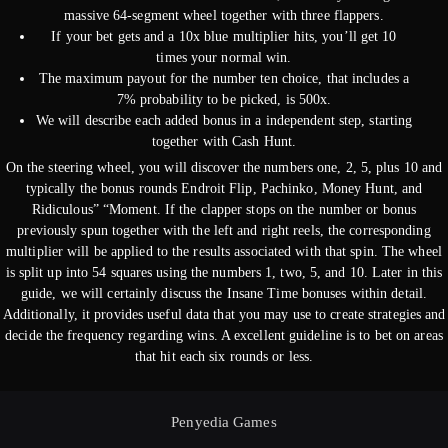
massive 64-segment wheel together with three flappers.
If your bet gets and a 10x blue multiplier hits, you’ll get 10
times your normal win.
The maximum payout for the number ten choice, that includes a
7% probability to be picked, is 500x.
We will describe each added bonus in a independent step, starting
together with Cash Hunt.
On the steering wheel, you will discover the numbers one, 2, 5, plus 10 and
typically the bonus rounds Endroit Flip, Pachinko, Money Hunt, and
Ridiculous” “Moment. If the clapper stops on the number or bonus
previously spun together with the left and right reels, the corresponding
multiplier will be applied to the results associated with that spin. The wheel
is split up into 54 squares using the numbers 1, two, 5, and 10. Later in this
guide, we will certainly discuss the Insane Time bonuses within detail.
Additionally, it provides useful data that you may use to create strategies and
decide the frequency regarding wins. A excellent guideline is to bet on areas
that hit each six rounds or less.
Penyedia Games