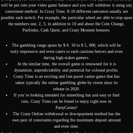
will be put into your video game balance and you will withdraw it using any
convenient method. In Crazy Time, 8-10 different outcomes usually are
possible each switch. For example, the particular wheel are able to stop upon
the numbers one, 2, 5, in addition to 10 and about the Coin Change,
Pachinko, Cash Quest, and Crazy Moment bonuses.
The gambling range spans by $ 0. 10 to $ 5, 000, which will be
truly impressive and even caters to each cautious bettors and even
daring high-stakes gamers.
At the similar time, the overall game is renowned for it is
dynamism, unpredictability and potential for colossal profits.
Crazy Time is an exciting and fast-paced casino game that has
taken typically the online gambling globe by storm since its
release in 2020.
If you’re looking intended for something fun and easy to find
into, Crazy Time can be found to enjoy right now in
PartyCasino!
The Crazy Online withdrawal or downpayment method has the
own pair of constraints regarding the maximum deposit amount
and even time.