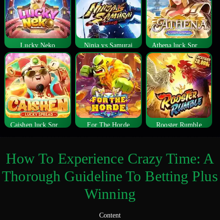
Lucky Neko
Ninja vs Samurai
Athena luck Spread
Caishen luck Spread
For The Horde
Rooster Rumble
How To Experience Crazy Time: A
Thorough Guideline To Betting Plus
Winning
Content