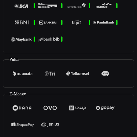
Pulsa
E-Money