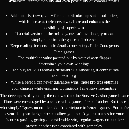
dynamism, unpredictability and even possibility of colossal profits.
Additionally, they qualify for the particular top slots’ multipliers,
which increases their very own allure and enhances the
possibility of superb wins.
If a trial version in the online game isn’t available, you can
simply enter into the game and observe.
Keep reading for more info details concerning all the Outrageous
Time games.
The multiplier value pointed out by your chosen flapper
determines your own winnings.
Each players will receive a different win rendering it competitive
and” “thrilling.
While a person can never guarantee wins, these pro tips optimize
your chances while ensuring Outrageous Time stays fascinating.
The developers of typically the renowned online Survive Casino game Insane
Time were encouraged by another online game, Dream Catcher. But those
who simply” “guess on numbers don’t participate in benefit games. But in the
event that your budget doesn’t allow you to risk your finances for your
chance regarding getting a considerable win, regular wagers on numbers
present another type associated with gameplay.