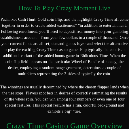
How To Play Crazy Moment Live
Pachinko, Cash Hunt, Gold coin Flip, and the highlight Crazy Time all come
together in order to create added excitement” “in addition to entertainment.
Following enrollment, you’ll need to deposit real money into your gambling
establishment account – from your few dollars to a couple of thousand. Once
your current funds are all set, demand games foyer and select the alternative
to play the exciting Crazy Time casino game. Flip typically the coin is an
additional variant of the added bonus game in Ridiculous Time. When the
coin flip field appears on the particular Wheel of Bundle of money, the
dealer, employing a random range generator, determines a couple of
multipliers representing the 2 sides of typically the coin.
The winnings are usually determined by where the chosen flapper lands when
the tire stops. Players spot bets in desires of correctly estimating the results
of the wheel spin. You can win among four numbers or even one of four
special features. This special feature has a fun, colorful background and
exhibits a big” “tire.
Crazy Time Casino Game Overview