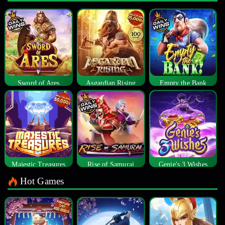
Sword of Ares
Asgardian Rising
Empty the Bank
Majestic Treasures
Rise of Samurai
Genie's 3 Wishes
Hot Games