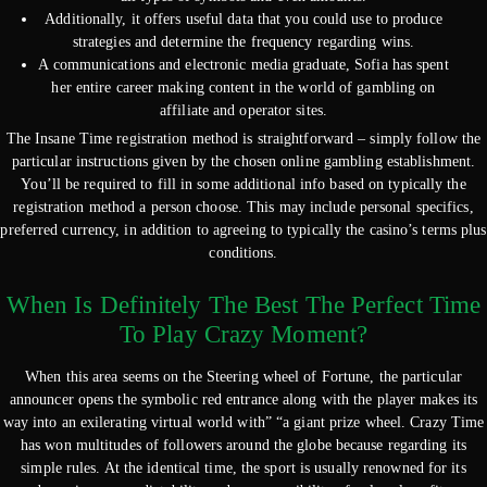
Additionally, it offers useful data that you could use to produce
strategies and determine the frequency regarding wins.
A communications and electronic media graduate, Sofia has spent
her entire career making content in the world of gambling on
affiliate and operator sites.
The Insane Time registration method is straightforward – simply follow the
particular instructions given by the chosen online gambling establishment.
You’ll be required to fill in some additional info based on typically the
registration method a person choose. This may include personal specifics,
preferred currency, in addition to agreeing to typically the casino’s terms plus
conditions.
When Is Definitely The Best The Perfect Time
To Play Crazy Moment?
When this area seems on the Steering wheel of Fortune, the particular
announcer opens the symbolic red entrance along with the player makes its
way into an exilerating virtual world with” “a giant prize wheel. Crazy Time
has won multitudes of followers around the globe because regarding its
simple rules. At the identical time, the sport is usually renowned for its