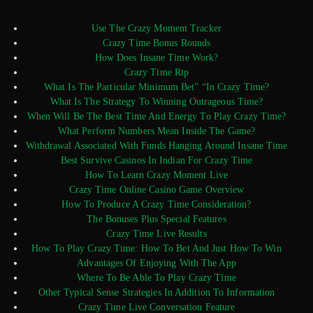
Use The Crazy Moment Tracker
Crazy Time Bonus Rounds
How Does Insane Time Work?
Crazy Time Rtp
What Is The Particular Minimum Bet” “In Crazy Time?
What Is The Strategy To Winning Outrageous Time?
When Will Be The Best Time And Energy To Play Crazy Time?
What Perform Numbers Mean Inside The Game?
Withdrawal Associated With Funds Hanging Around Insane Time
Best Survive Casinos In Indian For Crazy Time
How To Learn Crazy Moment Live
Crazy Time Online Casino Game Overview
How To Produce A Crazy Time Consideration?
The Bonuses Plus Special Features
Crazy Time Live Results
How To Play Crazy Time: How To Bet And Just How To Win
Advantages Of Enjoying With The App
Where To Be Able To Play Crazy Time
Other Typical Sense Strategies In Addition To Information
Crazy Time Live Conversation Feature