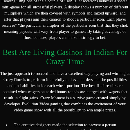
Landing using one of the a couple of Cash Hunt locations launches a special
mini-game for all successful players. A display shows a number of different
multipliers which are then covered with symbols and mixed upward, and
after that players aim their cannon to shoot a particular icon. Each player
receives” “the particular multiplier of the particular icon that that they shot,
meaning payouts will vary from player to gamer. By taking advantage of
those bonuses, players can make a strategy to bet.
Best Are Living Casinos In Indian For
Crazy Time
The just approach to succeed and have a excellent day playing and winning at
CrazyTime is to perform it carefully and even understand the possibilities
and probabilities inside each wheel portion. The best final results are
obtained when wagers on added bonus rounds are merged with wagers that
result in slight gains. Crazy Moment is a survive game created simply by
developer Evolution Video gaming that combines the excitement of your
video game show with all the possibility to win ample prizes.
The creative designers made the selection to prevent a person