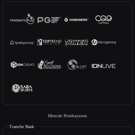
Metode Pembayaran
Transfer Bank