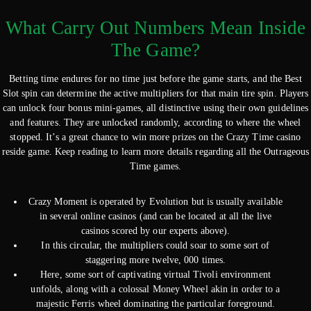
What Carry Out Numbers Mean Inside
The Game?
Betting time endures for no time just before the game starts, and the Best
Slot spin can determine the active multipliers for that main tire spin. Players
can unlock four bonus mini-games, all distinctive using their own guidelines
and features. They are unlocked randomly, according to where the wheel
stopped. It’s a great chance to win more prizes on the Crazy Time casino
reside game. Keep reading to learn more details regarding all the Outrageous
Time games.
Crazy Moment is operated by Evolution but is usually available
in several online casinos (and can be located at all the live
casinos scored by our experts above).
In this circular, the multipliers could soar to some sort of
staggering more twelve, 000 times.
Here, some sort of captivating virtual Tivoli environment
unfolds, along with a colossal Money Wheel akin in order to a
majestic Ferris wheel dominating the particular foreground.