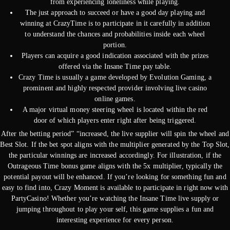
from experiencing loneliness while playing.
The just approach to succeed or have a good day playing and
winning at CrazyTime is to participate in it carefully in addition
to understand the chances and probabilities inside each wheel
portion.
Players can acquire a good indication associated with the prizes
offered via the Insane Time pay table.
Crazy Time is usually a game developed by Evolution Gaming, a
prominent and highly respected provider involving live casino
online games.
A major virtual money steering wheel is located within the red
door of which players enter right after being triggered.
After the betting period” “increased, the live supplier will spin the wheel and
Best Slot. If the bet spot aligns with the multiplier generated by the Top Slot,
the particular winnings are increased accordingly. For illustration, if the
Outrageous Time bonus game aligns with the 5x multiplier, typically the
potential payout will be enhanced. If you’re looking for something fun and
easy to find into, Crazy Moment is available to participate in right now with
PartyCasino! Whether you’re watching the Insane Time live supply or
jumping throughout to play your self, this game supplies a fun and
interesting experience for every person.