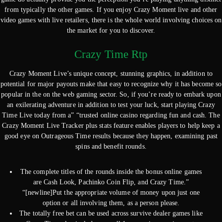
from typically the other games. If you enjoy Crazy Moment live and other
video games with live retailers, there is the whole world involving choices on
the market for you to discover.
Crazy Time Rtp
Crazy Moment Live’s unique concept, stunning graphics, in addition to
potential for major payouts make that easy to recognize why it has become so
popular in the on the web gaming sector. So, if you’re ready to embark upon
an exilerating adventure in addition to test your luck, start playing Crazy
Time Live today from a” “trusted online casino regarding fun and cash. The
Crazy Moment Live Tracker plus stats feature enables players to help keep a
good eye on Outrageous Time results because they happen, examining past
spins and benefit rounds.
The complete titles of the rounds inside the bonus online games
are Cash Look, Pachinko Coin Flip, and Crazy Time.”
“[newline]Put the appropriate volume of money upon just one
option or all involving them, as a person please.
The totally free bet can be used across survive dealer games like