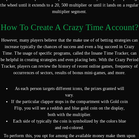
the wheel until it extends to a 20, 500 multiplier or until it lands on a regular
multiplier segment.
How To Create A Crazy Time Account?
However, many players believe that the make use of of betting strategies can
increase typically the chances of success and even a big succeed in Crazy
Time. The usage of specific programs, called the Insane Time Tracker, can
be helpful in creating strategies and even placing bets. With the Crazy Period
Tracker, players can review the history of recent online games, frequency of
occurrences of sectors, results of bonus mini-games, and more.
As each person targets different icons, the prizes granted will
vary.
If the particular clapper stops in the compartment with Gold coin
Flip, you will see a reddish and blue gold coin on the display,
both with the multiplier.
Each side of typically the coin is symbolized by the colors blue
and red-colored.
To perform this, you opt for among the available money make them upon