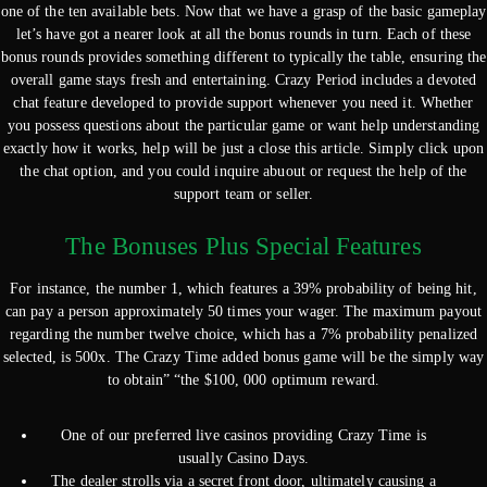
one of the ten available bets. Now that we have a grasp of the basic gameplay
let’s have got a nearer look at all the bonus rounds in turn. Each of these
bonus rounds provides something different to typically the table, ensuring the
overall game stays fresh and entertaining. Crazy Period includes a devoted
chat feature developed to provide support whenever you need it. Whether
you possess questions about the particular game or want help understanding
exactly how it works, help will be just a close this article. Simply click upon
the chat option, and you could inquire abuout or request the help of the
support team or seller.
The Bonuses Plus Special Features
For instance, the number 1, which features a 39% probability of being hit,
can pay a person approximately 50 times your wager. The maximum payout
regarding the number twelve choice, which has a 7% probability penalized
selected, is 500x. The Crazy Time added bonus game will be the simply way
to obtain” “the $100, 000 optimum reward.
One of our preferred live casinos providing Crazy Time is
usually Casino Days.
The dealer strolls via a secret front door, ultimately causing a