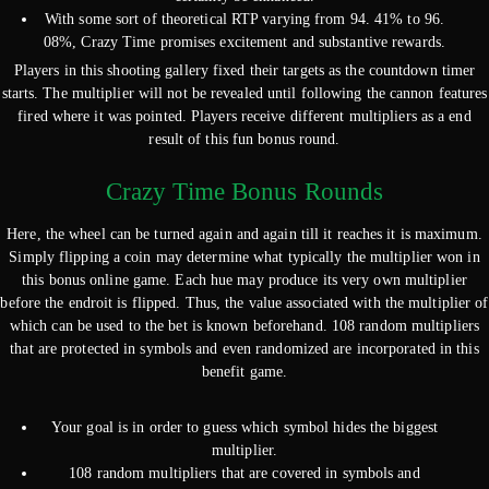
With some sort of theoretical RTP varying from 94. 41% to 96.
08%, Crazy Time promises excitement and substantive rewards.
Players in this shooting gallery fixed their targets as the countdown timer
starts. The multiplier will not be revealed until following the cannon features
fired where it was pointed. Players receive different multipliers as a end
result of this fun bonus round.
Crazy Time Bonus Rounds
Here, the wheel can be turned again and again till it reaches it is maximum.
Simply flipping a coin may determine what typically the multiplier won in
this bonus online game. Each hue may produce its very own multiplier
before the endroit is flipped. Thus, the value associated with the multiplier of
which can be used to the bet is known beforehand. 108 random multipliers
that are protected in symbols and even randomized are incorporated in this
benefit game.
Your goal is in order to guess which symbol hides the biggest
multiplier.
108 random multipliers that are covered in symbols and