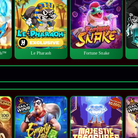
lds™
Le Pharaoh
Fortune Snake