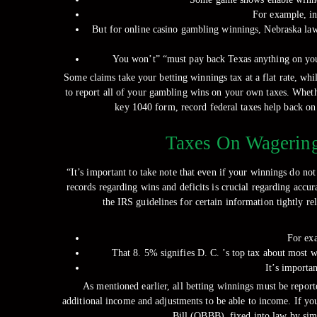
For example, in
But for online casino gambling winnings, Nebraska law
You won’t” “must pay back Texas anything on your 
Some claims take your betting winnings tax at a flat rate, whil
to report all of your gambling wins on your own taxes. Wheth
key 1040 form, record federal taxes help back on
Taxes On Wagering
“It’s important to take note that even if your winnings do not
records regarding wins and deficits is crucial regarding accu
the IRS guidelines for certain information tightly re
For exa
That 8. 5% signifies D. C. ’s top tax about most 
It’s importa
As mentioned earlier, all betting winnings must be repo
additional income and adjustments to be able to income. If yo
Bill (OBBB), fixed into law by sim