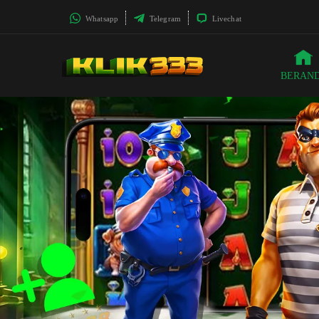
Whatsapp
Telegram
Livechat
BERAN