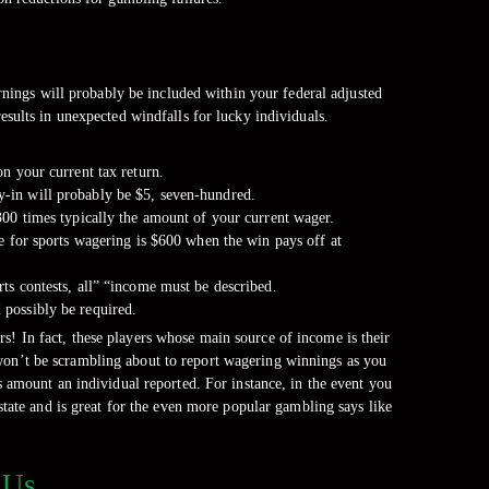
rnings will probably be included within your federal adjusted
sults in unexpected windfalls for lucky individuals.
n your current tax return.
uy-in will probably be $5, seven-hundred.
300 times typically the amount of your current wager.
ce for sports wagering is $600 when the win pays off at
ts contests, all” “income must be described.
possibly be required.
rs! In fact, these players whose main source of income is their
’t be scrambling about to report wagering winnings as you
 amount an individual reported. For instance, in the event you
state and is great for the even more popular gambling says like
 Us