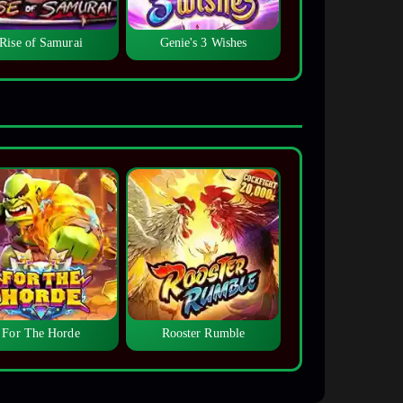
Rise of Samurai
Genie's 3 Wishes
For The Horde
Rooster Rumble