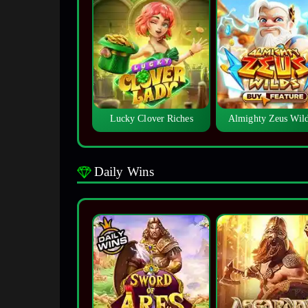
Lucky Clover Riches
Almighty Zeus Wi
Daily Wins