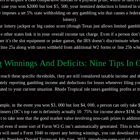
 case you won $2000 but lost $5, 500, your itemized deduction is limited in o
 imposes a set 5% state withholding on any gambling win that causes a feder
lottery).
lottery jackpot or big casino score (though Texas just allows limited gambli
e other states link it in your overall income tax charge. Even if a person don
er it’s the slot equipment or poker games, the IRS doesn’t discriminate when
 line 25a along with taxes withheld from additional W2 forms or line 25b wh
 Winnings And Deficits: Nine Tips In
 reach these specific thresholds, they are still considered taxable income and
rately reporting gambling income and deductions for losses whenever filing your
lated to your current situation. Rhode Tropical isle taxes gambling profits at i
mple, in the event you won $3, 000 but lost $4, 000, a person can only take 
winners (DC’s top rate is definitely actually 10. 75% for income above $1M, 
nt to take note that the good market value involving non-cash prizes is addition
rted even if some sort of Form W2-G isn’t automatically generated. This is w
u will need a Form 1040 to report any betting winnings, you can download it
ply President Donald Trump on July four, 2025, introduces some sort of cap o