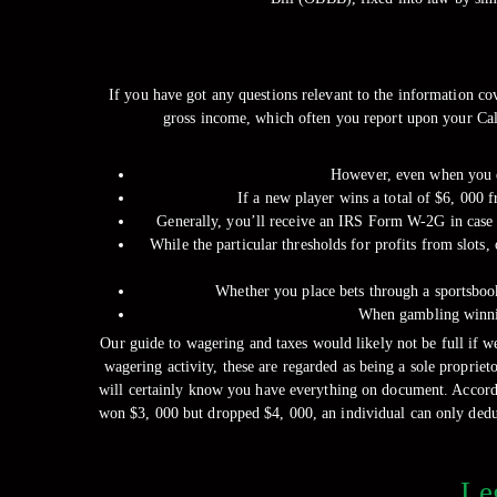
If you have got any questions relevant to the information co
gross income, which often you report upon your Cali
However, even when you do
If a new player wins a total of $6, 000 
Generally, you’ll receive an IRS Form W-2G in case y
While the particular thresholds for profits from slots
Whether you place bets through a sportsbook
When gambling winnin
Our guide to wagering and taxes would likely not be full if we
wagering activity, these are regarded as being a sole pr
will certainly know you have everything on document. Accordin
won $3, 000 but dropped $4, 000, an individual can only deduct
Le