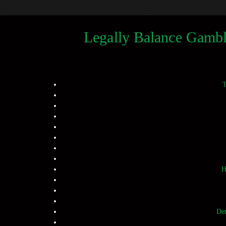
Legally Balance Gambl
T
H
Det