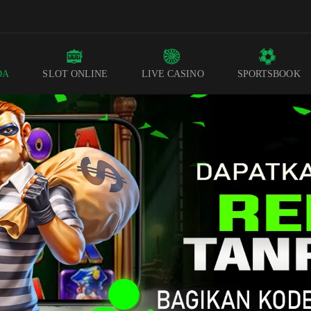
DA
SLOT ONLINE
LIVE CASINO
SPORTSBOOK