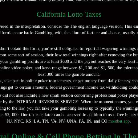
California Lotto Taxes
vered in the interpretation, consider the The english language version. This ea
fornia come back. Gambling, with the allure of fortune and chance, usually re
n’t obtain this form, you’re still obligated to report all wagering winnings o
from some sort of session, their low total winnings right after removing the b
our gambling profits are at least $600 and the payout reaches the very least 
, online video poker, and keno range between $1, 200 and $1, 500, the toleran
least 300 times the gamble amount.
, take part in online poker tournaments, or get money from daily fantasy spor
gs get to certain amounts, federal government income tax withholding could 
 did not also include a new small section concerning professional poker playe
oprietor by the INTERNAL REVENUE SERVICE. When the moment comes, you won
g to the law, you can take your gambling losses up to typically the winnings
 $3, 000. Our tax calculator can be accessed in addition to used free in any 
NJ, NYC, KS, LA, TN, VA, NV, UNA, PA, IN, and CO
mostbet app
.
gal Online & Cell Phone Betting In The