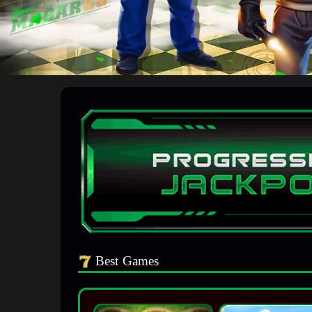
Best Games