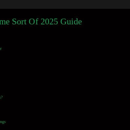
ome Sort Of 2025 Guide
er
s?
ings