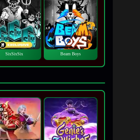
SixSixSix
Beam Boys