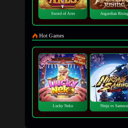
Sword of Ares
Asgardian Risin
Hot Games
Lucky Neko
Ninja vs Samura