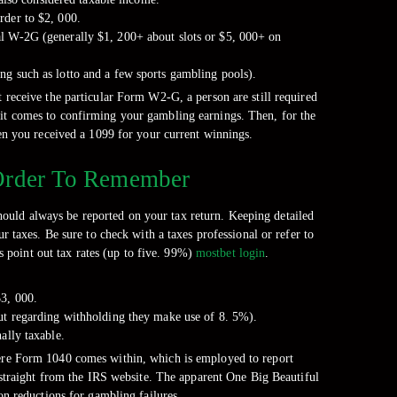
rder to $2, 000.
al W-2G (generally $1, 200+ about slots or $5, 000+ on
ng such as lotto and a few sports gambling pools).
’t receive the particular Form W2-G, a person are still required
 it comes to confirming your gambling earnings. Then, for the
en you received a 1099 for your current winnings.
 Order To Remember
 should always be reported on your tax return. Keeping detailed
 taxes. Be sure to check with a taxes professional or refer to
ts point out tax rates (up to five. 99%)
mostbet login
.
$3, 000.
but regarding withholding they make use of 8. 5%).
ally taxable.
here Form 1040 comes within, which is employed to report
 straight from the IRS website. The apparent One Big Beautiful
n reductions for gambling failures.