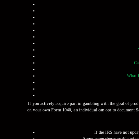
Ca
What H
If you actively acquire part in gambling with the goal of prod
on your own Form 1040, an individual can opt to document Sch
If the IRS have not upda
Some game shows enable winners