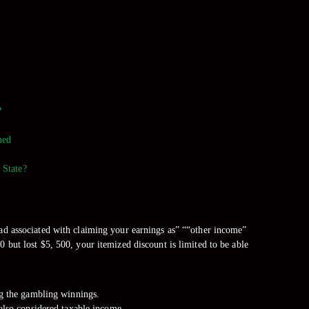
?
ned
 State?
tead associated with claiming your earnings as” ““other income”
ut lost $5, 500, your itemized discount is limited to be able
ng the gambling winnings.
also considered taxable income.