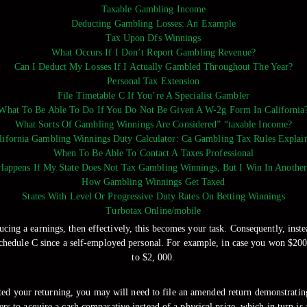
Taxable Gambling Income
Deducting Gambling Losses: An Example
Tax Upon Dfs Winnings
What Occurs If I Don’t Report Gambling Revenue?
Can I Deduct My Losses If I Actually Gambled Throughout The Year?
Personal Tax Extension
File Timetable C If You’re A Specialist Gambler
What To Be Able To Do If You Do Not Be Given A W-2g Form In California
What Sorts Of Gambling Winnings Are Considered” “taxable Income?
lifornia Gambling Winnings Duty Calculator: Ca Gambling Tax Rules Explai
When To Be Able To Contact A Taxes Professional
appens If My State Does Not Tax Gambling Winnings, But I Win In Another
How Gambling Winnings Get Taxed
States With Level Or Progressive Duty Rates On Betting Winnings
Turbotax Online/mobile
ucing a earnings, then effectively, this becomes your task. Consequently, ins
edule C since a self-employed personal. For example, in case you won $2000 b
to $2, 000.
ted your returning, you may will need to file an amended return demonstrati
 to acquire a cash comparative instead of a physical prize, which in turn is 