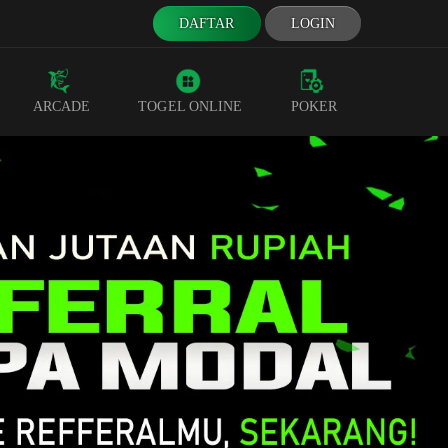
DAFTAR
LOGIN
ARCADE
TOGEL ONLINE
POKER