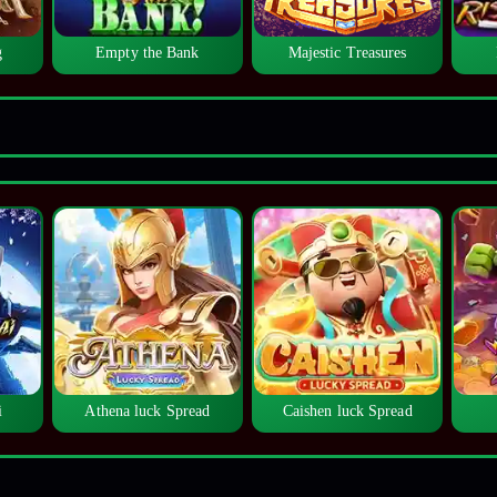
g
Empty the Bank
Majestic Treasures
i
Athena luck Spread
Caishen luck Spread