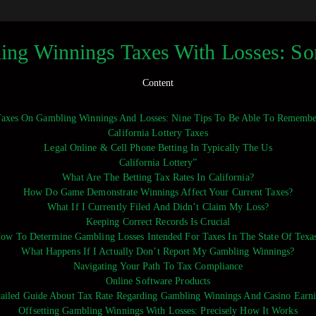
ing Winnings Taxes With Losses: S
Content
axes On Gambling Winnings And Losses: Nine Tips To Be Able To Rememb
California Lottery Taxes
Legal Online & Cell Phone Betting In Typically The Us
California Lottery”
What Are The Betting Tax Rates In California?
How Do Game Demonstrate Winnings Affect Your Current Taxes?
What If I Currently Filed And Didn’t Claim My Loss?
Keeping Correct Records Is Crucial
ow To Determine Gambling Losses Intended For Taxes In The State Of Texa
What Happens If I Actually Don’t Report My Gambling Winnings?
Navigating Your Path To Tax Compliance
Online Software Products
ailed Guide About Tax Rate Regarding Gambling Winnings And Casino Earn
Offsetting Gambling Winnings With Losses: Precisely How It Works