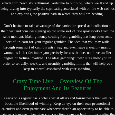
article for” “each slot enthusiast. Welcome to our blog, where we’ll end up
being diving into typically the captivating associated with on the web casinos
and exploring the positive path in which they will are heading.
Don’t hesitate to take advantage of the particular spread and collection at
their best and consider signing up for some sort of few sportsbooks from the
same moment. Making money coming from gambling has long been some
sort of unicorn for your regular gambler. The idea that you may walk
through some sort of casino’s entry way and even leave a wealthy man or
woman is 1 that fascinates you precisely because it does not have smaller
degree of fortune involved. The ideal gambling” “web sites allow you in
order to set daily, weekly, and monthly gambling limits that will help you
keep in control associated with your spending.
Crazy Time Live – Overview Of The
Enjoyment And Its Features
Casinos on a regular basis offer special offers and tournaments that will can
boost the likelihood of winning. Keep an eye on their own promotional
calendars and even participate whenever there’s an opportunity to be able to
gain an advantage. They give you a portion bonus on build up made after the