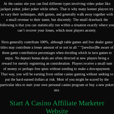
At the casino site you can find different types involving video poker like
jackpot poker, joker poker while others. That is why many keener players try
to vary their techniques, shift games, and generally walk away together with
a small revenue to their name, but discretely. The small drawback the
following is that you can statistically run within a situation exactly where yo
can’t recover your losses, which most players anxiety.
Slots generally contribute 100%, although table games and live dealer game
titles may contribute a lesser amount of or not in all.” “[newline]Be aware of
these game contribution percentages when deciding which in turn games to
enjoy. No deposit bonus deals are often directed at new players being a
reward for merely registering an consideration. Players receive a small sum
of money or perhaps free spins without needing to make a downpayment.
That way, you will be earning from online casino gaming without seeking to
put the hard-earned dollars at risk. Most of you might be scared by the
particular idea to start your own personal casino program or buy a new poker
site.
Start A Casino Affiliate Marketer
Website