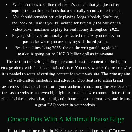
When it comes to online casinos, it’s critical that you just offer
popular transaction methods that are usually secure and efficient.
You should consider actively playing Mega Moolah, Starburst,
and Book of Dead if you’re looking for typically the best online
video poker machines to play for real money throughout 2025.
Playing while you are usually distracted can cost you money, in
particular when you are playing skill-based games.
By the end involving 2025, the on the web gambling global
market is going get to $107. 3 billion dollars in revenue.
The best on the web gambling operators invest in content marketing to
engage along with their potential audience. You may wonder the reason why
it is needed to write advertising content for your web site. The primary aim
of well-crafted marketing and advertising content is to attain brand
awareness. It is crucial to inform your audience concerning the existence of
the casino website and even highlight its products. Use common interaction
channels like survive chat, email, and phone support alternatives, and feature
a great FAQ section in your website.
Choose Bets With A Minimal House Edge
To start an online casino in 2025, research regulations, select” “a new