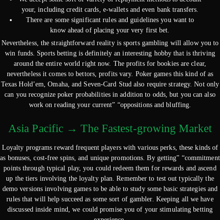
your, including credit cards, e-wallets and even bank transfers.
There are some significant rules and guidelines you want to
know ahead of placing your very first bet.
Nevertheless, the straightforward reality is sports gambling will allow you to
win funds. Sports betting is definitely an interesting hobby that is thriving
around the entire world right now. The profits for bookies are clear,
nevertheless it comes to bettors, profits vary. Poker games this kind of as
Texas Hold’em, Omaha, and Seven-Card Stud also require strategy. Not only
can you recognize poker probabilities in addition to odds, but you can also
work on reading your current” “oppositions and bluffing.
Asia Pacific → The Fastest-growing Market
Loyalty programs reward frequent players with various perks, these kinds of
as bonuses, cost-free spins, and unique promotions. By getting” “commitment
points through typical play, you could redeem them for rewards and ascend
up the tiers involving the loyalty plan. Remember to test out typically the
demo versions involving games to be able to study some basic strategies and
rules that will help succeed as some sort of gambler. Keeping all we have
discussed inside mind, we could promise you of your stimulating betting
experience.