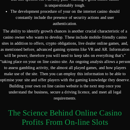
is unquestionably tough.
The development procedure of your on the internet casino should
constantly include the presence of security actions and user
authentication.
The ability to identify growth chances is another crucial characteristic of a
casino owner who wants to develop. These include mobile-friendly casino
sites in addition to offers, crypto obligations, live dealer online games, and,
as mentioned before, advanced gaming systems like VR and AR. Information
will be power, therefore you will need to keep tabs on everything that’s”
“taking place on your on line casino site. An ongoing analysis allows a person
to assess gambling activity, the almost all played games, and how players
make use of the site. Then you can employ this information to be able to
optimise your site and offer players with the gaming knowledge they deserve.
Building your own on line casino website is the next step once you
understand the business, secure a driving licence, and meet all legal
requirements.
The Science Behind Online Casino
Profits From On-line Slots