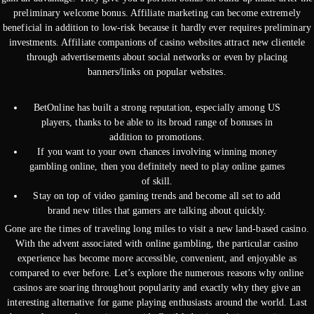
preliminary welcome bonus. Affiliate marketing can become extremely
beneficial in addition to low-risk because it hardly ever requires preliminary
investments. Affiliate companions of casino websites attract new clientele
through advertisements about social networks or even by placing
banners/links on popular websites.
BetOnline has built a strong reputation, especially among US
players, thanks to be able to its broad range of bonuses in
addition to promotions.
If you want to your own chances involving winning money
gambling online, then you definitely need to play online games
of skill.
Stay on top of video gaming trends and become all set to add
brand new titles that gamers are talking about quickly.
Gone are the times of traveling long miles to visit a new land-based casino.
With the advent associated with online gambling, the particular casino
experience has become more accessible, convenient, and enjoyable as
compared to ever before. Let’s explore the numerous reasons why online
casinos are soaring throughout popularity and exactly why they give an
interesting alternative for game playing enthusiasts around the world. Last