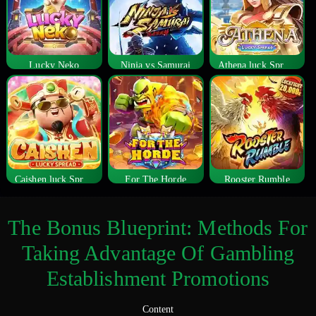
Lucky Neko
Ninja vs Samurai
Athena luck Spread
Caishen luck Spread
For The Horde
Rooster Rumble
The Bonus Blueprint: Methods For
Taking Advantage Of Gambling
Establishment Promotions
Content