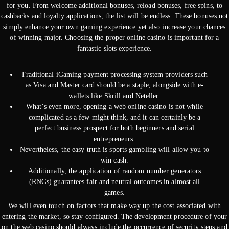
for you. From welcome additional bonuses, reload bonuses, free spins, to
cashbacks and loyalty applications, the list will be endless. These bonuses not
simply enhance your own gaming experience yet also increase your chances
of winning major. Choosing the proper online casino is important for a
fantastic slots experience.
Traditional iGaming payment processing system providers such
as Visa and Master card should be a staple, alongside with e-
wallets like Skrill and Neteller.
What’s even more, opening a web online casino is not while
complicated as a few might think, and it can certainly be a
perfect business prospect for both beginners and serial
entrepreneurs.
Nevertheless, the easy truth is sports gambling will allow you to
win cash.
Additionally, the application of random number generators
(RNGs) guarantees fair and neutral outcomes in almost all
games.
We will even touch on factors that make way up the cost associated with
entering the market, so stay configured. The development procedure of your
on the web casino should always include the occurrence of security steps and