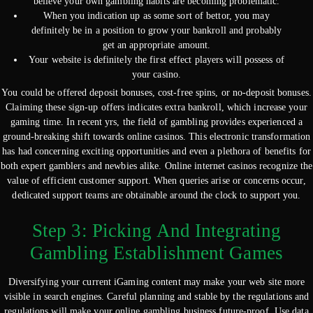
believe your own gambling habits are becoming problematic.
When you indication up as some sort of bettor, you may
definitely be in a position to grow your bankroll and probably
get an appropriate amount.
Your website is definitely the first effect players will possess of
your casino.
You could be offered deposit bonuses, cost-free spins, or no-deposit bonuses.
Claiming these sign-up offers indicates extra bankroll, which increase your
gaming time. In recent yrs, the field of gambling provides experienced a
ground-breaking shift towards online casinos. This electronic transformation
has had concerning exciting opportunities and even a plethora of benefits for
both expert gamblers and newbies alike. Online internet casinos recognize the
value of efficient customer support. When queries arise or concerns occur,
dedicated support teams are obtainable around the clock to support you.
Step 3: Picking And Integrating
Gambling Establishment Games
Diversifying your current iGaming content may make your web site more
visible in search engines. Careful planning and stable by the regulations and
regulations will make your online gambling business future-proof. Use data