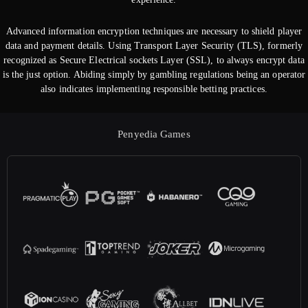
Advanced information encryption techniques are necessary to shield player
data and payment details. Using Transport Layer Security (TLS), formerly
recognized as Secure Electrical sockets Layer (SSL), to always encrypt data
is the just option. Abiding simply by gambling regulations being an operator
also indicates implementing responsible betting practices.
Penyedia Games