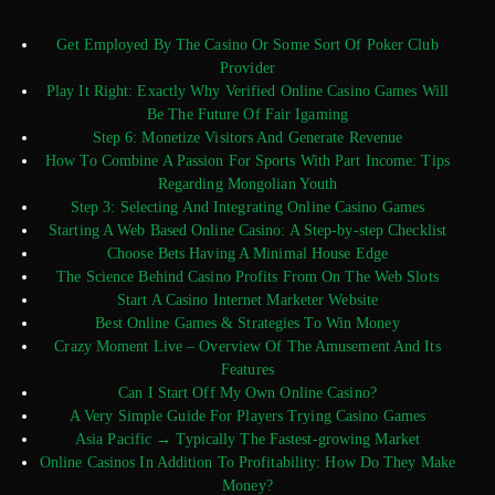
Get Employed By The Casino Or Some Sort Of Poker Club
Provider
Play It Right: Exactly Why Verified Online Casino Games Will
Be The Future Of Fair Igaming
Step 6: Monetize Visitors And Generate Revenue
How To Combine A Passion For Sports With Part Income: Tips
Regarding Mongolian Youth
Step 3: Selecting And Integrating Online Casino Games
Starting A Web Based Online Casino: A Step-by-step Checklist
Choose Bets Having A Minimal House Edge
The Science Behind Casino Profits From On The Web Slots
Start A Casino Internet Marketer Website
Best Online Games & Strategies To Win Money
Crazy Moment Live – Overview Of The Amusement And Its
Features
Can I Start Off My Own Online Casino?
A Very Simple Guide For Players Trying Casino Games
Asia Pacific → Typically The Fastest-growing Market
Online Casinos In Addition To Profitability: How Do They Make
Money?