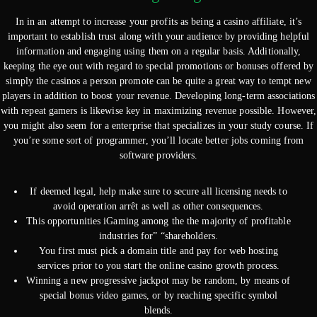
In in an attempt to increase your profits as being a casino affiliate, it’s
important to establish trust along with your audience by providing helpful
information and engaging using them on a regular basis. Additionally,
keeping the eye out with regard to special promotions or bonuses offered by
simply the casinos a person promote can be quite a great way to tempt new
players in addition to boost your revenue. Developing long-term associations
with repeat gamers is likewise key in maximizing revenue possible. However,
you might also seem for a enterprise that specializes in your study course. If
you’re some sort of programmer, you’ll locate better jobs coming from
software providers.
If deemed legal, help make sure to secure all licensing needs to
avoid operation arrêt as well as other consequences.
This opportunities iGaming among the the majority of profitable
industries for” “shareholders.
You first must pick a domain title and pay for web hosting
services prior to you start the online casino growth process.
Winning a new progressive jackpot may be random, by means of
special bonus video games, or by reaching specific symbol
blends.