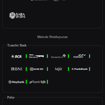
Metode Pembayaran
Transfer Bank
Pulsa