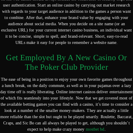
user authentication. Start an online casino by carrying out market research
with regards to your target audience in addition to the games a person want
to combine. After that, enhance your brand value by engaging with your
audience about social media. When you decide on a site name (or an
exclusive URL) for your current internet casino business, an individual want
it to be concise, simple to spell, and brand-relevant. Short, easy-to-read
URLs make it easy for people to remember a website name.
Get Employed By A New Casino Or
The Poker Club Provider
The ease of being in a position to enjoy your own favorite games throughout
a lunch break, on the daily commute, as well as in your pajamas over a lazy
day time off is really liberating. Online internet casinos deliver entertainment
of which fits seamlessly into your lifestyle. Now that we get covered most of
the available betting games you can find with a casino, it’s time to consider a
look at a number of the smaller money-makers. They are actually a little
more reliable than the slot but ought to be played smartly. Roulette, Baccarat,
Craps, and Sic Bo can all always be played to get, although you shouldn’t
expect to help make crazy money
mostbet bd
.