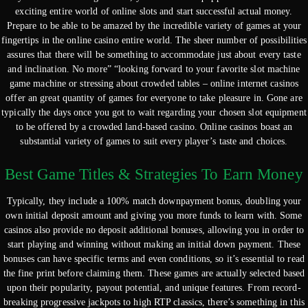
exciting entire world of online slots and start successful actual money.
Prepare to be able to be amazed by the incredible variety of games at your
fingertips in the online casino entire world. The sheer number of possibilities
assures that there will be something to accommodate just about every taste
and inclination. No more” “looking forward to your favorite slot machine
game machine or stressing about crowded tables – online internet casinos
offer an great quantity of games for everyone to take pleasure in. Gone are
typically the days once you got to wait regarding your chosen slot equipment
to be offered by a crowded land-based casino. Online casinos boast an
substantial variety of games to suit every player’s taste and choices.
Best Game Titles & Strategies To Earn Money
Typically, they include a 100% match downpayment bonus, doubling your
own initial deposit amount and giving you more funds to learn with. Some
casinos also provide no deposit additional bonuses, allowing you in order to
start playing and winning without making an initial down payment. These
bonuses can have specific terms and even conditions, so it’s essential to read
the fine print before claiming them. These games are actually selected based
upon their popularity, payout potential, and unique features. From record-
breaking progressive jackpots to high RTP classics, there’s something in this