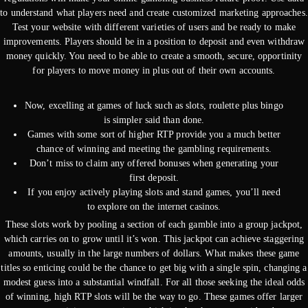
to understand what players need and create customized marketing approaches.
Test your website with different varieties of users and be ready to make
improvements. Players should be in a position to deposit and even withdraw
money quickly. You need to be able to create a smooth, secure, opportinity
for players to move money in plus out of their own accounts.
Now, excelling at games of luck such as slots, roulette plus bingo
is simpler said than done.
Games with some sort of higher RTP provide you a much better
chance of winning and meeting the gambling requirements.
Don’t miss to claim any offered bonuses when generating your
first deposit.
If you enjoy actively playing slots and stand games, you’ll need
to explore on the internet casinos.
These slots work by pooling a section of each gamble into a group jackpot,
which carries on to grow until it’s won. This jackpot can achieve staggering
amounts, usually in the large numbers of dollars. What makes these game
titles so enticing could be the chance to get big with a single spin, changing a
modest guess into a substantial windfall. For all those seeking the ideal odds
of winning, high RTP slots will be the way to go. These games offer larger