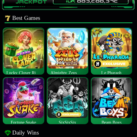
Best Games
Lucky Clover Riches
Almighty Zeus Wilds™
Le Pharaoh
Fortune Snake
SixSixSix
Beam Boys
Daily Wins