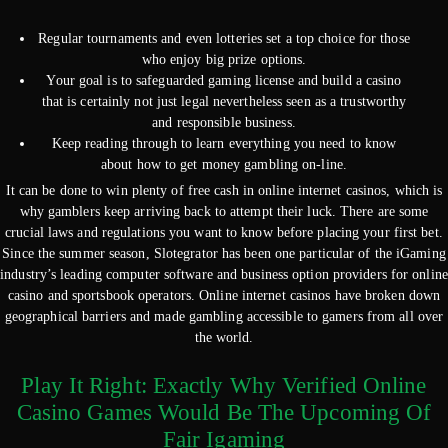
Regular tournaments and even lotteries set a top choice for those
who enjoy big prize options.
Your goal is to safeguarded gaming license and build a casino
that is certainly not just legal nevertheless seen as a trustworthy
and responsible business.
Keep reading through to learn everything you need to know
about how to get money gambling on-line.
It can be done to win plenty of free cash in online internet casinos, which is
why gamblers keep arriving back to attempt their luck. There are some
crucial laws and regulations you want to know before placing your first bet.
Since the summer season, Slotegrator has been one particular of the iGaming
industry’s leading computer software and business option providers for online
casino and sportsbook operators. Online internet casinos have broken down
geographical barriers and made gambling accessible to gamers from all over
the world.
Play It Right: Exactly Why Verified Online
Casino Games Would Be The Upcoming Of
Fair Igaming