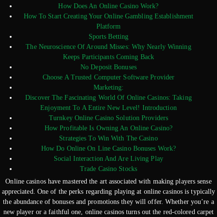
How Does An Online Casino Work?
How To Start Creating Your Online Gambling Establishment
Platform
Sports Betting
The Neuroscience Of Around Misses: Why Nearly Winning
Keeps Participants Coming Back
No Deposit Bonuses
Choose A Trusted Computer Software Provider
Marketing:
Discover The Fascinating World Of Online Casinos: Taking
Enjoyment To A Entire New Level! Introduction
Turnkey Online Casino Solution Providers
How Profitable Is Owning An Online Casino?
Strategies To Win With The Casino
How Do Online On Line Casino Bonuses Work?
Social Interaction And Are Living Play
Trade Casino Stocks
Online casinos have mastered the art associated with making players sense
appreciated. One of the perks regarding playing at online casinos is typically
the abundance of bonuses and promotions they will offer. Whether you’re a
new player or a faithful one, online casinos turns out the red-colored carpet