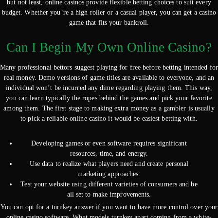
but not least, online casinos provide flexible betting choices to suit every
budget. Whether you’re a high roller or a casual player, you can get a casino
game that fits your bankroll.
Can I Begin My Own Online Casino?
Many professional bettors suggest playing for free before betting intended for
real money. Demo versions of game titles are available to everyone, and an
individual won’t be incurred any dime regarding playing them. This way,
you can learn typically the ropes behind the games and pick your favorite
among them. The first stage to making extra money as a gambler is usually
to pick a reliable online casino it would be easiest betting with.
Developing games or even software requires significant
resources, time, and energy.
Use data to realize what players need and create personal
marketing approaches.
Test your website using different varieties of consumers and be
all set to make improvements.
You can opt for a turnkey answer if you want to have more control over your
online casino software. What models turnkey apart coming from a white-