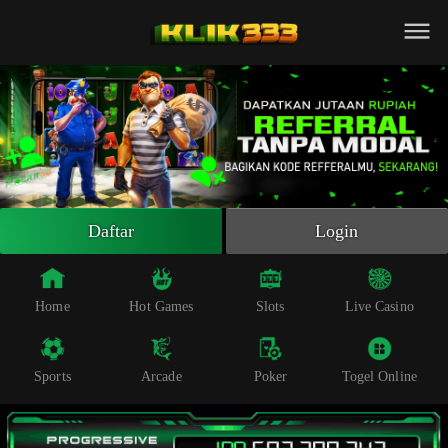
Beranda
Slot Online
Live Casino
Sportsbook
Arcade
Togel Online
Daftar
Login
Poker
Whatsapp
Home
Hot Games
Slots
Live Casino
Telegram
Sports
Arcade
Poker
Togel Online
Livechat