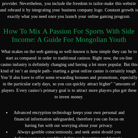
provider. Nevertheless, you include the freedom to tailor-make this website
and rebrand it by integrating your business company logo. Constant growth is
exactly what you need once you launch your online gaming program.
How To Mix A Passion For Sports With Side
Income: A Guide For Mongolian Youth
What makes on the web gaming so well-known is how simple they can be to
start as compared in order to traditional casinos. Right now, the on-line
casino industry is definitely changing and having a lot more popular. But this
kind of isn’t an simple path– starting a great online casino is certainly tough.
You’ll also have to offer some rewarding bonuses and promotions, especially
in the particular early days, so you can quickly attract higher” “amounts of
players. Every casino’s primary goal is to attract more players plus get these
to invest money.
Advanced encryption technology keeps your own personal and
financial information safeguarded, therefore you can focus on
having fun with out worrying about your privacy.
Always gamble conscientiously, and seek assist should you