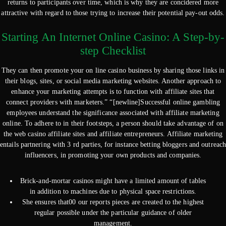
returns to participants over time, which is why they are concidered more
attractive with regard to those trying to increase their potential pay-out odds.
Starting An Internet Online Casino: A Step-by-
step Checklist
They can then promote your on line casino business by sharing those links in
their blogs, sites, or social media marketing websites. Another approach to
enhance your marketing attempts is to function with affiliate sites that
connect providers with marketers.” “[newline]Successful online gambling
employees understand the significance associated with affiliate marketing
online. To adhere to in their footsteps, a person should take advantage of on
the web casino affiliate sites and affiliate entrepreneurs. Affiliate marketing
entails partnering with 3 rd parties, for instance betting bloggers and outreac
influencers, in promoting your own products and companies.
Brick-and-mortar casinos might have a limited amount of tables
in addition to machines due to physical space restrictions.
She ensures that00 our reports pieces are created to the highest
regular possible under the particular guidance of older
management.