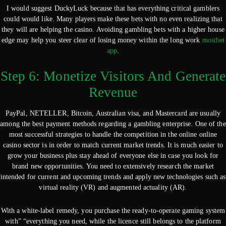
I would suggest DuckyLuck because that has everything critical gamblers
could would like. Many players make these bets with no even realizing that
they will are helping the casino. Avoiding gambling bets with a higher house
edge may help you steer clear of losing money within the long work
mostbet
app
.
Step 6: Monetize Visitors And Generate
Revenue
PayPal, NETELLER, Bitcoin, Australian visa, and Mastercard are usually
among the best payment methods regarding a gambling enterprise. One of the
most successful strategies to handle the competition in the online online
casino sector is in order to match current market trends. It is much easier to
grow your business plus stay ahead of everyone else in case you look for
brand new opportunities. You need to extensively research the market
intended for current and upcoming trends and apply new technologies such as
virtual reality (VR) and augmented actuality (AR).
With a white-label remedy, you purchase the ready-to-operate gaming system
with” “everything you need, while the licence still belongs to the platform