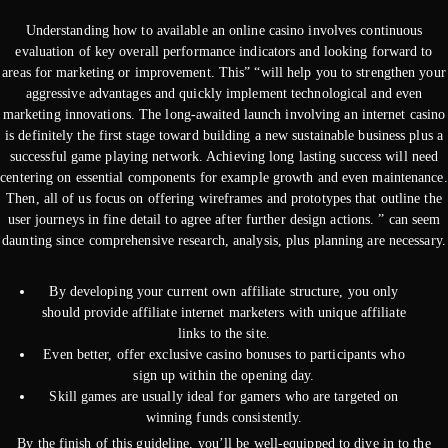
Understanding how to available an online casino involves continuous
evaluation of key overall performance indicators and looking forward to
areas for marketing or improvement. This” “will help you to strengthen your
aggressive advantages and quickly implement technological and even
marketing innovations. The long-awaited launch involving an internet casino
is definitely the first stage toward building a new sustainable business plus a
successful game playing network. Achieving long lasting success will need
centering on essential components for example growth and even maintenance.
Then, all of us focus on offering wireframes and prototypes that outline the
user journeys in fine detail to agree after further design actions. ” can seem
daunting since comprehensive research, analysis, plus planning are necessary.
By developing your current own affiliate structure, you only
should provide affiliate internet marketers with unique affiliate
links to the site.
Even better, offer exclusive casino bonuses to participants who
sign up within the opening day.
Skill games are usually ideal for gamers who are targeted on
winning funds consistently.
By the finish of this guideline, you’ll be well-equipped to dive in to the