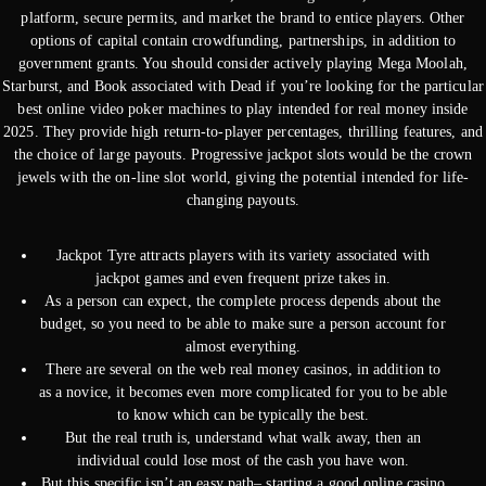
platform, secure permits, and market the brand to entice players. Other
options of capital contain crowdfunding, partnerships, in addition to
government grants. You should consider actively playing Mega Moolah,
Starburst, and Book associated with Dead if you’re looking for the particular
best online video poker machines to play intended for real money inside
2025. They provide high return-to-player percentages, thrilling features, and
the choice of large payouts. Progressive jackpot slots would be the crown
jewels with the on-line slot world, giving the potential intended for life-
changing payouts.
Jackpot Tyre attracts players with its variety associated with
jackpot games and even frequent prize takes in.
As a person can expect, the complete process depends about the
budget, so you need to be able to make sure a person account for
almost everything.
There are several on the web real money casinos, in addition to
as a novice, it becomes even more complicated for you to be able
to know which can be typically the best.
But the real truth is, understand what walk away, then an
individual could lose most of the cash you have won.
But this specific isn’t an easy path– starting a good online casino