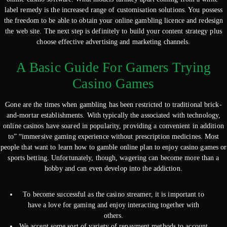
label remedy is the increased range of customisation solutions. You possess
the freedom to be able to obtain your online gambling licence and redesign
the web site. The next step is definitely to build your content strategy plus
choose effective advertising and marketing channels.
A Basic Guide For Gamers Trying
Casino Games
Gone are the times when gambling has been restricted to traditional brick-
and-mortar establishments. With typically the associated with technology,
online casinos have soared in popularity, providing a convenient in addition
to” “immersive gaming experience without prescription medicines. Most
people that want to learn how to gamble online plan to enjoy casino games or
sports betting. Unfortunately, though, wagering can become more than a
hobby and can even develop into the addiction.
To become successful as the casino streamer, it is important to
have a love for gaming and enjoy interacting together with
others.
We accept some sort of variety of repayment methods to account