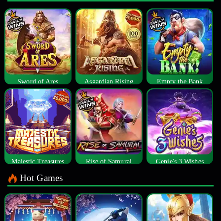
Sword of Ares
Asgardian Rising
Empty the Bank
Majestic Treasures
Rise of Samurai
Genie's 3 Wishes
Hot Games