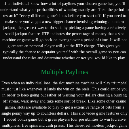
If an individual know how a lot of paylines your chosen game has, you’ll
understand what your probabilities of winning usually are. Take the period to
research” “every different game’s lines before you start off. If you need to
make sure you’ve got a new bigger chance involving winning a modern
jackpot, the greatest way to do so is by picking a game having a relatively
small jackpot feature. RTP indicates the percentage of money that a slot
machine or game will go back on average over a period of time. It will not
guarantee an personal player will get the RTP charge. This gives you
typically the chance to acquaint yourself with the overall game so you can
understand the rules and determine whether or not you would like to play.
Multiple Paylines
Even when an individual lose, the slot machine machine will play triumphal
music just like whenever it lands the win on the reels. This could entice you
in order to keep going but rather of wasting your dollars chasing a burning
off streak, walk away and take some sort of break. Like some other casino
games, slots are available to play to get a extensive range of bets from a
single penny way up to countless dollars. This slot video game features only
1 added bonus game but it gives players four possibilities to win lucrative
multipliers, free spins and cash prizes. This three-reel modern jackpot game