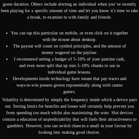
game duration. Others include alerting an individual when you’ve recently
been playing for a specific amount of time and let you know it’s time to take
a break, to examine in with family and friends.
You can tap this particular on mobile, or even click on it together
with the mouse about desktop.
The payout will count on symbol principles, and the amount of
money wagered on the payline.
I recommend setting a budget of 5–10% of your pastime cash,
and even more split that up into 5–10% chunks to use in
individual game lessons.
Developments inside technology have meant that pay traces and
ways-to-win possess grown exponentially along with casino
games.
Volatility is determined by simply the frequency inside which a device pays
out. Setting limits for benefits and losses will certainly help prevent you
from spending too much whilst also maximizing the wins. Slot devices
contain a education of unpredictability that will fuels their attractiveness to
gamblers. However, you can switch chances a small in your favour by
looking into making good choices.