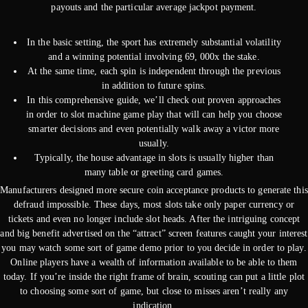
payouts and the particular average jackpot payment.
In the basic setting, the sport has extremely substantial volatility
and a winning potential involving 69, 000x the stake.
At the same time, each spin is independent through the previous
in addition to future spins.
In this comprehensive guide, we’ll check out proven approaches
in order to slot machine game play that will can help you choose
smarter decisions and even potentially walk away a victor more
usually.
Typically, the house advantage in slots is usually higher than
many table or greeting card games.
Manufacturers designed more secure coin acceptance products to generate this
defraud impossible. These days, most slots take only paper currency or
tickets and even no longer include slot heads. After the intriguing concept
and big benefit advertised on the “attract” screen features caught your interest
you may watch some sort of game demo prior to you decide in order to play.
Online players have a wealth of information available to be able to them
today. If you’re inside the right frame of brain, scouting can put a little plot
to choosing some sort of game, but close to misses aren’t really any
indication.