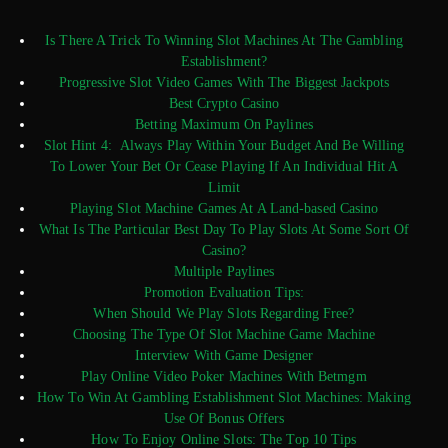
Is There A Trick To Winning Slot Machines At The Gambling
Establishment?
Progressive Slot Video Games With The Biggest Jackpots
Best Crypto Casino
Betting Maximum On Paylines
Slot Hint 4: Always Play Within Your Budget And Be Willing
To Lower Your Bet Or Cease Playing If An Individual Hit A
Limit
Playing Slot Machine Games At A Land-based Casino
What Is The Particular Best Day To Play Slots At Some Sort Of
Casino?
Multiple Paylines
Promotion Evaluation Tips:
When Should We Play Slots Regarding Free?
Choosing The Type Of Slot Machine Game Machine
Interview With Game Designer
Play Online Video Poker Machines With Betmgm
How To Win At Gambling Establishment Slot Machines: Making
Use Of Bonus Offers
How To Enjoy Online Slots: The Top 10 Tips