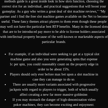
methods guide is a great inside look in how slots function, choosing the
correct slot for an individual, and practical suggestions that will boost your
gameplay. As a guy who writes a great deal of slot machine reviews,” “My
partner and i find the free slot machine games available on the Net to become
useful. These fancy themes attract players to them even though these people
may well not have the particular best RTP benefits. Many in the licensed slots
that are to be introduced pay more to be able to license holders associated
with intellectual property because of the well-known or marketable aspects of
particular brands.
For example, if an individual were seeking to get at a typical slot
machine game and also you were generating spins that expense
1c per spin, you could reasonably count on the property edge in
order to be about 15%.
Players should only ever before max bet upon a slot machine in
case they can manage to do so.
There are usually more variants associated with progressive
jackpots with regard to players to trigger, both of which usually
affect creating a new far more massive goldmine.
If you may stomach the danger of high-denomination video
poker machines, they can become exciting and enjoyment.