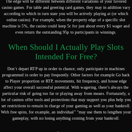
The edge will be different between different variations of your favored
casino games. For table and greeting card games, they may in addition vary
according to which in turn state you will be actively playing at (or which
online casino). For example, when the property edge of a specific slot
machine is 5%, the casino could keep 5c for just about every $1 wager and
even return the outstanding 95p to participants in winnings.
When Should I Actually Play Slots
Intended For Free?
Don’t depart RTP up in order to chance; only participate in machines
programmed in order to pay frequently. Other factors for example Go back
to Player proportion or RTP, movements, hit frequency, and house edge
affect your overall successful potential. With wagering, there’s always the
particular risk of going too far or playing away from means. Fortunately, a
lot of casinos offer tools and protections that may support you plus help you
set restrictions to remain in charge of your gaming as well as your bankroll.
With free spins, for example, an individual” “may use them to lengthen your
gameplay, with no losing anything coming from your bankroll.