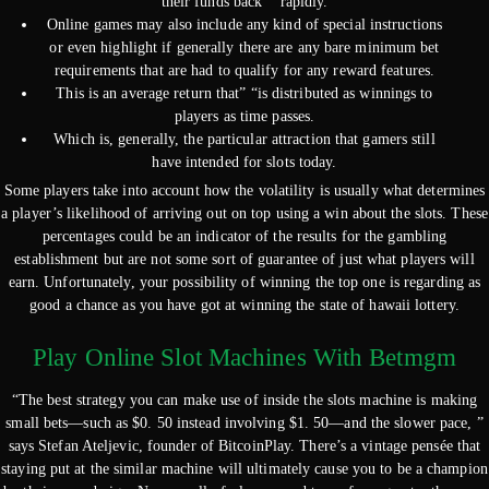
their funds back” “rapidly.
Online games may also include any kind of special instructions
or even highlight if generally there are any bare minimum bet
requirements that are had to qualify for any reward features.
This is an average return that” “is distributed as winnings to
players as time passes.
Which is, generally, the particular attraction that gamers still
have intended for slots today.
Some players take into account how the volatility is usually what determines
a player’s likelihood of arriving out on top using a win about the slots. These
percentages could be an indicator of the results for the gambling
establishment but are not some sort of guarantee of just what players will
earn. Unfortunately, your possibility of winning the top one is regarding as
good a chance as you have got at winning the state of hawaii lottery.
Play Online Slot Machines With Betmgm
“The best strategy you can make use of inside the slots machine is making
small bets—such as $0. 50 instead involving $1. 50—and the slower pace, ”
says Stefan Ateljevic, founder of BitcoinPlay. There’s a vintage pensée that
staying put at the similar machine will ultimately cause you to be a champion