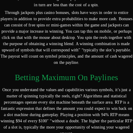
in turn are less than the cost of a spin.
Through jackpots plus casino bonuses, slots have ways in order to entice
players in addition to provide extra probabilities to make more cash. Bonuses
can consist of free spins or mini-games within the game and jackpots can
provide a major increase in winning. You can tap this on mobile, or perhaps
click on that with the mouse about desktop. You spin the reels together with
the purpose of obtaining a winning blend. A winning combination is made
upward of symbols that will correspond with” “typically the slot’s paytable.
The payout will count on symbol principles, and the amount of cash wagered
on the payline.
Betting Maximum On Paylines
Once you understand the values and capabilities various symbols, it’s just a
matter of spinning typically the reels, right? Algorithms and statistical
percentages operate every slot machine beneath the surface area. RTP is a
fantastic expression that defines the amount you could expect to win back on
a slot machine during gameplay. Playing a position with 94% RTP means
winning $94 of every $100″ “without a doubt. The higher the particular RTP
of a slot is, typically the more your opportunity of winning your wagered