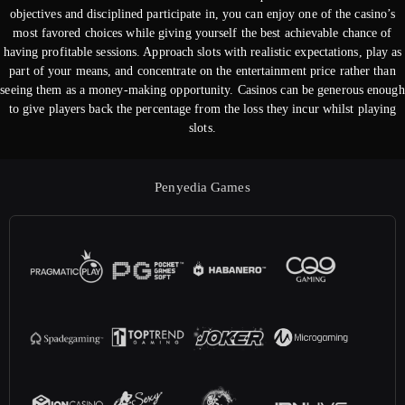
objectives and disciplined participate in, you can enjoy one of the casino’s
most favored choices while giving yourself the best achievable chance of
having profitable sessions. Approach slots with realistic expectations, play as
part of your means, and concentrate on the entertainment price rather than
seeing them as a money-making opportunity. Casinos can be generous enough
to give players back the percentage from the loss they incur whilst playing
slots.
Penyedia Games