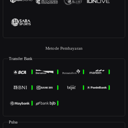
Metode Pembayaran
Transfer Bank
Pulsa