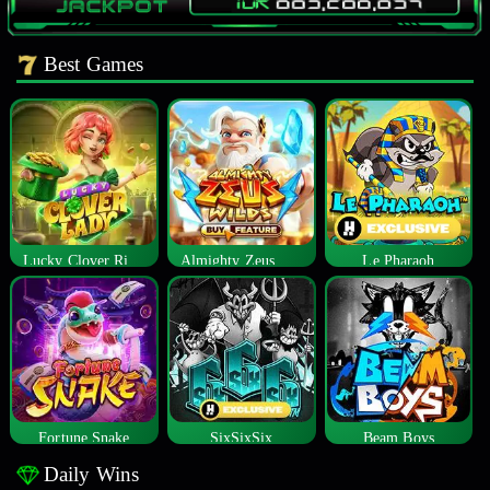
Best Games
Lucky Clover Riches
Almighty Zeus Wilds™
Le Pharaoh
Fortune Snake
SixSixSix
Beam Boys
Daily Wins