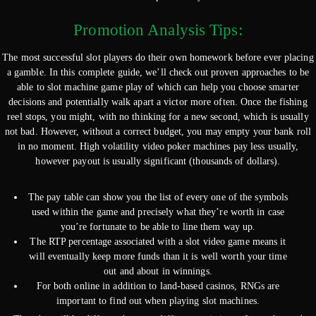
Promotion Analysis Tips:
The most successful slot players do their own homework before ever placing
a gamble. In this complete guide, we’ll check out proven approaches to be
able to slot machine game play of which can help you choose smarter
decisions and potentially walk apart a victor more often. Once the fishing
reel stops, you might, with no thinking for a new second, which is usually
not bad. However, without a correct budget, you may empty your bank roll
in no moment. High volatility video poker machines pay less usually,
however payout is usually significant (thousands of dollars).
The pay table can show you the list of every one of the symbols
used within the game and precisely what they’re worth in case
you’re fortunate to be able to line them way up.
The RTP percentage associated with a slot video game means it
will eventually keep more funds than it is well worth your time
out and about in winnings.
For both online in addition to land-based casinos, RNGs are
important to find out when playing slot machines.