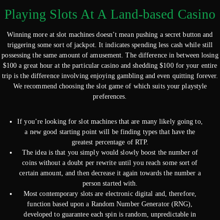
Playing Slots At A Land-based Casino
Winning more at slot machines doesn’t mean pushing a secret button and
triggering some sort of jackpot. It indicates spending less cash while still
possessing the same amount of amusement. The difference in between losing
$100 a great hour at the particular casino and shedding $100 for your entire
trip is the difference involving enjoying gambling and even quitting forever.
We recommend choosing the slot game of which suits your playstyle
preferences.
If you’re looking for slot machines that are many likely going to,
a new good starting point will be finding types that have the
greatest percentage of RTP.
The idea is that you simply would slowly boost the number of
coins without a doubt per rewrite until you reach some sort of
certain amount, and then decrease it again towards the number a
person started with.
Most contemporary slots are electronic digital and, therefore,
function based upon a Random Number Generator (RNG),
developed to guarantee each spin is random, unpredictable in