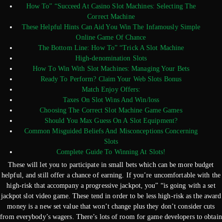
How To” “Succeed At Casino Slot Machines: Selecting The
Correct Machine
These Helpful Hints Can Aid You Win The Infamously Simple
Online Game Of Chance
The Bottom Line: How To” “Trick A Slot Machine
High-denomination Slots
How To Win With Slot Machines: Managing Your Bets
Ready To Perform? Claim Your Web Slots Bonus
Match Enjoy Offers:
Taxes On Slot Wins And Win/loss
Choosing The Correct Slot Machine Game Games
Should You Max Guess On A Slot Equipment?
Common Misguided Beliefs And Misconceptions Concerning
Slots
Complete Guide To Winning At Slots!
These will let you to participate in small bets which can be more budget
helpful, and still offer a chance of earning. If you’re uncomfortable with the
high-risk that accompany a progressive jackpot, you” “is going with a set
jackpot slot video game. These tend in order to be less high-risk as the award
money is a new set value that won’t change plus they don’t consider cuts
from everybody’s wagers. There’s lots of room for game developers to obtain