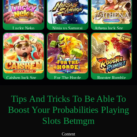
Lucky Neko
Ninja vs Samurai
Athena luck Spread
Caishen luck Spread
For The Horde
Rooster Rumble
Tips And Tricks To Be Able To
Boost Your Probabilities Playing
Slots Betmgm
Content