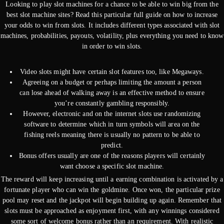
Looking to play slot machines for a chance to be able to win big from the
best slot machine sites? Read this particular full guide on how to increase
your odds to win from slots. It includes different types associated with slot
machines, probabilities, payouts, volatility, plus everything you need to know
in order to win slots.
Video slots might have certain slot features too, like Megaways.
Agreeing on a budget or perhaps limiting the amount a person
can lose ahead of walking away is an effective method to ensure
you’re constantly gambling responsibly.
However, electronic and on the internet slots use randomizing
software to determine which in turn symbols will area on the
fishing reels meaning there is usually no pattern to be able to
predict.
Bonus offers usually are one of the reasons players will certainly
want choose a specific slot machine.
The reward will keep increasing until a earning combination is activated by a
fortunate player who can win the goldmine. Once won, the particular prize
pool may reset and the jackpot will begin building up again. Remember that
slots must be approached as enjoyment first, with any winnings considered
some sort of welcome bonus rather than an requirement. With realistic