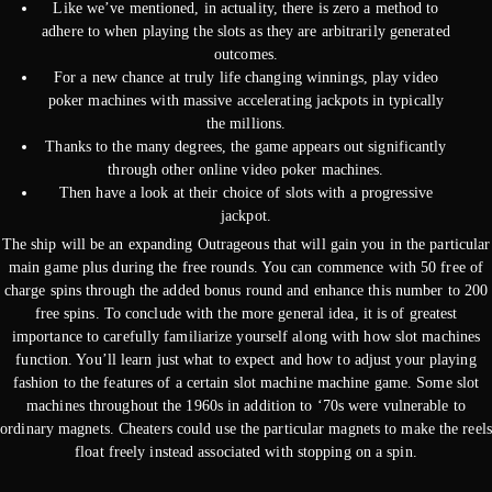
Like we’ve mentioned, in actuality, there is zero a method to
adhere to when playing the slots as they are arbitrarily generated
outcomes.
For a new chance at truly life changing winnings, play video
poker machines with massive accelerating jackpots in typically
the millions.
Thanks to the many degrees, the game appears out significantly
through other online video poker machines.
Then have a look at their choice of slots with a progressive
jackpot.
The ship will be an expanding Outrageous that will gain you in the particular
main game plus during the free rounds. You can commence with 50 free of
charge spins through the added bonus round and enhance this number to 200
free spins. To conclude with the more general idea, it is of greatest
importance to carefully familiarize yourself along with how slot machines
function. You’ll learn just what to expect and how to adjust your playing
fashion to the features of a certain slot machine machine game. Some slot
machines throughout the 1960s in addition to ‘70s were vulnerable to
ordinary magnets. Cheaters could use the particular magnets to make the reels
float freely instead associated with stopping on a spin.