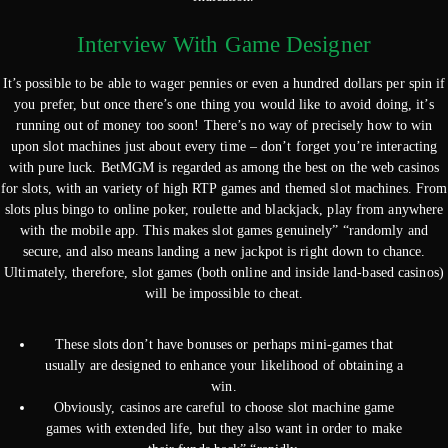
Interview With Game Designer
It’s possible to be able to wager pennies or even a hundred dollars per spin if
you prefer, but once there’s one thing you would like to avoid doing, it’s
running out of money too soon! There’s no way of precisely how to win
upon slot machines just about every time – don’t forget you’re interacting
with pure luck. BetMGM is regarded as among the best on the web casinos
for slots, with an variety of high RTP games and themed slot machines. From
slots plus bingo to online poker, roulette and blackjack, play from anywhere
with the mobile app. This makes slot games genuinely” “randomly and
secure, and also means landing a new jackpot is right down to chance.
Ultimately, therefore, slot games (both online and inside land-based casinos)
will be impossible to cheat.
These slots don’t have bonuses or perhaps mini-games that
usually are designed to enhance your likelihood of obtaining a
win.
Obviously, casinos are careful to choose slot machine game
games with extended life, but they also want in order to make