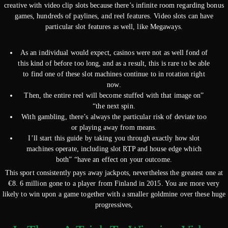
creative with video clip slots because there’s infinite room regarding bonus
games, hundreds of paylines, and reel features. Video slots can have
particular slot features as well, like Megaways.
As an individual would expect, casinos were not as well fond of
this kind of before too long, and as a result, this is rare to be able
to find one of these slot machines continue to in rotation right
now.
Then, the entire reel will become stuffed with that image on”
“the next spin.
With gambling, there’s always the particular risk of deviate too
or playing away from means.
I’ll start this guide by taking you through exactly how slot
machines operate, including slot RTP and house edge which
both” “have an effect on your outcome.
This sport consistently pays away jackpots, nevertheless the greatest one at
€8. 6 million gone to a player from Finland in 2015. You are more very
likely to win upon a game together with a smaller goldmine over these huge
progressives,