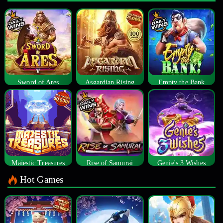
Sword of Ares
Asgardian Rising
Empty the Bank
Majestic Treasures
Rise of Samurai
Genie's 3 Wishes
Hot Games