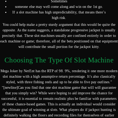
Sometimes
someone else may well come along and win on the 1st go.
If a slot machine has high unpredictability, that means there’s
high risk.
You could help make a pretty sturdy argument that this would be quite the
opposite. As the name suggests, a standalone progressive jackpot is usually
precisely that. These slot machines usually are confined entirely in order to
each machine or game; therefore, all of the bets positioned on that equipment
will contribute the small portion for the jackpot kitty.
Choosing The Type Of Slot Machine
Mega Joker by NetEnt has the RTP of 98. 9%, rendering it one more modern
slot machine with a high assumptive return percentage. It’s also classically
styled, with three fishing reels and up to be able to five pay outlines.”
“[newline]Can you find that one slot machine game that will will guarantee
that you simply win? While were hoping to aid improve the chance for
successful, it is essential to remain realistic plus be familiar with parameters
of these chance-based games. This is actually an individual would consider
the ultimate goal of winning at slots. What players do if jackpot hunting is
definitely walking the floors and recording files for themselves of earlier