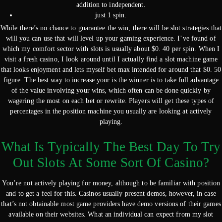
addition to independent.
just 1 spin.
While there’s no chance to guarantee the win, there will be slot strategies that
will you can use that will level up your gaming experience. I’ve found of
which my comfort sector with slots is usually about $0. 40 per spin. When I
visit a fresh casino, I look around until I actually find a slot machine game
that looks enjoyment and lets myself bet max intended for around that $0. 50
figure. The best way to increase your is the winner is to take full advantage
of the value involving your wins, which often can be done quickly by
wagering the most on each bet or rewrite. Players will get these types of
percentages in the position machine you usually are looking at actively
playing.
What Is Typically The Best Day To Try
Out Slots At Some Sort Of Casino?
You’re not actively playing for money, although to be familiar with position
and to get a feel for this. Casinos usually present demos, however, in case
that’s not obtainable most game providers have demo versions of their games
available on their websites. What an individual can expect from my slot