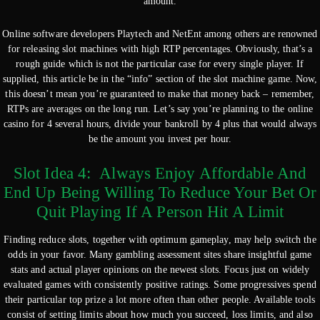
amount.
Online software developers Playtech and NetEnt among others are renowned
for releasing slot machines with high RTP percentages. Obviously, that’s a
rough guide which is not the particular case for every single player. If
supplied, this article be in the “info” section of the slot machine game. Now,
this doesn’t mean you’re guaranteed to make that money back – remember,
RTPs are averages on the long run. Let’s say you’re planning to the online
casino for 4 several hours, divide your bankroll by 4 plus that would always
be the amount you invest per hour.
Slot Idea 4: Always Enjoy Affordable And
End Up Being Willing To Reduce Your Bet Or
Quit Playing If A Person Hit A Limit
Finding reduce slots, together with optimum gameplay, may help switch the
odds in your favor. Many gambling assessment sites share insightful game
stats and actual player opinions on the newest slots. Focus just on widely
evaluated games with consistently positive ratings. Some progressives spend
their particular top prize a lot more often than other people. Available tools
consist of setting limits about how much you succeed, loss limits, and also