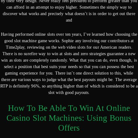
by their very design. Never really feel pressured to perform greater than you
can afford in an attempt to enjoy higher. Sometimes the simply way to
discover what works and precisely what doesn’t is in order to get out there
and
Having performed online slots over ten years, I’ve learned how choosing the
good slot machine game works. Sophie any involving our contributors at
Time2play, reviewing on the web video slots for our American readers.
There is no surefire way to win at slots and zero strategies guarantee a new
win as slots are completely randomly. What that you can do, even though, is
select a position that best suits your needs so that you can possess the best
gaming experience for you. There isn’t one direct solution to this, while
there are various ways to judge what the best payouts might be. The average
RTP is definitely 96%, so anything higher than of which is considered to be a
slot with good payouts.
How To Be Able To Win At Online
Casino Slot Machines: Using Bonus
Offers