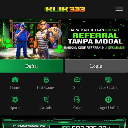
Beranda
Slot Online
Live Casino
Sportsbook
Arcade
Togel Online
Daftar
Login
Poker
Whatsapp
Home
Hot Games
Slots
Live Casino
Telegram
Sports
Arcade
Poker
Togel Online
Livechat