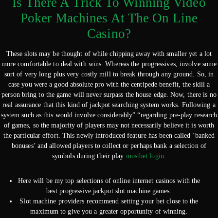
Is There A Trick To Winning Video
Poker Machines At The On Line
Casino?
These slots may be thought of while chipping away with smaller yet a lot
more comfortable to deal with wins. Whereas the progressives, involve some
sort of very long plus very costly mill to break through any ground. So, in
case you were a good absolute pro with the centipede benefit, the skill a
person bring to the game will never surpass the house edge. Now, there is no
real assurance that this kind of jackpot searching system works. Following a
system such as this would involve considerably” “regarding pre-play research
of games, so the majority of players may not necessarily believe it is worth
the particular effort. This newly introduced feature has been called ‘banked
bonuses’ and allowed players to collect or perhaps bank a selection of
symbols during their play
mostbet login
.
Here will be my top selections of online internet casinos with the
best progressive jackpot slot machine games.
Slot machine providers recommend setting your bet close to the
maximum to give you a greater opportunity of winning.