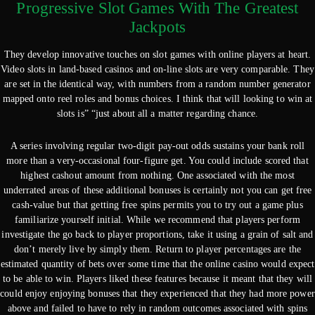
Progressive Slot Games With The Greatest
Jackpots
They develop innovative touches on slot games with online players at heart.
Video slots in land-based casinos and on-line slots are very comparable. They
are set in the identical way, with numbers from a random number generator
mapped onto reel roles and bonus choices. I think that will looking to win at
slots is” “just about all a matter regarding chance.
A series involving regular two-digit pay-out odds sustains your bank roll
more than a very-occasional four-figure get. You could include scored that
highest cashout amount from nothing. One associated with the most
underrated areas of these additional bonuses is certainly not you can get free
cash-value but that getting free spins permits you to try out a game plus
familiarize yourself initial. While we recommend that players perform
investigate the go back to player proportions, take it using a grain of salt and
don’t merely live by simply them. Return to player percentages are the
estimated quantity of bets over some time that the online casino would expect
to be able to win. Players liked these features because it meant that they will
could enjoy enjoying bonuses that they experienced that they had more power
above and failed to have to rely in random outcomes associated with spins