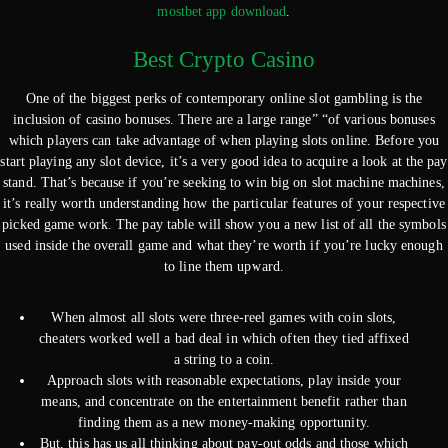
mostbet app download
.
Best Crypto Casino
One of the biggest perks of contemporary online slot gambling is the
inclusion of casino bonuses. There are a large range” “of various bonuses
which players can take advantage of when playing slots online. Before you
start playing any slot device, it’s a very good idea to acquire a look at the pay
stand. That’s because if you’re seeking to win big on slot machine machines,
it’s really worth understanding how the particular features of your respective
picked game work. The pay table will show you a new list of all the symbols
used inside the overall game and what they’re worth if you’re lucky enough
to line them upward.
When almost all slots were three-reel games with coin slots,
cheaters worked well a bad deal in which often they tied affixed
a string to a coin.
Approach slots with reasonable expectations, play inside your
means, and concentrate on the entertainment benefit rather than
finding them as a new money-making opportunity.
But, this has us all thinking about pay-out odds and those which