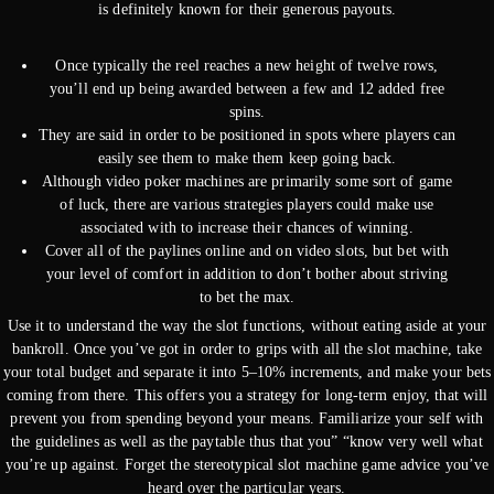
is definitely known for their generous payouts.
Once typically the reel reaches a new height of twelve rows,
you’ll end up being awarded between a few and 12 added free
spins.
They are said in order to be positioned in spots where players can
easily see them to make them keep going back.
Although video poker machines are primarily some sort of game
of luck, there are various strategies players could make use
associated with to increase their chances of winning.
Cover all of the paylines online and on video slots, but bet with
your level of comfort in addition to don’t bother about striving
to bet the max.
Use it to understand the way the slot functions, without eating aside at your
bankroll. Once you’ve got in order to grips with all the slot machine, take
your total budget and separate it into 5–10% increments, and make your bets
coming from there. This offers you a strategy for long-term enjoy, that will
prevent you from spending beyond your means. Familiarize your self with
the guidelines as well as the paytable thus that you” “know very well what
you’re up against. Forget the stereotypical slot machine game advice you’ve
heard over the particular years.