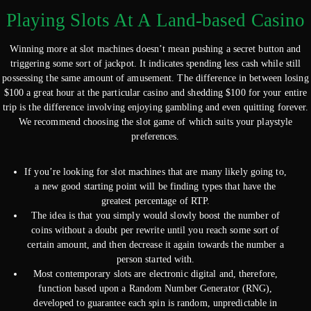
Playing Slots At A Land-based Casino
Winning more at slot machines doesn’t mean pushing a secret button and
triggering some sort of jackpot. It indicates spending less cash while still
possessing the same amount of amusement. The difference in between losing
$100 a great hour at the particular casino and shedding $100 for your entire
trip is the difference involving enjoying gambling and even quitting forever.
We recommend choosing the slot game of which suits your playstyle
preferences.
If you’re looking for slot machines that are many likely going to,
a new good starting point will be finding types that have the
greatest percentage of RTP.
The idea is that you simply would slowly boost the number of
coins without a doubt per rewrite until you reach some sort of
certain amount, and then decrease it again towards the number a
person started with.
Most contemporary slots are electronic digital and, therefore,
function based upon a Random Number Generator (RNG),
developed to guarantee each spin is random, unpredictable in