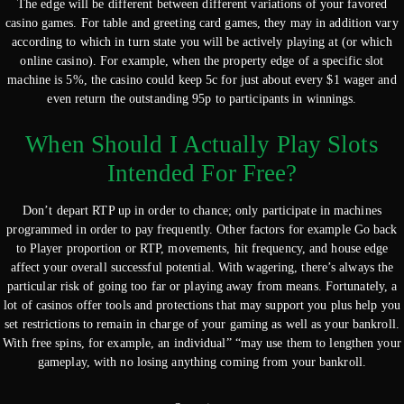
The edge will be different between different variations of your favored
casino games. For table and greeting card games, they may in addition vary
according to which in turn state you will be actively playing at (or which
online casino). For example, when the property edge of a specific slot
machine is 5%, the casino could keep 5c for just about every $1 wager and
even return the outstanding 95p to participants in winnings.
When Should I Actually Play Slots
Intended For Free?
Don’t depart RTP up in order to chance; only participate in machines
programmed in order to pay frequently. Other factors for example Go back
to Player proportion or RTP, movements, hit frequency, and house edge
affect your overall successful potential. With wagering, there’s always the
particular risk of going too far or playing away from means. Fortunately, a
lot of casinos offer tools and protections that may support you plus help you
set restrictions to remain in charge of your gaming as well as your bankroll.
With free spins, for example, an individual” “may use them to lengthen your
gameplay, with no losing anything coming from your bankroll.