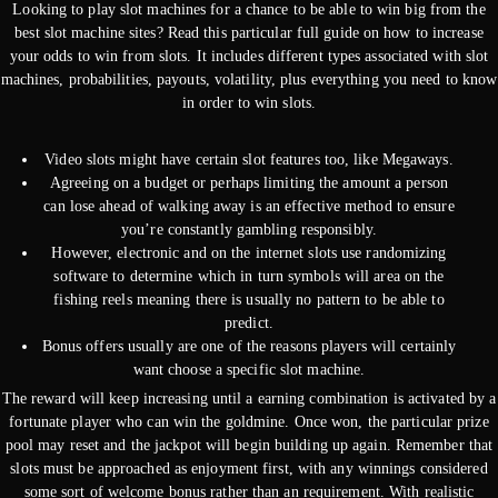
Looking to play slot machines for a chance to be able to win big from the
best slot machine sites? Read this particular full guide on how to increase
your odds to win from slots. It includes different types associated with slot
machines, probabilities, payouts, volatility, plus everything you need to know
in order to win slots.
Video slots might have certain slot features too, like Megaways.
Agreeing on a budget or perhaps limiting the amount a person
can lose ahead of walking away is an effective method to ensure
you’re constantly gambling responsibly.
However, electronic and on the internet slots use randomizing
software to determine which in turn symbols will area on the
fishing reels meaning there is usually no pattern to be able to
predict.
Bonus offers usually are one of the reasons players will certainly
want choose a specific slot machine.
The reward will keep increasing until a earning combination is activated by a
fortunate player who can win the goldmine. Once won, the particular prize
pool may reset and the jackpot will begin building up again. Remember that
slots must be approached as enjoyment first, with any winnings considered
some sort of welcome bonus rather than an requirement. With realistic