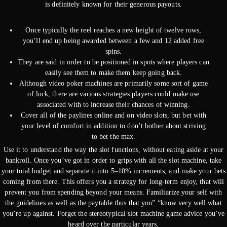
is definitely known for their generous payouts.
Once typically the reel reaches a new height of twelve rows,
you’ll end up being awarded between a few and 12 added free
spins.
They are said in order to be positioned in spots where players can
easily see them to make them keep going back.
Although video poker machines are primarily some sort of game
of luck, there are various strategies players could make use
associated with to increase their chances of winning.
Cover all of the paylines online and on video slots, but bet with
your level of comfort in addition to don’t bother about striving
to bet the max.
Use it to understand the way the slot functions, without eating aside at your
bankroll. Once you’ve got in order to grips with all the slot machine, take
your total budget and separate it into 5–10% increments, and make your bets
coming from there. This offers you a strategy for long-term enjoy, that will
prevent you from spending beyond your means. Familiarize your self with
the guidelines as well as the paytable thus that you” “know very well what
you’re up against. Forget the stereotypical slot machine game advice you’ve
heard over the particular years.