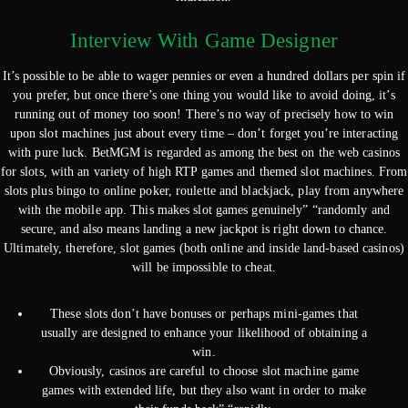
Interview With Game Designer
It’s possible to be able to wager pennies or even a hundred dollars per spin if
you prefer, but once there’s one thing you would like to avoid doing, it’s
running out of money too soon! There’s no way of precisely how to win
upon slot machines just about every time – don’t forget you’re interacting
with pure luck. BetMGM is regarded as among the best on the web casinos
for slots, with an variety of high RTP games and themed slot machines. From
slots plus bingo to online poker, roulette and blackjack, play from anywhere
with the mobile app. This makes slot games genuinely” “randomly and
secure, and also means landing a new jackpot is right down to chance.
Ultimately, therefore, slot games (both online and inside land-based casinos)
will be impossible to cheat.
These slots don’t have bonuses or perhaps mini-games that
usually are designed to enhance your likelihood of obtaining a
win.
Obviously, casinos are careful to choose slot machine game
games with extended life, but they also want in order to make