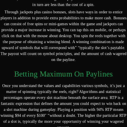
in turn are less than the cost of a spin.
Through jackpots plus casino bonuses, slots have ways in order to entice
players in addition to provide extra probabilities to make more cash. Bonuses
can consist of free spins or mini-games within the game and jackpots can
provide a major increase in winning. You can tap this on mobile, or perhaps
click on that with the mouse about desktop. You spin the reels together with
the purpose of obtaining a winning blend. A winning combination is made
upward of symbols that will correspond with” “typically the slot’s paytable.
The payout will count on symbol principles, and the amount of cash wagered
on the payline.
Betting Maximum On Paylines
Once you understand the values and capabilities various symbols, it’s just a
matter of spinning typically the reels, right? Algorithms and statistical
percentages operate every slot machine beneath the surface area. RTP is a
fantastic expression that defines the amount you could expect to win back on
a slot machine during gameplay. Playing a position with 94% RTP means
winning $94 of every $100″ “without a doubt. The higher the particular RTP
of a slot is, typically the more your opportunity of winning your wagered