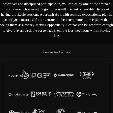
objectives and disciplined participate in, you can enjoy one of the casino’s
most favored choices while giving yourself the best achievable chance of
having profitable sessions. Approach slots with realistic expectations, play as
part of your means, and concentrate on the entertainment price rather than
seeing them as a money-making opportunity. Casinos can be generous enough
to give players back the percentage from the loss they incur whilst playing
slots.
Penyedia Games