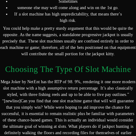
Sometimes
someone else may well come along and win on the 1st go.
If a slot machine has high unpredictability, that means there’s
high risk.
You could help make a pretty sturdy argument that this would be quite the
opposite. As the name suggests, a standalone progressive jackpot is usually
precisely that. These slot machines usually are confined entirely in order to
each machine or game; therefore, all of the bets positioned on that equipment
will contribute the small portion for the jackpot kitty.
Choosing The Type Of Slot Machine
Mega Joker by NetEnt has the RTP of 98. 9%, rendering it one more modern
slot machine with a high assumptive return percentage. It’s also classically
styled, with three fishing reels and up to be able to five pay outlines.”
“[newline]Can you find that one slot machine game that will will guarantee
that you simply win? While were hoping to aid improve the chance for
successful, it is essential to remain realistic plus be familiar with parameters
of these chance-based games. This is actually an individual would consider
the ultimate goal of winning at slots. What players do if jackpot hunting is
definitely walking the floors and recording files for themselves of earlier