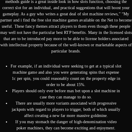
methods guide is a great inside look in how slots function, choosing the
correct slot for an individual, and practical suggestions that will boost your
gameplay. As a guy who writes a great deal of slot machine reviews,” “My
partner and i find the free slot machine games available on the Net to become
useful. These fancy themes attract players to them even though these people
may well not have the particular best RTP benefits. Many in the licensed slots
that are to be introduced pay more to be able to license holders associated
with intellectual property because of the well-known or marketable aspects of
particular brands.
For example, if an individual were seeking to get at a typical slot
machine game and also you were generating spins that expense
1c per spin, you could reasonably count on the property edge in
order to be about 15%.
Players should only ever before max bet upon a slot machine in
case they can manage to do so.
There are usually more variants associated with progressive
jackpots with regard to players to trigger, both of which usually
affect creating a new far more massive goldmine.
If you may stomach the danger of high-denomination video
poker machines, they can become exciting and enjoyment.