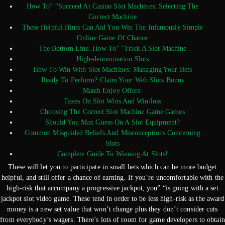
How To” “Succeed At Casino Slot Machines: Selecting The
Correct Machine
These Helpful Hints Can Aid You Win The Infamously Simple
Online Game Of Chance
The Bottom Line: How To” “Trick A Slot Machine
High-denomination Slots
How To Win With Slot Machines: Managing Your Bets
Ready To Perform? Claim Your Web Slots Bonus
Match Enjoy Offers:
Taxes On Slot Wins And Win/loss
Choosing The Correct Slot Machine Game Games
Should You Max Guess On A Slot Equipment?
Common Misguided Beliefs And Misconceptions Concerning
Slots
Complete Guide To Winning At Slots!
These will let you to participate in small bets which can be more budget
helpful, and still offer a chance of earning. If you’re uncomfortable with the
high-risk that accompany a progressive jackpot, you” “is going with a set
jackpot slot video game. These tend in order to be less high-risk as the award
money is a new set value that won’t change plus they don’t consider cuts
from everybody’s wagers. There’s lots of room for game developers to obtain