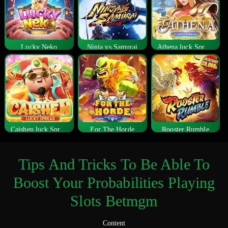
Lucky Neko
Ninja vs Samurai
Athena luck Spread
Caishen luck Spread
For The Horde
Rooster Rumble
Tips And Tricks To Be Able To
Boost Your Probabilities Playing
Slots Betmgm
Content