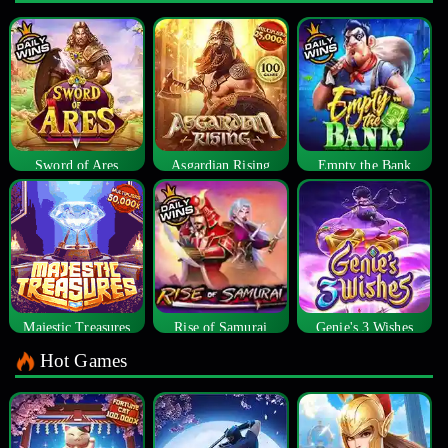
Sword of Ares
Asgardian Rising
Empty the Bank
Majestic Treasures
Rise of Samurai
Genie's 3 Wishes
Hot Games