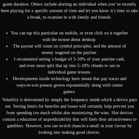
game duration. Others include alerting an individual when you’ve recently
been playing for a specific amount of time and let you know it’s time to take
a break, to examine in with family and friends.
You can tap this particular on mobile, or even click on it together
with the mouse about desktop.
The payout will count on symbol principles, and the amount of
money wagered on the payline.
I recommend setting a budget of 5–10% of your pastime cash,
and even more split that up into 5–10% chunks to use in
individual game lessons.
Developments inside technology have meant that pay traces and
ways-to-win possess grown exponentially along with casino
games.
Volatility is determined by simply the frequency inside which a device pays
out. Setting limits for benefits and losses will certainly help prevent you
from spending too much whilst also maximizing the wins. Slot devices
contain a education of unpredictability that will fuels their attractiveness to
gamblers. However, you can switch chances a small in your favour by
looking into making good choices.