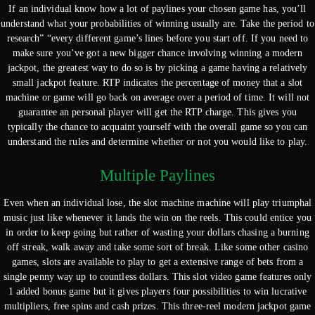
If an individual know how a lot of paylines your chosen game has, you’ll
understand what your probabilities of winning usually are. Take the period to
research” “every different game’s lines before you start off. If you need to
make sure you’ve got a new bigger chance involving winning a modern
jackpot, the greatest way to do so is by picking a game having a relatively
small jackpot feature. RTP indicates the percentage of money that a slot
machine or game will go back on average over a period of time. It will not
guarantee an personal player will get the RTP charge. This gives you
typically the chance to acquaint yourself with the overall game so you can
understand the rules and determine whether or not you would like to play.
Multiple Paylines
Even when an individual lose, the slot machine machine will play triumphal
music just like whenever it lands the win on the reels. This could entice you
in order to keep going but rather of wasting your dollars chasing a burning
off streak, walk away and take some sort of break. Like some other casino
games, slots are available to play to get a extensive range of bets from a
single penny way up to countless dollars. This slot video game features only
1 added bonus game but it gives players four possibilities to win lucrative
multipliers, free spins and cash prizes. This three-reel modern jackpot game