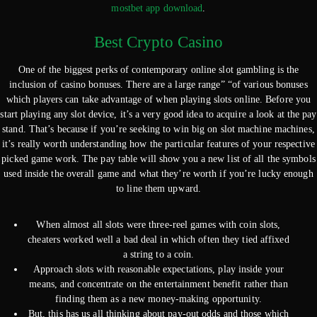
mostbet app download
.
Best Crypto Casino
One of the biggest perks of contemporary online slot gambling is the
inclusion of casino bonuses. There are a large range” “of various bonuses
which players can take advantage of when playing slots online. Before you
start playing any slot device, it’s a very good idea to acquire a look at the pay
stand. That’s because if you’re seeking to win big on slot machine machines,
it’s really worth understanding how the particular features of your respective
picked game work. The pay table will show you a new list of all the symbols
used inside the overall game and what they’re worth if you’re lucky enough
to line them upward.
When almost all slots were three-reel games with coin slots,
cheaters worked well a bad deal in which often they tied affixed
a string to a coin.
Approach slots with reasonable expectations, play inside your
means, and concentrate on the entertainment benefit rather than
finding them as a new money-making opportunity.
But, this has us all thinking about pay-out odds and those which