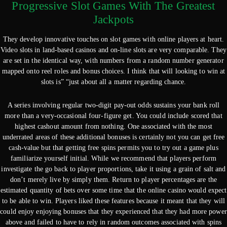
Progressive Slot Games With The Greatest
Jackpots
They develop innovative touches on slot games with online players at heart.
Video slots in land-based casinos and on-line slots are very comparable. They
are set in the identical way, with numbers from a random number generator
mapped onto reel roles and bonus choices. I think that will looking to win at
slots is” “just about all a matter regarding chance.
A series involving regular two-digit pay-out odds sustains your bank roll
more than a very-occasional four-figure get. You could include scored that
highest cashout amount from nothing. One associated with the most
underrated areas of these additional bonuses is certainly not you can get free
cash-value but that getting free spins permits you to try out a game plus
familiarize yourself initial. While we recommend that players perform
investigate the go back to player proportions, take it using a grain of salt and
don’t merely live by simply them. Return to player percentages are the
estimated quantity of bets over some time that the online casino would expect
to be able to win. Players liked these features because it meant that they will
could enjoy enjoying bonuses that they experienced that they had more power
above and failed to have to rely in random outcomes associated with spins