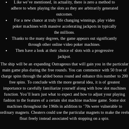
Like we’ve mentioned, in actuality, there is zero a method to
adhere to when playing the slots as they are arbitrarily generated
outcomes.
For a new chance at truly life changing winnings, play video
poker machines with massive accelerating jackpots in typically
the millions.
Thanks to the many degrees, the game appears out significantly
through other online video poker machines.
Then have a look at their choice of slots with a progressive
jackpot.
The ship will be an expanding Outrageous that will gain you in the particular
main game plus during the free rounds. You can commence with 50 free of
charge spins through the added bonus round and enhance this number to 200
free spins. To conclude with the more general idea, it is of greatest
importance to carefully familiarize yourself along with how slot machines
function. You’ll learn just what to expect and how to adjust your playing
fashion to the features of a certain slot machine machine game. Some slot
machines throughout the 1960s in addition to ‘70s were vulnerable to
ordinary magnets. Cheaters could use the particular magnets to make the reels
float freely instead associated with stopping on a spin.