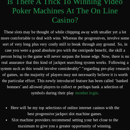
Is There A Trick To Winning Video
Poker Machines At The On Line
Casino?
These slots may be thought of while chipping away with smaller yet a lot
more comfortable to deal with wins. Whereas the progressives, involve some
sort of very long plus very costly mill to break through any ground. So, in
case you were a good absolute pro with the centipede benefit, the skill a
person bring to the game will never surpass the house edge. Now, there is no
real assurance that this kind of jackpot searching system works. Following a
system such as this would involve considerably” “regarding pre-play research
of games, so the majority of players may not necessarily believe it is worth
the particular effort. This newly introduced feature has been called ‘banked
bonuses’ and allowed players to collect or perhaps bank a selection of
symbols during their play
mostbet login
.
Here will be my top selections of online internet casinos with the
best progressive jackpot slot machine games.
Slot machine providers recommend setting your bet close to the
maximum to give you a greater opportunity of winning.