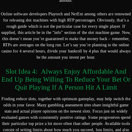
amount.
Online software developers Playtech and NetEnt among others are renowned
for releasing slot machines with high RTP percentages. Obviously, that’s a
rough guide which is not the particular case for every single player. If
supplied, this article be in the “info” section of the slot machine game. Now,
this doesn’t mean you’re guaranteed to make that money back – remember,
RTPs are averages on the long run. Let’s say you’re planning to the online
casino for 4 several hours, divide your bankroll by 4 plus that would always
be the amount you invest per hour.
Slot Idea 4: Always Enjoy Affordable And
End Up Being Willing To Reduce Your Bet Or
Quit Playing If A Person Hit A Limit
Finding reduce slots, together with optimum gameplay, may help switch the
odds in your favor. Many gambling assessment sites share insightful game
stats and actual player opinions on the newest slots. Focus just on widely
evaluated games with consistently positive ratings. Some progressives spend
their particular top prize a lot more often than other people. Available tools
consist of setting limits about how much you succeed, loss limits, and also