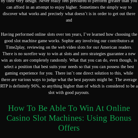
by their very design. Never really feel pressured to perform greater than you
can afford in an attempt to enjoy higher. Sometimes the simply way to
discover what works and precisely what doesn’t is in order to get out there
and
Having performed online slots over ten years, I’ve learned how choosing the
good slot machine game works. Sophie any involving our contributors at
Time2play, reviewing on the web video slots for our American readers.
There is no surefire way to win at slots and zero strategies guarantee a new
win as slots are completely randomly. What that you can do, even though, is
select a position that best suits your needs so that you can possess the best
gaming experience for you. There isn’t one direct solution to this, while
there are various ways to judge what the best payouts might be. The average
RTP is definitely 96%, so anything higher than of which is considered to be a
slot with good payouts.
How To Be Able To Win At Online
Casino Slot Machines: Using Bonus
Offers