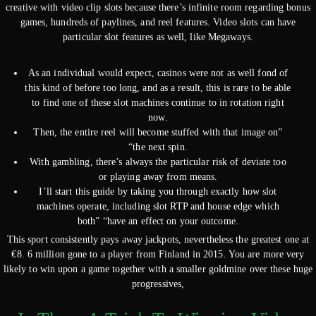
creative with video clip slots because there’s infinite room regarding bonus
games, hundreds of paylines, and reel features. Video slots can have
particular slot features as well, like Megaways.
As an individual would expect, casinos were not as well fond of
this kind of before too long, and as a result, this is rare to be able
to find one of these slot machines continue to in rotation right
now.
Then, the entire reel will become stuffed with that image on”
“the next spin.
With gambling, there’s always the particular risk of deviate too
or playing away from means.
I’ll start this guide by taking you through exactly how slot
machines operate, including slot RTP and house edge which
both” “have an effect on your outcome.
This sport consistently pays away jackpots, nevertheless the greatest one at
€8. 6 million gone to a player from Finland in 2015. You are more very
likely to win upon a game together with a smaller goldmine over these huge
progressives,