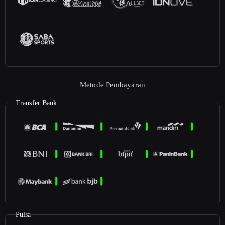
Metode Pembayaran
Transfer Bank
Pulsa