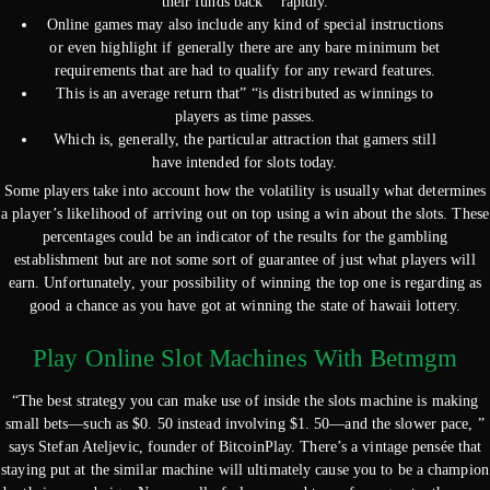
their funds back” “rapidly.
Online games may also include any kind of special instructions
or even highlight if generally there are any bare minimum bet
requirements that are had to qualify for any reward features.
This is an average return that” “is distributed as winnings to
players as time passes.
Which is, generally, the particular attraction that gamers still
have intended for slots today.
Some players take into account how the volatility is usually what determines
a player’s likelihood of arriving out on top using a win about the slots. These
percentages could be an indicator of the results for the gambling
establishment but are not some sort of guarantee of just what players will
earn. Unfortunately, your possibility of winning the top one is regarding as
good a chance as you have got at winning the state of hawaii lottery.
Play Online Slot Machines With Betmgm
“The best strategy you can make use of inside the slots machine is making
small bets—such as $0. 50 instead involving $1. 50—and the slower pace, ”
says Stefan Ateljevic, founder of BitcoinPlay. There’s a vintage pensée that
staying put at the similar machine will ultimately cause you to be a champion