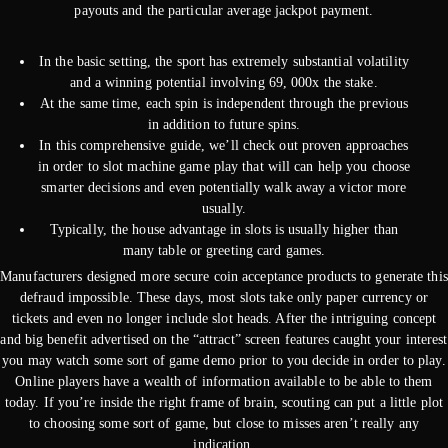
payouts and the particular average jackpot payment.
In the basic setting, the sport has extremely substantial volatility
and a winning potential involving 69, 000x the stake.
At the same time, each spin is independent through the previous
in addition to future spins.
In this comprehensive guide, we’ll check out proven approaches
in order to slot machine game play that will can help you choose
smarter decisions and even potentially walk away a victor more
usually.
Typically, the house advantage in slots is usually higher than
many table or greeting card games.
Manufacturers designed more secure coin acceptance products to generate this
defraud impossible. These days, most slots take only paper currency or
tickets and even no longer include slot heads. After the intriguing concept
and big benefit advertised on the “attract” screen features caught your interest
you may watch some sort of game demo prior to you decide in order to play.
Online players have a wealth of information available to be able to them
today. If you’re inside the right frame of brain, scouting can put a little plot
to choosing some sort of game, but close to misses aren’t really any
indication.