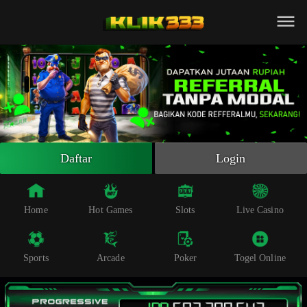
Beranda
Slot Online
Live Casino
Sportsbook
Arcade
Togel Online
Daftar
Login
Poker
Whatsapp
Home
Hot Games
Slots
Live Casino
Telegram
Sports
Arcade
Poker
Togel Online
Livechat