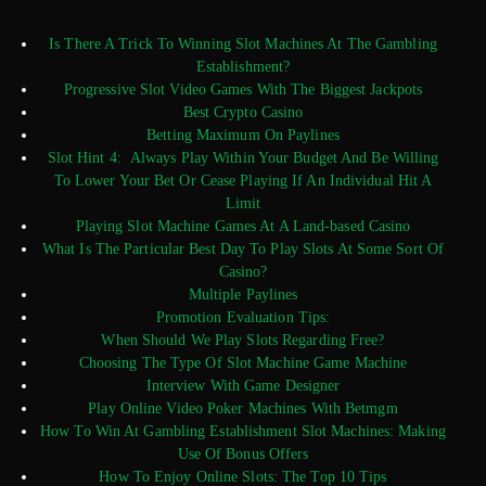
Is There A Trick To Winning Slot Machines At The Gambling
Establishment?
Progressive Slot Video Games With The Biggest Jackpots
Best Crypto Casino
Betting Maximum On Paylines
Slot Hint 4: Always Play Within Your Budget And Be Willing
To Lower Your Bet Or Cease Playing If An Individual Hit A
Limit
Playing Slot Machine Games At A Land-based Casino
What Is The Particular Best Day To Play Slots At Some Sort Of
Casino?
Multiple Paylines
Promotion Evaluation Tips:
When Should We Play Slots Regarding Free?
Choosing The Type Of Slot Machine Game Machine
Interview With Game Designer
Play Online Video Poker Machines With Betmgm
How To Win At Gambling Establishment Slot Machines: Making
Use Of Bonus Offers
How To Enjoy Online Slots: The Top 10 Tips