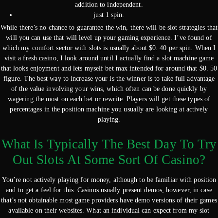
addition to independent.
just 1 spin.
While there’s no chance to guarantee the win, there will be slot strategies that
will you can use that will level up your gaming experience. I’ve found of
which my comfort sector with slots is usually about $0. 40 per spin. When I
visit a fresh casino, I look around until I actually find a slot machine game
that looks enjoyment and lets myself bet max intended for around that $0. 50
figure. The best way to increase your is the winner is to take full advantage
of the value involving your wins, which often can be done quickly by
wagering the most on each bet or rewrite. Players will get these types of
percentages in the position machine you usually are looking at actively
playing.
What Is Typically The Best Day To Try
Out Slots At Some Sort Of Casino?
You’re not actively playing for money, although to be familiar with position
and to get a feel for this. Casinos usually present demos, however, in case
that’s not obtainable most game providers have demo versions of their games
available on their websites. What an individual can expect from my slot