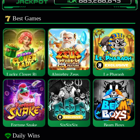
Best Games
Lucky Clover Riches
Almighty Zeus Wilds™
Le Pharaoh
Fortune Snake
SixSixSix
Beam Boys
Daily Wins