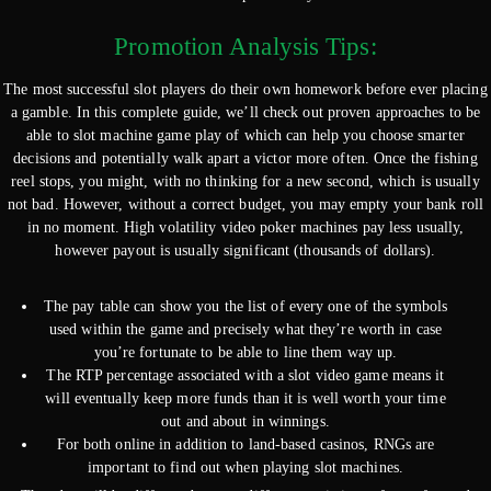
Promotion Analysis Tips:
The most successful slot players do their own homework before ever placing
a gamble. In this complete guide, we’ll check out proven approaches to be
able to slot machine game play of which can help you choose smarter
decisions and potentially walk apart a victor more often. Once the fishing
reel stops, you might, with no thinking for a new second, which is usually
not bad. However, without a correct budget, you may empty your bank roll
in no moment. High volatility video poker machines pay less usually,
however payout is usually significant (thousands of dollars).
The pay table can show you the list of every one of the symbols
used within the game and precisely what they’re worth in case
you’re fortunate to be able to line them way up.
The RTP percentage associated with a slot video game means it
will eventually keep more funds than it is well worth your time
out and about in winnings.
For both online in addition to land-based casinos, RNGs are
important to find out when playing slot machines.