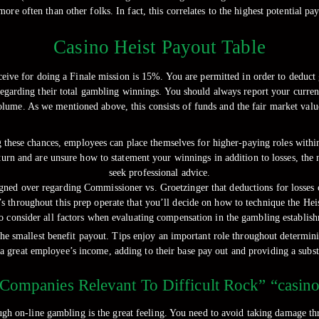
re often than other folks. In fact, this correlates to the highest potential pay
Casino Heist Payout Table
eive for doing a Finale mission is 15%. You are permitted in order to deduct
egarding their total gambling winnings. You should always report your current 
lume. As we mentioned above, this consists of funds and the fair market valu
 these chances, employees can place themselves for higher-paying roles within
urn and are unsure how to statement your winnings in addition to losses, the 
seek professional advice.
ed over regarding Commissioner vs. Groetzinger that deductions for losses 
t’s throughout this prep operate that you’ll decide on how to technique the Heis
 to consider all factors when evaluating compensation in the gambling establis
he smallest benefit payout. Tips enjoy an important role throughout determini
a great employee’s income, adding to their base pay out and providing a subst
Companies Relevant To Difficult Rock” “casin
ugh on-line gambling is the great feeling. You need to avoid taking damage th