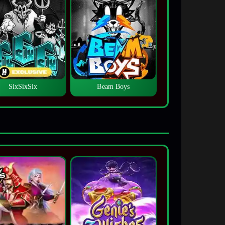
SixSixSix
Beam Boys