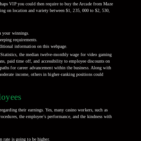
erhaps VIP you could then require to buy the Arcade from Maze
ding on location and variety between $1, 235, 000 to $2, 530,
in your winnings.
dkeeping requirements.
ditional information on this webpage.
r Statistics, the median twelve-monthly wage for video gaming
ns, paid time off, and accessibility to employee discounts on
 paths for career advancement within the business. Along with
oderate income, others in higher-ranking positions could
loyees
 regarding their earnings. Yes, many casino workers, such as
 procedures, the employee’s performance, and the kindness with
 rate is going to be higher.