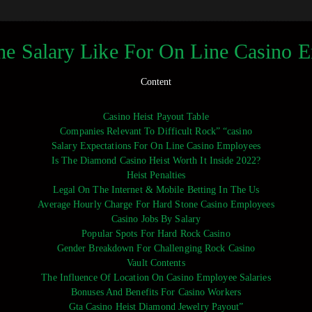
he Salary Like For On Line Casino 
Content
Casino Heist Payout Table
Companies Relevant To Difficult Rock” “casino
Salary Expectations For On Line Casino Employees
Is The Diamond Casino Heist Worth It Inside 2022?
Heist Penalties
Legal On The Internet & Mobile Betting In The Us
Average Hourly Charge For Hard Stone Casino Employees
Casino Jobs By Salary
Popular Spots For Hard Rock Casino
Gender Breakdown For Challenging Rock Casino
Vault Contents
The Influence Of Location On Casino Employee Salaries
Bonuses And Benefits For Casino Workers
Gta Casino Heist Diamond Jewelry Payout”