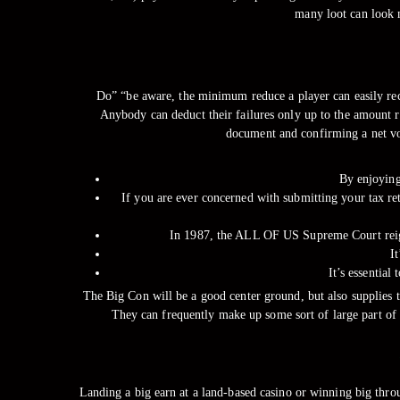
many loot can look mo
Do” “be aware, the minimum reduce a player can easily rec
Anybody can deduct their failures only up to the amount r
document and confirming a net vo
By enjoying
If you are ever concerned with submitting your tax ret
In 1987, the ALL OF US Supreme Court reign
I
It’s essential
The Big Con will be a good center ground, but also supplies t
They can frequently make up some sort of large part of 
Landing a big earn at a land-based casino or winning big thro