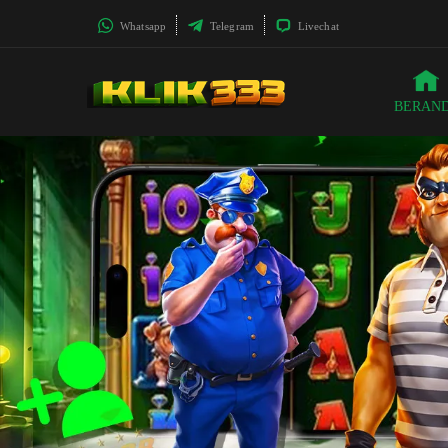
Whatsapp
Telegram
Livechat
BERAN