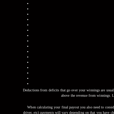
Deductions from deficits that go over your winnings are usua
above the revenue from winnings. Luc
When calculating your final payout you also need to consi
driver, etc) payments will vary depending on that you have c