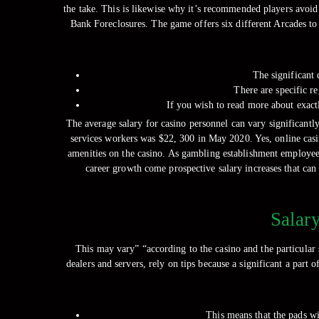
the take. This is likewise why it’s recommended players avoi
Bank Foreclosures. The game offers six different Arcades to 
The significant 
There are specific re
If you wish to read more about exact
The average salary for casino personnel can vary significant
services workers was $22, 300 in May 2020. Yes, online casin
amenities on the casino. As gambling establishment employees
career growth come prospective salary increases that ca
Salar
This may vary” “according to the casino and the particular 
dealers and servers, rely on tips because a significant a par
This means that the pads wi