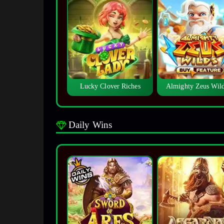
Lucky Clover Riches
Almighty Zeus Wi
Daily Wins