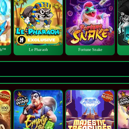
lds™
Le Pharaoh
Fortune Snake