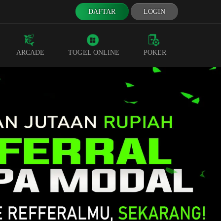
DAFTAR
LOGIN
ARCADE
TOGEL ONLINE
POKER