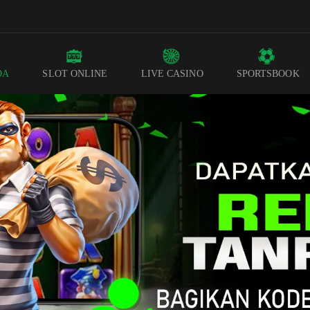
DA
SLOT ONLINE
LIVE CASINO
SPORTSBOOK