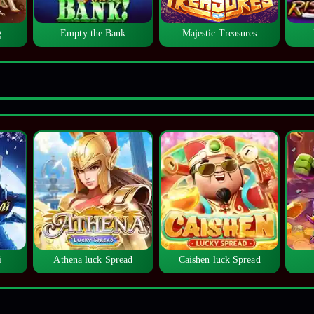
g
Empty the Bank
Majestic Treasures
i
Athena luck Spread
Caishen luck Spread