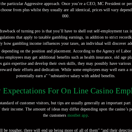
d the particular Aggressive approach. Once you’re a CEO, MC President or p
choose from plus whilst they usually are all identical, prices will vary depen
000.
drawback of turning pro is that you’ll have to shell out self-employment tax 
gulations that apply to taxable gambling earnings, in addition to strict recor
ly how gambling income influences your taxes, an individual will discover ad
ly depending on the position and placement. According to the Agency of Labo
o employees may get additional benefits such as health insurance, old age pla
 gain expertise and develop their own skills, they may possibly have various
n reward their efforts and dedication. While some employees may well earn a m
potentially earn a” “substantive salary with added benefits.
y Expectations For On Line Casino Emp
standard of customer visitors, but tips are usually generally an important part
t of their income. The amount of ideas may differ depending upon the casino’s
the customers
mostbet app
.
ll be tougher, there will end up being more of all of them” “and their detection