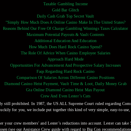
Taxable Gambling Income
Gold Bar Glitch
Daily Cash Grab Top Secret Vault
“Simply How Much Does A Online Casino Make In The United States?
Reasons Behind Our Free Of Charge Gambling Winnings Taxes Calculator
Maximum Potential Payouts & Vault Contents
Additional Education And Education
How Much Does Hard Rock Casino Spend?
The Role Of Advice When Casino Employee Salaries
Approach Hard Mode
Opportunities For Advancement And Prospective Salary Increases
Faqs Regarding Hard Rock Casino
Comparison Of Salaries Across Different Casino Positions
Diamond Casino Heist Payment, Vault Time & Loot, Daily Money Grab
Gta Online Diamond Casino Heist Max Payout
Crew And Even Lester’s Cuts
lly still prohibited. In 1987, the US ALL Supreme Court ruled regarding Commi
kily for you, we include put together this kind of very simple, easy-to-use, 
der your crew members’ and Lester’s reductions into account. Lester can take 
hosen (see our Assistance Crew guide with regard to Big Con recommendations)