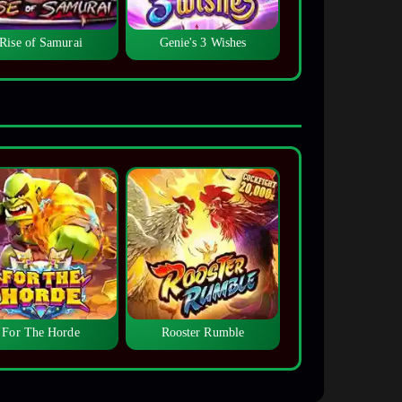
Rise of Samurai
Genie's 3 Wishes
For The Horde
Rooster Rumble