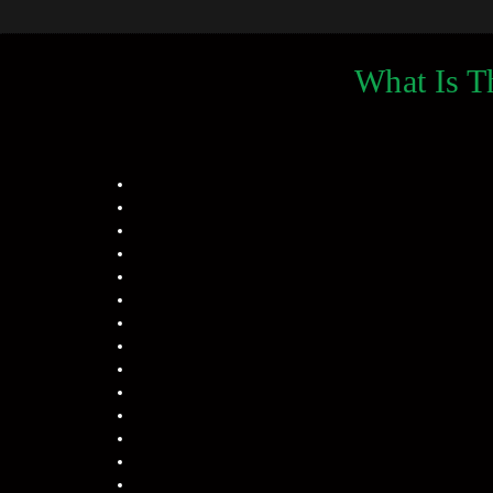
What Is T