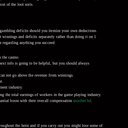
out of the loot sorts.
 gambling deficits should you itemize your own deductions.
winnings and deficits separately rather than doing it on 1
e regarding anything you succeed.
 the casino.
next info is going to be helpful, but you should always
can not go above the revenue from winnings.
t.
hment industry.
ng the total earnings of workers in the game playing industry.
antial boost with their overall compensation
mostbet bd
.
o
roughout the heist and if you carry out you might lose some of