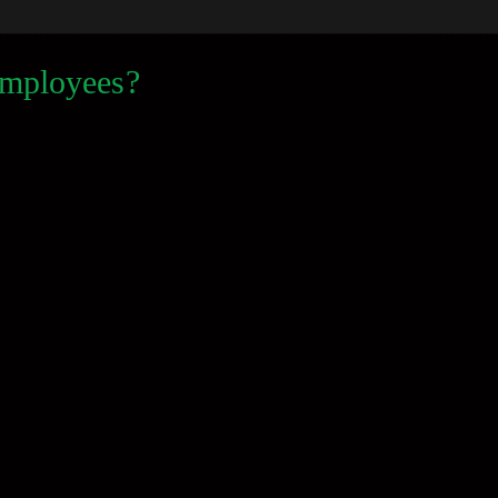
Employees?