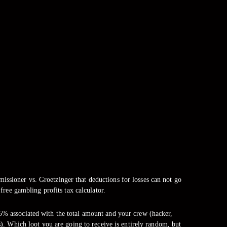
ssioner vs. Groetzinger that deductions for losses can not go
free gambling profits tax calculator.
5% associated with the total amount and your crew (hacker,
. Which loot you are going to receive is entirely random, but