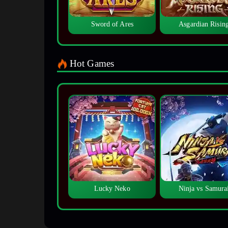
Sword of Ares
Asgardian Risin
Hot Games
Lucky Neko
Ninja vs Samura