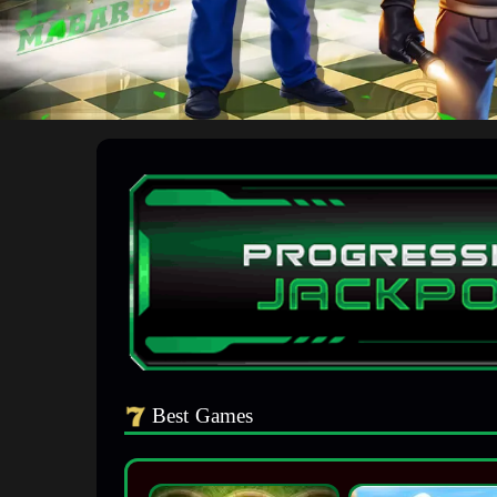
Best Games