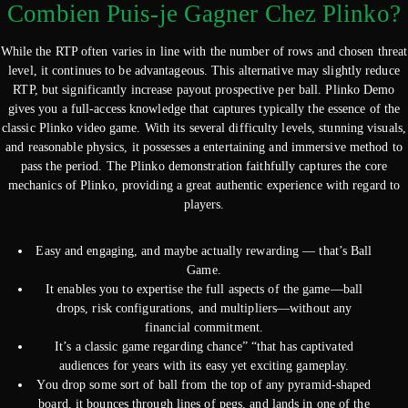
Combien Puis-je Gagner Chez Plinko?
While the RTP often varies in line with the number of rows and chosen threat
level, it continues to be advantageous. This alternative may slightly reduce
RTP, but significantly increase payout prospective per ball. Plinko Demo
gives you a full-access knowledge that captures typically the essence of the
classic Plinko video game. With its several difficulty levels, stunning visuals,
and reasonable physics, it possesses a entertaining and immersive method to
pass the period. The Plinko demonstration faithfully captures the core
mechanics of Plinko, providing a great authentic experience with regard to
players.
Easy and engaging, and maybe actually rewarding — that’s Ball
Game.
It enables you to expertise the full aspects of the game—ball
drops, risk configurations, and multipliers—without any
financial commitment.
It’s a classic game regarding chance” “that has captivated
audiences for years with its easy yet exciting gameplay.
You drop some sort of ball from the top of any pyramid-shaped
board, it bounces through lines of pegs, and lands in one of the