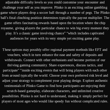
adjustable difficulty levels so you could customise your encounter and
challenge your self as you improve. Plinko is an exciting online gambling
game where players drop a soccer ball through a number of pegs. The Plinko
ball’s final clinching position determines typically the payout multiplier. The
game offers fascinating rewards based upon the location where the chip
royaume, giving players the particular chance to win big every moment they
play. It’s a classic game involving chance” “which includes captivated
audiences for years with its very simple yet exciting game play.
These options may possibly offer regional payment methods like EFT and
vouchers, which in turn enhance the ease and safety of deposits and
withdrawals. Connect with other enthusiasts and become portion of our
thriving gaming community. Share experiences, discuss tactics, and
participate” “inside exciting events that will bring players with each other
from around typically the world. Choose your own preferred risk level and
adjust your strategy to complement your playing design. Explore authentic
testimonials of Plinko Game to find how participants are enjoying their
scratch-based gameplay, elaborate characters, and unlimited creative
possibilities. Plinko is not hard to understand, making it simply perfect for
players of most ages who would like speedy fun without complicated rules.