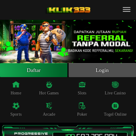
Beranda
Slot Online
Live Casino
Sportsbook
Arcade
Togel Online
Daftar
Login
Poker
Whatsapp
Home
Hot Games
Slots
Live Casino
Telegram
Sports
Arcade
Poker
Togel Online
Livechat