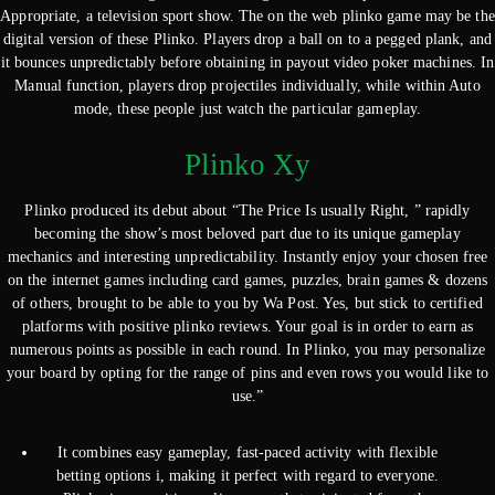
Appropriate, a television sport show. The on the web plinko game may be the
digital version of these Plinko. Players drop a ball on to a pegged plank, and
it bounces unpredictably before obtaining in payout video poker machines. In
Manual function, players drop projectiles individually, while within Auto
mode, these people just watch the particular gameplay.
Plinko Xy
Plinko produced its debut about “The Price Is usually Right, ” rapidly
becoming the show’s most beloved part due to its unique gameplay
mechanics and interesting unpredictability. Instantly enjoy your chosen free
on the internet games including card games, puzzles, brain games & dozens
of others, brought to be able to you by Wa Post. Yes, but stick to certified
platforms with positive plinko reviews. Your goal is in order to earn as
numerous points as possible in each round. In Plinko, you may personalize
your board by opting for the range of pins and even rows you would like to
use.”
It combines easy gameplay, fast-paced activity with flexible
betting options i, making it perfect with regard to everyone.