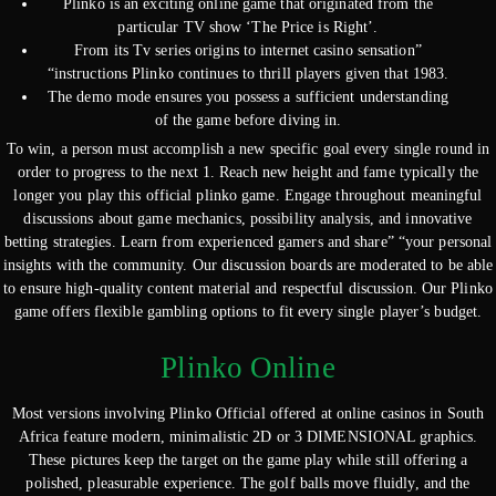
Plinko is an exciting online game that originated from the
particular TV show ‘The Price is Right’.
From its Tv series origins to internet casino sensation”
“instructions Plinko continues to thrill players given that 1983.
The demo mode ensures you possess a sufficient understanding
of the game before diving in.
To win, a person must accomplish a new specific goal every single round in
order to progress to the next 1. Reach new height and fame typically the
longer you play this official plinko game. Engage throughout meaningful
discussions about game mechanics, possibility analysis, and innovative
betting strategies. Learn from experienced gamers and share” “your personal
insights with the community. Our discussion boards are moderated to be able
to ensure high-quality content material and respectful discussion. Our Plinko
game offers flexible gambling options to fit every single player’s budget.
Plinko Online
Most versions involving Plinko Official offered at online casinos in South
Africa feature modern, minimalistic 2D or 3 DIMENSIONAL graphics.
These pictures keep the target on the game play while still offering a
polished, pleasurable experience. The golf balls move fluidly, and the