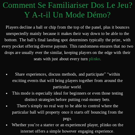
Comment Se Familiariser Dos Le Jeu?
Y A-t-il Un Mode Démo?
Players decline a ball or chip from the top of the panel, plus it bounces
unexpectedly mainly because it makes their way down to be able to the
bottom. The ball’s final landing spot determines typically the prize, with
every pocket offering diverse payouts. This randomness ensures that no two
drops are usually ever the similar, keeping players on the edge with their
seats with just about every turn
plinko
.
Share experiences, discuss methods, and participate” “within
exciting events that will bring players together from around the
particular world.
This mode is especially ideal for beginners or even those testing
distinct strategies before putting real-money bets.
There’s simply no real way to be able to control where the
particular ball will property once it starts off bouncing from the
pegs.
Whether you’re a starter or an experienced player, plinko on the
internet offers a simple however engaging experience.