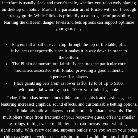
interface is usually sleek and user-friendly, whether you’re actively playing
on desktop or mobile. Master the particular art of Plinko with our thorough
strategy guide. While Plinko is primarily a casino game of possibility,
learning the different danger levels and bets options can support optimize
your gameplay.
Players fall a ball or even chip through the top of the table, plus
it bounces unexpectedly since it makes it is way down in order to
the bottom.
The Plinko demonstration faithfully captures the particular core
mechanics associated with Plinko, providing a good authentic
experience for players.
Place gambling bets from as lower as $0. 12 to of up to $100,
with potential winnings up to 1000x your initial gamble.
Today, Plinko has become incredible into a sophisticated casinos game,
featuring increased graphics, sound effects, and customizable betting options.
Team Plinko also allows players to collaborate for shared rewards. The
multipliers range from fractions of your respective guess, offering smaller
earnings, to high-value multipliers that can increase your winnings
significantly. With every decline, suspense builds since you watch your poker
chips navigate the web of pegs, wishing to land within the most fulfilling