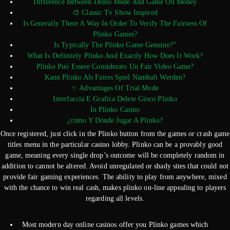
Difference Between Demo Mode And Game On Money
🎨 Classic Tv Show Inspired
Is Generally There A Way In Order To Verify The Fairness Of
Plinko Games?
Is Typically The Plinko Game Genuine?”
What Is Definitely Plinko And Exactly How Does It Work?
Plinko Può Essere Considerato Un Fair Video Game?
Kann Plinko Als Faires Spiel Namhaft Werden?
✨ Advantages Of Trial Mode
Interfaccia E Grafica Delete Gioco Plinko
In Plinko Casino
¿cómo Y Dónde Jugar A Plinko?
Once registered, just click in the Plinko button from the games or crash game
titles menu in the particular casino lobby. Plinko can be a provably good
game, meaning every single drop’s outcome will be completely random in
addition to cannot be altered. Avoid unregulated or shady sites that could not
provide fair gaming experiences. The ability to play from anywhere, mixed
with the chance to win real cash, makes plinko on-line appealing to players
regarding all levels.
Most modern day online casinos offer you Plinko games which