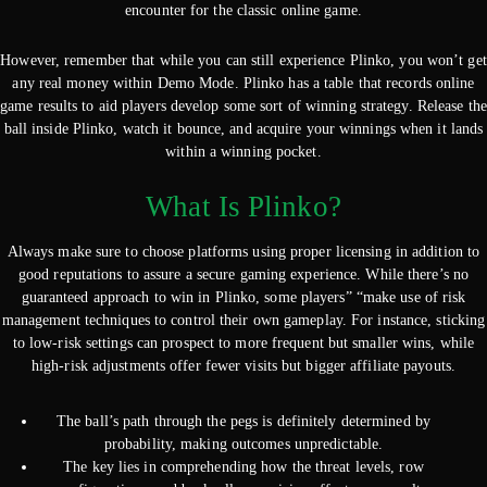
encounter for the classic online game.
However, remember that while you can still experience Plinko, you won’t get
any real money within Demo Mode. Plinko has a table that records online
game results to aid players develop some sort of winning strategy. Release the
ball inside Plinko, watch it bounce, and acquire your winnings when it lands
within a winning pocket.
What Is Plinko?
Always make sure to choose platforms using proper licensing in addition to
good reputations to assure a secure gaming experience. While there’s no
guaranteed approach to win in Plinko, some players” “make use of risk
management techniques to control their own gameplay. For instance, sticking
to low-risk settings can prospect to more frequent but smaller wins, while
high-risk adjustments offer fewer visits but bigger affiliate payouts.
The ball’s path through the pegs is definitely determined by
probability, making outcomes unpredictable.
The key lies in comprehending how the threat levels, row