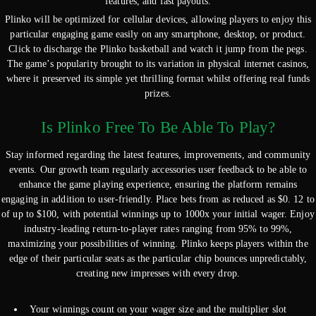
features, and fast payouts.
Plinko will be optimized for cellular devices, allowing players to enjoy this
particular engaging game easily on any smartphone, desktop, or product.
Click to discharge the Plinko basketball and watch it jump from the pegs.
The game’s popularity brought to its variation in physical internet casinos,
where it preserved its simple yet thrilling format whilst offering real funds
prizes.
Is Plinko Free To Be Able To Play?
Stay informed regarding the latest features, improvements, and community
events. Our growth team regularly accessories user feedback to be able to
enhance the game playing experience, ensuring the platform remains
engaging in addition to user-friendly. Place bets from as reduced as $0. 12 to
of up to $100, with potential winnings up to 1000x your initial wager. Enjoy
industry-leading return-to-player rates ranging from 95% to 99%,
maximizing your possibilities of winning. Plinko keeps players within the
edge of their particular seats as the particular chip bounces unpredictably,
creating new impresses with every drop.
Your winnings count on your wager size and the multiplier slot