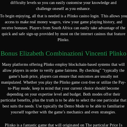
difficulty levels so you can easily customise your knowledge and
challenge oneself as you enhance.
To begin enjoying, all that is needed is a Plinko casino login. This allows you
access to make real money wagers, view your game playing history, and
receive bonuses. Players from South Africa can easily take advantage of the
quick and safe sign-up provided by most on the internet casinos that feature
Plinko.
Bonus Elizabeth Combinazioni Vincenti Plinko
Many platforms offering Plinko employ blockchain-based systems that will
allow players in order to verify game fairness. By checking” “typically the
game’s hash price, players can ensure that outcomes are usually not
manipulated. Whether you play the Plinko game cost-free or utilize the Pay-
to-Play mode, keep in mind that your current choice should become
depending on your expertise level and budget. Both modes offer their
particular benefits, plus the truth is to be able to select the one particular that
best suits the needs. Use typically the Demo Mode to be able to familiarise
yourself together with the game’s mechanics and even strategies.
Plinko is a fantastic game that will originated on The particular Price Is