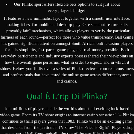
Our Plinko sport offers flexible bets options to suit just about
every player’s budget.
It features a new minimalist layout together with a smooth user interface,
making it best for mobile and desktop play. One standout feature is its
“provably fair” mechanism, which allows players to verify the particular
fairness of each round—perfect for those who value transparency. Ball Game
has gained significant attention amongst South African online casino players
for it is simplicity, fast-paced game play, and real-money possible. Both
everyday participants and industry experts possess shared their viewpoints on
how the overall game performs, what in order to expect, and in which it
shines. Below, you’ll discover a series of Plinko reviews from real consumers
and professionals that have tested the online game across different systems
and casinos.
Qual È L’rtp Di Plinko?
Join millions of players inside the world’s almost all exciting luck-based
video game. From its TV show origins to internet casino sensation” “– Plinko
continues to thrill players given that 1983. Plinko will be an exciting game
that descends from the particular TV show ‘The Price is Right’. Players drop
some sort of ball from typically the top of the peg-filled board, where it