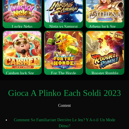
Lucky Neko
Ninja vs Samurai
Athena luck Spread
Caishen luck Spread
For The Horde
Rooster Rumble
Gioca A Plinko Each Soldi 2023
Content
Comment Se Familiariser Derrière Le Jeu? Y A-t-il Un Mode
Démo?