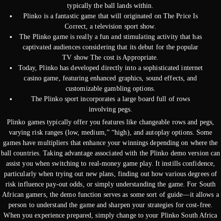
typically the ball lands within.
Plinko is a fantastic game that will originated on The Price Is
Correct, a television sport show.
The Plinko game is really a fun and stimulating activity that has
captivated audiences considering that its debut for the popular
TV show The cost is Appropriate.
Today, Plinko has developed directly into a sophisticated internet
casino game, featuring enhanced graphics, sound effects, and
customizable gambling options.
The Plinko sport incorporates a large board full of rows
involving pegs.
Plinko games typically offer you features like changeable rows and pegs,
varying risk ranges (low, medium,” “high), and autoplay options. Some
games have multipliers that enhance your winnings depending on where the
ball countries. Taking advantage associated with the Plinko demo version can
assist you when switching to real-money game play. It instills confidence,
particularly when trying out new plans, finding out how various degrees of
risk influence pay-out odds, or simply understanding the game. For South
African gamers, the demo function serves as some sort of guide—it allows a
person to understand the game and sharpen your strategies for cost-free.
When you experience prepared, simply change to your Plinko South Africa