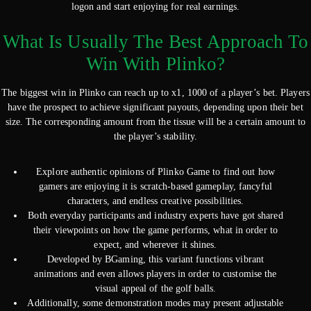
logon and start enjoying for real earnings.
What Is Usually The Best Approach To
Win With Plinko?
The biggest win in Plinko can reach up to x1, 1000 of a player’s bet. Players
have the prospect to achieve significant payouts, depending upon their bet
size. The corresponding amount from the tissue will be a certain amount to
the player’s stability.
Explore authentic opinions of Plinko Game to find out how
gamers are enjoying it is scratch-based gameplay, fancyful
characters, and endless creative possibilities.
Both everyday participants and industry experts have got shared
their viewpoints on how the game performs, what in order to
expect, and wherever it shines.
Developed by BGaming, this variant functions vibrant
animations and even allows players in order to customise the
visual appeal of the golf balls.
Additionally, some demonstration modes may present adjustable