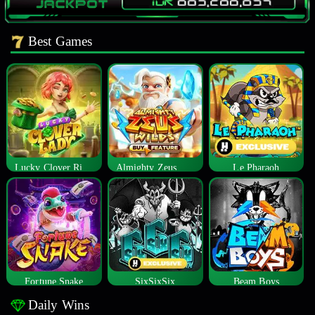
Best Games
Lucky Clover Riches
Almighty Zeus Wilds™
Le Pharaoh
Fortune Snake
SixSixSix
Beam Boys
Daily Wins