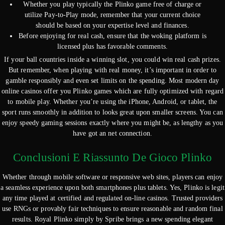
Whether you play typically the Plinko game free of charge or
utilize Pay-to-Play mode, remember that your current choice
should be based on your expertise level and finances.
Before enjoying for real cash, ensure that the woking platform is
licensed plus has favorable comments.
If your ball countries inside a winning slot, you could win real cash prizes.
But remember, when playing with real money, it’s important in order to
gamble responsibly and even set limits on the spending. Most modern day
online casinos offer you Plinko games which are fully optimized with regard
to mobile play. Whether you’re using the iPhone, Android, or tablet, the
sport runs smoothly in addition to looks great upon smaller screens. You can
enjoy speedy gaming sessions exactly where you might be, as lengthy as you
have got an net connection.
Conclusioni E Riassunto De Gioco Plinko
Whether through mobile software or responsive web sites, players can enjoy
a seamless experience upon both smartphones plus tablets. Yes, Plinko is legit
any time played at certified and regulated on-line casinos. Trusted providers
use RNGs or provably fair techniques to ensure reasonable and random final
results. Royal Plinko simply by Spribe brings a new spending elegant