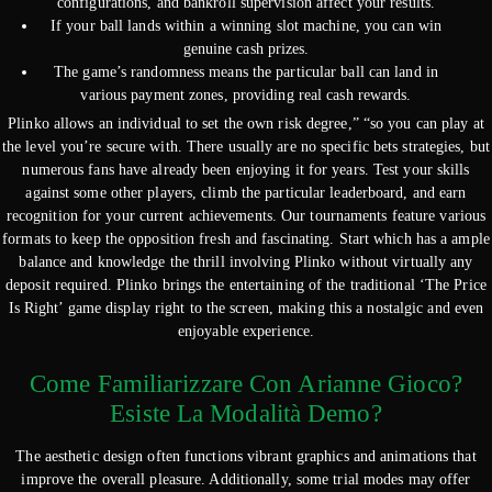
configurations, and bankroll supervision affect your results.
If your ball lands within a winning slot machine, you can win
genuine cash prizes.
The game’s randomness means the particular ball can land in
various payment zones, providing real cash rewards.
Plinko allows an individual to set the own risk degree,” “so you can play at
the level you’re secure with. There usually are no specific bets strategies, but
numerous fans have already been enjoying it for years. Test your skills
against some other players, climb the particular leaderboard, and earn
recognition for your current achievements. Our tournaments feature various
formats to keep the opposition fresh and fascinating. Start which has a ample
balance and knowledge the thrill involving Plinko without virtually any
deposit required. Plinko brings the entertaining of the traditional ‘The Price
Is Right’ game display right to the screen, making this a nostalgic and even
enjoyable experience.
Come Familiarizzare Con Arianne Gioco?
Esiste La Modalità Demo?
The aesthetic design often functions vibrant graphics and animations that
improve the overall pleasure. Additionally, some trial modes may offer