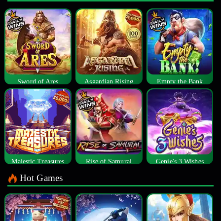
Sword of Ares
Asgardian Rising
Empty the Bank
Majestic Treasures
Rise of Samurai
Genie's 3 Wishes
Hot Games