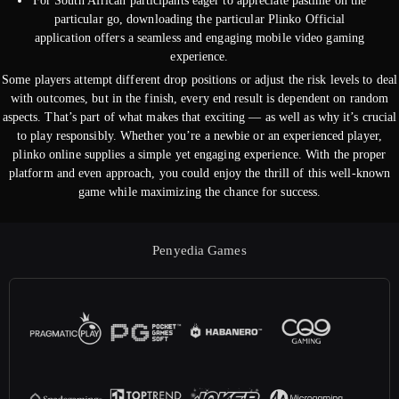
​For South African participants eager to appreciate pastime on the
particular go, downloading the particular Plinko Official
application offers a seamless and engaging mobile video gaming
experience.
Some players attempt different drop positions or adjust the risk levels to deal
with outcomes, but in the finish, every end result is dependent on random
aspects. That’s part of what makes that exciting — as well as why it’s crucial
to play responsibly. Whether you’re a newbie or an experienced player,
plinko online supplies a simple yet engaging experience. With the proper
platform and even approach, you could enjoy the thrill of this well-known
game while maximizing the chance for success.
Penyedia Games