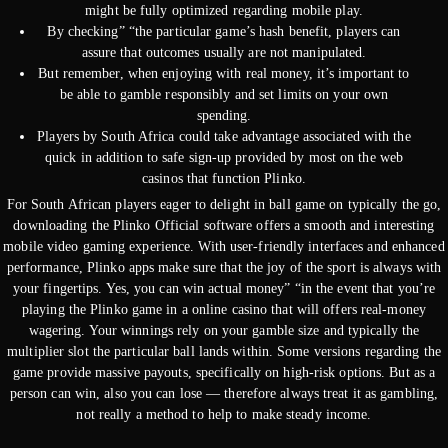
might be fully optimized regarding mobile play.
By checking” “the particular game’s hash benefit, players can
assure that outcomes usually are not manipulated.
But remember, when enjoying with real money, it’s important to
be able to gamble responsibly and set limits on your own
spending.
Players by South Africa could take advantage associated with the
quick in addition to safe sign-up provided by most on the web
casinos that function Plinko.
​For South African players eager to delight in ball game on typically the go,
downloading the Plinko Official software offers a smooth and interesting
mobile video gaming experience. With user-friendly interfaces and enhanced
performance, Plinko apps make sure that the joy of the sport is always with
your fingertips. Yes, you can win actual money” “in the event that you’re
playing the Plinko game in a online casino that will offers real-money
wagering. Your winnings rely on your gamble size and typically the
multiplier slot the particular ball lands within. Some versions regarding the
game provide massive payouts, specifically on high-risk options. But as a
person can win, also you can lose — therefore always treat it as gambling,
not really a method to help to make steady income.