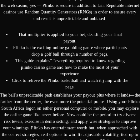
the web casino, yes — Plinko is secure in addition to fair. Reputable internet
casinos use Random Quantity Generators (RNGs) in order to ensure every
end result is unpredictable and unbiased.
That multiplier is applied to your bet, deciding your final
payout.
Plinko is the exciting online gambling game where participants
drop a golf ball through a number of pegs.
This guide explains” “everything required to know regarding
plinko casino game and how to make the most of your
experience.
Click to relieve the Plinko basketball and watch it jump with the
pegs.
The ball’s unpredictable path establishes your payout plus where it lands—the
farther from the center, the even more the potential praise. Using your Plinko
South Africa logon on either personal computer or mobile, you may explore
the online game like never before. Now could be the period to try diverse
risk levels, exercise in demo setting, and apply wise strategies to improve
your winnings. Plinko has entertainment worth but, when approached with
the correct strategies, real options to win. Its adjustable volatility, tied up to