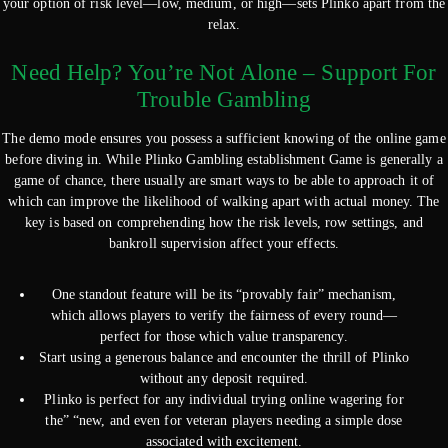
your option of risk level—low, medium, or high—sets Plinko apart from the
relax.
Need Help? You’re Not Alone – Support For
Trouble Gambling
The demo mode ensures you possess a sufficient knowing of the online game
before diving in. While Plinko Gambling establishment Game is generally a
game of chance, there usually are smart ways to be able to approach it of
which can improve the likelihood of walking apart with actual money. The
key is based on comprehending how the risk levels, row settings, and
bankroll supervision affect your effects.
One standout feature will be its “provably fair” mechanism,
which allows players to verify the fairness of every round—
perfect for those which value transparency.
Start using a generous balance and encounter the thrill of Plinko
without any deposit required.
Plinko is perfect for any individual trying online wagering for
the” “new, and even for veteran players needing a simple dose
associated with excitement.