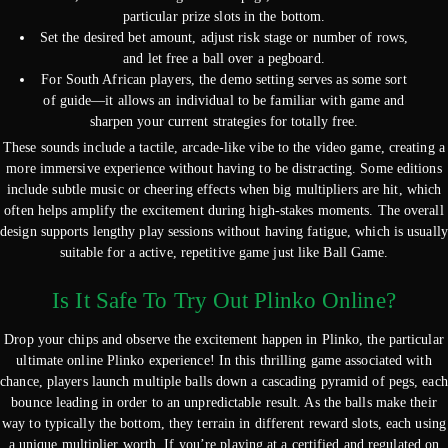
particular prize slots in the bottom.
Set the desired bet amount, adjust risk stage or number of rows,
and let free a ball over a pegboard.
For South African players, the demo setting serves as some sort
of guide—it allows an individual to be familiar with game and
sharpen your current strategies for totally free.
These sounds include a tactile, arcade-like vibe to the video game, creating a
more immersive experience without having to be distracting. Some editions
include subtle music or cheering effects when big multipliers are hit, which
often helps amplify the excitement during high-stakes moments. The overall
design supports lengthy play sessions without having fatigue, which is usually
suitable for a active, repetitive game just like Ball Game.
Is It Safe To Try Out Plinko Online?
Drop your chips and observe the excitement happen in Plinko, the particular
ultimate online Plinko experience! In this thrilling game associated with
chance, players launch multiple balls down a cascading pyramid of pegs, each
bounce leading in order to an unpredictable result. As the balls make their
way to typically the bottom, they terrain in different reward slots, each using
a unique multiplier worth. If you’re playing at a certified and regulated on