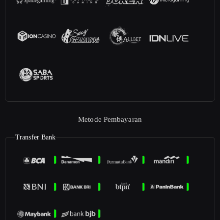
Metode Pembayaran
Transfer Bank