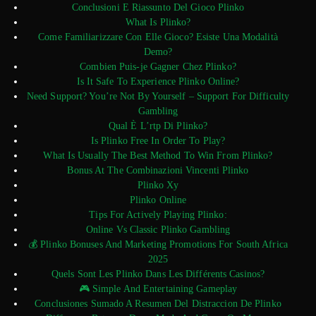
Conclusioni E Riassunto Del Gioco Plinko
What Is Plinko?
Come Familiarizzare Con Elle Gioco? Esiste Una Modalità
Demo?
Combien Puis-je Gagner Chez Plinko?
Is It Safe To Experience Plinko Online?
Need Support? You’re Not By Yourself – Support For Difficulty
Gambling
Qual È L’rtp Di Plinko?
Is Plinko Free In Order To Play?
What Is Usually The Best Method To Win From Plinko?
Bonus At The Combinazioni Vincenti Plinko
Plinko Xy
Plinko Online
Tips For Actively Playing Plinko:
Online Vs Classic Plinko Gambling
💰 Plinko Bonuses And Marketing Promotions For South Africa
2025
Quels Sont Les Plinko Dans Les Différents Casinos?
🎮 Simple And Entertaining Gameplay
Conclusiones Sumado A Resumen Del Distraccion De Plinko