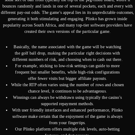
bounces randomly and lands in one of several pockets, each and every with
different pay-out odds. The game’s appeal lies in its unpredictable outcomes,
generating it both stimulating and engaging. Plinko has grown inside
popularity across South Africa, and many top-tier software providers have
created their own versions of the particular game.
Basically, the name associated with the game will be watching
the golf ball drop, making the particular right decisions with
different numbers of risk, and choosing when to cash out there.
For example, sticking to low-risk settings can guide to more
frequent but smaller benefits, while high-risk configurations
offer fewer visits but bigger affiliate payouts.
While the RTP often varies using the number of rows and chosen
chance level, it continues to be advantageous.
Winnings can always be withdrawn using typically the casino’s
supported repayment methods.
With user friendly interfaces and enhanced performance, Plinko
software make certain that the enjoyment of the game is always
from your fingertips.
Our Plinko platform offers multiple risk levels, auto-betting