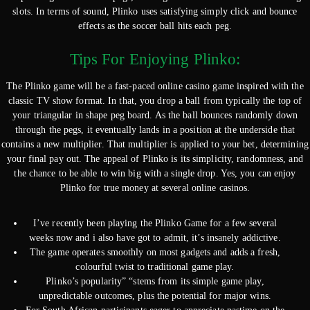
slots. In terms of sound, Plinko uses satisfying simply click and bounce
effects as the soccer ball hits each peg.
Tips For Enjoying Plinko:
The Plinko game will be a fast-paced online casino game inspired with the
classic TV show format. In that, you drop a ball from typically the top of
your triangular in shape peg board. As the ball bounces randomly down
through the pegs, it eventually lands in a position at the underside that
contains a new multiplier. That multiplier is applied to your bet, determining
your final pay out. The appeal of Plinko is its simplicity, randomness, and
the chance to be able to win big with a single drop. Yes, you can enjoy
Plinko for true money at several online casinos.
I’ve recently been playing the Plinko Game for a few several
weeks now and i also have got to admit, it’s insanely addictive.
The game operates smoothly on most gadgets and adds a fresh,
colourful twist to traditional game play.
Plinko’s popularity” “stems from its simple game play,
unpredictable outcomes, plus the potential for major wins.