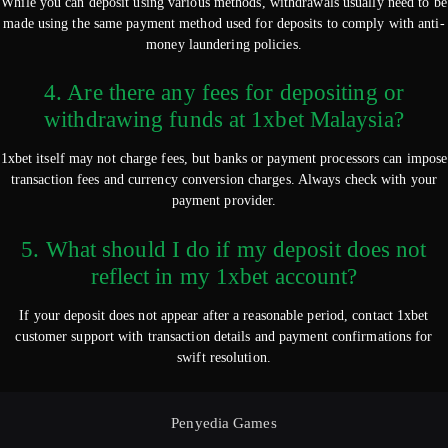
While you can deposit using various methods, withdrawals usually need to be
made using the same payment method used for deposits to comply with anti-
money laundering policies.
4. Are there any fees for depositing or
withdrawing funds at 1xbet Malaysia?
1xbet itself may not charge fees, but banks or payment processors can impose
transaction fees and currency conversion charges. Always check with your
payment provider.
5. What should I do if my deposit does not
reflect in my 1xbet account?
If your deposit does not appear after a reasonable period, contact 1xbet
customer support with transaction details and payment confirmations for
swift resolution.
Penyedia Games