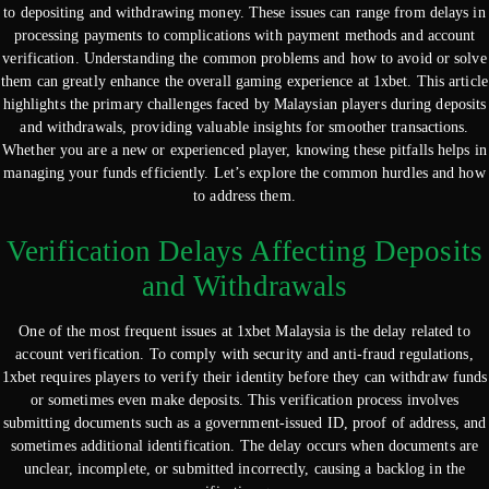
to depositing and withdrawing money. These issues can range from delays in
processing payments to complications with payment methods and account
verification. Understanding the common problems and how to avoid or solve
them can greatly enhance the overall gaming experience at 1xbet. This article
highlights the primary challenges faced by Malaysian players during deposits
and withdrawals, providing valuable insights for smoother transactions.
Whether you are a new or experienced player, knowing these pitfalls helps in
managing your funds efficiently. Let’s explore the common hurdles and how
to address them.
Verification Delays Affecting Deposits
and Withdrawals
One of the most frequent issues at 1xbet Malaysia is the delay related to
account verification. To comply with security and anti-fraud regulations,
1xbet requires players to verify their identity before they can withdraw funds
or sometimes even make deposits. This verification process involves
submitting documents such as a government-issued ID, proof of address, and
sometimes additional identification. The delay occurs when documents are
unclear, incomplete, or submitted incorrectly, causing a backlog in the