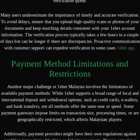
verification queue.
Many users underestimate the importance of timely and accurate verification.
To avoid delays, ensure that you upload high-quality scans or photos of your
documents and keep matching details consistent with your 1xbet account
information. The verification process typically takes a few hours to a couple
of days but can be longer if there are discrepancies. Proactive communication
with customer support can expedite verification in some cases
1xbet app
.
Payment Method Limitations and
Restrictions
Another major challenge at 1xbet Malaysia involves the limitations of
available payment methods. While 1xbet supports a broad range of local and
international deposit and withdrawal options, such as credit cards, e-wallets,
and bank transfers, not all methods offer the same ease or speed. Some
payment gateways impose limits on transaction size, processing times, or are
geographically restricted, which affects Malaysian players.
Additionally, payment providers might have their own regulations against