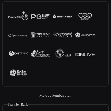
Metode Pembayaran
Transfer Bank