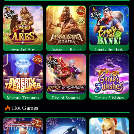
Sword of Ares
Asgardian Rising
Empty the Bank
Majestic Treasures
Rise of Samurai
Genie's 3 Wishes
Hot Games