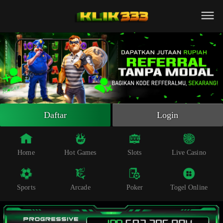
Beranda
Slot Online
Live Casino
Sportsbook
Arcade
Togel Online
Daftar
Login
Poker
Whatsapp
Home
Hot Games
Slots
Live Casino
Telegram
Sports
Arcade
Poker
Togel Online
Livechat