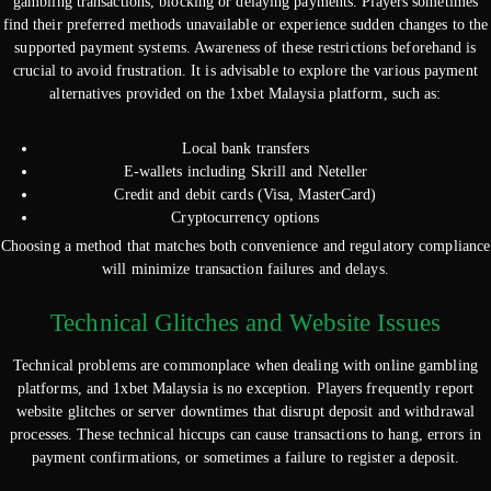
gambling transactions, blocking or delaying payments. Players sometimes
find their preferred methods unavailable or experience sudden changes to the
supported payment systems. Awareness of these restrictions beforehand is
crucial to avoid frustration. It is advisable to explore the various payment
alternatives provided on the 1xbet Malaysia platform, such as:
Local bank transfers
E-wallets including Skrill and Neteller
Credit and debit cards (Visa, MasterCard)
Cryptocurrency options
Choosing a method that matches both convenience and regulatory compliance
will minimize transaction failures and delays.
Technical Glitches and Website Issues
Technical problems are commonplace when dealing with online gambling
platforms, and 1xbet Malaysia is no exception. Players frequently report
website glitches or server downtimes that disrupt deposit and withdrawal
processes. These technical hiccups can cause transactions to hang, errors in
payment confirmations, or sometimes a failure to register a deposit.