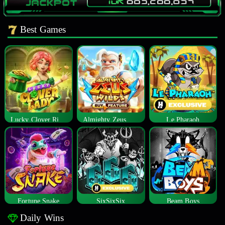
Best Games
Lucky Clover Riches
Almighty Zeus Wilds™
Le Pharaoh
Fortune Snake
SixSixSix
Beam Boys
Daily Wins