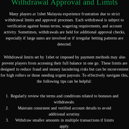
Withdrawal Approval and Limits
Many players at 1xbet Malaysia experience frustration due to strict
withdrawal limits and approval processes. Each withdrawal is subject to
verification against bonus terms, wagering requirements, and account
activity. Sometimes, withdrawals are held for additional approval checks,
especially if large sums are involved or if irregular betting patterns are
detected.
Withdrawal limits set by 1xbet or imposed by payment methods may also
prevent players from accessing their full balance in one go. These limits are
designed to reduce fraud and money laundering risks but can be inconvenient
for high rollers or those needing urgent payouts. To effectively navigate this,
the following tips can be helpful:
Regularly review the terms and conditions related to bonuses and
withdrawals.
Maintain consistent and verified account details to avoid
additional scrutiny.
Withdraw smaller amounts in multiple transactions if limits
apply.