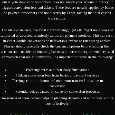
but if your deposit or withdrawal does not match your account currency, it
triggers conversion fees and delays. These fees are usually applied by banks
or payment processors and not directly by 1xbet, raising the total cost of
transactions.
For Malaysian users, the local currency ringgit (MYR) might not always be
supported or accepted seamlessly across all payment methods. This can result
in either double conversions or unfavorable exchange rates being applied.
Players should carefully check the currency options before funding their
account and consider maintaining balances in one currency to avoid repeated
conversion charges. If converting, it’s important to factor in the following:
Exchange rates and their daily fluctuations
Hidden conversion fees from banks or payment services
The impact on minimum and maximum transfer limits due to
conversion
Potential delays caused by currency conversion processes
Awareness of these factors helps in planning deposits and withdrawals more
cost-effectively.