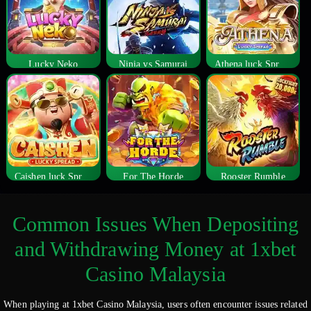
Lucky Neko
Ninja vs Samurai
Athena luck Spread
Caishen luck Spread
For The Horde
Rooster Rumble
Common Issues When Depositing
and Withdrawing Money at 1xbet
Casino Malaysia
When playing at 1xbet Casino Malaysia, users often encounter issues related