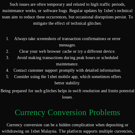
Such issues are often temporary and related to high traffic periods,
maintenance works, or software bugs. Regular updates by 1xbet’s technical
team aim to reduce these occurrences, but occasional disruptions persist. To
mitigate the effect of technical glitches:
Always take screenshots of transaction confirmations or error
messages.
Clear your web browser cache or try a different device.
Avoid making transactions during peak hours or scheduled
maintenance.
Contact customer support promptly with detailed information.
Consider using the 1xbet mobile app, which sometimes offers
better stability.
Being prepared for such glitches helps in swift resolution and limits potential
losses.
Currency Conversion Problems
Currency conversion can be a hidden complication when depositing or
withdrawing on 1xbet Malaysia. The platform supports multiple currencies,