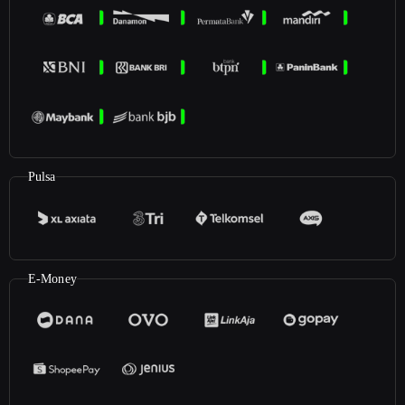
Pulsa
E-Money