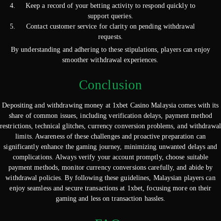
Keep a record of your betting activity to respond quickly to
support queries.
Contact customer service for clarity on pending withdrawal
requests.
By understanding and adhering to these stipulations, players can enjoy
smoother withdrawal experiences.
Conclusion
Depositing and withdrawing money at 1xbet Casino Malaysia comes with its
share of common issues, including verification delays, payment method
restrictions, technical glitches, currency conversion problems, and withdrawal
limits. Awareness of these challenges and proactive preparation can
significantly enhance the gaming journey, minimizing unwanted delays and
complications. Always verify your account promptly, choose suitable
payment methods, monitor currency conversions carefully, and abide by
withdrawal policies. By following these guidelines, Malaysian players can
enjoy seamless and secure transactions at 1xbet, focusing more on their
gaming and less on transaction hassles.