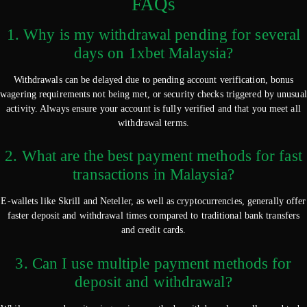
FAQs
1. Why is my withdrawal pending for several
days on 1xbet Malaysia?
Withdrawals can be delayed due to pending account verification, bonus
wagering requirements not being met, or security checks triggered by unusual
activity. Always ensure your account is fully verified and that you meet all
withdrawal terms.
2. What are the best payment methods for fast
transactions in Malaysia?
E-wallets like Skrill and Neteller, as well as cryptocurrencies, generally offer
faster deposit and withdrawal times compared to traditional bank transfers
and credit cards.
3. Can I use multiple payment methods for
deposit and withdrawal?