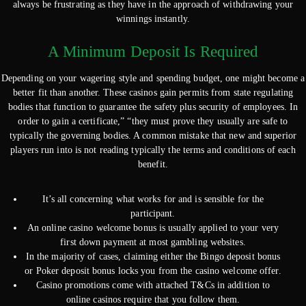
always be frustrating as they have in the approach of withdrawing your
winnings instantly.
A Minimum Deposit Is Required
Depending on your wagering style and spending budget, one might become a
better fit than another. These casinos gain permits from state regulating
bodies that function to guarantee the safety plus security of employees. In
order to gain a certificate,” “they must prove they usually are safe to
typically the governing bodies. A common mistake that new and superior
players run into is not reading typically the terms and conditions of each
benefit.
It’s all concerning what works for and is sensible for the
participant.
An online casino welcome bonus is usually applied to your very
first down payment at most gambling websites.
In the majority of cases, claiming either the Bingo deposit bonus
or Poker deposit bonus locks you from the casino welcome offer.
Casino promotions come with attached T&Cs in addition to
online casinos require that you follow them.