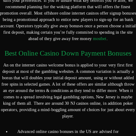
suits your preferences. If you’re unsure what key benefits you’re after, we
recommend planning for the woking platform that will offers the finest
promotion overall. Most offshore online internet casinos offer signup bonuses
being a promotional approach to entice new players to sign-up for an bank
account. Operators typically give away bonuses once a person choose a initial
first deposit, making certain you’re fully commited to spending in the site
ahead of they give away free money
mostbet
.
Best Online Casino Down Payment Bonuses
An on the internet casino welcome bonus is applied to your very first first
deposit at most of the gambling websites. A common variation is actually a
bonus that will doubles your initial deposit amount, using or without added
free spins in selected games. A lot of these offers are similar although throw
an eye around the terms & conditions as they tend to differ more. When it
comes to a spread involving legal gambling options, New Jersey is maybe
king of them all. There are around 30 NJ casinos online, in addition poker
operators, providing a mind-boggling amount of choices for just about every
player.
Advanced online casino bonuses in the US are advised for