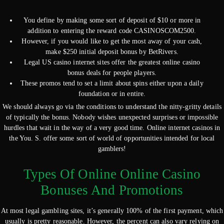
You define by making some sort of deposit of $10 or more in
addition to entering the reward code CASINOSCOM2500.
However, if you would like to get the most away of your cash,
make $250 initial deposit bonus by BetRivers.
Legal US casino internet sites offer the greatest online casino
bonus deals for people players.
These promos tend to set a limit about spins either upon a daily
foundation or in entire.
We should always go via the conditions to understand the nitty-gritty details
of typically the bonus. Nobody wishes unexpected surprises or impossible
hurdles that wait in the way of a very good time. Online internet casinos in
the You. S. offer some sort of world of opportunities intended for local
gamblers!
Types Of Online Online Casino
Bonuses And Promotions
At most legal gambling sites, it’s generally 100% of the first payment, which
usually is pretty reasonable. However, the percent can also vary relying on