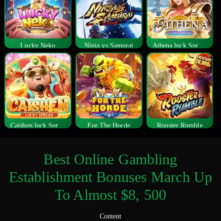
Lucky Neko
Ninja vs Samurai
Athena luck Spread
Caishen luck Spread
For The Horde
Rooster Rumble
Best Online Gambling
Establishment Bonuses March Up
To Almost $8, 500
Content