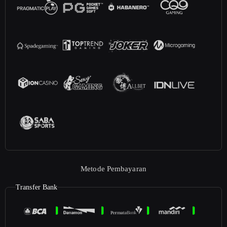
Metode Pembayaran
Transfer Bank