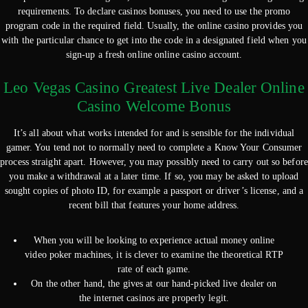
requirements. To declare casinos bonuses, you need to use the promo
program code in the required field. Usually, the online casino provides you
with the particular chance to get into the code in a designated field when you
sign-up a fresh online online casino account.
Leo Vegas Casino Greatest Live Dealer Online
Casino Welcome Bonus
It’s all about what works intended for and is sensible for the individual
gamer. You tend not to normally need to complete a Know Your Consumer
process straight apart. However, you may possibly need to carry out so before
you make a withdrawal at a later time. If so, you may be asked to upload
sought copies of photo ID, for example a passport or driver’s license, and a
recent bill that features your home address.
When you will be looking to experience actual money online
video poker machines, it is clever to examine the theoretical RTP
rate of each game.
On the other hand, the gives at our hand-picked live dealer on
the internet casinos are properly legit.