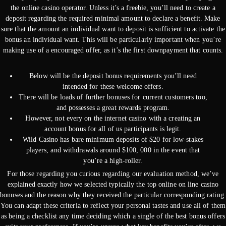
the online casino operator. Unless it’s a freebie, you’ll need to create a
deposit regarding the required minimal amount to declare a benefit. Make
sure that the amount an individual want to deposit is sufficient to activate the
bonus an individual want. This will be particularly important when you’re
making use of a encouraged offer, as it’s the first downpayment that counts.
Below will be the deposit bonus requirements you’ll need
intended for these welcome offers.
There will be loads of further bonuses for current customers too,
and possesses a great rewards program.
However, not every on the internet casino with a creating an
account bonus for all of us participants is legit.
Wild Casino has bare minimum deposits of $20 for low-stakes
players, and withdrawals around $100, 000 in the event that
you’re a high-roller.
For those regarding you curious regarding our evaluation method, we’ve
explained exactly how we selected typically the top online on line casino
bonuses and the reason why they received the particular corresponding rating.
You can adapt these criteria to reflect your personal tastes and use all of them
as being a checklist any time deciding which a single of the best bonus offers