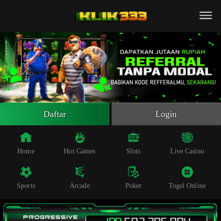
Beranda
Slot Online
Live Casino
Sportsbook
Arcade
Togel Online
Daftar
Login
Poker
Whatsapp
Home
Hot Games
Slots
Live Casino
Telegram
Sports
Arcade
Poker
Togel Online
Livechat