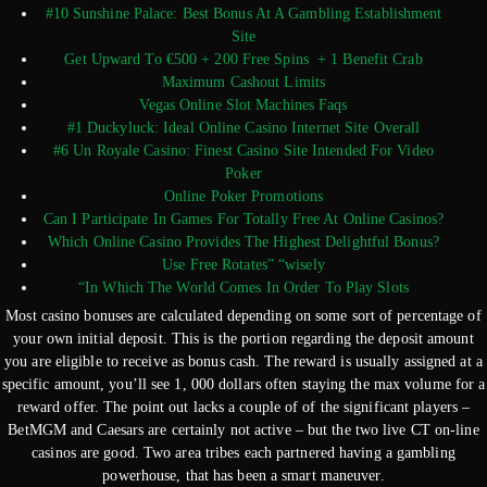
#10 Sunshine Palace: Best Bonus At A Gambling Establishment
Site
Get Upward To €500 + 200 Free Spins + 1 Benefit Crab
Maximum Cashout Limits
Vegas Online Slot Machines Faqs
#1 Duckyluck: Ideal Online Casino Internet Site Overall
#6 Un Royale Casino: Finest Casino Site Intended For Video
Poker
Online Poker Promotions
Can I Participate In Games For Totally Free At Online Casinos?
Which Online Casino Provides The Highest Delightful Bonus?
Use Free Rotates” “wisely
“In Which The World Comes In Order To Play Slots
Most casino bonuses are calculated depending on some sort of percentage of
your own initial deposit. This is the portion regarding the deposit amount
you are eligible to receive as bonus cash. The reward is usually assigned at a
specific amount, you’ll see 1, 000 dollars often staying the max volume for a
reward offer. The point out lacks a couple of of the significant players –
BetMGM and Caesars are certainly not active – but the two live CT on-line
casinos are good. Two area tribes each partnered having a gambling
powerhouse, that has been a smart maneuver.