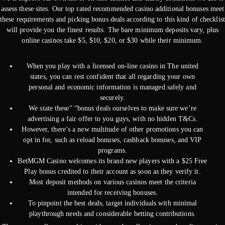
assess these sites. Our top rated recommended casino additional bonuses meet
these requirements and picking bonus deals according to this kind of checklist
will provide you the finest results. The bare minimum deposits vary, plus
online casinos take $5, $10, $20, or $30 while their minimum.
When you play with a licensed on-line casino in The united
states, you can rest confident that all regarding your own
personal and economic information is managed safely and
securely.
We state these” “bonus deals ourselves to make sure we’re
advertising a fair offer to you guys, with no hidden T&Cs.
However, there’s a new multitude of other promotions you can
opt in for, such as reload bonuses, cashback bonuses, and VIP
programs.
BetMGM Casino welcomes its brand new players with a $25 Free
Play bonus credited to their account as soon as they verify it.
Most deposit methods on various casinos meet the criteria
intended for receiving bonuses.
To pinpoint the best deals, target individuals with minimal
playthrough needs and considerable betting contributions.