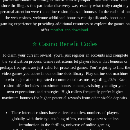
since thrilling as this particular discovery was, exactly what truly caught my
personal attention were the online casino pleasant bonuses. In the realm of on
the web casinos, welcome additional bonuses can significantly boost our
gaming experience by providing additional resources to explore the games on
offer
mostbet app download
.
⭐ Casino Benefit Codes
To claim your current reward, you’ll just register an accounts and complete
the verification process. Game restrictions let players know that bonuses or
perhaps free spins are just valid for presented games. You’re going to find the
video games you adore in our online slots library. Play online slot machines
to win major at our top rated recommended casinos regarding 2025. Each
casino offer includes a maximum bonus amount, assisting you align your
own expectations and strategies. High rollers frequently prefer higher
maximum bonuses for higher potential rewards from other sizable deposits.
These internet casinos have enticed countless numbers of players
globally with their eye-catching offers, ensuring a new seamless
introduction in the thrilling universe of online gaming.