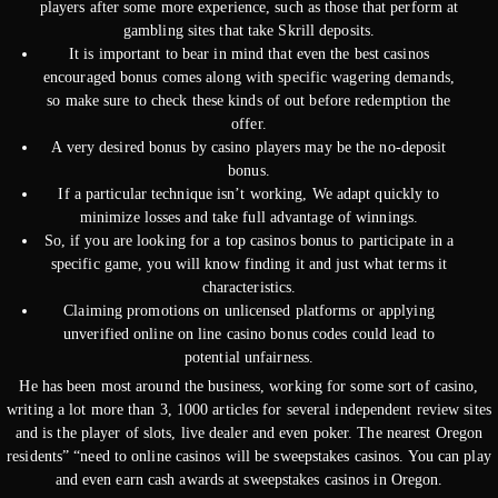
players after some more experience, such as those that perform at
gambling sites that take Skrill deposits.
It is important to bear in mind that even the best casinos
encouraged bonus comes along with specific wagering demands,
so make sure to check these kinds of out before redemption the
offer.
A very desired bonus by casino players may be the no-deposit
bonus.
If a particular technique isn’t working, We adapt quickly to
minimize losses and take full advantage of winnings.
So, if you are looking for a top casinos bonus to participate in a
specific game, you will know finding it and just what terms it
characteristics.
Claiming promotions on unlicensed platforms or applying
unverified online on line casino bonus codes could lead to
potential unfairness.
He has been most around the business, working for some sort of casino,
writing a lot more than 3, 1000 articles for several independent review sites
and is the player of slots, live dealer and even poker. The nearest Oregon
residents” “need to online casinos will be sweepstakes casinos. You can play
and even earn cash awards at sweepstakes casinos in Oregon.