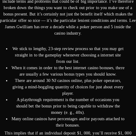
include terms and problems that could be of big importance. I’ve therefore
broken down the things you want to check out prior to you make use of a
bonus present. But it’s certainly not just the benefit itself which makes the
particular offer so nice — it’s the particular lenient conditions and terms. Lee
James Gwilliam has over a decade while a poker person and 5 inside the
casino industry.
We stick to lengthy, 23-step review process so that you may get
straight in to the gameplay whenever choosing a internet site
from our list.
When it comes in order to the best internet casino bonuses, there
are usually a few various bonus types you should know.
There are around 30 NJ casinos online, plus poker operators,
giving a mind-boggling quantity of choices for just about every
player.
A playthrough requirement is the number of occasions you
should bet the bonus prior to being capable to withdraw the
money (e. g., 40x).
Many online casinos have percentages and/or payouts attached to
their bonuses.
This implies that if an individual deposit $1, 000, you’ll receive $1, 000