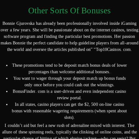
Other Sorts Of Bonuses
Bonnie Gjurovska has already been professionally involved inside iGaming
over a few years. She will be passionate about on the internet casinos, testing
software program and finding the particular best promotions. Her passion
makes Bonnie the perfect candidate to help guideline players from all-around
the world and oversee the articles published on” “Top10Casinos. com.
These promotions tend to be deposit match bonus deals of lower
percentages than welcome additional bonuses.
You want to wager through your deposit match up bonus funds
only once before you could cash out the winnings.
BonusFinder. com is a user-driven and even independent casino
review portal.
In all states, casino players can get the $2, 500 on-line casino
bonus with reasonable wagering requirements (when spent about
slots).
I couldn’t aid but feel a new rush of adrenaline mixed with interest. The
allure of these spinning reels, typically the clinking of online coins, and the
particular chance of hitting of which elusive jackpot—who can resist? But