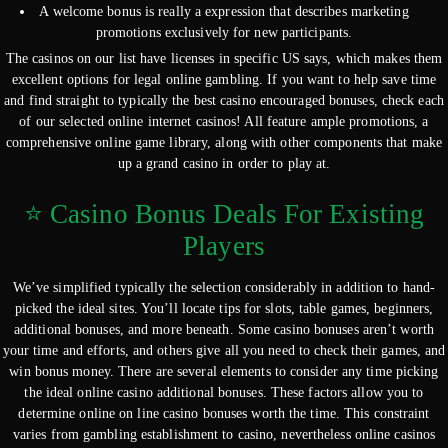
A welcome bonus is really a expression that describes marketing
promotions exclusively for new participants.
The casinos on our list have licenses in specific US says, which makes them
excellent options for legal online gambling. If you want to help save time
and find straight to typically the best casino encouraged bonuses, check each
of our selected online internet casinos! All feature ample promotions, a
comprehensive online game library, along with other components that make
up a grand casino in order to play at.
⭐ Casino Bonus Deals For Existing
Players
We’ve simplified typically the selection considerably in addition to hand-
picked the ideal sites. You’ll locate tips for slots, table games, beginners,
additional bonuses, and more beneath. Some casino bonuses aren’t worth
your time and efforts, and others give all you need to check their games, and
win bonus money. There are several elements to consider any time picking
the ideal online casino additional bonuses. These factors allow you to
determine online on line casino bonuses worth the time. This constraint
varies from gambling establishment to casino, nevertheless online casinos