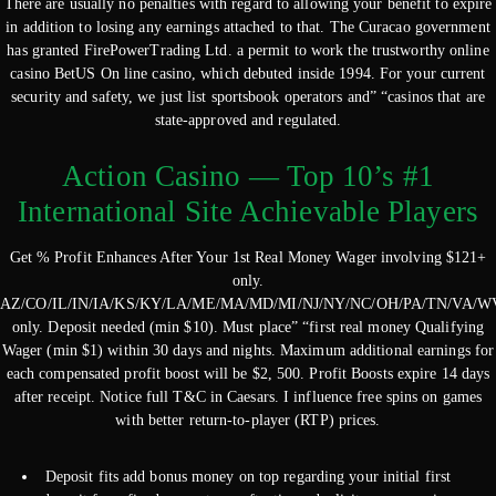
There are usually no penalties with regard to allowing your benefit to expire
in addition to losing any earnings attached to that. The Curacao government
has granted FirePowerTrading Ltd. a permit to work the trustworthy online
casino BetUS On line casino, which debuted inside 1994. For your current
security and safety, we just list sportsbook operators and” “casinos that are
state-approved and regulated.
Action Casino — Top 10’s #1
International Site Achievable Players
Get % Profit Enhances After Your 1st Real Money Wager involving $121+
only.
AZ/CO/IL/IN/IA/KS/KY/LA/ME/MA/MD/MI/NJ/NY/NC/OH/PA/TN/VA/
only. Deposit needed (min $10). Must place” “first real money Qualifying
Wager (min $1) within 30 days and nights. Maximum additional earnings for
each compensated profit boost will be $2, 500. Profit Boosts expire 14 days
after receipt. Notice full T&C in Caesars. I influence free spins on games
with better return-to-player (RTP) prices.
Deposit fits add bonus money on top regarding your initial first