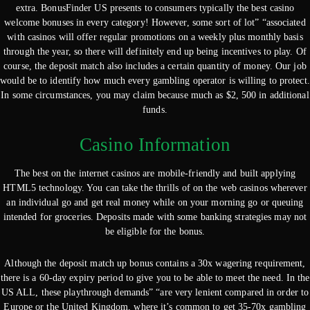
extra. BonusFinder US presents to consumers typically the best casino
welcome bonuses in every category! However, some sort of lot” “associated
with casinos will offer regular promotions on a weekly plus monthly basis
through the year, so there will definitely end up being incentives to play. Of
course, the deposit match also includes a certain quantity of money. Our job
would be to identify how much every gambling operator is willing to protect.
In some circumstances, you may claim because much as $2, 500 in additional
funds.
Casino Information
The best on the internet casinos are mobile-friendly and built applying
HTML5 technology. You can take the thrills of on the web casinos wherever
an individual go and get real money while on your morning go or queuing
intended for groceries. Deposits made with some banking strategies may not
be eligible for the bonus.
Although the deposit match up bonus contains a 30x wagering requirement,
there is a 60-day expiry period to give you to be able to meet the need. In the
US ALL, these playthrough demands” “are very lenient compared in order to
Europe or the United Kingdom, where it’s common to get 35-70x gambling