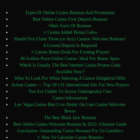
Types Of Online Casino Bonuses And Promotions
Best Online Casino First Deposit Bonuses
Other Sorts Of Bonuses
⭐ Casino Added Bonus Codes
Should You Claim These (or Any) Casinos Welcome Bonuses?
A Lowest Deposit Is Required
⭐ Casino Bonus Deals For Existing Players
#6 Golden Piece Online Casino: Ideal For Bonus Spins
Which Is Usually The Best Internet Casino Promo Code
Available Now?
What To Look For When Selecting A Casino Delightful Offer
Action Casino — Top 10’s #1 International Site For New Players
You Are Unable To Access Gamingtoday Com
Casino Information
Leo Vegas Casino Best Live Dealer On Line Casino Welcome
Bonus
The Best Black Jack Bonuses
Best Online Casino Welcome Bonuses In 2025: Ultimate Guide
Conclusion: Outstanding Casino Bonuses For Us Gamblers
⭐ How To Calculate Casino Bonuses