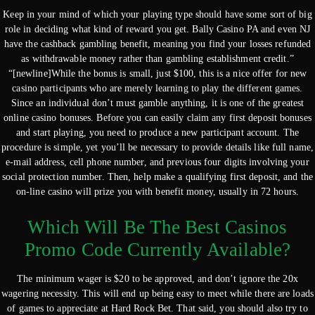
Keep in your mind of which your playing type should have some sort of big
role in deciding what kind of reward you get. Bally Casino PA and even NJ
have the cashback gambling benefit, meaning you find your losses refunded
as withdrawable money rather than gambling establishment credit.”
“[newline]While the bonus is small, just $100, this is a nice offer for new
casino participants who are merely learning to play the different games.
Since an individual don’t must gamble anything, it is one of the greatest
online casino bonuses. Before you can easily claim any first deposit bonuses
and start playing, you need to produce a new participant account. The
procedure is simple, yet you’ll be necessary to provide details like full name,
e-mail address, cell phone number, and previous four digits involving your
social protection number. Then, help make a qualifying first deposit, and the
on-line casino will prize you with benefit money, usually in 72 hours.
Which Will Be The Best Casinos
Promo Code Currently Available?
The minimum wager is $20 to be approved, and don’t ignore the 20x
wagering necessity. This will end up being easy to meet while there are loads
of games to appreciate at Hard Rock Bet. That said, you should also try to