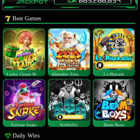
Best Games
Lucky Clover Riches
Almighty Zeus Wilds™
Le Pharaoh
Fortune Snake
SixSixSix
Beam Boys
Daily Wins