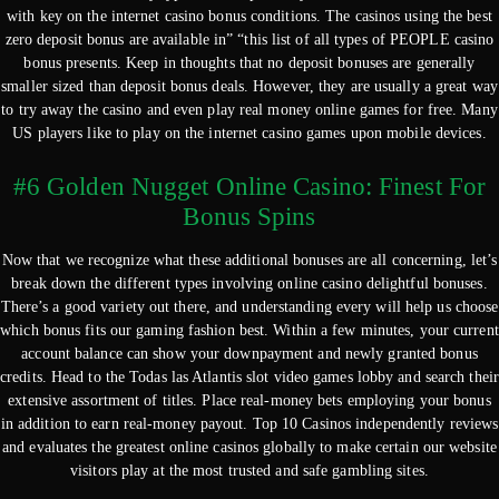
with key on the internet casino bonus conditions. The casinos using the best
zero deposit bonus are available in” “this list of all types of PEOPLE casino
bonus presents. Keep in thoughts that no deposit bonuses are generally
smaller sized than deposit bonus deals. However, they are usually a great way
to try away the casino and even play real money online games for free. Many
US players like to play on the internet casino games upon mobile devices.
#6 Golden Nugget Online Casino: Finest For
Bonus Spins
Now that we recognize what these additional bonuses are all concerning, let’s
break down the different types involving online casino delightful bonuses.
There’s a good variety out there, and understanding every will help us choose
which bonus fits our gaming fashion best. Within a few minutes, your current
account balance can show your downpayment and newly granted bonus
credits. Head to the Todas las Atlantis slot video games lobby and search their
extensive assortment of titles. Place real-money bets employing your bonus
in addition to earn real-money payout. Top 10 Casinos independently reviews
and evaluates the greatest online casinos globally to make certain our website
visitors play at the most trusted and safe gambling sites.