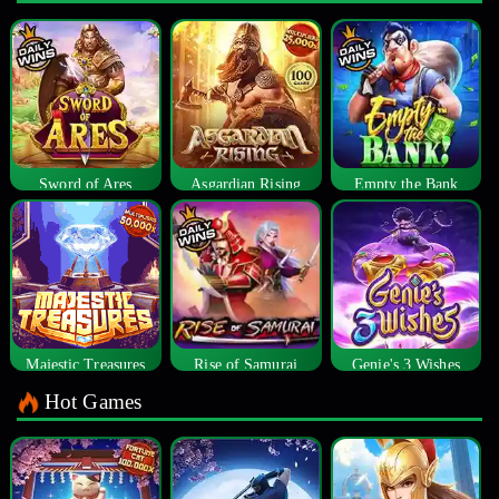
Sword of Ares
Asgardian Rising
Empty the Bank
Majestic Treasures
Rise of Samurai
Genie's 3 Wishes
Hot Games