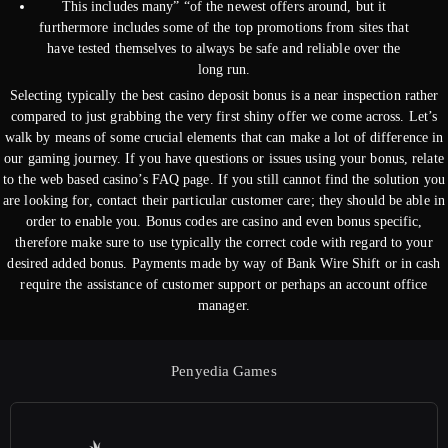
This includes many” “of the newest offers around, but it
furthermore includes some of the top promotions from sites that
have tested themselves to always be safe and reliable over the
long run.
Selecting typically the best casino deposit bonus is a near inspection rather
compared to just grabbing the very first shiny offer we come across. Let’s
walk by means of some crucial elements that can make a lot of difference in
our gaming journey. If you have questions or issues using your bonus, relate
to the web based casino’s FAQ page. If you still cannot find the solution you
are looking for, contact their particular customer care; they should be able in
order to enable you. Bonus codes are casino and even bonus specific,
therefore make sure to use typically the correct code with regard to your
desired added bonus. Payments made by way of Bank Wire Shift or in cash
require the assistance of customer support or perhaps an account office
manager.
Penyedia Games