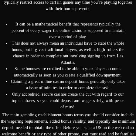
typically restrict access to certain games any time you’re playing together
with their bonus presents.
It can be a mathematical benefit that represents typically the
percent of every wager the online casino is supposed to maintain
over a period of play.
This does not always mean an individual have to state the whole
bonus, but it gives traditional players, as well as high-rollers the
chance in order to complete out involving signing up from Las
Atlantis.
Some bonuses are credited to be able to your player accounts
automatically as soon as you create a qualified downpayment.
Claiming a great online casino deposit bonus generally only takes
a issue of minutes in order to complete the task.
Only accredited, secure casinos create the cut with regard to our
top databases, so you could deposit and wager safely, with peace
of mind.
The main gambling establishment bonus terms you should consider include
the wagering requirements, added bonus validity, and typically the minimum
deposit needed to obtain the offer. Before you state a US on the web casino
welcome benefit or any type of other promo, you must read and be familiar