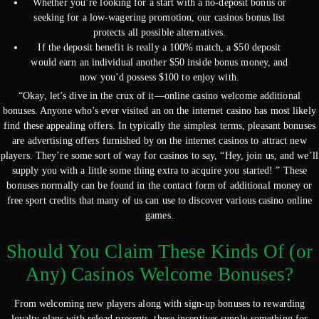
Whether you’re looking for a start with a no-deposit bonus or
seeking for a low-wagering promotion, our casinos bonus list
protects all possible alternatives.
If the deposit benefit is really a 100% match, a $50 deposit
would earn an individual another $50 inside bonus money, and
now you’d possess $100 to enjoy with.
“Okay, let’s dive in the crux of it—online casino welcome additional
bonuses. Anyone who’s ever visited an on the internet casino has most likely
find these appealing offers. In typically the simplest terms, pleasant bonuses
are advertising offers furnished by on the internet casinos to attract new
players. They’re some sort of way for casinos to say, “Hey, join us, and we’ll
supply you with a little some thing extra to acquire you started! ” These
bonuses normally can be found in the contact form of additional money or
free sport credits that many of us can use to discover various casino online
games.
Should You Claim These Kinds Of (or
Any) Casinos Welcome Bonuses?
From welcoming new players along with sign-up bonuses to rewarding
loyalty plans with reload presents, these incentives supply something for