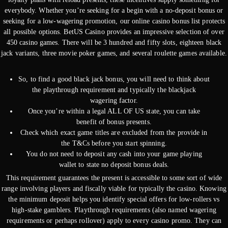
everybody. Whether you’re seeking for a begin with a no-deposit bonus or
seeking for a low-wagering promotion, our online casino bonus list protects
all possible options. BetUS Casino provides an impressive selection of over
450 casino games. There will be 3 hundred and fifty slots, eighteen black
jack variants, three movie poker games, and several roulette games available.
So, to find a good black jack bonus, you will need to think about
the playthrough requirement and typically the blackjack
wagering factor.
Once you’re within a legal ALL OF US state, you can take
benefit of bonus presents.
Check which exact game titles are excluded from the provide in
the T&Cs before you start spinning.
You do not need to deposit any cash into your game playing
wallet to state no deposit bonus deals.
This requirement guarantees the present is accessible to some sort of wide
range involving players and fiscally viable for typically the casino. Knowing
the minimum deposit helps you identify special offers for low-rollers vs
high-stake gamblers. Playthrough requirements (also named wagering
requirements or perhaps rollover) apply to every casino promo. They can