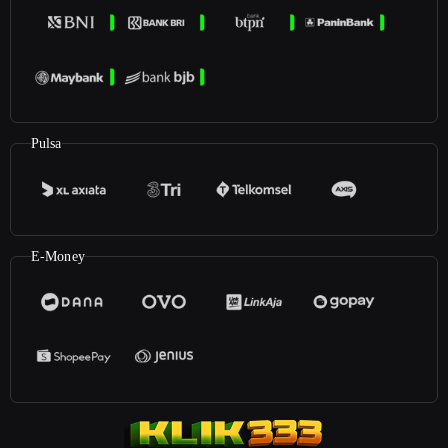
Pulsa
E-Money