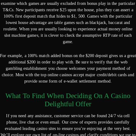
examine which games are usually excluded from bonus play in the particular
T&Cs. New participants receive $25 upon the house, plus they can assert a
100% first deposit match that hides to $1, 500. Games with the particular
lowest house advantage are table games such as blackjack, baccarat and
roulette. When you are usually looking to experience actual money online
slot machine games, it is clever to check the assumptive RTP rate of each
game.
For example, a 100% match added bonus on the $200 deposit gives us a great
additional $200 in order to play with. Be sure to verify that the web
gambling establishment you choose welcomes your payment method of
choice. Most with the top online casinos accept major credit/debit cards and
provide some form of e-wallet settlement method.
What To Find When Deciding On A Casino
Delightful Offer
If you need any assistance, customer service can be found 24/7 via cell
phone, live chat or even email. Our crew of experts provides carefully
evaluated leading casino sites to ensure you’re enjoying at the very best.
We’ll explore our own list of on-line casinos and clarify conditions we use to