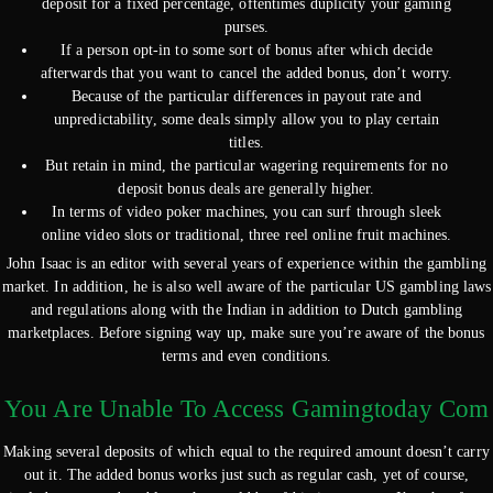
deposit for a fixed percentage, oftentimes duplicity your gaming
purses.
If a person opt-in to some sort of bonus after which decide
afterwards that you want to cancel the added bonus, don’t worry.
Because of the particular differences in payout rate and
unpredictability, some deals simply allow you to play certain
titles.
But retain in mind, the particular wagering requirements for no
deposit bonus deals are generally higher.
In terms of video poker machines, you can surf through sleek
online video slots or traditional, three reel online fruit machines.
John Isaac is an editor with several years of experience within the gambling
market. In addition, he is also well aware of the particular US gambling laws
and regulations along with the Indian in addition to Dutch gambling
marketplaces. Before signing way up, make sure you’re aware of the bonus
terms and even conditions.
You Are Unable To Access Gamingtoday Com
Making several deposits of which equal to the required amount doesn’t carry
out it. The added bonus works just such as regular cash, yet of course,