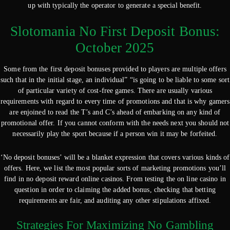
up with typically the operator to generate a special benefit.
Slotomania No First Deposit Bonus:
October 2025
Some from the first deposit bonuses provided to players are multiple offers
such that in the initial stage, an individual” “is going to be liable to some sort
of particular variety of cost-free games. There are usually various
requirements with regard to every time of promotions and that is why gamers
are enjoined to read the T’s and C’s ahead of embarking on any kind of
promotional offer. If you cannot conform with the needs next you should not
necessarily play the sport because if a person win it may be forfeited.
‘No deposit bonuses’ will be a blanket expression that covers various kinds of
offers. Here, we list the most popular sorts of marketing promotions you’ll
find in no deposit reward online casinos. From testing the on line casino in
question in order to claiming the added bonus, checking that betting
requirements are fair, and auditing any other stipulations affixed.
Strategies For Maximizing No Gambling