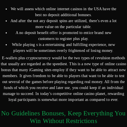
We will assess which online internet casinos in the USA have the
best no deposit additional bonuses.
And after the not any deposit spins are utilized, there’s even a lot
more value on the particular table.
A no deposit benefit offer is promoted to entice brand new
customers to register plus play.
While playing s is a entertaining and fulfilling experience, new
players will be sometimes overly frightened of losing money.
E-wallets plus cryptocurrency would be the two types of revulsion methods
that usually are regarded as the speediest. This is a new type of online casino
bonus that many iGaming sites employ if they want to be able to attract new
members. It gives freedom to be able to players that want to be able to test
out several of the games before playing regarding real money. All from the
funds of which you receive and later use, you could keep if an individual
manage to succeed. In today’s competitive online casino planet, rewarding
loyal participants is somewhat more important as compared to ever.
No Guidelines Bonuses, Keep Everything You
Win Without Restrictions