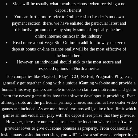
Slots will be usually what members choose when receiving a no
deposit benefit.
You can furthermore refer to Online casino Leader’s no down
payment section, there, we have enlisted the particular latest and
distinctive promo codes by simply some of typically the best
online internet casinos in the industry.
Read more about VegasSlotsOnline in addition to why our zero
deposit bonus on-line casinos really will be the most effective of
the bunch here.
However, an individual should stick to the most secure and
respected options in North america.
Top companies like Playtech, Play’n GO, NetEnt, Pragmatic Play, etc.,
generally get together along with a unique iGaming web-site and provide a
bonus. This way, gamers are able in order to claim an motivation and get to
learn the newest game titles how the software developer is providing. Even
although slots are the particular primary choice, sometimes live dealer video
games are included. As we mentioned, casinos will, quite often, limit which
games an individual can play with the deposit free prize that they provide.
However, there are numerous instances the location where the software
provider loves to give out some bonuses as properly. From occasionally,
inside many casino internet sites, you will” “view a software developer lover