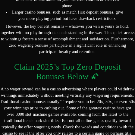
phone.
Larger casino bonuses, such as match first deposit bonuses, give
you more playing period but have drawback restrictions.
However, the key benefit remains – whatever you win is yours to hold,
together with no playthrough demands standing in the way. This quick access
to winnings fosters a sense of accomplishment and satisfaction. Furthermore,
zero wagering bonuses participate in a significant role in enhancing
participant loyalty and retention.
Claim 2025’s Top Zero Deposit
Bonuses Below 🌠
A no wager reward can be a casino advertising where players could withdraw
winnings immediately without meeting virtually any wagering requirements.
Traditional casino bonuses usually” “require you to bet 20x, 30x, or even 50x
your winnings prior to cashing out. Some of the greatest casinos have got
over 3000 slot machine games available, coming from the latest to the
traditional benchmark slot titles. But not all online games qualify toward
typically the offer wagering needs. Check the words and conditions with the
casino to see if the offer you only relates to a certain game or perhaps title.