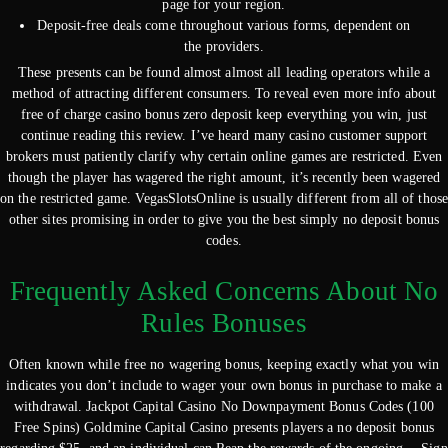
page for your region.
Deposit-free deals come throughout various forms, dependent on
the providers.
These presents can be found almost almost all leading operators while a
method of attracting different consumers. To reveal even more info about
free of charge casino bonus zero deposit keep everything you win, just
continue reading this review. I’ve heard many casino customer support
brokers must patiently clarify why certain online games are restricted. Even
though the player has wagered the right amount, it’s recently been wagered
on the restricted game. VegasSlotsOnline is usually different from all of those
other sites promising in order to give you the best simply no deposit bonus
codes.
Frequently Asked Concerns About No
Rules Bonuses
Often known while free no wagering bonus, keeping exactly what you win
indicates you don’t include to wager your own bonus in purchase to make a
withdrawal. Jackpot Capital Casino No Downpayment Bonus Codes (100
Free Spins) Goldmine Capital Casino presents players a no deposit bonus