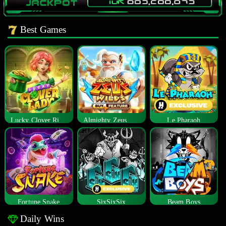
Best Games
Lucky Clover Riches
Almighty Zeus Wilds™
Le Pharaoh
Fortune Snake
SixSixSix
Beam Boys
Daily Wins