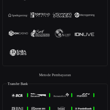
Metode Pembayaran
Transfer Bank