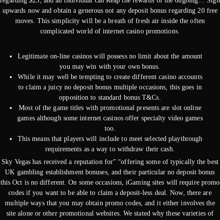
regarding $25, and an individual can Reap the rewards of the ongoing… Sign
upwards now and obtain a generous not any deposit bonus regarding 20 free
moves. This simplicity will be a breath of fresh air inside the often
complicated world of internet casino promotions.
Legitimate on-line casinos will possess no limit about the amount
you may win with your own bonus.
While it may well be tempting to create different casino accounts
to claim a juicy no deposit bonus multiple occasions, this goes in
opposition to standard bonus T&Cs.
Most of the game titles with promotional presents are slot online
games although some internet casinos offer specialty video games
too.
This means that players will include to meet selected playthrough
requirements as a way to withdraw their cash.
Sky Vegas has received a reputation for” “offering some of typically the best
UK gambling establishment bonuses, and their particular no deposit bonus
this Oct is no different. On some occasions, iGaming sites will require promo
codes if you want to be able to claim a deposit-less deal. Now, there are
multiple ways that you may obtain promo codes, and it either involves the
site alone or other promotional websites. We stated why these varieties of