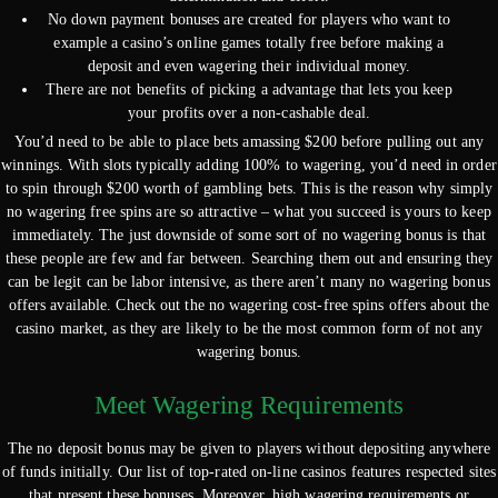
No down payment bonuses are created for players who want to
example a casino’s online games totally free before making a
deposit and even wagering their individual money.
There are not benefits of picking a advantage that lets you keep
your profits over a non-cashable deal.
You’d need to be able to place bets amassing $200 before pulling out any
winnings. With slots typically adding 100% to wagering, you’d need in order
to spin through $200 worth of gambling bets. This is the reason why simply
no wagering free spins are so attractive – what you succeed is yours to keep
immediately. The just downside of some sort of no wagering bonus is that
these people are few and far between. Searching them out and ensuring they
can be legit can be labor intensive, as there aren’t many no wagering bonus
offers available. Check out the no wagering cost-free spins offers about the
casino market, as they are likely to be the most common form of not any
wagering bonus.
Meet Wagering Requirements
The no deposit bonus may be given to players without depositing anywhere
of funds initially. Our list of top-rated on-line casinos features respected sites
that present these bonuses. Moreover, high wagering requirements or