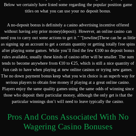
Below we certainly have listed some regarding the popular position game
titles on what you can use your no deposit bonus.
A no-deposit bonus is definitely a casino advertising incentive offered
without having any prior money(deposit). However, an online casino can
need you to carry out some actions to get it.” “[newline]These can be as little
as signing up an account to get a certain quantity or getting totally free spins
after playing some games. While you’ll find the few €100 no deposit bonus
rules available, usually these kinds of casino offer will be smaller. The sum
tends to become anywhere from €10 to €25, which is still a nice quantity of
fun cash to have when playing at new online casinos or trying new games.
The no down payment bonus keep what you win choice is an superb way for
serious players to obtain free money if playing at a great online casino.
Players enjoy the same quality games using the same odds of winning since
those who deposit their particular money, although the only get is that the
particular winnings don’t will need to leave typically the casino.
Pros And Cons Associated With No
Wagering Casino Bonuses