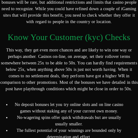
bonuses will be rare, but additional restrictions and limits that casino people
need to recognize. While you could have refined down a couple of iGaming
sites that will provide this benefit, you need to check whether they offer it
with regard to people in the country or location.
Know Your Customer (kyc) Checks
This way, they get even more chances and are likely to win one way or
perhaps another. Casinos on-line, on average, set their rollover terms
somewhere between 25x to be able to 50x. You can hardly find requirements
below 25x, when anything above 50x is just not worth having. When it
comes to no settlement deals, they perform have got a higher WR in
comparison to other promotions. Most of the bonuses we have detailed in this
post have playthrough conditions which might be close in order to 50x.
No deposit bonuses let you try online slots and on line casino
games without staking any of your current own money.
No-wagering spins offer quick withdrawals but are usually
usually smaller.
The fullest potential of your winnings are bounded only by
determination and effort.