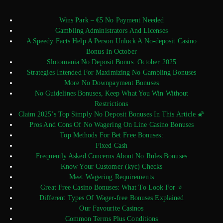
Wins Park – €5 No Payment Needed
Gambling Administrators And Licenses
A Speedy Facts Help A Person Unlock A No-deposit Casino
Bonus In October
Slotomania No Deposit Bonus: October 2025
Strategies Intended For Maximizing No Gambling Bonuses
More No Downpayment Bonuses
No Guidelines Bonuses, Keep What You Win Without
Restrictions
Claim 2025’s Top Simply No Deposit Bonuses In This Article 🌠
Pros And Cons Of No Wagering On Line Casino Bonuses
Top Methods For Bet Free Bonuses:
Fixed Cash
Frequently Asked Concerns About No Rules Bonuses
Know Your Customer (kyc) Checks
Meet Wagering Requirements
Great Free Casino Bonuses: What To Look For ⭐
Different Types Of Wager-free Bonuses Explained
Our Favourite Casinos
Common Terms Plus Conditions