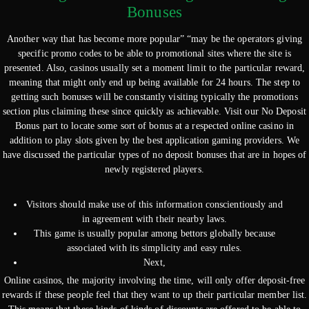
Bonuses
Another way that has become more popular” “may be the operators giving
specific promo codes to be able to promotional sites where the site is
presented. Also, casinos usually set a moment limit to the particular reward,
meaning that might only end up being available for 24 hours. The step to
getting such bonuses will be constantly visiting typically the promotions
section plus claiming these since quickly as achievable. Visit our No Deposit
Bonus part to locate some sort of bonus at a respected online casino in
addition to play slots given by the best application gaming providers. We
have discussed the particular types of no deposit bonuses that are in hopes of
newly registered players.
Visitors should make use of this information conscientiously and
in agreement with their nearby laws.
This game is usually popular among bettors globally because
associated with its simplicity and easy rules.
Next,
Online casinos, the majority involving the time, will only offer deposit-free
rewards if these people feel that they want to up their particular member list.