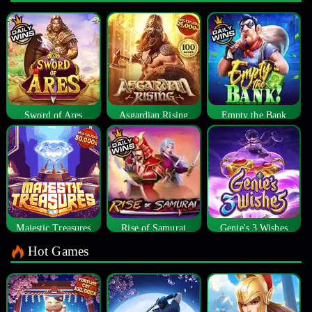
Sword of Ares
Asgardian Rising
Empty the Bank
Majestic Treasures
Rise of Samurai
Genie's 3 Wishes
Hot Games