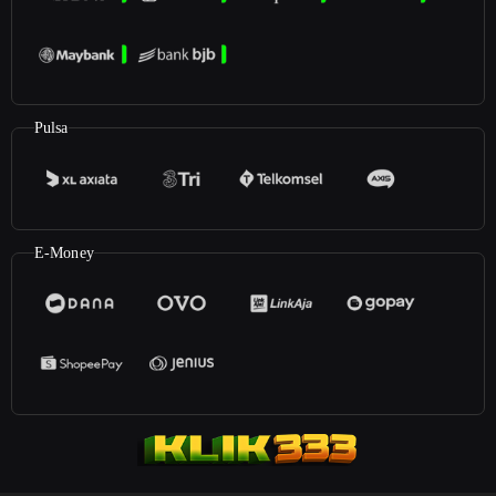
Pulsa
E-Money