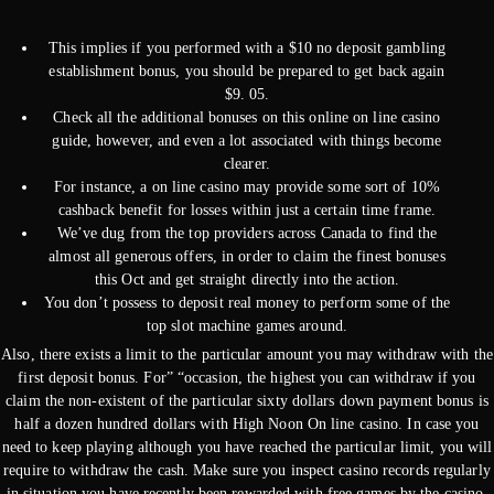
This implies if you performed with a $10 no deposit gambling
establishment bonus, you should be prepared to get back again
$9. 05.
Check all the additional bonuses on this online on line casino
guide, however, and even a lot associated with things become
clearer.
For instance, a on line casino may provide some sort of 10%
cashback benefit for losses within just a certain time frame.
We’ve dug from the top providers across Canada to find the
almost all generous offers, in order to claim the finest bonuses
this Oct and get straight directly into the action.
You don’t possess to deposit real money to perform some of the
top slot machine games around.
Also, there exists a limit to the particular amount you may withdraw with the
first deposit bonus. For” “occasion, the highest you can withdraw if you
claim the non-existent of the particular sixty dollars down payment bonus is
half a dozen hundred dollars with High Noon On line casino. In case you
need to keep playing although you have reached the particular limit, you will
require to withdraw the cash. Make sure you inspect casino records regularly
in situation you have recently been rewarded with free games by the casino.