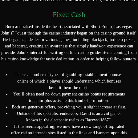
Fixed Cash
Born and raised inside the heart associated with Short Pump, Las vegas,
John’s” “quest through the casino industry began on the casino ground itself.
He began as a dealer in various games, including blackjack, holdem poker,
and baccarat, creating an awareness that simply hands-on experience can
provide. John’s interest for writing on line casino guides stems coming from
his casino knowledge fantastic dedication in order to helping fellow punters.
There a number of types of gambling establishment bonuses
online of which a player should understand which bonuses
benefit them the most.
You’ll often need no down payment casino bonus requirements
to claim plus activate this kind of promotion.
Both are generous offers, providing you a slight increase at first.
Outside of his specialist endeavors, David is an avid gamer
known in the electronic realm as “lazywolf867”.
If this seems appealing, we now have a new range of top rated
offer casino internet sites listed in the links and banners upon this