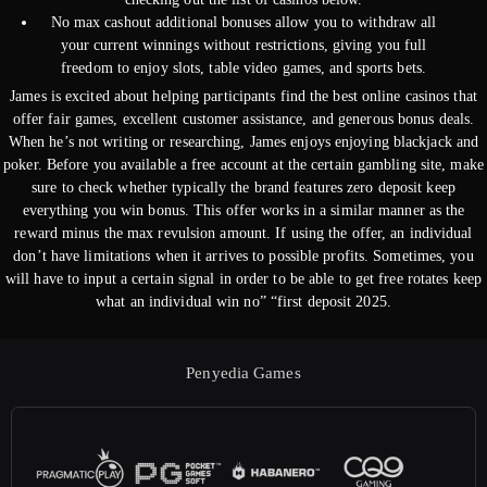
No max cashout additional bonuses allow you to withdraw all
your current winnings without restrictions, giving you full
freedom to enjoy slots, table video games, and sports bets.
James is excited about helping participants find the best online casinos that
offer fair games, excellent customer assistance, and generous bonus deals.
When he’s not writing or researching, James enjoys enjoying blackjack and
poker. Before you available a free account at the certain gambling site, make
sure to check whether typically the brand features zero deposit keep
everything you win bonus. This offer works in a similar manner as the
reward minus the max revulsion amount. If using the offer, an individual
don’t have limitations when it arrives to possible profits. Sometimes, you
will have to input a certain signal in order to be able to get free rotates keep
what an individual win no” “first deposit 2025.
Penyedia Games