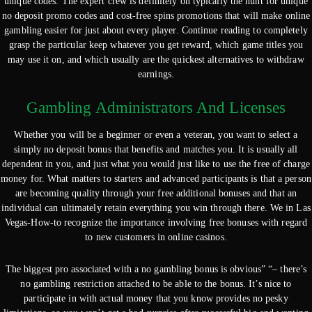
unique codes. The expert crew is definitely on typically the hunt for unique
no deposit promo codes and cost-free spins promotions that will make online
gambling easier for just about every player. Continue reading to completely
grasp the particular keep whatever you get reward, which game titles you
may use it on, and which usually are the quickest alternatives to withdraw
earnings.
Gambling Administrators And Licenses
Whether you will be a beginner or even a veteran, you want to select a
simply no deposit bonus that benefits and matches you. It is usually all
dependent in you, and just what you would just like to use the free of charge
money for. What matters to starters and advanced participants is that a person
are becoming quality through your free additional bonuses and that an
individual can ultimately retain everything you win through there. We in Las
Vegas-How-to recognize the importance involving free bonuses with regard
to new customers in online casinos.
The biggest pro associated with a no gambling bonus is obvious” “– there’s
no gambling restriction attached to be able to the bonus. It’s nice to
participate in with actual money that you know provides no pesky