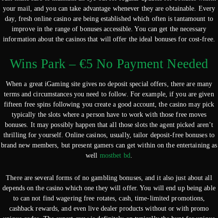
your mail, and you can take advantage whenever they are obtainable. Every
day, fresh online casino are being established which often is tantamount to
improve in the range of bonuses accessible. You can get the necessary
information about the casinos that will offer the ideal bonuses for cost-free.
Wins Park – €5 No Payment Needed
When a great iGaming site gives no deposit special offers, there are many
terms and circumstances you need to follow. For example, if you are given
fifteen free spins following you create a good account, the casino may pick
typically the slots where a person have to work with those free moves
bonuses. It may possibly happen that all those slots the agent picked aren’t
thrilling for yourself. Online casinos, usually, tailor deposit-free bonuses to
brand new members, but present gamers can get within on the entertaining as
well
mostbet bd
.
There are several forms of no gambling bonuses, and it also just about all
depends on the casino which one they will offer. You will end up being able
to can not find wagering free rotates, cash, time-limited promotions,
cashback rewards, and even live dealer products without or with promo