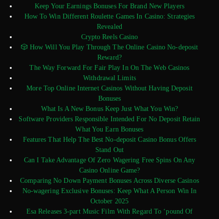
Keep Your Earnings Bonuses For Brand New Players
How To Win Different Roulette Games In Casino: Strategies
Revealed
Crypto Reels Casino
🎲 How Will You Play Through The Online Casino No-deposit
Reward?
The Way Forward For Fair Play In On The Web Casinos
Withdrawal Limits
More Top Online Internet Casinos Without Having Deposit
Bonuses
What Is A New Bonus Keep Just What You Win?
Software Providers Responsible Intended For No Deposit Retain
What You Earn Bonuses
Features That Help The Best No-deposit Casino Bonus Offers
Stand Out
Can I Take Advantage Of Zero Wagering Free Spins On Any
Casino Online Game?
Comparing No Down Payment Bonuses Across Diverse Casinos
No-wagering Exclusive Bonuses: Keep What A Person Win In
October 2025
Esa Releases 3-part Music Film With Regard To ‘pound Of