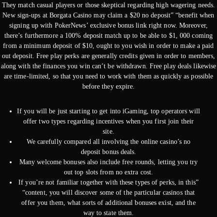
They match casual players or those skeptical regarding high wagering needs.
New sign-ups at Borgata Casino may claim a $20 no deposit” “benefit when
signing up with PokerNews’ exclusive bonus link right now. Moreover,
there’s furthermore a 100% deposit match up to be able to $1, 000 coming
from a minimum deposit of $10, ought to you wish in order to make a paid
out deposit. Free play perks are generally credits given in order to members,
along with the finances you win can’t be withdrawn. Free play deals likewise
are time-limited, so that you need to work with them as quickly as possible
before they expire.
If you will be just starting to get into iGaming, top operators will
offer two types regarding incentives when you first join their
site.
We carefully compared all involving the online casino’s no
deposit bonus deals.
Many welcome bonuses also include free rounds, letting you try
out top slots from no extra cost.
If you’re not familiar together with these types of perks, in this”
“content, you will discover some of the particular casinos that
offer you them, what sorts of additional bonuses exist, and the
way to state them.