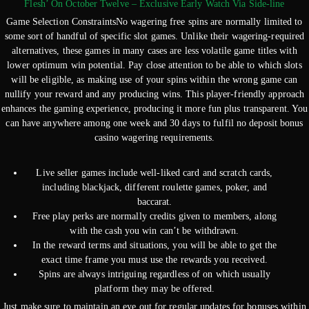
Flesh’ On October Twelve – Exclusive Early Watch Via Side-line
Game Selection ConstraintsNo wagering free spins are normally limited to
some sort of handful of specific slot games. Unlike their wagering-required
alternatives, these games in many cases are less volatile game titles with
lower optimum win potential. Pay close attention to be able to which slots
will be eligible, as making use of your spins within the wrong game can
nullify your reward and any producing wins. This player-friendly approach
enhances the gaming experience, producing it more fun plus transparent. You
can have anywhere among one week and 30 days to fulfil no deposit bonus
casino wagering requirements.
Live seller games include well-liked card and scratch cards,
including blackjack, different roulette games, poker, and
baccarat.
Free play perks are normally credits given to members, along
with the cash you win can’t be withdrawn.
In the reward terms and situations, you will be able to get the
exact time frame you must use the rewards you received.
Spins are always intriguing regardless of on which usually
platform they may be offered.
Just make sure to maintain an eye out for regular updates for bonuses within