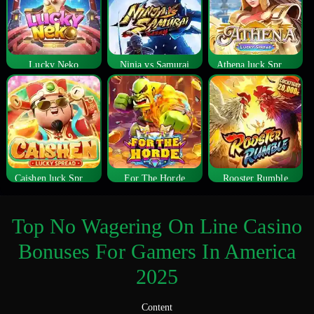
Lucky Neko
Ninja vs Samurai
Athena luck Spread
Caishen luck Spread
For The Horde
Rooster Rumble
Top No Wagering On Line Casino
Bonuses For Gamers In America
2025
Content