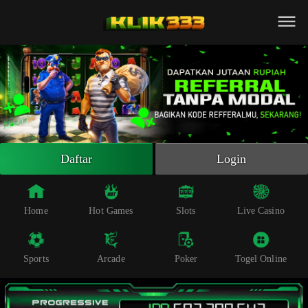
Beranda
Slot Online
Live Casino
Sportsbook
Arcade
Togel Online
Daftar
Login
Poker
Whatsapp
Home
Hot Games
Slots
Live Casino
Telegram
Sports
Arcade
Poker
Togel Online
Livechat