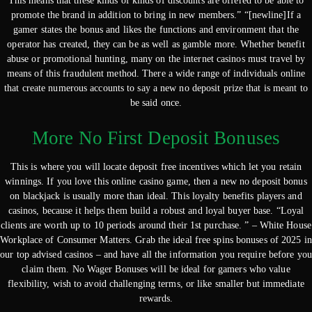
This means that these kinds of kinds of discounts are offered to be able to
promote the brand in addition to bring in new members.” “[newline]If a
gamer states the bonus and likes the functions and environment that the
operator has created, they can be as well as gamble more. Whether benefit
abuse or promotional hunting, many on the internet casinos must travel by
means of this fraudulent method. There a wide range of individuals online
that create numerous accounts to say a new no deposit prize that is meant to
be said once.
More No First Deposit Bonuses
This is where you will locate deposit free incentives which let you retain
winnings. If you love this online casino game, then a new no deposit bonus
on blackjack is usually more than ideal. This loyalty benefits players and
casinos, because it helps them build a robust and loyal buyer base. “Loyal
clients are worth up to 10 periods around their 1st purchase. ” – White House
Workplace of Consumer Matters. Grab the ideal free spins bonuses of 2025 in
our top advised casinos – and have all the information you require before you
claim them. No Wager Bonuses will be ideal for gamers who value
flexibility, wish to avoid challenging terms, or like smaller but immediate
rewards.