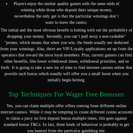
Players enjoy the similar quality games with the same odds of
winning while those who deposit their unique money,
nevertheless the only get is that the particular winnings don’t
want to leave the casino.
The initial and the most obvious benefit is betting with out the probability of
dropping your money. Secondly, you can’t pull away a non-cashable”
“promo, which means that when you win, the funds usually are deducted
from your winnings. Also, there are VIP/Loyalty applications set up from the
operators that reward the most loyal members. Plus, current gamers can find
other benefits, like lower withdrawal times, withdrawal priorities, and so
forth. It is going to take a new lot of time to find internet casinos online that
provide such bonus which usually will offer you a small boost when you
initially begin betting.
Top Techniques For Wager Free Bonuses:
Yes, you can claim multiple offer offers coming from different online
internet casinos. While it may be tempting to create different casino accounts
to claim a juicy no first deposit bonus multiple times, this goes against
standard bonus T&Cs. In fact, these kinds of behaviour is probably to get
you banned from the particular gambling site.