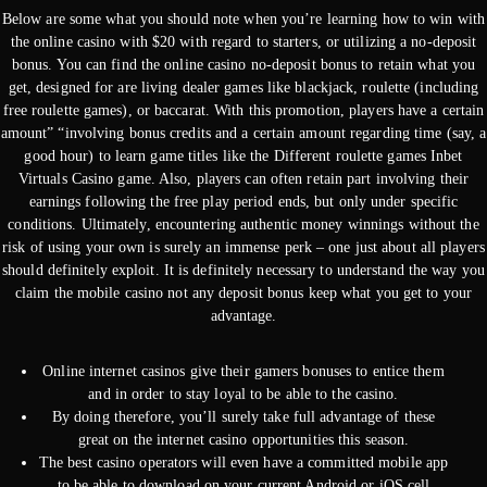
Below are some what you should note when you’re learning how to win with
the online casino with $20 with regard to starters, or utilizing a no-deposit
bonus. You can find the online casino no-deposit bonus to retain what you
get, designed for are living dealer games like blackjack, roulette (including
free roulette games), or baccarat. With this promotion, players have a certain
amount” “involving bonus credits and a certain amount regarding time (say, a
good hour) to learn game titles like the Different roulette games Inbet
Virtuals Casino game. Also, players can often retain part involving their
earnings following the free play period ends, but only under specific
conditions. Ultimately, encountering authentic money winnings without the
risk of using your own is surely an immense perk – one just about all players
should definitely exploit. It is definitely necessary to understand the way you
claim the mobile casino not any deposit bonus keep what you get to your
advantage.
Online internet casinos give their gamers bonuses to entice them
and in order to stay loyal to be able to the casino.
By doing therefore, you’ll surely take full advantage of these
great on the internet casino opportunities this season.
The best casino operators will even have a committed mobile app
to be able to download on your current Android or iOS cell