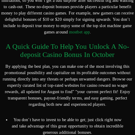
limitations, so you won’t get a bad surprise after successful big and wanting
to cash-out. These no-deposit bonuses provide players a particular benefit
money to play different casino games. For example, new gamers can receive
delightful bonuses of $10 or $20 simply for signing upwards. You don’t
include to deposit true money to enjoy some of the top slot machine game
games around
mostbet app
.
A Quick Guide To Help You Unlock A No-
deposit Casino Bonus In October
By applying the best plan, you can make one of the most involving this
promotional possibility and capitalize on its profitable outcomes without
running directly into any threats or perhaps unwanted dangers. Browse our
expertly curated list of top-rated websites for casino reward no wager
rewards, all updated for August to find” “your current perfect fit! Enjoy
transparent bonuses, payout-friendly terms, and easy gaming, perfect
regarding both new and experienced players.
You don’t have to invest to be able to get; just click right now
and take advantage of this great opportunity to obtain incredible
generous additional bonuses.