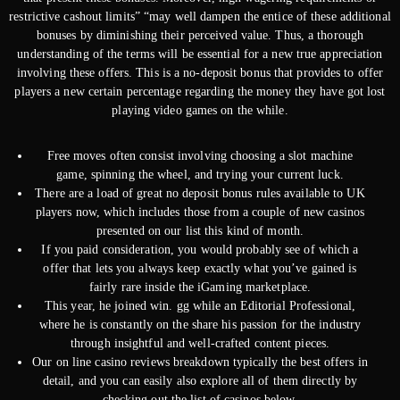
restrictive cashout limits” “may well dampen the entice of these additional
bonuses by diminishing their perceived value. Thus, a thorough
understanding of the terms will be essential for a new true appreciation
involving these offers. This is a no-deposit bonus that provides to offer
players a new certain percentage regarding the money they have got lost
playing video games on the while.
Free moves often consist involving choosing a slot machine
game, spinning the wheel, and trying your current luck.
There are a load of great no deposit bonus rules available to UK
players now, which includes those from a couple of new casinos
presented on our list this kind of month.
If you paid consideration, you would probably see of which a
offer that lets you always keep exactly what you’ve gained is
fairly rare inside the iGaming marketplace.
This year, he joined win. gg while an Editorial Professional,
where he is constantly on the share his passion for the industry
through insightful and well-crafted content pieces.
Our on line casino reviews breakdown typically the best offers in
detail, and you can easily also explore all of them directly by
checking out the list of casinos below.