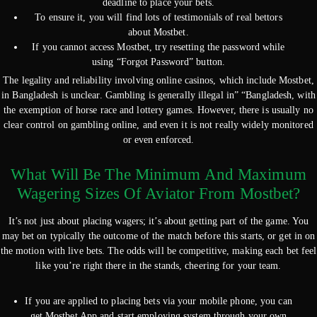
deadline to place your bets.
To ensure it, you will find lots of testimonials of real bettors
about Mostbet.
If you cannot access Mostbet, try resetting the password while
using “Forgot Password” button.
The legality and reliability involving online casinos, which include Mostbet,
in Bangladesh is unclear. Gambling is generally illegal in” “Bangladesh, with
the exemption of horse race and lottery games. However, there is usually no
clear control on gambling online, and even it is not really widely monitored
or even enforced.
What Will Be The Minimum And Maximum
Wagering Sizes Of Aviator From Mostbet?
It’s not just about placing wagers; it’s about getting part of the game. You
may bet on typically the outcome of the match before this starts, or get in on
the motion with live bets. The odds will be competitive, making each bet feel
like you’re right there in the stands, cheering for your team.
If you are applied to placing bets via your mobile phone, you can
get Mostbet App and start employing system through your own