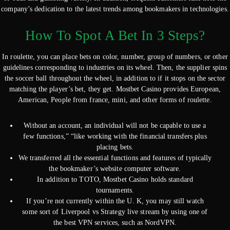
company’s dedication to the latest trends among bookmakers in technologies.
How To Spot A Bet In 3 Steps?
In roulette, you can place bets on color, number, group of numbers, or other
guidelines corresponding to industries on its wheel. Then, the supplier spins
the soccer ball throughout the wheel, in addition to if it stops on the sector
matching the player’s bet, they get. Mostbet Casino provides European,
American, People from france, mini, and other forms of roulette.
Without an account, an individual will not be capable to use a
few functions,” “like working with the financial transfers plus
placing bets.
We transferred all the essential functions and features of typically
the bookmaker’s website computer software.
In addition to TOTO, Mostbet Casino holds standard
tournaments.
If you’re not currently within the U. K, you may still watch
some sort of Liverpool vs Strategy live stream by using one of
the best VPN services, such as NordVPN.