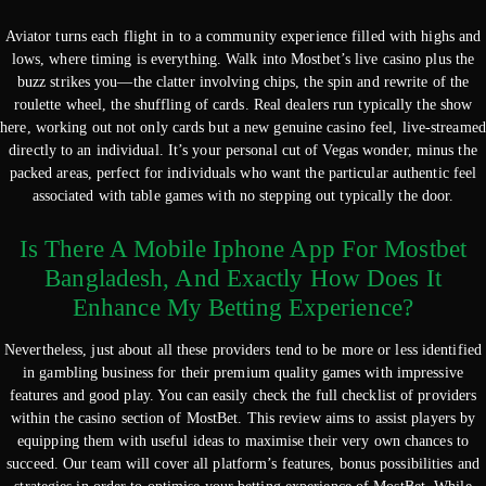
Aviator turns each flight in to a community experience filled with highs and
lows, where timing is everything. Walk into Mostbet’s live casino plus the
buzz strikes you—the clatter involving chips, the spin and rewrite of the
roulette wheel, the shuffling of cards. Real dealers run typically the show
here, working out not only cards but a new genuine casino feel, live-streamed
directly to an individual. It’s your personal cut of Vegas wonder, minus the
packed areas, perfect for individuals who want the particular authentic feel
associated with table games with no stepping out typically the door.
Is There A Mobile Iphone App For Mostbet
Bangladesh, And Exactly How Does It
Enhance My Betting Experience?
Nevertheless, just about all these providers tend to be more or less identified
in gambling business for their premium quality games with impressive
features and good play. You can easily check the full checklist of providers
within the casino section of MostBet. This review aims to assist players by
equipping them with useful ideas to maximise their very own chances to
succeed. Our team will cover all platform’s features, bonus possibilities and