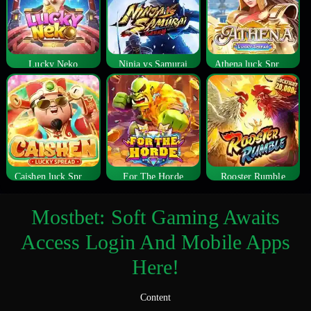
Lucky Neko
Ninja vs Samurai
Athena luck Spread
Caishen luck Spread
For The Horde
Rooster Rumble
Mostbet: Soft Gaming Awaits
Access Login And Mobile Apps
Here!
Content