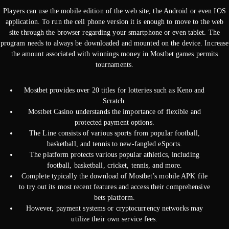
Players can use the mobile edition of the web site, the Android or even IOS
application. To run the cell phone version it is enough to move to the web
site through the browser regarding your smartphone or even tablet. The
program needs to always be downloaded and mounted on the device. Increase
the amount associated with winnings money in Mostbet games permits
tournaments.
Mostbet provides over 20 titles for lotteries such as Keno and
Scratch.
Mostbet Casino understands the importance of flexible and
protected payment options.
The Line consists of various sports from popular football,
basketball, and tennis to new-fangled eSports.
The platform protects various popular athletics, including
football, basketball, cricket, tennis, and more.
Complete typically the download of Mostbet’s mobile APK file
to try out its most recent features and access their comprehensive
bets platform.
However, payment systems or cryptocurrency networks may
utilize their own service fees.