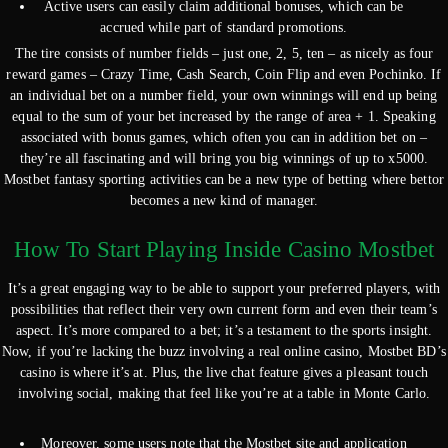
Active users can easily claim additional bonuses, which can be
accrued while part of standard promotions.
The tire consists of number fields – just one, 2, 5, ten – as nicely as four
reward games – Crazy Time, Cash Search, Coin Flip and even Pochinko. If
an individual bet on a number field, your own winnings will end up being
equal to the sum of your bet increased by the range of area + 1. Speaking
associated with bonus games, which often you can in addition bet on –
they’re all fascinating and will bring you big winnings of up to x5000.
Mostbet fantasy sporting activities can be a new type of betting where bettor
becomes a new kind of manager.
How To Start Playing Inside Casino Mostbet
It’s a great engaging way to be able to support your preferred players, with
possibilities that reflect their very own current form and even their team’s
aspect. It’s more compared to a bet; it’s a testament to the sports insight.
Now, if you’re lacking the buzz involving a real online casino, Mostbet BD’s
casino is where it’s at. Plus, the live chat feature gives a pleasant touch
involving social, making that feel like you’re at a table in Monte Carlo.
Moreover, some users note that the Mostbet site and application