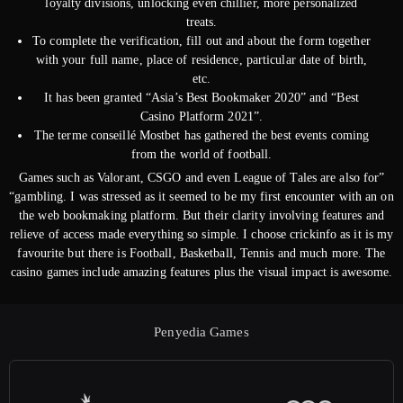
loyalty divisions, unlocking even chillier, more personalized
treats.
To complete the verification, fill out and about the form together
with your full name, place of residence, particular date of birth,
etc.
It has been granted “Asia’s Best Bookmaker 2020” and “Best
Casino Platform 2021”.
The terme conseillé Mostbet has gathered the best events coming
from the world of football.
Games such as Valorant, CSGO and even League of Tales are also for”
“gambling. I was stressed as it seemed to be my first encounter with an on
the web bookmaking platform. But their clarity involving features and
relieve of access made everything so simple. I choose crickinfo as it is my
favourite but there is Football, Basketball, Tennis and much more. The
casino games include amazing features plus the visual impact is awesome.
Penyedia Games