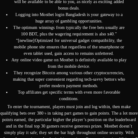
will be available to be able to you, as nicely as exciting added
bonus deals.
Logging into Mostbet login Bangladesh is your gateway to a
huge array of gambling opportunities.
The optimum winnings from typically the free bets usually are
100 BDT, plus the wagering requirement is also x40.”
“[newline]Optimized for universal gadget compatibility, the
mobile phone site ensures that regardless of the smartphone or
even tablet used, gain access to remains unfettered.
Any online video game on Mostbet is definitely available to play
from the mobile device.
They recognize Bitcoin among various other cryptocurrencies,
making that super convenient regarding tech-savvy bettors who
prefer modern payment methods.
Top affiliates get specific terms with even more favorable
conditions.
To enter the tournament, players must join and log within, then make
qualifying bets over 380 ৳ in taking part games to gain points. The a lot more
points earned, the particular higher the player’s position on the leaderboard
and in the final top 30 gamers receive generous prizes. Mostbet doesn’t
simply play it safe; they set the bar high throughout online security. With