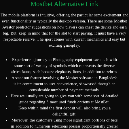
Mostbet Alternative Link
The mobile platform is intuitive, offering the particular same excitement and
even functionality as typically the desktop version. There are some Mostbet
Aviator predictor suggestions on how players can cheat the device and earn
big. But, keep in mind that for the slot to start paying, it must have a very
respectable reserve. The sport comes with current mechanics and easy but
exciting gameplay.
Experience a journey to Photography equipment savannah with
some sort of variety of symbols which represents the diverse
africa fauna, such because elephants, lions, in addition to zebras.
A standout feature involving the Mosbet software in Bangladesh
is its commitment to user convenience, showcased through an
considerable number of payment methods.
Here we usually are going to give you with some sort of detailed
guide regarding 3 most used funds options at MostBet.
Keep within mind the first deposit will also bring you a
delightful gift.
Moreover, the customers using more significant portions of bets
in addition to numerous selections possess proportionally greater