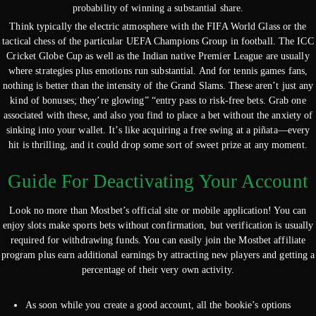
probability of winning a substantial share.
Think typically the electric atmosphere with the FIFA World Glass or the
tactical chess of the particular UEFA Champions Group in football. The ICC
Cricket Globe Cup as well as the Indian native Premier League are usually
where strategies plus emotions run substantial. And for tennis games fans,
nothing is better than the intensity of the Grand Slams. These aren’t just any
kind of bonuses; they’re glowing” “entry pass to risk-free bets. Grab one
associated with these, and also you find to place a bet without the anxiety of
sinking into your wallet. It’s like acquiring a free swing at a piñata—every
hit is thrilling, and it could drop some sort of sweet prize at any moment.
Guide For Deactivating Your Account
Look no more than Mostbet’s official site or mobile application! You can
enjoy slots make sports bets without confirmation, but verification is usually
required for withdrawing funds. You can easily join the Mostbet affiliate
program plus earn additional earnings by attracting new players and getting a
percentage of their very own activity.
As soon while you create a good account, all the bookie’s options