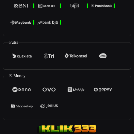
Pulsa
E-Money