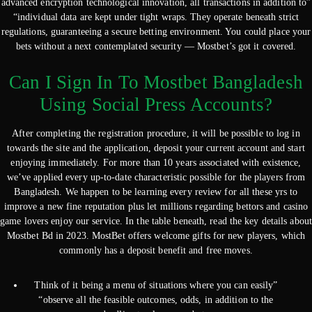
advanced encryption technological innovation, all transactions in addition to”
“individual data are kept under tight wraps. They operate beneath strict
regulations, guaranteeing a secure betting environment. You could place your
bets without a next contemplated security — Mostbet’s got it covered.
Can I Sign In To Mostbet Bangladesh
Using Social Press Accounts?
After completing the registration procedure, it will be possible to log in
towards the site and the application, deposit your current account and start
enjoying immediately. For more than 10 years associated with existence,
we’ve applied every up-to-date characteristic possible for the players from
Bangladesh. We happen to be learning every review for all these yrs to
improve a new fine reputation plus let millions regarding bettors and casino
game lovers enjoy our service. In the table beneath, read the key details about
Mostbet Bd in 2023. MostBet offers welcome gifts for new players, which
commonly has a deposit benefit and free moves.
Think of it being a menu of situations where you can easily”
“observe all the feasible outcomes, odds, in addition to the