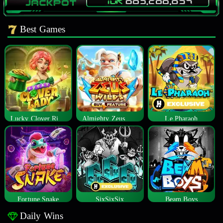
Best Games
Lucky Clover Riches
Almighty Zeus Wilds™
Le Pharaoh
Fortune Snake
SixSixSix
Beam Boys
Daily Wins