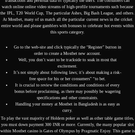
transactions and personal data of typically the users. The consumers can
watch online online video streams of high-profile tournaments such because
the IPL, T20 World Cup, The particular Ashes, Big Bash League, and others.
At Mostbet, many of us match all the particular current news in the cricket
entire world and please gamblers with bonuses to celebrate hot events within
this sports category.
Go to the web-site and click typically the “Register” button in
order to create a Mostbet new account.
Well, you don’t want to be trackside to soak in most that
excitement.
It’s not simply about following laws; it’s about making a risk-
free space for his or her consumers” “to bet.
It is crucial to review the conditions and conditions of every
bonus before proclaiming, as there may possibly be wagering
specifications and other constraints.
Handling your money at Mostbet in Bangladesh is as easy as
curry.
To play the vast majority of Holdem poker as well as other table game titles,
you must down payment 300 INR or more. Currently, the many popular slot
within Mostbet casino is Gates of Olympus by Pragmatic Enjoy. This game is