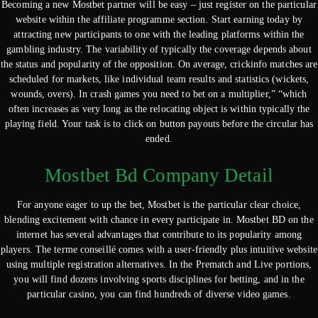
Becoming a new Mostbet partner will be easy – just register on the particular
website within the affiliate programme section. Start earning today by
attracting new participants to one with the leading platforms within the
gambling industry. The variability of typically the coverage depends about
the status and popularity of the opposition. On average, crickinfo matches are
scheduled for markets, like individual team results and statistics (wickets,
wounds, overs). In crash games you need to bet on a multiplier,” “which
often increases as very long as the relocating object is within typically the
playing field. Your task is to click on button payouts before the circular has
ended.
Mostbet Bd Company Detail
For anyone eager to up the bet, Mostbet is the particular clear choice,
blending excitement with chance in every participate in. Mostbet BD on the
internet has several advantages that contribute to its popularity among
players. The terme conseillé comes with a user-friendly plus intuitive website
using multiple registration alternatives. In the Prematch and Live portions,
you will find dozens involving sports disciplines for betting, and in the
particular casino, you can find hundreds of diverse video games.