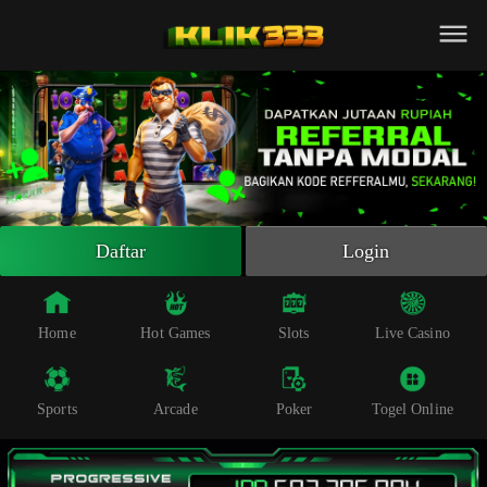
Beranda
Slot Online
Live Casino
Sportsbook
Arcade
Togel Online
Daftar
Login
Poker
Whatsapp
Home
Hot Games
Slots
Live Casino
Telegram
Sports
Arcade
Poker
Togel Online
Livechat