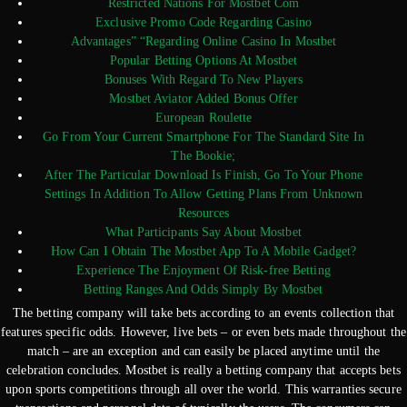
Restricted Nations For Mostbet Com
Exclusive Promo Code Regarding Casino
Advantages” “Regarding Online Casino In Mostbet
Popular Betting Options At Mostbet
Bonuses With Regard To New Players
Mostbet Aviator Added Bonus Offer
European Roulette
Go From Your Current Smartphone For The Standard Site In
The Bookie;
After The Particular Download Is Finish, Go To Your Phone
Settings In Addition To Allow Getting Plans From Unknown
Resources
What Participants Say About Mostbet
How Can I Obtain The Mostbet App To A Mobile Gadget?
Experience The Enjoyment Of Risk-free Betting
Betting Ranges And Odds Simply By Mostbet
The betting company will take bets according to an events collection that
features specific odds. However, live bets – or even bets made throughout the
match – are an exception and can easily be placed anytime until the
celebration concludes. Mostbet is really a betting company that accepts bets
upon sports competitions through all over the world. This warranties secure