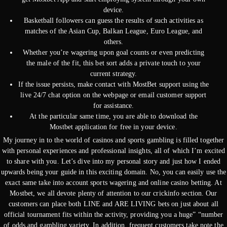
device.
Basketball followers can guess the results of such activities as
matches of the Asian Cup, Balkan League, Euro League, and
others.
Whether you’re wagering upon goal counts or even predicting
the male of the fit, this bet sort adds a private touch to your
current strategy.
If the issue persists, make contact with MostBet support using the
live 24/7 chat option on the webpage or email customer support
for assistance.
At the particular same time, you are able to download the
Mostbet application for free in your device.
My journey in to the world of casinos and sports gambling is filled together
with personal experiences and professional insights, all of which I’m excited
to share with you. Let’s dive into my personal story and just how I ended
upwards being your guide in this exciting domain. No, you can easily use the
exact same take into account sports wagering and online casino betting. At
Mostbet, we all devote plenty of attention to our crickinfo section. Our
customers can place both LINE and ARE LIVING bets on just about all
official tournament fits within the activity, providing you a huge” “number
of odds and gambling variety. In addition, frequent customers take note the