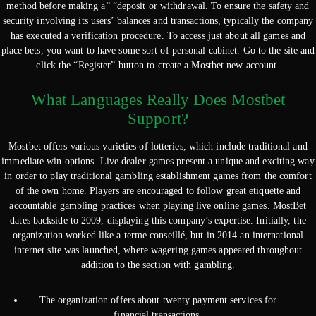
method before making a” “deposit or withdrawal. To ensure the safety and
security involving its users’ balances and transactions, typically the company
has executed a verification procedure. To access just about all games and
place bets, you want to have some sort of personal cabinet. Go to the site and
click the “Register” button to create a Mostbet new account.
What Languages Really Does Mostbet
Support?
Mostbet offers various varieties of lotteries, which include traditional and
immediate win options. Live dealer games present a unique and exciting way
in order to play traditional gambling establishment games from the comfort
of the own home. Players are encouraged to follow great etiquette and
accountable gambling practices when playing live online games. MostBet
dates backside to 2009, displaying this company’s expertise. Initially, the
organization worked like a terme conseillé, but in 2014 an international
internet site was launched, where wagering games appeared throughout
addition to the section with gambling.
The organization offers about twenty payment services for
financial transactions.