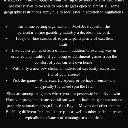
strategies in order to optimise your betting experience of MostBet. While
Mostbet strives to be able to keep its gates open to almost all, some
geographic restrictions apply due to local laws in addition to regulations.
An online betting organization, MostBet stepped in the
particular online gambling industry a decade in the past.
Today, on-line casinos offer participants plenty of excellent
deals.
Live dealer games offer a unique in addition to exciting way in
order to play traditional gambling establishment games from the
comfort of your current own home.
With only a new few clicks, an individual can easily access the
file of your choice!
Pick the game—American, European, or perhaps French—and
let typically the wheel spin the fate.
Slots are among the games where you just possess to be lucky to win.
However, providers create special software to have the games a unique
properly animation design linked to Egypt, Movies and other themes.
Enabling different features like respins as well as other perks increases
typically the chances of winnings in some slots.