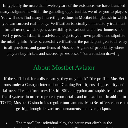
In typically the more than twelve years of the existence, we have launched
many assignments within the gambling opportunities we offer you to players.
You will now find many interesting sections in Mostbet Bangladesh in which
you can succeed real money. Verification is actually a mandatory treatment
for all users, which opens accessibility to cashout and a few bonuses. To
verify personal data, it is advisable to go to your own profile and stipulate
the missing info. After successful verification, the participant gets total entry
to all providers and game items of Mostbet. A game of probability where
players buy tickets and succeed prizes based” “on a random drawing.
About Mostbet Aviator
If the staff look for a discrepancy, they may block” “the profile. MostBet
runs under a Curaçao International Gaming Permit, ensuring security and
fairness. The platform uses 128-bit SSL encryption and sophisticated anti-
fraud systems in order to protect your details and transactions. In add-on to
TOTO, Mostbet Casino holds regular tournaments. MostBet offers chances to
get big through its various tournaments and even jackpots.
The more” “an individual play, the better you climb in the