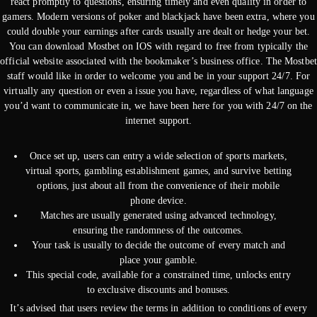
react promptly to questions, ensuring timely and even quality in order to
gamers. Modern versions of poker and blackjack have been extra, where you
could double your earnings after cards usually are dealt or hedge your bet.
You can download Mostbet on IOS with regard to free from typically the
official website associated with the bookmaker’s business office. The Mostbet
staff would like in order to welcome you and be in your support 24/7. For
virtually any question or even a issue you have, regardless of what language
you’d want to communicate in, we have been here for you with 24/7 on the
internet support.
Once set up, users can entry a wide selection of sports markets,
virtual sports, gambling establishment games, and survive betting
options, just about all from the convenience of their mobile
phone device.
Matches are usually generated using advanced technology,
ensuring the randomness of the outcomes.
Your task is usually to decide the outcome of every match and
place your gamble.
This special code, available for a constrained time, unlocks entry
to exclusive discounts and bonuses.
It’s advised that users review the terms in addition to conditions of every