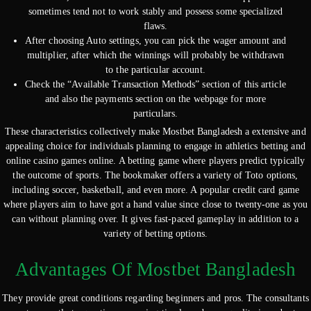
sometimes tend not to work stably and possess some specialized
flaws.
After choosing Auto settings, you can pick the wager amount and
multiplier, after which the winnings will probably be withdrawn
to the particular account.
Check the “Available Transaction Methods” section of this article
and also the payments section on the webpage for more
particulars.
These characteristics collectively make Mostbet Bangladesh a extensive and
appealing choice for individuals planning to engage in athletics betting and
online casino games online. A betting game where players predict typically
the outcome of sports. The bookmaker offers a variety of Toto options,
including soccer, basketball, and even more. A popular credit card game
where players aim to have got a hand value since close to twenty-one as you
can without planning over. It gives fast-paced gameplay in addition to a
variety of betting options.
Advantages Of Mostbet Bangladesh
They provide great conditions regarding beginners and pros. The consultants