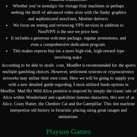
Whether you’re nostalgic for vintage fruit machines or perhaps
seeking the thrill of advanced video slots with the flashy graphics
and sophisticated storylines, Mostbet delivers.
We focus on testing and reviewing VPN services in addition to
NordVPN is the one we price best.
It includes a generous welcome package, regular promotions, and
even a comprehensive dedication program.
This makes express buy-ins a more high-risk, high-reward type
involving stake.
According to be able to strafe. com, MostBet is recommended for the sports
multiple gambling choices. However, settlement systems or cryptocurrency
networks may utilize their own costs. Here we will be going to supply you
with a new detailed guide regarding 3 most utilized funds options in
MostBet. Mad Hit Wild Alice position is inspired by simply the classic tale of
Alice within Wonderland and capabilities famous characters, this sort of as
Alice, Crazy Hatter, the Cheshire Cat and the Caterpillar. This slot machine
interpretise old history in futuristic placing using great images and
animations.
Playson Games