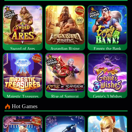
Sword of Ares
Asgardian Rising
Empty the Bank
Majestic Treasures
Rise of Samurai
Genie's 3 Wishes
Hot Games