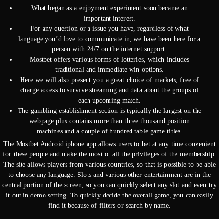
What began as a enjoyment experiment soon became an
important interest.
For any question or a issue you have, regardless of what
language you’d love to communicate in, we have been here for a
person with 24/7 on the internet support.
Mostbet offers various forms of lotteries, which includes
traditional and immediate win options.
Here we will also present you a great choice of markets, free of
charge access to survive streaming and data about the groups of
each upcoming match.
The gambling establishment section is typically the largest on the
webpage plus contains more than three thousand position
machines and a couple of hundred table game titles.
The Mostbet Android iphone app allows users to bet at any time convenient
for these people and make the most of all the privileges of the membership.
The site allows players from various countries, so that is possible to be able
to choose any language. Slots and various other entertainment are in the
central portion of the screen, so you can quickly select any slot and even try
it out in demo setting. To quickly decide the overall game, you can easily
find it because of filters or search by name.