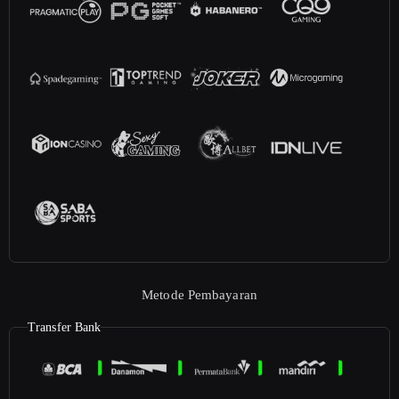
Metode Pembayaran
Transfer Bank