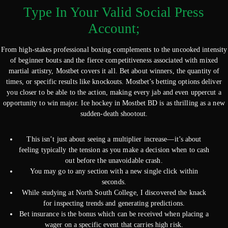
Type In Your Valid Social Press
Account;
From high-stakes professional boxing complements to the uncooked intensity
of beginner bouts and the fierce competitiveness associated with mixed
martial artistry, Mostbet covers it all. Bet about winners, the quantity of
times, or specific results like knockouts. Mostbet’s betting options deliver
you closer to be able to the action, making every jab and even uppercut a
opportunity to win major. Ice hockey in Mostbet BD is as thrilling as a new
sudden-death shootout.
This isn’t just about seeing a multiplier increase—it’s about
feeling typically the tension as you make a decision when to cash
out before the unavoidable crash.
You may go to any section with a new single click within
seconds.
While studying at North South College, I discovered the knack
for inspecting trends and generating predictions.
Bet insurance is the bonus which can be received when placing a
wager on a specific event that carries high risk.