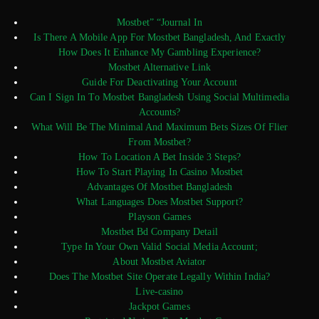
Mostbet” “Journal In
Is There A Mobile App For Mostbet Bangladesh, And Exactly
How Does It Enhance My Gambling Experience?
Mostbet Alternative Link
Guide For Deactivating Your Account
Can I Sign In To Mostbet Bangladesh Using Social Multimedia
Accounts?
What Will Be The Minimal And Maximum Bets Sizes Of Flier
From Mostbet?
How To Location A Bet Inside 3 Steps?
How To Start Playing In Casino Mostbet
Advantages Of Mostbet Bangladesh
What Languages Does Mostbet Support?
Playson Games
Mostbet Bd Company Detail
Type In Your Own Valid Social Media Account;
About Mostbet Aviator
Does The Mostbet Site Operate Legally Within India?
Live-casino
Jackpot Games