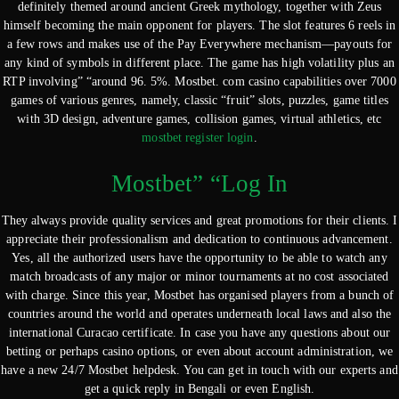
definitely themed around ancient Greek mythology, together with Zeus
himself becoming the main opponent for players. The slot features 6 reels in
a few rows and makes use of the Pay Everywhere mechanism—payouts for
any kind of symbols in different place. The game has high volatility plus an
RTP involving” “around 96. 5%. Mostbet. com casino capabilities over 7000
games of various genres, namely, classic “fruit” slots, puzzles, game titles
with 3D design, adventure games, collision games, virtual athletics, etc
mostbet register login
.
Mostbet” “Log In
They always provide quality services and great promotions for their clients. I
appreciate their professionalism and dedication to continuous advancement.
Yes, all the authorized users have the opportunity to be able to watch any
match broadcasts of any major or minor tournaments at no cost associated
with charge. Since this year, Mostbet has organised players from a bunch of
countries around the world and operates underneath local laws and also the
international Curacao certificate. In case you have any questions about our
betting or perhaps casino options, or even about account administration, we
have a new 24/7 Mostbet helpdesk. You can get in touch with our experts and
get a quick reply in Bengali or even English.