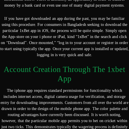
money by a bank card or even use one of many digital payment systems.
If you have got downloaded an app during the past, you may be familiar
using this procedure. For consumers in Bangladesh seeking to download the
particular 1xBet app in iOS, the process will be quite simple. Simply open
the App-store on your i phone or iPad, kind “1xBet” in the search and click
on “Download”. Once mounted,” “log in to your account or register in order
to start using typically the app. Once your current app is installed or updated,
logging in is very quick and safe.
Account Creation Through The 1xbet
App
The iphone app requires standard permissions for functionality which
includes internet access, digital camera usage for verification, and storage
entry for downloading improvements. Customers from all over the world are
drawn in order to the design of the mobile phone app. The color palette and
routing advantages have currently been discussed. It is worth noting,
however, that the particular mobile app permits you to bet on cricket within
just two ticks. This demonstrates typically the wagering process is definitely