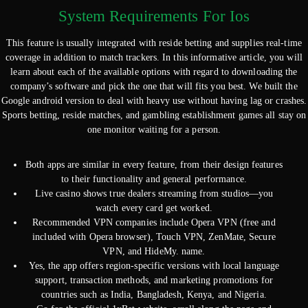
System Requirements For Ios
This feature is usually integrated with reside betting and supplies real-time
coverage in addition to match trackers. In this informative article, you will
learn about each of the available options with regard to downloading the
company’s software and pick the one that will fits you best. We built the
Google android version to deal with heavy use without having lag or crashes.
Sports betting, reside matches, and gambling establishment games all stay on
one monitor waiting for a person.
Both apps are similar in every feature, from their design features
to their functionality and general performance.
Live casino shows true dealers streaming from studios—you
watch every card get worked.
Recommended VPN companies include Opera VPN (free and
included with Opera browser), Touch VPN, ZenMate, Secure
VPN, and HideMy. name.
Yes, the app offers region-specific versions with local language
support, transaction methods, and marketing promotions for
countries such as India, Bangladesh, Kenya, and Nigeria.