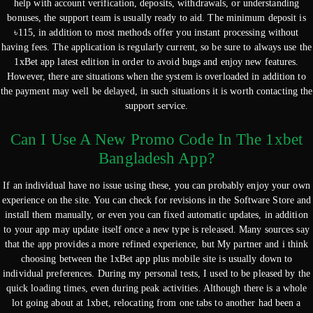
help with account verification, deposits, withdrawals, or understanding
bonuses, the support team is usually ready to aid. The minimum deposit is
৳115, in addition to most methods offer you instant processing without
having fees. The application is regularly current, so be sure to always use the
1xBet app latest edition in order to avoid bugs and enjoy new features.
However, there are situations when the system is overloaded in addition to
the payment may well be delayed, in such situations it is worth contacting the
support service.
Can I Use A New Promo Code In The 1xbet
Bangladesh App?
If an individual have no issue using these, you can probably enjoy your own
experience on the site. You can check for revisions in the Software Store and
install them manually, or even you can fixed automatic updates, in addition
to your app may update itself once a new type is released. Many sources say
that the app provides a more refined experience, but My partner and i think
choosing between the 1xBet app plus mobile site is usually down to
individual preferences. During my personal tests, I used to be pleased by the
quick loading times, even during peak activities. Although there is a whole
lot going about at 1xbet, relocating from one tabs to another had been a