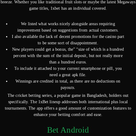
breeze. Whether you like traditional fruit slots or maybe the latest Megaways
game titles, 1xbet has an individual covered.
We listed what works nicely alongside areas requiring
improvement based on suggestions from actual customers.
I also available the lack of decent promotions for the casino part
to be some sort of disappointment.
New players could get a bonus, the” “size of which is a hundred
percent with the sum of the initial deposit, but not really more
than a hundred euros.
To include it attached to your current smartphone or pill, you
need a great apk file.
Winnings are credited in total, as there are no deductions on
payouts.
The cricket betting series, a popular game in Bangladesh, holders out
specifically. The 1xBet lineup addresses both international plus local
tournaments. The app offers a good amount of customization features to
enhance your betting comfort and ease.
Bet Android