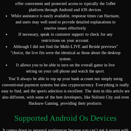
offer convenient and protected access to typically the 1xBet
platform through Android and iOS devices.
While assistance is easily available, response times can fluctuate,
and users may well need to provide detailed explanations to
resolve issues effectively.
If necessary, speak to customer support to check for any
restrictions on your account.
Although I did not find the Multi-LIVE and Reside previews”
“choice, the live fits were the identical as those about the desktop
system.
It allows you to be able to turn on the overall game in live
setting on your cell phone and watch the sport.
You’ll always be able to top up your bank account not simply using
conventional payment systems but also cryptocurrency. Everything is really
easy to find, and the sports selection is excellent. The slots in this article are
also different, with some of the best developers, like Nolimit City and even
Hacksaw Gaming, providing their products.
Supported Android Os Devices
It comes down to personal preferences because you can’t get it wrong with