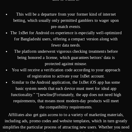
This will be a departure from your former kind of internet
betting, which usually only permitted gamblers to wager upon
pre-match events.
The 1xBet for Android os experience is especially well-optimized
for Bangladeshi users, offering a compact version along with
fewer data needs.
The platform underwent vigorous checking treatments before
being honored a license, which guarantees bettors’ data is
protected against misuse.
You will receive a verification code according to your approach
of registration to activate your 1xBet account.
Similar to the Android application, the 1xBet iOS app has some
basic system needs that each device must meet for ideal app
functionality.” “[newline]Fortunately, the app does not need high
requirements, that means most modern-day products will meet
the compatibility requirements.
Affiliates also get gain access to to a variety of marketing materials,
including ads, promo codes and website templates, which in turn greatly
simplifies the particular process of attracting new users. Whether you need