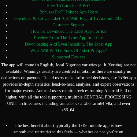
How To Location A Bet?
Bonuses For” “Iphone App Users
Download & Set Up 1xbet Apk With Regard To Android 2025
Customer Support
How To Download The 1xbet App For Ios
Preview From The 1xbet App Interface
Downloading And Even Installing The 1xbet App
What Will Be The Sorts Of 1xbet Pc Apps?
Supported Devices
The app will come in English, local Nigerian varieties (e. h. Yoruba) are not
available. Winnings usually are credited in total, as there are usually no
deductions on payouts. To aid users make informed decisions, the 1xBet app
provides in-depth statistics, head-to-head analyses, and expert observations
for major events. Android users require devices running Android 5. 0 or
higher, with all the tool supporting multiple CENTRAL PROCESSING
UNIT architectures including armeabi-v7a, x86, arm64-v8a, and even
x86_64.
The best benefit about typically the 1xBet mobile app is how
smooth and unrestricted this feels — whether or not you’re on