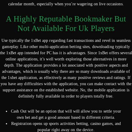
calendar month, especially when you’re wagering on live occasions.
A Highly Reputable Bookmaker But
Not Available For Uk Players
Use typically the 1xBet app regarding fast transactions and revel in seamless
gameplay. Like other multi-application betting sites, downloading typically
the 1xBet app intended for PC has it is advantages. Since 1xBet offers several
online applications, it’s well worth exploring those alternatives in more
depth. The application provides a lot associated with positive aspects and
advantages, which is usually why there are so many downloads available of
the 1xbet application, as effectively as many positive reviews and ratings. If
you have any difficulties with the application, you can make contact with the
support assistance on the established website. No, the mobile application is
definitely fully available in order to players totally free.
Cash Out will be an option that will will allow you to settle your
own bet and get a good amount based in different criteria.
Registration opens up sports activities betting, casino games, and
popular right away on the device.