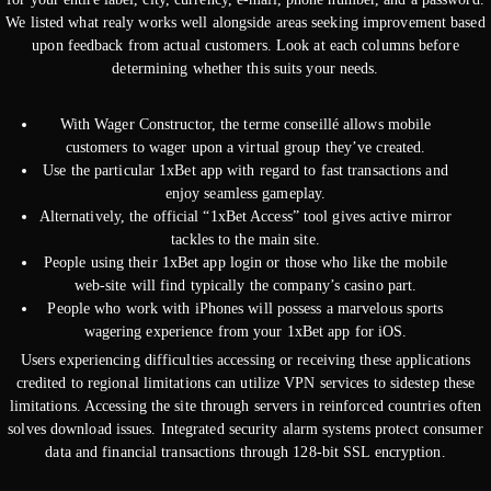
We listed what realy works well alongside areas seeking improvement based
upon feedback from actual customers. Look at each columns before
determining whether this suits your needs.
With Wager Constructor, the terme conseillé allows mobile
customers to wager upon a virtual group they’ve created.
Use the particular 1xBet app with regard to fast transactions and
enjoy seamless gameplay.
Alternatively, the official “1xBet Access” tool gives active mirror
tackles to the main site.
People using their 1xBet app login or those who like the mobile
web-site will find typically the company’s casino part.
People who work with iPhones will possess a marvelous sports
wagering experience from your 1xBet app for iOS.
Users experiencing difficulties accessing or receiving these applications
credited to regional limitations can utilize VPN services to sidestep these
limitations. Accessing the site through servers in reinforced countries often
solves download issues. Integrated security alarm systems protect consumer
data and financial transactions through 128-bit SSL encryption.