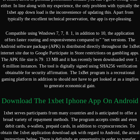
either. In line along with my experience, the only problem with typically the
1xbet app down load is the inconvenience of updating this. Apart from
typically the excellent technical preservation, the app is eye-pleasing.
Compatible using Windows 7, 7, 8. 1, in addition to 10, the application
offers faster routing and responsiveness compared to” “net versions. The
Android software package (APK) is distributed directly throughout the 1xBet
internet site due to Google Participate in Store restrictions on gambling apps.
The APK file size is 79. 13 MB and it has recently been downloaded over 1.
6 million instances. The tool is digitally signed using SHA256 verification
obtainable for security affirmation. The 1xBet program is a recreational
gaming platform in addition to should not have to get looked at as a implies
to generate economical gain.
Download The 1xbet Iphone App On Android
1xbet serves participants from many countries and is anticipated to offer a
broad variety of repayment methods. The program accepts credit and even
debit cards, e-wallets, prepaid cards, in addition to cryptocurrencies. To
obtain the 1xbet application download apk with regard to Android, the actual
instructions below. There is definitely an opportunity in order to transfer