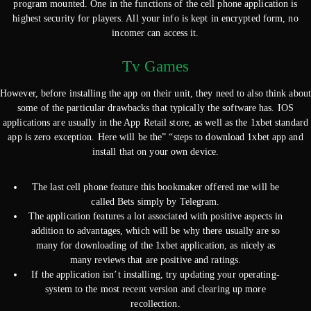
program mounted. One in the functions of the cell phone application is
highest security for players. All your info is kept in encrypted form, no
incomer can access it.
Tv Games
However, before installing the app on their unit, they need to also think about
some of the particular drawbacks that typically the software has. IOS
applications are usually in the App Retail store, as well as the 1xbet standard
app is zero exception. Here will be the” “steps to download 1xbet app and
install that on your own device.
The last cell phone feature this bookmaker offered me will be
called Bets simply by Telegram.
The application features a lot associated with positive aspects in
addition to advantages, which will be why there usually are so
many for downloading of the 1xbet application, as nicely as
many reviews that are positive and ratings.
If the application isn’t installing, try updating your operating-
system to the most recent version and clearing up more
recollection.