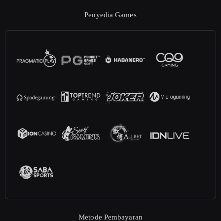
Penyedia Games
Metode Pembayaran