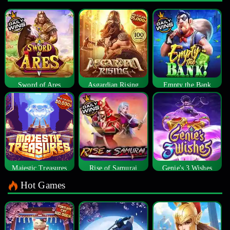
Sword of Ares
Asgardian Rising
Empty the Bank
Majestic Treasures
Rise of Samurai
Genie's 3 Wishes
Hot Games