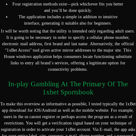
Four registration methods exist—pick whichever fits you better
and you’ll be done quickly.
The application includes a simple in addition to intuitive
interface, generating it suitable also for beginners.
It will be worth noting that the utility is intended only regarding adult users.
It is going to be necessary in order to specify a cellular phone number,
electronic mail address, first brand and last name. Alternatively, the official
“1xBet Access” tool gives active mirror addresses to the major site. This
House windows application helps consumers locate functioning substitute
links to entry all brand’s services, offering a legitimate option for
connectivity problems.
In-play Gambling At The Primary Of The
1xbet Sportsbook
To make this overview as informative as possible, I tested typically the 1xBet
app download for iOS/Android as well as the mobile website. For example,
users in the us cannot register or perhaps access the program as a result of
restrictions. You will get a verification signal based on your technique of
registration in order to activate your 1xBet account. Via E-mail, the app asks
for your entire label, city, currency, e-mail, phone number, and a password.