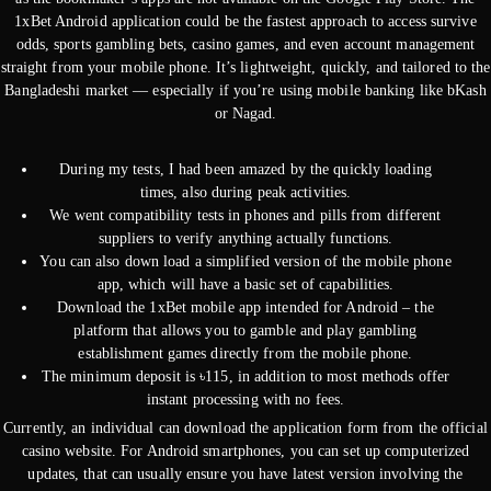
1xBet Android application could be the fastest approach to access survive
odds, sports gambling bets, casino games, and even account management
straight from your mobile phone. It’s lightweight, quickly, and tailored to the
Bangladeshi market — especially if you’re using mobile banking like bKash
or Nagad.
During my tests, I had been amazed by the quickly loading
times, also during peak activities.
We went compatibility tests in phones and pills from different
suppliers to verify anything actually functions.
You can also down load a simplified version of the mobile phone
app, which will have a basic set of capabilities.
Download the 1xBet mobile app intended for Android – the
platform that allows you to gamble and play gambling
establishment games directly from the mobile phone.
The minimum deposit is ৳115, in addition to most methods offer
instant processing with no fees.
Currently, an individual can download the application form from the official
casino website. For Android smartphones, you can set up computerized
updates, that can usually ensure you have latest version involving the