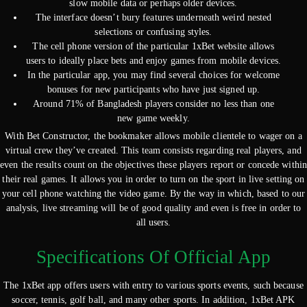
slow mobile data or perhaps older devices.
The interface doesn’t bury features underneath weird nested
selections or confusing styles.
The cell phone version of the particular 1xBet website allows
users to ideally place bets and enjoy games from mobile devices.
In the particular app, you may find several choices for welcome
bonuses for new participants who have just signed up.
Around 71% of Bangladesh players consider no less than one
new game weekly.
With Bet Constructor, the bookmaker allows mobile clientele to wager on a
virtual crew they’ve created. This team consists regarding real players, and
even the results count on the objectives these players report or concede within
their real games. It allows you in order to turn on the sport in live setting on
your cell phone watching the video game. By the way in which, based to our
analysis, live streaming will be of good quality and even is free in order to
all users.
Specifications Of Official App
The 1xBet app offers users with entry to various sports events, such because
soccer, tennis, golf ball, and many other sports. In addition, 1xBet APK