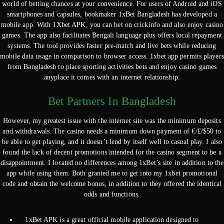
world of betting chances at your convenience. For users of Android and iOS
smartphones and capsules, bookmaker 1xBet Bangladesh has developed a
mobile app. With 1Xbet APK, you can bet on crickinfo and also enjoy casino
games. The app also facilitates Bengali language plus offers local repayment
systems. The tool provides faster pre-match and live bets while reducing
mobile data usage in comparison to browser access. 1xbet app permits players
from Bangladesh to place sporting activities bets and enjoy casino games
anyplace it comes with an internet relationship.
Bet Partners In Bangladesh
However, my greatest issue with the internet site was the minimum deposits
and withdrawals. The casino needs a minimum down payment of €/£/$50 to
be able to get playing, and it doesn’t lend by itself well to casual play. I also
found the lack of decent promotions intended for the casino segment to be a
disappointment. I located no differences among 1xBet’s site in addition to the
app while using them. Both granted me to get into my 1xbet promotional
code and obtain the welcome bonus, in addition to they offered the identical
odds and functions.
1xBet APK is a great official mobile application designed to