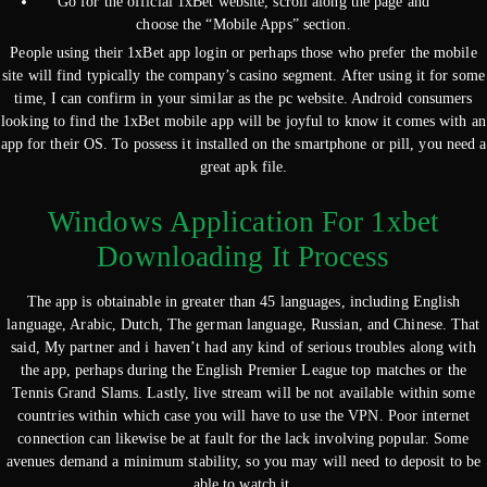
Go for the official 1xBet website, scroll along the page and
choose the “Mobile Apps” section.
People using their 1xBet app login or perhaps those who prefer the mobile
site will find typically the company’s casino segment. After using it for some
time, I can confirm in your similar as the pc website. Android consumers
looking to find the 1xBet mobile app will be joyful to know it comes with an
app for their OS. To possess it installed on the smartphone or pill, you need a
great apk file.
Windows Application For 1xbet
Downloading It Process
The app is obtainable in greater than 45 languages, including English
language, Arabic, Dutch, The german language, Russian, and Chinese. That
said, My partner and i haven’t had any kind of serious troubles along with
the app, perhaps during the English Premier League top matches or the
Tennis Grand Slams. Lastly, live stream will be not available within some
countries within which case you will have to use the VPN. Poor internet
connection can likewise be at fault for the lack involving popular. Some
avenues demand a minimum stability, so you may will need to deposit to be
able to watch it.