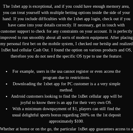
The 1xbet app is exceptional, and if you could have enough memory area,
you can treat yourself with multiple betting options inside the side of your
hand. If you include difficulties with the 1xbet app login, check out if you
have came into your details correctly. If necessary, get in touch with
customer support to check for any constraints on your account. It is perfectly
improved to run smoothly about all sorts of modern equipment. After placing
my personal first bet on the mobile system, I checked our betslip and realized
1xBet had cellular Cash Out. I found the option on various products and OS,
therefore you do not need the specific OS type to use the feature.
For example, users in the usa cannot register or even access the
program due to restrictions.
Downloading the 1xbet app for PC customer is a a very simple
method.
Android customers looking to find the 1xBet cellular app will be
joyful to know there is an app for their very own OS.
With a minimum downpayment of $1, players can still find the
usual delightful sports bonus regarding 200% on the 1st deposit
approximately $100.
Whether at home or on the go, the particular 1xBet app guarantees access to a