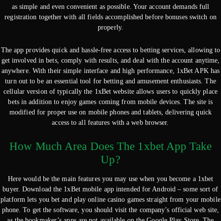
as simple and even convenient as possible. Your account demands full
registration together with all fields accomplished before bonuses switch on
properly.
The app provides quick and hassle-free access to betting services, allowing to
get involved in bets, comply with results, and deal with the account anytime,
anywhere. With their simple interface and high performance, 1xBet APK has
turn out to be an essential tool for betting and amusement enthusiasts. The
cellular version of typically the 1xBet website allows users to quickly place
bets in addition to enjoy games coming from mobile devices. The site is
modified for proper use on mobile phones and tablets, delivering quick
access to all features with a web browser.
How Much Area Does The 1xbet App Take
Up?
Here would be the main features you may use when you become a 1xbet
buyer. Download the 1xBet mobile app intended for Android – some sort of
platform lets you bet and play online casino games straight from your mobile
phone. To get the software, you should visit the company’s official web site,
as the bookmaker’s apps are not available on the Google Play Store. The