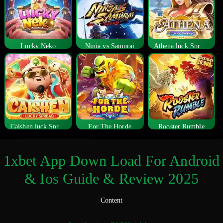
Lucky Neko
Ninja vs Samurai
Athena luck Spread
Caishen luck Spread
For The Horde
Rooster Rumble
1xbet App Down Load For Android
& Ios Guide & Review 2025
Content