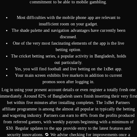
commitment to be able to mobile gambling.
Most difficulties with the mobile phone app are relevant to
insufficient room on your gadget.
The shade palette and navigation advantages have currently been
discussed.
One of the very most fascinating elements of the app is the live
betting option.
The cricket betting series, a popular activity in Bangladesh, holds
out particularly.
Yes, you will find football and live betting on the 1xBet app.
Your main screen exhibits live markets in addition to current
promos soon after logging in.
Log in using your present account details or even register a totally fresh one
immediately. Around 82% of Bangladesh users finish inserting their very first
bet within five minutes after installing completes. The 1xBet Partners
affiliate programme is among the almost all popular in typically the betting
and wagering industry. Partners can earn to 40% from the profits produced
from referred gamers, with weekly payouts beginning with a minimum of
$30. Regular updates to the app provide entry to the latest features and
security innovations. 🔁 We advise checking for improvements once a