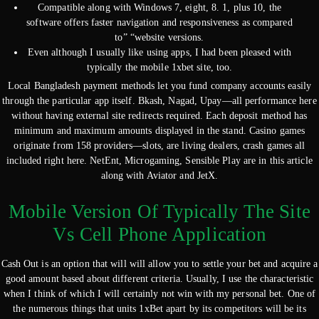
Compatible along with Windows 7, eight, 8. 1, plus 10, the
software offers faster navigation and responsiveness as compared
to” “website versions.
Even although I usually like using apps, I had been pleased with
typically the mobile 1xbet site, too.
Local Bangladesh payment methods let you fund company accounts easily
through the particular app itself. Bkash, Nagad, Upay—all performance here
without having external site redirects required. Each deposit method has
minimum and maximum amounts displayed in the stand. Casino games
originate from 158 providers—slots, are living dealers, crash games all
included right here. NetEnt, Microgaming, Sensible Play are in this article
along with Aviator and JetX.
Mobile Version Of Typically The Site
Vs Cell Phone Application
Cash Out is an option that will will allow you to settle your bet and acquire a
good amount based about different criteria. Usually, I use the characteristic
when I think of which I will certainly not win with my personal bet. One of
the numerous things that units 1xBet apart by its competitors will be its