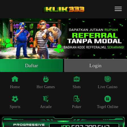
Beranda
Slot Online
Live Casino
Sportsbook
Arcade
Togel Online
Daftar
Login
Poker
Whatsapp
Home
Hot Games
Slots
Live Casino
Telegram
Sports
Arcade
Poker
Togel Online
Livechat