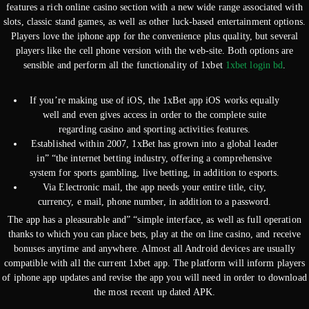
features a rich online casino section with a new wide range associated with
slots, classic stand games, as well as other luck-based entertainment options.
Players love the iphone app for the convenience plus quality, but several
players like the cell phone version with the web-site. Both options are
sensible and perform all the functionality of 1xbet
1xbet login bd
.
If you’re making use of iOS, the 1xBet app iOS works equally
well and even gives access in order to the complete suite
regarding casino and sporting activities features.
Established within 2007, 1xBet has grown into a global leader
in” “the internet betting industry, offering a comprehensive
system for sports gambling, live betting, in addition to esports.
Via Electronic mail, the app needs your entire title, city,
currency, e mail, phone number, in addition to a password.
The app has a pleasurable and” “simple interface, as well as full operation
thanks to which you can place bets, play at the on line casino, and receive
bonuses anytime and anywhere. Almost all Android devices are usually
compatible with all the current 1xbet app. The platform will inform players
of iphone app updates and revise the app you will need in order to download
the most recent up dated APK.