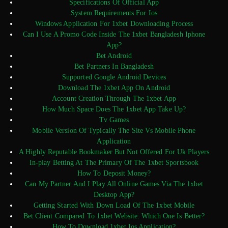
Specifications Of Official App
System Requirements For Ios
Windows Application For 1xbet Downloading Process
Can I Use A Promo Code Inside The 1xbet Bangladesh Iphone
App?
Bet Android
Bet Partners In Bangladesh
Supported Google Android Devices
Download The 1xbet App On Android
Account Creation Through The 1xbet App
How Much Space Does The 1xbet App Take Up?
Tv Games
Mobile Version Of Typically The Site Vs Mobile Phone
Application
A Highly Reputable Bookmaker But Not Offered For Uk Players
In-play Betting At The Primary Of The 1xbet Sportsbook
How To Deposit Money?
Can My Partner And I Play All Online Games Via The 1xbet
Desktop App?
Getting Started With Down Load Of The 1xbet Mobile
Bet Client Compared To 1xbet Website: Which One Is Better?
How To Download 1xbet Ios Application?