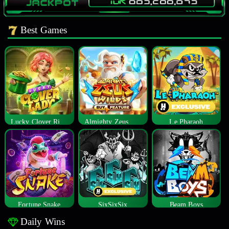
Best Games
Lucky Clover Riches
Almighty Zeus Wilds™
Le Pharaoh
Fortune Snake
SixSixSix
Beam Boys
Daily Wins