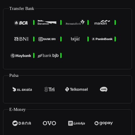
Transfer Bank
Pulsa
E-Money