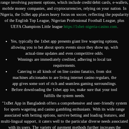
range involving payment options, which include credit/debit cards, e-wallets,
mobile money companies, and cryptocurrencies, relying on your nation. In
Nigeria, the 1xBet app places heavy focus on soccer, reflecting the popularity
of the English Top League, Nigerian Professional Football League, plus
UEFA Champions Little league
https://1xbet-nigeria-casino.com
.
Yes, typically the 1xbet app presents giant live wagering options,
allowing you to bet about sports events since they show up, with
actual-time updates and even competitive odds.
Winnings are immediately credited, adhering to local tax
requirements.
Catering to all kinds of on line casino fanatics, from slot
machines aficionados to are living internet casino regulars, the
app gives some sort of rich and seamless gaming surroundings.
Before downloading the 1xbet app ios, make sure that your tool
fulfills the system needs.
“1xBet App in Bangladesh offers a comprehensive and user-friendly system
for sports wagering and casino gambling enthusiasts. With its wide range
associated with betting options, survive betting and loading features, and
multi-lingual support, it caters well to the particular diverse needs associated
with its users. The variety of payment methods further increases the