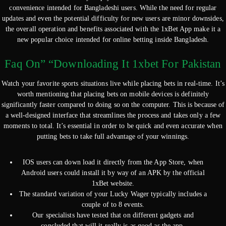
convenience intended for Bangladeshi users. While the need for regular
updates and even the potential difficulty for new users are minor downsides,
the overall operation and benefits associated with the 1xBet App make it a
new popular choice intended for online betting inside Bangladesh.
Faq On” “Downloading It 1xbet For Pakistan
Watch your favorite sports situations live while placing bets in real-time. It’s
worth mentioning that placing bets on mobile devices is definitely
significantly faster compared to doing so on the computer. This is because of
a well-designed interface that streamlines the process and takes only a few
moments to total. It’s essential in order to be quick and even accurate when
putting bets to take full advantage of your winnings.
IOS users can down load it directly from the App Store, when
Android users could install it by way of an APK by the official
1xBet website.
The standard variation of your Lucky Wager typically includes a
couple of to 8 events.
Our specialists have tested that on different gadgets and
concluded that will it really is as good as the app.