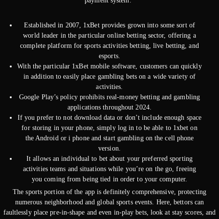
payment system.”
Established in 2007, 1xBet provides grown into some sort of
world leader in the particular online betting sector, offering a
complete platform for sports activities betting, live betting, and
esports.
With the particular 1xBet mobile software, customers can quickly
in addition to easily place gambling bets on a wide variety of
activities.
Google Play’s policy prohibits real-money betting and gambling
applications throughout 2024.
If you prefer to not download data or don’t include enough space
for storing in your phone, simply log in to be able to 1xbet on
the Android or i phone and start gambling on the cell phone
version.
It allows an individual to bet about your preferred sporting
activities teams and situations while you’re on the go, freeing
you coming from being tied in order to your computer.
The sports portion of the app is definitely comprehensive, protecting
numerous neighborhood and global sports events. Here, bettors can
faultlessly place pre-in-shape and even in-play bets, look at stay scores, and