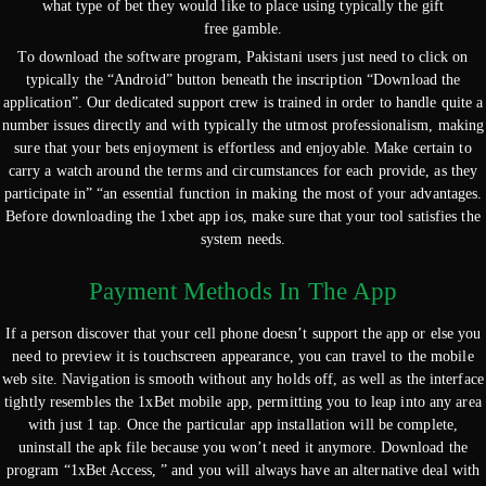
what type of bet they would like to place using typically the gift
free gamble.
To download the software program, Pakistani users just need to click on
typically the “Android” button beneath the inscription “Download the
application”. Our dedicated support crew is trained in order to handle quite a
number issues directly and with typically the utmost professionalism, making
sure that your bets enjoyment is effortless and enjoyable. Make certain to
carry a watch around the terms and circumstances for each provide, as they
participate in” “an essential function in making the most of your advantages.
Before downloading the 1xbet app ios, make sure that your tool satisfies the
system needs.
Payment Methods In The App
If a person discover that your cell phone doesn’t support the app or else you
need to preview it is touchscreen appearance, you can travel to the mobile
web site. Navigation is smooth without any holds off, as well as the interface
tightly resembles the 1xBet mobile app, permitting you to leap into any area
with just 1 tap. Once the particular app installation will be complete,
uninstall the apk file because you won’t need it anymore. Download the
program “1xBet Access, ” and you will always have an alternative deal with