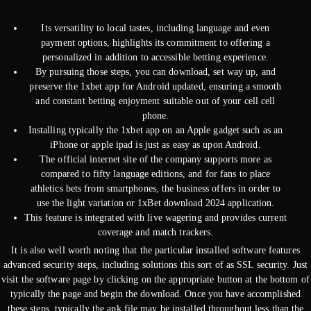
Its versatility to local tastes, including language and even
payment options, highlights its commitment to offering a
personalized in addition to accessible betting experience.
By pursuing those steps, you can download, set way up, and
preserve the 1xbet app for Android updated, ensuring a smooth
and constant betting enjoyment suitable out of your cell cell
phone.
Installing typically the 1xbet app on an Apple gadget such as an
iPhone or apple ipad is just as easy as upon Android.
The official internet site of the company supports more as
compared to fifty language editions, and for fans to place
athletics bets from smartphones, the business offers in order to
use the light variation or 1xBet download 2024 application.
This feature is integrated with live wagering and provides current
coverage and match trackers.
It is also well worth noting that the particular installed software features
advanced security steps, including solutions this sort of as SSL security. Just
visit the software page by clicking on the appropriate button at the bottom of
typically the page and begin the download. Once you have accomplished
these steps, typically the apk file may be installed throughout less than the