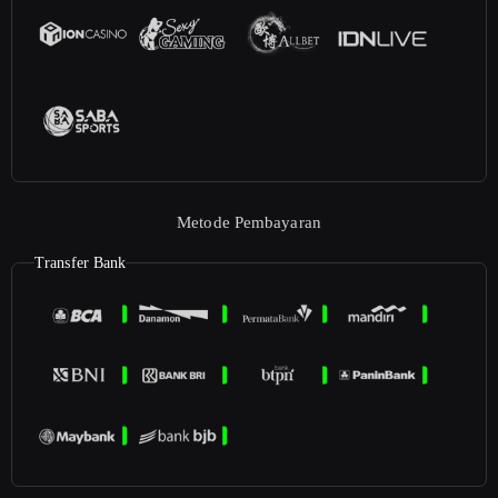
Metode Pembayaran
Transfer Bank