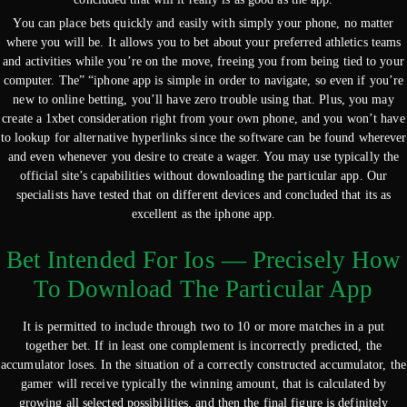
You can place bets quickly and easily with simply your phone, no matter
where you will be. It allows you to bet about your preferred athletics teams
and activities while you’re on the move, freeing you from being tied to your
computer. The” “iphone app is simple in order to navigate, so even if you’re
new to online betting, you’ll have zero trouble using that. Plus, you may
create a 1xbet consideration right from your own phone, and you won’t have
to lookup for alternative hyperlinks since the software can be found wherever
and even whenever you desire to create a wager. You may use typically the
official site’s capabilities without downloading the particular app. Our
specialists have tested that on different devices and concluded that its as
excellent as the iphone app.
Bet Intended For Ios — Precisely How
To Download The Particular App
It is permitted to include through two to 10 or more matches in a put
together bet. If in least one complement is incorrectly predicted, the
accumulator loses. In the situation of a correctly constructed accumulator, the
gamer will receive typically the winning amount, that is calculated by
growing all selected possibilities, and then the final figure is definitely