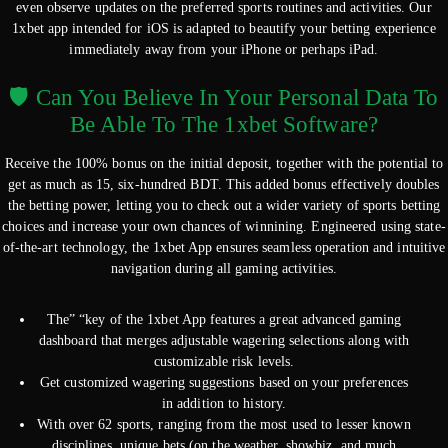
even observe updates on the preferred sports routines and activities. Our
1xbet app intended for iOS is adapted to beautify your betting experience
immediately away from your iPhone or perhaps iPad.
🛡️ Can You Believe In Your Personal Data To
Be Able To The 1xbet Software?
Receive the 100% bonus on the initial deposit, together with the potential to
get as much as 15, six-hundred BDT. This added bonus effectively doubles
the betting power, letting you to check out a wider variety of sports betting
choices and increase your own chances of winnining. Engineered using state-
of-the-art technology, the 1xbet App ensures seamless operation and intuitive
navigation during all gaming activities.
The” “key of the 1xbet App features a great advanced gaming
dashboard that merges adjustable wagering selections along with
customizable risk levels.
Get customized wagering suggestions based on your preferences
in addition to history.
With over 62 sports, ranging from the most used to lesser known
disciplines, unique bets (on the weather, showbiz, and much