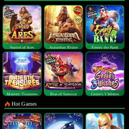
Sword of Ares
Asgardian Rising
Empty the Bank
Majestic Treasures
Rise of Samurai
Genie's 3 Wishes
Hot Games