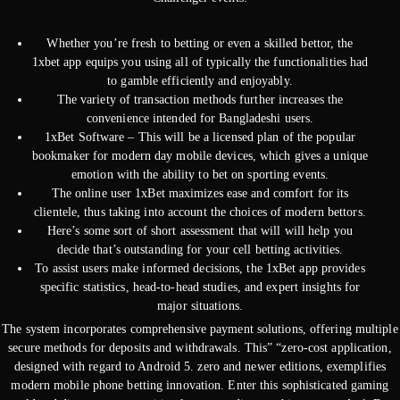
Whether you’re fresh to betting or even a skilled bettor, the
1xbet app equips you using all of typically the functionalities had
to gamble efficiently and enjoyably.
The variety of transaction methods further increases the
convenience intended for Bangladeshi users.
1xBet Software – This will be a licensed plan of the popular
bookmaker for modern day mobile devices, which gives a unique
emotion with the ability to bet on sporting events.
The online user 1xBet maximizes ease and comfort for its
clientele, thus taking into account the choices of modern bettors.
Here’s some sort of short assessment that will will help you
decide that’s outstanding for your cell betting activities.
To assist users make informed decisions, the 1xBet app provides
specific statistics, head-to-head studies, and expert insights for
major situations.
The system incorporates comprehensive payment solutions, offering multiple
secure methods for deposits and withdrawals. This” “zero-cost application,
designed with regard to Android 5. zero and newer editions, exemplifies
modern mobile phone betting innovation. Enter this sophisticated gaming