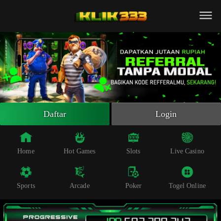
Beranda
Slot Online
Live Casino
Sportsbook
Arcade
Togel Online
Daftar
Login
Poker
Whatsapp
Home
Hot Games
Slots
Live Casino
Telegram
Sports
Arcade
Poker
Togel Online
Livechat