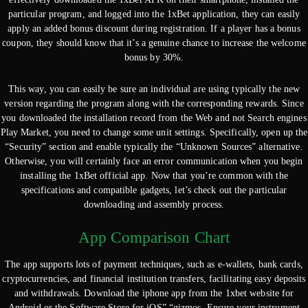
particular program, and logged into the 1xBet application, they can easily
apply an added bonus discount during registration. If a player has a bonus
coupon, they should know that it’s a genuine chance to increase the welcome
bonus by 30%.
This way, you can easily be sure an individual are using typically the new
version regarding the program along with the corresponding rewards. Since
you downloaded the installation record from the Web and not Search engines
Play Market, you need to change some unit settings. Specifically, open up the
“Security” section and enable typically the “Unknown Sources” alternative.
Otherwise, you will certainly face an error communication when you begin
installing the 1xBet official app. Now that you’re common with the
specifications and compatible gadgets, let’s check out the particular
downloading and assembly process.
App Comparison Chart
The app supports lots of payment techniques, such as e-wallets, bank cards,
cryptocurrencies, and financial institution transfers, facilitating easy deposits
and withdrawals. Download the iphone app from the 1xbet website for
Android or the Software Store for iOS” “gizmos. Ensure your instrument