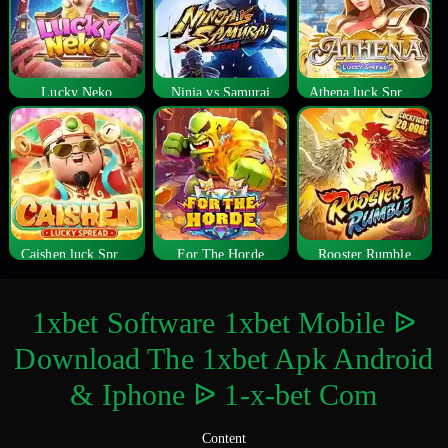
Lucky Neko
Ninja vs Samurai
Athena luck Spread
Caishen luck Spread
For The Horde
Rooster Rumble
1xbet Software 1xbet Mobile ᐉ
Download The 1xbet Apk Android
& Iphone ᐉ 1-x-bet Com
Content