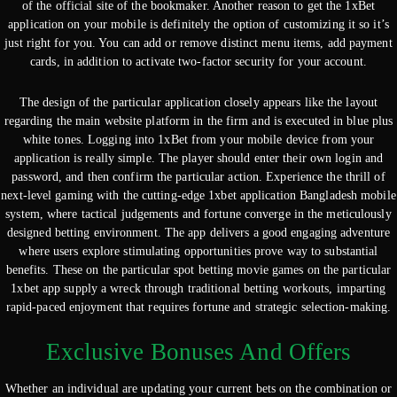
of the official site of the bookmaker. Another reason to get the 1хBet
application on your mobile is definitely the option of customizing it so it’s
just right for you. You can add or remove distinct menu items, add payment
cards, in addition to activate two-factor security for your account.
The design of the particular application closely appears like the layout
regarding the main website platform in the firm and is executed in blue plus
white tones. Logging into 1xBet from your mobile device from your
application is really simple. The player should enter their own login and
password, and then confirm the particular action. Experience the thrill of
next-level gaming with the cutting-edge 1xbet application Bangladesh mobile
system, where tactical judgements and fortune converge in the meticulously
designed betting environment. The app delivers a good engaging adventure
where users explore stimulating opportunities prove way to substantial
benefits. These on the particular spot betting movie games on the particular
1xbet app supply a wreck through traditional betting workouts, imparting
rapid-paced enjoyment that requires fortune and strategic selection-making.
Exclusive Bonuses And Offers
Whether an individual are updating your current bets on the combination or