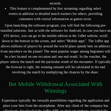
seconds.
This feature is complemented by live streaming regarding select
events in addition to detailed match trackers for others, providing
customers with crucial information as games occur.
Upon launching the software program, you will find the following pre-
installed solutions. Just as with the software for Android, in case you have an
iOS device, you can go to the mobile edition in the 1xBet website, scroll
down to the bottom in the screen, and select “Mobile apps”. The 1xBet app
allows millions of players by around the world place speedy bets on athletics
from anywhere on the planet! The most popular wager among beginners will
be a bet located on one occasion and one end result. In the voucher, the
player selects the match and the particular result of the encounter. If typically
the forecast is right, the winning amount will be calculated in the end
involving the match by multiplying the chances by the share.
Bet Mobile Withdrawal Associated With
Winnings
Experience typically the versatile possibilities regarding the application and
place your bets from the smartphone. After any client of the company has
effectively downloaded the 1xBet APK on their smartphone, installed the