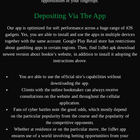
opportunities in your fingertips.
Depositing Via The App
Our app is optimized for soft performance across a huge range of iOS
gadgets. Yes, you are able to install and use the apps in multiple devices
together with the same account. Google Play Retail store has restrictions
about gambling apps in certain regions. Then, find 1xBet apk download
newest version about bookie’s website, in addition to install it adopting the
instructions above.
You are able to use the official site’s capabilities without
downloading the app.
Clients with the online bookmaker can always receive
consultations on the website and throughout the cellular
application.
Fans of cyber battles note the good odds, which mostly depend
on the particular popularity from the course and the popularity of
the competitive opponents.
Whether at residence or on the particular move, the 1xBet app
ensures use of a world involving betting opportunities from your