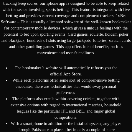
tracking keep scores, our iphone app is designed to be able to keep related
with the sector involving sports betting. This feature is integrated with live
betting and provides current coverage and complement trackers. 1xBet
Software – This is usually a licensed software of the well-known bookmaker
for contemporary mobile devices, which gives a unique feelings with the
potential to bet upon sporting events. Card games, roulette, holdem poker
and blackjack, hundreds of slots using large jackpots, lotteries, scratch cards
and other gambling games. This app offers lots of benefits, such as
convenience and user-friendliness.
The bookmaker’s website will automatically refocus you the
official App Store.
While each platforms offer some sort of comprehensive betting
encounter, there are technicalities that would sway personal
preferences.
The platform also excels within covering cricket, together with
extensive options with regard to international matches, household
leagues like the particular IPL and BBL, and major global
competitions.
With a smartphone in addition to the installed system, any player
through Pakistan can place a bet in only a couple of mere