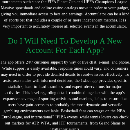
tournaments such since the FIFA Planet Cup and UEFA Champions League.
Massive sportsbook and online casino catalogs move in order to your gadget,
giving you immediate access to bets and earnings. Accumulator can be a kind
of sports bet that includes a couple of or more independent matches. It is
very important to accurately foresee all selected events in the accumulator.
Do I Will Need To Develop A New
Account For Each App?
The app offers 24/7 customer support by way of live chat, e-mail, and phone.
While support is easily available, response times could vary, and consumers
may need in order to provide detailed details to resolve issues effectively. To
assist users make well informed decisions, the 1xBet app provides specific
statistics, head-to-head examines, and expert observations for major
activities. This level regarding detail, combined together with the app’s
expansive coverage of sporting activities and markets, helps to ensure that
users have gain access to to probably the most dynamic and versatile
gambling environments available. Basketball fans can wager on the NBA,
EuroLeague, and international” “FIBA events, while tennis lovers can check
out markets for ATP, WTA, and ITF tournaments, from Grand Slams to
Challenger events.