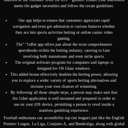
meets the gadget necessities and follow the create guidelines.
Our app helps to ensure that customers appreciate rapid
navigation and even get admission to various features whether
they are into sports activities betting or online casino video
gaming.
The” “1xBet app offers just about the most comprehensive
sportsbooks within the betting industry, catering to fans
involving both mainstream and even niche sports.
The original software program for computers and laptops is
designed for OS Glass windows.
This added bonus effectively doubles the betting power, allowing
you to explore a wider variety of sports betting alternatives and
increase your own chances of winnining.
By following all those simple steps, a person may make sure that
the 1xbet application is well mounted and prepared in order to
use on your iOS device, permitting a person to revel inside a
seamless gambling experience.
Football enthusiasts can accessibility top-tier leagues just like the English
Premier League, La Liga, Conjunto A, and Bundesliga, along with global