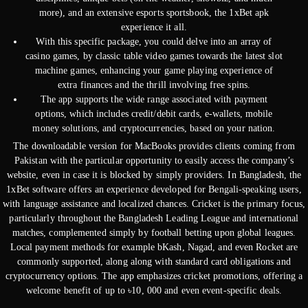
more), and an extensive esports sportsbook, the 1xBet apk
experience it all.
With this specific package, you could delve into an array of
casino games, by classic table video games towards the latest slot
machine games, enhancing your game playing experience of
extra finances and the thrill involving free spins.
The app supports the wide range associated with payment
options, which includes credit/debit cards, e-wallets, mobile
money solutions, and cryptocurrencies, based on your nation.
The downloadable version for MacBooks provides clients coming from
Pakistan with the particular opportunity to easily access the company’s
website, even in case it is blocked by simply providers. In Bangladesh, the
1xBet software offers an experience developed for Bengali-speaking users,
with language assistance and localized chances. Cricket is the primary focus,
particularly throughout the Bangladesh Leading League and international
matches, complemented simply by football betting upon global leagues.
Local payment methods for example bKash, Nagad, and even Rocket are
commonly supported, along along with standard card obligations and
cryptocurrency options. The app emphasizes cricket promotions, offering a
welcome benefit of up to ৳10, 000 and even event-specific deals.