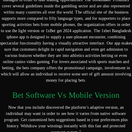
cover several guidelines inside the gambling sector and are also represented
within many countries all over the world. The official site of the business
supports more compared to fifty language types, and for supporters to place
sporting activities bets from mobile phones, the organization offers in order
to use the light version or 1xBet get 2024 application. The 1xbet Bangladesh
iphone app is designed to supply a user-pleasant encounter, combining
spectacular functionality having a visually attractive interface. Our app makes
sure that customers delight in rapid navigation and even get admission to
various features whether they are into athletics activities betting or even
online casino video gaming. For lovers associated with sports matches and
betting, the bets company offers the promotional campaign, involvement in
which will allow an individual to receive some sort of gift amount involving
money for placing bets.
Bet Software Vs Mobile Version
Now that you include discovered the platform’s adaptive version, an
individual may want in order to see how it varies from native software
program. Get customized bets suggestions based in your preferences plus
history. Withdraw your winnings instantly with this fast and protected