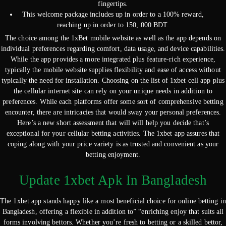
fingertips.
This welcome package includes up in order to a 100% reward,
reaching up in order to 150, 000 BDT.
The choice among the 1xBet mobile website as well as the app depends on
individual preferences regarding comfort, data usage, and device capabilities.
While the app provides a more integrated plus feature-rich experience,
typically the mobile website supplies flexibility and ease of access without
typically the need for installation. Choosing on the list of 1xbet cell app plus
the cellular internet site can rely on your unique needs in addition to
preferences. While each platforms offer some sort of comprehensive betting
encounter, there are intricacies that would sway your personal preferences.
Here’s a new short assessment that will will help you decide that’s
exceptional for your cellular betting activities. The 1xbet app assures that
coping along with your price variety is as trusted and convenient as your
betting enjoyment.
Update 1xbet Apk In Bangladesh
The 1xbet app stands happy like a most beneficial choice for online betting in
Bangladesh, offering a flexible in addition to” “enriching enjoy that suits all
forms involving bettors. Whether you’re fresh to betting or a skilled bettor,