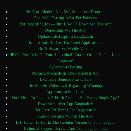
Bet App: Modern And Multifunctional Program
Faq On” “Getting 1xbet For Pakistan
Bet Regarding Ios — Just How To Download The App
Depositing Via The App
Update 1xbet Apk In Bangladesh
Is That Safe To Get The 1xbet Application?
Bet Software Vs Mobile Version
🛡️ Can You Rely On Your Individual Data In Order To The 1xbet
Program?
Cybersports Betting
Payment Methods In The Particular App
Exclusive Bonuses Plus Offers
Bet Mobile Withdrawal Regarding Winnings
App Comparison Chart
Do I Need To Produce A Fresh Account For Every Single App?
Download 1xbet App Bangladesh
Bet Start Off Bonus For Registration
Casino Features Within The App
Is It Better To Bet In The Cellular Version Or In The App?
Technical Support Service And Company Contacts