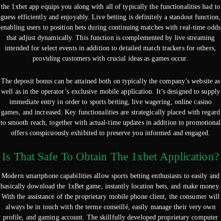
the 1xbet app equips you along with all of typically the functionalities had to
guess efficiently and enjoyably. Live betting is definitely a standout function,
enabling users to position bets during continuing matches with real-time odds
that adjust dynamically. This function is complemented by live streaming
intended for select events in addition to detailed match trackers for others,
providing customers with crucial ideas as games occur.
The deposit bonus can be attained both on typically the company’s website as
well as in the operator’s exclusive mobile application. It’s designed to supply
immediate entry in order to sports betting, live wagering, online casino
games, and increased. Key functionalities are strategically placed with regard
to smooth reach, together with actual-time updates in addition to promotional
offers conspicuously exhibited to preserve you informed and engaged.
Is That Safe To Obtain The 1xbet Application?
Modern smartphone capabilities allow sports betting enthusiasts to easily and
basically download the 1xBet game, instantly location bets, and make money.
With the assistance of the proprietary mobile phone client, the consumer will
always be in touch with the terme conseillé, easily manage their very own
profile, and gaming account. The skillfully developed proprietary computer