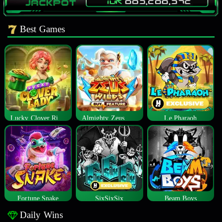
Best Games
Lucky Clover Riches
Almighty Zeus Wilds™
Le Pharaoh
Fortune Snake
SixSixSix
Beam Boys
Daily Wins