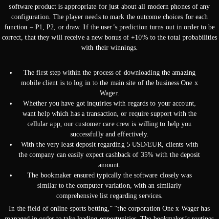
software product is appropriate for just about all modern phones of any
configuration. The player needs to mark the outcome choices for each
function – P1, P2, or draw. If the user’s prediction turns out in order to be
correct, that they will receive a new bonus of +10% to the total probabilities
with their winnings.
The first step within the process of downloading the amazing
mobile client is to log in to the main site of the business One x
Wager.
Whether you have got inquiries with regards to your account,
want help which has a transaction, or require support with the
cellular app, our customer care crew is willing to help you
successfully and effectively.
With the very least deposit regarding 5 USD/EUR, clients with
the company can easily expect cashback of 35% with the deposit
amount.
The bookmaker ensured typically the software closely was
similar to the computer variation, with an similarly
comprehensive list regarding services.
In the field of online sports betting,” “the corporation One x Wager has
managed in order to take leading opportunities. The bookmaker’s routines