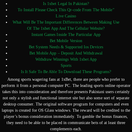
Is 1xbet Legal In Pakistan?
To Install Please Check This Qr-code From The Mobile”
Live Casino
What Will Be The Important Differences Between Making Use
Of The 1xbet App And The Cellular Website?
Instant Games Inside The Particular App
Bet Mobile Version
Bet System Needs & Supported Ios Devices
Bet Mobile App – Deposit And Withdrawal
Withdraw Winnings With 1xbet App
Sports
Is It Safe To Be Able To Download These Programs?
Among sports wagering fans at 1xBet, there are people who prefer to
perform it from a personal computer PC. The leading sports online operator
takes this into consideration and therefore presents Pakistani users certainly
not only a stylish and functional internet site but also some sort of separate
desktop consumer. The original software program for computers and even
laptops is created for OS Glass windows. The reward will be credited to the
player’s bonus consideration immediately. To gamble the bonus finances,
they need to be able to be placed in communicate bets of at least three
complements each.