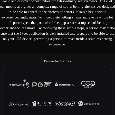
world and discover opportunities for extraordinary achievements. At 1xBet,
our mobile app gives an complex range of sports betting alternatives designed
to be able to appeal to the choices of bettors, through beginners to
experienced enthusiasts. With complete betting strains and even a whole lot
of sports types, the particular 1xbet app assures a top school betting
experience on the move. By following these simple steps, a person may make
sure that the 1xbet application is well installed and prepared to be able to use
on your iOS device, permitting a person to revel inside a seamless betting
experience.
Penyedia Games