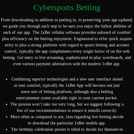
Cybersports Betting
From downloading in addition to putting in, to preserving your app updated,
we guide you through each step to be sure you enjoy the fullest abilities of
each of our app. The 1xBet cellular software provides unheard of comfort
plus efficiency on the betting enjoyment. Engineered to offer quick acquire
entry to plus a strong platform with regard to sports betting and account
control, typically the app complements every single factor of on the web
betting. Get entry to live streaming, sophisticated in-play scoreboards, and
even various payment alternatives with the modern 1xBet app.
Combining superior technologies and a new user interface aimed
at user comfort, typically the 1xBet App will become not just
some sort of betting platform, although also a betting
entertainment center available right in your current pocket.
The process won’t take too very long, but we suggest following a
few of our recommendations to ensure it installs correctly.
More often as compared to not, fans regarding live betting decide
to download the particular 1xBet mobile app.
The birthday celebration person is titled to decide for themselves