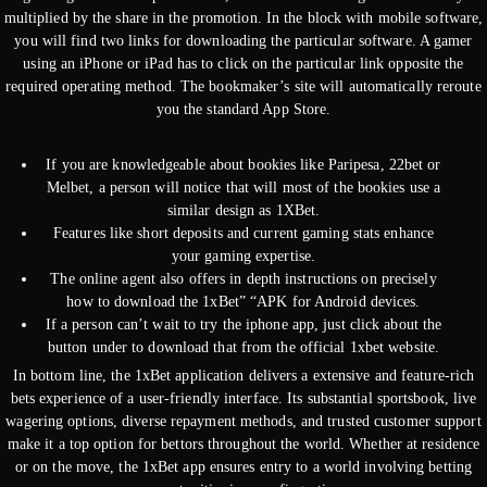
multiplied by the share in the promotion. In the block with mobile software,
you will find two links for downloading the particular software. A gamer
using an iPhone or iPad has to click on the particular link opposite the
required operating method. The bookmaker’s site will automatically reroute
you the standard App Store.
If you are knowledgeable about bookies like Paripesa, 22bet or
Melbet, a person will notice that will most of the bookies use a
similar design as 1XBet.
Features like short deposits and current gaming stats enhance
your gaming expertise.
The online agent also offers in depth instructions on precisely
how to download the 1xBet” “APK for Android devices.
If a person can’t wait to try the iphone app, just click about the
button under to download that from the official 1xbet website.
In bottom line, the 1xBet application delivers a extensive and feature-rich
bets experience of a user-friendly interface. Its substantial sportsbook, live
wagering options, diverse repayment methods, and trusted customer support
make it a top option for bettors throughout the world. Whether at residence
or on the move, the 1xBet app ensures entry to a world involving betting