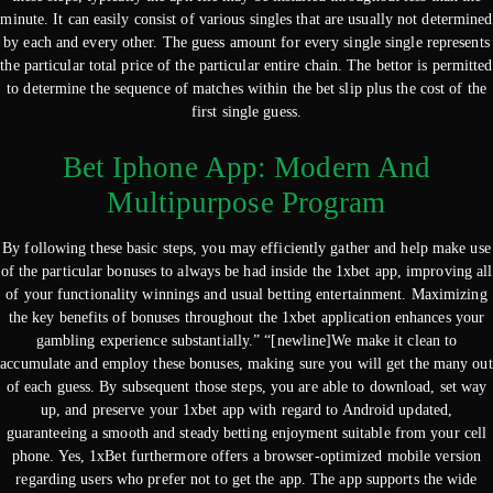
minute. It can easily consist of various singles that are usually not determined
by each and every other. The guess amount for every single single represents
the particular total price of the particular entire chain. The bettor is permitted
to determine the sequence of matches within the bet slip plus the cost of the
first single guess.
Bet Iphone App: Modern And
Multipurpose Program
By following these basic steps, you may efficiently gather and help make use
of the particular bonuses to always be had inside the 1xbet app, improving all
of your functionality winnings and usual betting entertainment. Maximizing
the key benefits of bonuses throughout the 1xbet application enhances your
gambling experience substantially.” “[newline]We make it clean to
accumulate and employ these bonuses, making sure you will get the many out
of each guess. By subsequent those steps, you are able to download, set way
up, and preserve your 1xbet app with regard to Android updated,
guaranteeing a smooth and steady betting enjoyment suitable from your cell
phone. Yes, 1xBet furthermore offers a browser-optimized mobile version
regarding users who prefer not to get the app. The app supports the wide