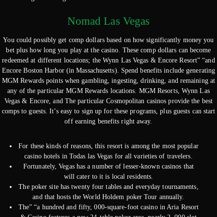
Nomad Las Vegas
You could possibly get comp dollars based on how significantly money you
bet plus how long you play at the casino. These comp dollars can become
redeemed at different locations; the Wynn Las Vegas & Encore Resort” “and
Encore Boston Harbor (in Massachusetts). Spend benefits include generating
MGM Rewards points when gambling, ingesting, drinking, and remaining at
any of the particular MGM Rewards locations. MGM Resorts, Wynn Las
Vegas & Encore, and The particular Cosmopolitan casinos provide the best
comps to guests. It’s easy to sign up for these programs, plus guests can start
off earning benefits right away.
For these kinds of reasons, this resort is among the most popular
casino hotels in Todas las Vegas for all varieties of travelers.
Fortunately, Vegas has a number of lesser-known casinos that
will cater to it is local residents.
The poker site has twenty four tables and everyday tournaments,
and that hosts the World Holdem poker Tour annually.
The” “a hundred and fifty, 000-square-foot casino in Aria Resort