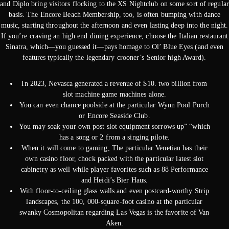
and Diplo bring visitors flocking to the XS Nightclub on some sort of regular
basis. The Encore Beach Membership, too, is often bumping with dance
music, starting throughout the afternoon and even lasting deep into the night.
If you’re craving an high end dining experience, choose the Italian restaurant
Sinatra, which—you guessed it—pays homage to Ol’ Blue Eyes (and even
features typically the legendary crooner’s Senior high Award).
In 2023, Nevasca generated a revenue of $10. two billion from
slot machine game machines alone.
You can even chance poolside at the particular Wynn Pool Porch
or Encore Seaside Club.
You may soak your own post slot equipment sorrows up” “which
has a song or 2 from a singing pilote.
When it will come to gaming, The particular Venetian has their
own casino floor, chock packed with the particular latest slot
cabinetry as well while player favorites such as 88 Performance
and Heidi’s Bier Haus.
With floor-to-ceiling glass walls and even postcard-worthy Strip
landscapes, the 100, 000-square-foot casino at the particular
swanky Cosmopolitan regarding Las Vegas is the favorite of Van
Aken.