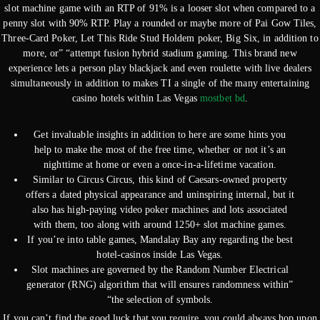
slot machine game with an RTP of 91% is a looser slot when compared to a
penny slot with 90% RTP. Play a rounded or maybe more of Pai Gow Tiles,
Three-Card Poker, Let This Ride Stud Holdem poker, Big Six, in addition to
more, or” “attempt fusion hybrid stadium gaming. This brand new
experience lets a person play blackjack and even roulette with live dealers
simultaneously in addition to makes TI a single of the many entertaining
casino hotels within Las Vegas
mostbet bd
.
Get invaluable insights in addition to here are some hints you
help to make the most of the free time, whether or not it’s an
nighttime at home or even a once-in-a-lifetime vacation.
Similar to Circus Circus, this kind of Caesars-owned property
offers a dated physical appearance and uninspiring internal, but it
also has high-paying video poker machines and lots associated
with them, too along with around 1250+ slot machine games.
If you’re into table games, Mandalay Bay any regarding the best
hotel-casinos inside Las Vegas.
Slot machines are governed by the Random Number Electrical
generator (RNG) algorithm that will ensures randomness within”
“the selection of symbols.
If you can’t find the good luck that you require, you could always hop upon