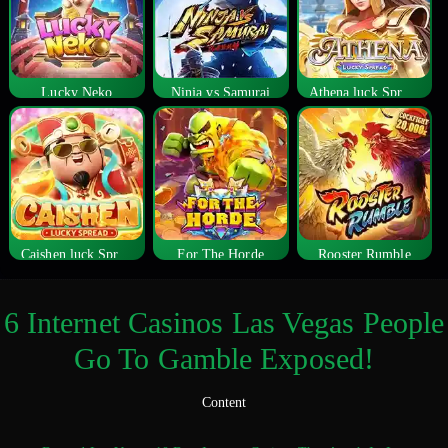
Lucky Neko
Ninja vs Samurai
Athena luck Spread
Caishen luck Spread
For The Horde
Rooster Rumble
6 Internet Casinos Las Vegas People
Go To Gamble Exposed!
Content