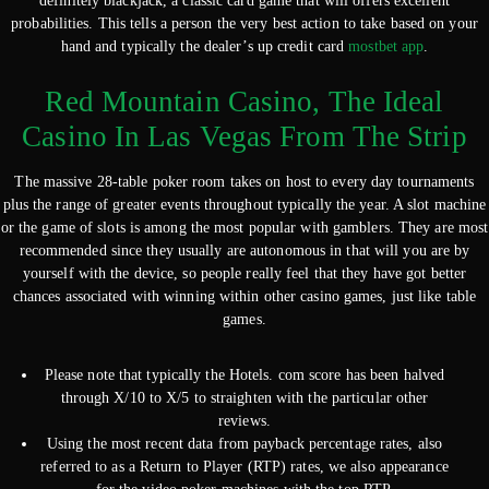
definitely blackjack, a classic card game that will offers excellent
probabilities. This tells a person the very best action to take based on your
hand and typically the dealer’s up credit card
mostbet app
.
Red Mountain Casino, The Ideal
Casino In Las Vegas From The Strip
The massive 28-table poker room takes on host to every day tournaments
plus the range of greater events throughout typically the year. A slot machine
or the game of slots is among the most popular with gamblers. They are most
recommended since they usually are autonomous in that will you are by
yourself with the device, so people really feel that they have got better
chances associated with winning within other casino games, just like table
games.
Please note that typically the Hotels. com score has been halved
through X/10 to X/5 to straighten with the particular other
reviews.
Using the most recent data from payback percentage rates, also
referred to as a Return to Player (RTP) rates, we also appearance