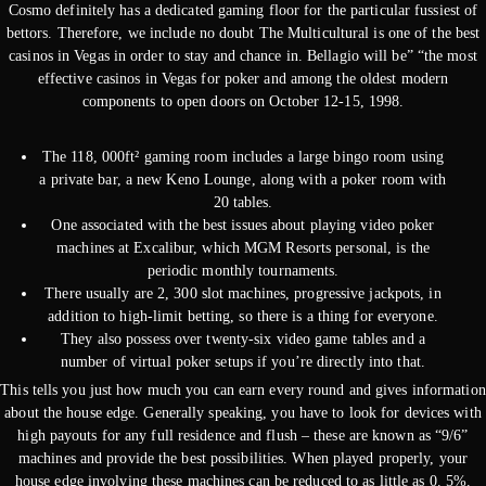
Cosmo definitely has a dedicated gaming floor for the particular fussiest of
bettors. Therefore, we include no doubt The Multicultural is one of the best
casinos in Vegas in order to stay and chance in. Bellagio will be” “the most
effective casinos in Vegas for poker and among the oldest modern
components to open doors on October 12-15, 1998.
The 118, 000ft² gaming room includes a large bingo room using
a private bar, a new Keno Lounge, along with a poker room with
20 tables.
One associated with the best issues about playing video poker
machines at Excalibur, which MGM Resorts personal, is the
periodic monthly tournaments.
There usually are 2, 300 slot machines, progressive jackpots, in
addition to high-limit betting, so there is a thing for everyone.
They also possess over twenty-six video game tables and a
number of virtual poker setups if you’re directly into that.
This tells you just how much you can earn every round and gives information
about the house edge. Generally speaking, you have to look for devices with
high payouts for any full residence and flush – these are known as “9/6”
machines and provide the best possibilities. When played properly, your
house edge involving these machines can be reduced to as little as 0. 5%.