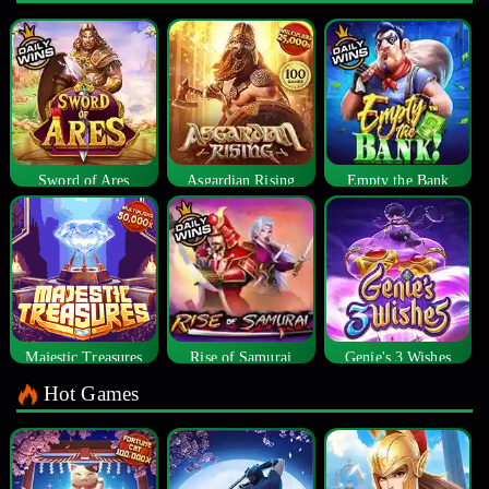
Sword of Ares
Asgardian Rising
Empty the Bank
Majestic Treasures
Rise of Samurai
Genie's 3 Wishes
Hot Games