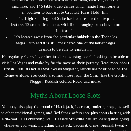
& Casino features a new 24-table poker area, nearly 2, 000 slot
machines, and 145 table video games which range from roulette
in addition to baccarat to Greatest Texas Hold ‘Em.
The High Painting tool Suite has been featured on tv plus
features 13 smoke-free tables with limits ranging from low to no
limit at all.
It’s located away from the particular hubbub in the Todas las
Vegas Strip and it is still considered one of the better Vegas
casinos to be able to gamble in.
He regularly shares his or her insider tips using people looking to be able to
visit Las Vegas and make by far the most of their journey. Read more about
Bryan. Plus, its not all world-class wagering resorts are positioned on the
Remove alone. You could also find those from the Strip, like the Golden
Nugget, Reddish colored Rock, and more.
Myths About Loose Slots
You may also play the round of black jack, baccarat, roulette, craps, as well
as other traditional games, and Red Stone offers race plus sports betting with
a 96-foot LED observing wall. Caesars Structure has 185 desk games going
whenever you want, including blackjack, baccarat, craps, Spanish twenty-