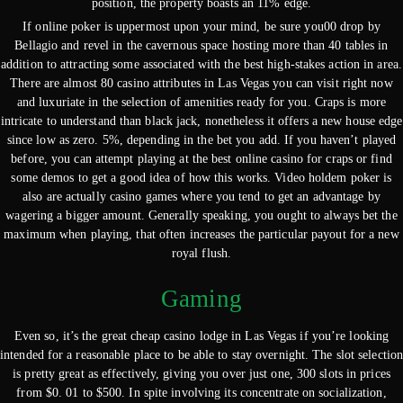
position, the property boasts an 11% edge.
If online poker is uppermost upon your mind, be sure you00 drop by
Bellagio and revel in the cavernous space hosting more than 40 tables in
addition to attracting some associated with the best high-stakes action in area.
There are almost 80 casino attributes in Las Vegas you can visit right now
and luxuriate in the selection of amenities ready for you. Craps is more
intricate to understand than black jack, nonetheless it offers a new house edge
since low as zero. 5%, depending in the bet you add. If you haven’t played
before, you can attempt playing at the best online casino for craps or find
some demos to get a good idea of how this works. Video holdem poker is
also are actually casino games where you tend to get an advantage by
wagering a bigger amount. Generally speaking, you ought to always bet the
maximum when playing, that often increases the particular payout for a new
royal flush.
Gaming
Even so, it’s the great cheap casino lodge in Las Vegas if you’re looking
intended for a reasonable place to be able to stay overnight. The slot selectio
is pretty great as effectively, giving you over just one, 300 slots in prices
from $0. 01 to $500. In spite involving its concentrate on socialization,