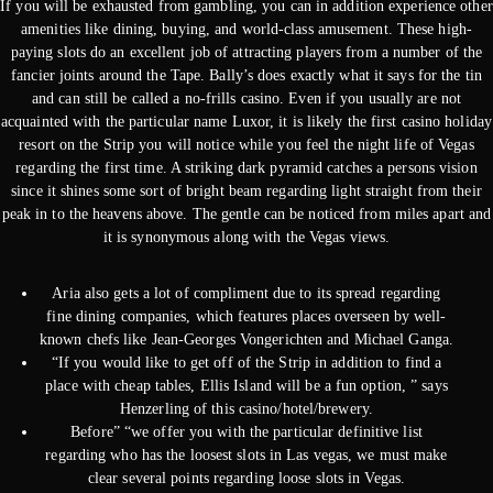
If you will be exhausted from gambling, you can in addition experience other
amenities like dining, buying, and world-class amusement. These high-
paying slots do an excellent job of attracting players from a number of the
fancier joints around the Tape. Bally’s does exactly what it says for the tin
and can still be called a no-frills casino. Even if you usually are not
acquainted with the particular name Luxor, it is likely the first casino holiday
resort on the Strip you will notice while you feel the night life of Vegas
regarding the first time. A striking dark pyramid catches a persons vision
since it shines some sort of bright beam regarding light straight from their
peak in to the heavens above. The gentle can be noticed from miles apart and
it is synonymous along with the Vegas views.
Aria also gets a lot of compliment due to its spread regarding
fine dining companies, which features places overseen by well-
known chefs like Jean-Georges Vongerichten and Michael Ganga.
“If you would like to get off of the Strip in addition to find a
place with cheap tables, Ellis Island will be a fun option, ” says
Henzerling of this casino/hotel/brewery.
Before” “we offer you with the particular definitive list
regarding who has the loosest slots in Las vegas, we must make
clear several points regarding loose slots in Vegas.