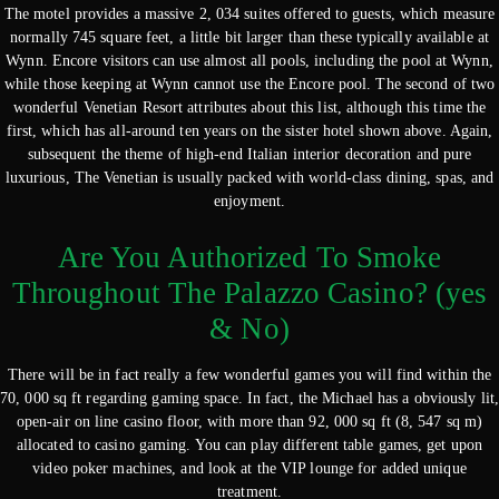
The motel provides a massive 2, 034 suites offered to guests, which measure
normally 745 square feet, a little bit larger than these typically available at
Wynn. Encore visitors can use almost all pools, including the pool at Wynn,
while those keeping at Wynn cannot use the Encore pool. The second of two
wonderful Venetian Resort attributes about this list, although this time the
first, which has all-around ten years on the sister hotel shown above. Again,
subsequent the theme of high-end Italian interior decoration and pure
luxurious, The Venetian is usually packed with world-class dining, spas, and
enjoyment.
Are You Authorized To Smoke
Throughout The Palazzo Casino? (yes
& No)
There will be in fact really a few wonderful games you will find within the
70, 000 sq ft regarding gaming space. In fact, the Michael has a obviously lit,
open-air on line casino floor, with more than 92, 000 sq ft (8, 547 sq m)
allocated to casino gaming. You can play different table games, get upon
video poker machines, and look at the VIP lounge for added unique
treatment.