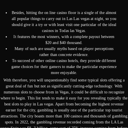
Besides, hitting the on line casino floor is a single of the almost
all popular things to carry out in Las Las vegas at night, so you
should give it a try or with least visit one particular of the ideal
casinos in Todas las Vegas.
It features the most winners, with a complete payout between
$20 and $40 thousand.
Many of such are usually myths based on player perceptions
rather than concrete evidence.
To succeed of other online casino hotels, they provide different
game choices for their gamers to make the particular experience
more enjoyable.
With therefore, you will unquestionably find some typical slots offering a
great deal of fun but not as significantly cutting-edge technology. With
numerous slots to choose from in Vegas, it could be difficult to recognize
where to begin. This list tends to make it easy for you revealing typically the
best slots to play in Las vegas. Apart from becoming the highest revenue
earner for the city, gambling is usually one of the particular top tourist
attractions. The city boasts more than 100 casinos and thousands of gambling
spots. In 2022, the gambling revenue recorded coming from the LA Las