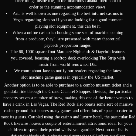
finer things inside life, in the luxurious cabana-lined pool in
order to the stunning accommodation views.
Aria is well known as one regarding the best internet casinos in
Vegas regarding slots so if you are looking for a good moment
playing slot equipment, this can be it.
When a online casino is choosing some sort of machine coming
from a producer, they” “are presented with many theoretical
payback proportion ranges.
The 60, 1000 square-foot Marquee Nightclub & Dayclub features
you covered, boasting a rooftop deck overlooking The Strip with
music from world-renowned DJs.
We count about Jane to notify our readers regarding the latest
slot machine game games in typically the US market.
Another option is to be able to purchase to a combo museum ticket and a
gondola ride through the Grand Channel Shoppes. Besides, the particular
property serves a number of brew, making this one of the better venues to
have a drink in Las Vegas. The Red Rock also boasts some sort of massive
casino ground that houses many games and offers lots of space to cater to
most its guests. Coupled using the casino and luxury hotel, the particular Red
Rock likewise houses a couple of entertainment attractions, ideal for your
children to spend their period whilst you gamble. Next on our list is