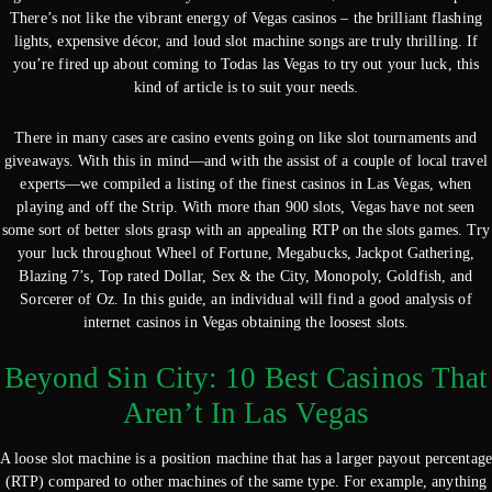
There’s not like the vibrant energy of Vegas casinos – the brilliant flashing
lights, expensive décor, and loud slot machine songs are truly thrilling. If
you’re fired up about coming to Todas las Vegas to try out your luck, this
kind of article is to suit your needs.
There in many cases are casino events going on like slot tournaments and
giveaways. With this in mind—and with the assist of a couple of local travel
experts—we compiled a listing of the finest casinos in Las Vegas, when
playing and off the Strip. With more than 900 slots, Vegas have not seen
some sort of better slots grasp with an appealing RTP on the slots games. Try
your luck throughout Wheel of Fortune, Megabucks, Jackpot Gathering,
Blazing 7’s, Top rated Dollar, Sex & the City, Monopoly, Goldfish, and
Sorcerer of Oz. In this guide, an individual will find a good analysis of
internet casinos in Vegas obtaining the loosest slots.
Beyond Sin City: 10 Best Casinos That
Aren’t In Las Vegas
A loose slot machine is a position machine that has a larger payout percentage
(RTP) compared to other machines of the same type. For example, anything