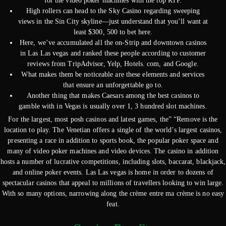
for the video poker machines with the top RTP.
High rollers can head to the Sky Casino regarding sweeping
views in the Sin City skyline—just understand that you’ll want at
least $300, 500 to bet here.
Here, we’ve accumulated all the on-Strip and downtown casinos
in Las Las vegas and ranked these people according to customer
reviews from TripAdvisor, Yelp, Hotels. com, and Google.
What makes them be noticeable are these elements and services
that ensure an unforgettable go to.
Another thing that makes Caesars among the best casinos to
gamble with in Vegas is usually over 1, 3 hundred slot machines.
For the largest, most posh casinos and latest games, the” “Remove is the
location to play. The Venetian offers a single of the world’s largest casinos,
presenting a race in addition to sports book, the popular poker space and
many of video poker machines and video devices. The casino in addition
hosts a number of lucrative competitions, including slots, baccarat, blackjack,
and online poker events. Las Las vegas is home in order to dozens of
spectacular casinos that appeal to millions of travellers looking to win large.
With so many options, narrowing along the crème entre ma crème is no easy
feat.