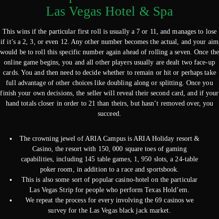
Las Vegas Hotel & Spa
This wins if the particular first roll is usually a 7 or 11, and manages to lose
if it’s a 2, 3, or even 12. Any other number becomes the actual, and your aim
would be to roll this specific number again ahead of rolling a seven. Once the
online game begins, you and all other players usually are dealt two face-up
cards. You and then need to decide whether to remain or hit or perhaps take
full advantage of other choices like doubling along or splitting. Once you
finish your own decisions, the seller will reveal their second card, and if your
hand totals closer in order to 21 than theirs, but hasn’t removed over, you
succeed.
The crowning jewel of ARIA Campus is ARIA Holiday resort &
Casino, the resort with 150, 000 square toes of gaming
capabilities, including 145 table games, 1, 950 slots, a 24-table
poker room, in addition to a race and sportsbook.
This is also some sort of popular casino-hotel on the particular
Las Vegas Strip for people who perform Texas Hold’em.
We repeat the process for every involving the 69 casinos we
survey for the Las Vegas black jack market.