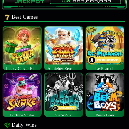
Best Games
Lucky Clover Riches
Almighty Zeus Wilds™
Le Pharaoh
Fortune Snake
SixSixSix
Beam Boys
Daily Wins