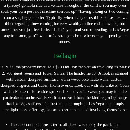
a (pricey) gondola ride and venture throughout the canals. You may even
soak your own post slot machine sorrows up” “having a song or two coming
from a singing gondolier. Typically, when many of us think of casinos, we
think regarding how earning for very wealthy online casino owners, but
sometimes you just feel lucky. If that’s you, and you’re heading to Las Vegas
anytime soon, you’ll want to be strategic about wherever you spend your
money.
Bellagio
In 2022, the property unveiled a $200 million renovation involving its nearly
2, 700 guest rooms and Tower Suites. The handsome 1940s look is attained
with custom-designed furniture, warm wood accentuate walls, custom-
designed etageres and Cubist-like artworks. Look out with the Lake of Goals
with a Monte-carlo seaside spritz drink and you’ll swear you may feel the
particular ocean breeze. Few cities on earth have the kind regarding range
that Las Vegas offers. The best hotels throughout Las Vegas not simply
spotlight those offerings, but are experience in and involving themselves.
Luxe accommodations cater to all those who enjoy the particular