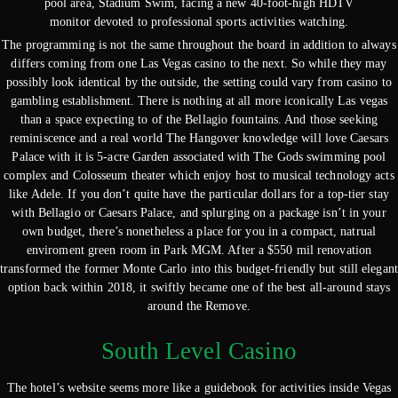
pool area, Stadium Swim, facing a new 40-foot-high HDTV
monitor devoted to professional sports activities watching.
The programming is not the same throughout the board in addition to always
differs coming from one Las Vegas casino to the next. So while they may
possibly look identical by the outside, the setting could vary from casino to
gambling establishment. There is nothing at all more iconically Las vegas
than a space expecting to of the Bellagio fountains. And those seeking
reminiscence and a real world The Hangover knowledge will love Caesars
Palace with it is 5-acre Garden associated with The Gods swimming pool
complex and Colosseum theater which enjoy host to musical technology acts
like Adele. If you don’t quite have the particular dollars for a top-tier stay
with Bellagio or Caesars Palace, and splurging on a package isn’t in your
own budget, there’s nonetheless a place for you in a compact, natrual
enviroment green room in Park MGM. After a $550 mil renovation
transformed the former Monte Carlo into this budget-friendly but still elegant
option back within 2018, it swiftly became one of the best all-around stays
around the Remove.
South Level Casino
The hotel’s website seems more like a guidebook for activities inside Vegas