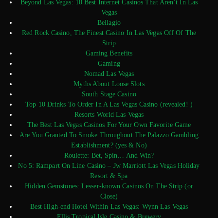
Beyond Las Vegas: 10 Best Internet Casinos That Aren’t In Las
Vegas
Bellagio
Red Rock Casino, The Finest Casino In Las Vegas Off Of The
Strip
Gaming Benefits
Gaming
Nomad Las Vegas
Myths About Loose Slots
South Stage Casino
Top 10 Drinks To Order In A Las Vegas Casino (revealed! )
Resorts World Las Vegas
The Best Las Vegas Casinos For Your Own Favorite Game
Are You Granted To Smoke Throughout The Palazzo Gambling
Establishment? (yes & No)
Roulette: Bet, Spin… And Win?
No 5: Rampart On Line Casino – Jw Marriott Las Vegas Holiday
Resort & Spa
Hidden Gemstones: Lesser-known Casinos On The Strip (or
Close)
Best High-end Hotel Within Las Vegas: Wynn Las Vegas
Ellis Tropical Isle Casino & Brewery