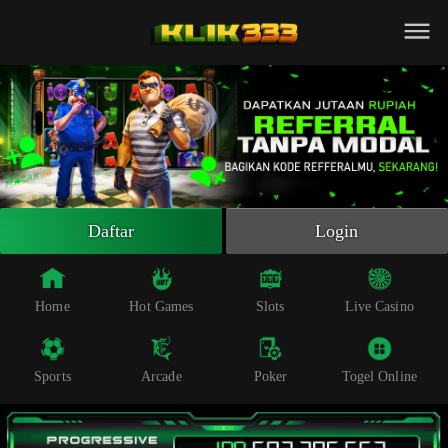
Beranda
Slot Online
Live Casino
Sportsbook
Arcade
Togel Online
Daftar
Login
Poker
Whatsapp
Home
Hot Games
Slots
Live Casino
Telegram
Sports
Arcade
Poker
Togel Online
Livechat