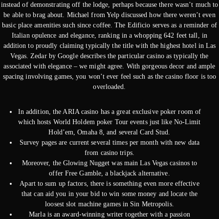
instead of demonstrating off the lodge, perhaps because there wasn’t much to
be able to brag about. Michael from Yelp discussed how there weren’t even
basic place amenities such since coffee. The Edificio serves as a reminder of
Italian opulence and elegance, ranking in a whopping 642 feet tall, in
addition to proudly claiming typically the title with the highest hotel in Las
Vegas. Zedar by Google describes the particular casino as typically the
associated with elegance – we might agree. With gorgeous decor and ample
spacing involving games, you won’t ever feel such as the casino floor is too
overloaded.
In addition, the ARIA casino has a great exclusive poker room of
which hosts World Holdem poker Tour events just like No-Limit
Hold’em, Omaha 8, and several Card Stud.
Survey pages are current several times per month with new data
from casino trips.
Moreover, the Glowing Nugget was main Las Vegas casinos to
offer Free Gamble, a blackjack alternative.
Apart to sum up factors, there is something even more effective
that can aid you in your bid to win some money and locate the
loosest slot machine games in Sin Metropolis.
Marla is an award-winning writer together with a passion