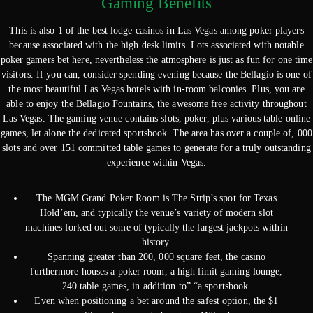
Gaming Benefits
This is also 1 of the best lodge casinos in Las Vegas among poker players
because associated with the high desk limits. Lots associated with notable
poker gamers bet here, nevertheless the atmosphere is just as fun for one time
visitors. If you can, consider spending evening because the Bellagio is one of
the most beautiful Las Vegas hotels with in-room balconies. Plus, you are
able to enjoy the Bellagio Fountains, the awesome free activity throughout
Las Vegas. The gaming venue contains slots, poker, plus various table online
games, let alone the dedicated sportsbook. The area has over a couple of, 000
slots and over 151 committed table games to generate for a truly outstanding
experience within Vegas.
The MGM Grand Poker Room is The Strip’s spot for Texas
Hold’em, and typically the venue’s variety of modern slot
machines forked out some of typically the largest jackpots within
history.
Spanning greater than 200, 000 square feet, the casino
furthermore houses a poker room, a high limit gaming lounge,
240 table games, in addition to” “a sportsbook.
Even when positioning a bet around the safest option, the $1