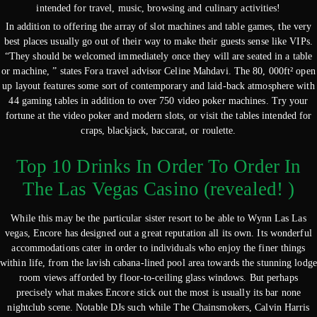
intended for travel, music, browsing and culinary activities!
In addition to offering the array of slot machines and table games, the very
best places usually go out of their way to make their guests sense like VIPs.
“They should be welcomed immediately once they will are seated in a table
or machine, ” states Fora travel advisor Celine Mahdavi. The 80, 000ft² open
up layout features some sort of contemporary and laid-back atmosphere with
44 gaming tables in addition to over 750 video poker machines. Try your
fortune at the video poker and modern slots, or visit the tables intended for
craps, blackjack, baccarat, or roulette.
Top 10 Drinks In Order To Order In
The Las Vegas Casino (revealed! )
While this may be the particular sister resort to be able to Wynn Las Las
vegas, Encore has designed out a great reputation all its own. Its wonderful
accommodations cater in order to individuals who enjoy the finer things
within life, from the lavish cabana-lined pool area towards the stunning lodge
room views afforded by floor-to-ceiling glass windows. But perhaps
precisely what makes Encore stick out the most is usually its bar none
nightclub scene. Notable DJs such while The Chainsmokers, Calvin Harris