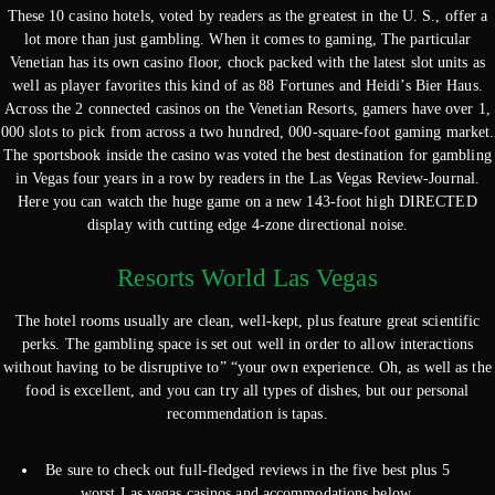
These 10 casino hotels, voted by readers as the greatest in the U. S., offer a
lot more than just gambling. When it comes to gaming, The particular
Venetian has its own casino floor, chock packed with the latest slot units as
well as player favorites this kind of as 88 Fortunes and Heidi’s Bier Haus.
Across the 2 connected casinos on the Venetian Resorts, gamers have over 1,
000 slots to pick from across a two hundred, 000-square-foot gaming market.
The sportsbook inside the casino was voted the best destination for gambling
in Vegas four years in a row by readers in the Las Vegas Review-Journal.
Here you can watch the huge game on a new 143-foot high DIRECTED
display with cutting edge 4-zone directional noise.
Resorts World Las Vegas
The hotel rooms usually are clean, well-kept, plus feature great scientific
perks. The gambling space is set out well in order to allow interactions
without having to be disruptive to” “your own experience. Oh, as well as the
food is excellent, and you can try all types of dishes, but our personal
recommendation is tapas.
Be sure to check out full-fledged reviews in the five best plus 5
worst Las vegas casinos and accommodations below.