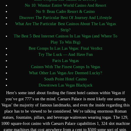
No 10: Winstar Entire World Casino And Resort
No 9: Beau Cadre Resort & Casino
Discover The Particular Best Of Journey And Lifestyle
What Are The Particular Best Casinos About The Las Vegas
Strip?
The Best 5 Best Internet Casinos In Las Vegas (and Where To
Play To Win Big)
Best Comps In Las Las Vegas: Final Verdict
Try The Luck — And Have Fun
Paris Las Vegas
Casinos With The Finest Comps In Vegas
What Other Las Vegas Are Deemed Lucky?
South Point Hotel Casino
Downtown Las Vegas Blackjack
Here’s some intel about finding the finest hotel casinos within Vegas if
you’ve got 777’s on the mind. Caesars Palace is most likely one among
Vegas’ the majority of famous landmarks, and even the inside regarding this
place has to be viewed to be considered. We’re talking enormous Roman
statues, fountains, pillars, and beverage waitresses wearing togas. The 129,
1000 square-foot casino with Caesars Palace capabilities 1, 324 slot machine
game machines that cost anywhere from a cent to $500 some sort of spin.