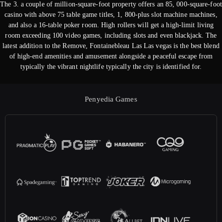
The 3. a couple of million-square-foot property offers an 85, 000-square-foot
casino with above 75 table game titles, 1, 800-plus slot machine machines,
and also a 16-table poker room. High rollers will get a high-limit living
room exceeding 100 video games, including slots and even blackjack. The
latest addition to the Remove, Fontainebleau Las Las vegas is the best blend
of high-end amenities and amusement alongside a peaceful escape from
typically the vibrant nightlife typically the city is identified for.
Penyedia Games