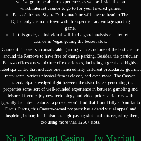
you’ve got to be able to experience, as well as inside tips on
which internet casinos to go to for your favored games.
Fans of the rare Sigma Derby machine will have to head to The
D, the only casino in town with this specific rare vintage sporting
game.
In this guide, an individual will find a good analysis of internet
casinos in Vegas getting the loosest slots.
Casino at Encore is a considerable gaming venue and one of the best casinos
around the Remove to have free of charge parking. Besides, the particular
Palazzo offers a new mixture of experiences, including a great and highly-
rated spa centre that includes one hundred fifty different procedures, gourmet
restaurants, various physical fitness classes, and even more. The Canyon
Hacienda Spa is wedged right between the sister hotels generating the
properties some sort of well-rounded experience in between gambling and
leisure. If you enjoy new-technology and video poker variations with
typically the latest features, a person won’t find that from Bally’s. Similar to
Circus Circus, this Caesars-owned property has a dated visual appeal and
uninspiring indoor, but it also has high-paying slots and lots regarding them,
too using more than 1250+ slots.
No 5: Rampart Casino – Jw Marriott