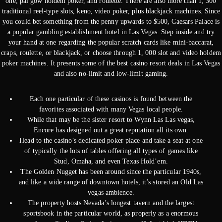
one, pai gow holdem poker, and roulette. There are also more than 1, 300
traditional reel-type slots, keno, video poker, plus blackjack machines. Since
you could bet something from the penny upwards to $500, Caesars Palace is
a popular gambling establishment hotel in Las Vegas. Step inside and try
your hand at one regarding the popular scratch cards like mini-baccarat,
craps, roulette, or blackjack, or choose through 1, 000 slot and video holdem
poker machines. It presents some of the best casino resort deals in Las Vegas
and also no-limit and low-limit gaming.
Each one particular of these casinos is found between the
favorites associated with many Vegas local people.
While that may be the sister resort to Wynn Las Las vegas,
Encore has designed out a great reputation all its own.
Head to the casino’s dedicated poker place and take a seat at one
of typically the lots of tables offering all types of games like
Stud, Omaha, and even Texas Hold’em.
The Golden Nugget has been around since the particular 1940s,
and like a wide range of downtown hotels, it’s stored an Old Las
vegas ambience.
The property hosts Nevada’s longest tavern and the largest
sportsbook in the particular world, as properly as a enormous