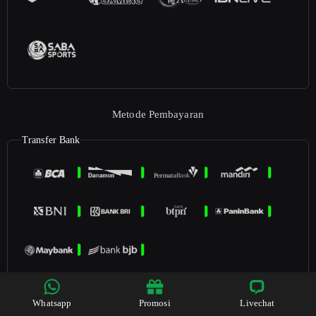
Metode Pembayaran
Transfer Bank
Pulsa
Whatsapp
Promosi
Livechat