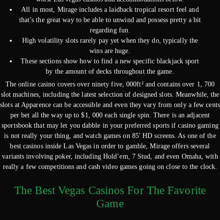
All in most, Mirage includes a laidback tropical resort feel and
that’s the great way to be able to unwind and possess pretty a bit
regarding fun.
High volatility slots rarely pay yet when they do, typically the
wins are huge.
These sections show how to find a new specific blackjack sport
by the amount of decks throughout the game.
The online casino covers over ninety five, 000ft² and contains over 1, 700
slot machines, including the latest selection of designed slots. Meanwhile, the
slots at Apparence can be accessible and even they vary from only a few cents
per bet all the way up to $1, 000 each single spin. There is an adjacent
sportsbook that may let you dabble in your preferred sports if casino gaming
is not really your thing, and watch games on 85′ HD screens. As one of the
best casinos inside Las Vegas in order to gamble, Mirage offers several
variants involving poker, including Hold’em, 7 Stud, and even Omaha, with
really a few competitions and cash video games going on close to the clock.
The Best Vegas Casinos For The Favorite
Game