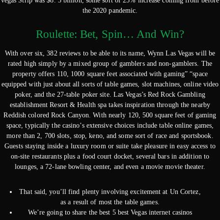
vegas Strip was $8. 3 billion, some sort of 25% increase coming from before
the 2020 pandemic.
Roulette: Bet, Spin… And Win?
With over six, 382 reviews to be able to its name, Wynn Las Vegas will be
rated high simply by a mixed group of gamblers and non-gamblers. The
property offers 110, 1000 square feet associated with gaming” “space
equipped with just about all sorts of table games, slot machines, online video
poker, and the 27-table poker site. Las Vegas’s Red Rock Gambling
establishment Resort & Health spa takes inspiration through the nearby
Reddish colored Rock Canyon. With nearly 120, 500 square feet of gaming
space, typically the casino’s extensive choices include table online games,
more than 2, 700 slots, stop, keno, and some sort of race and sportsbook.
Guests staying inside a luxury room or suite take pleasure in easy access to
on-site restaurants plus a food court docket, several bars in addition to
lounges, a 72-lane bowling center, and even a movie movie theater.
That said, you’ll find plenty involving excitement at Un Cortez,
as a result of most the table games.
We’re going to share the best 5 best Vegas internet casinos